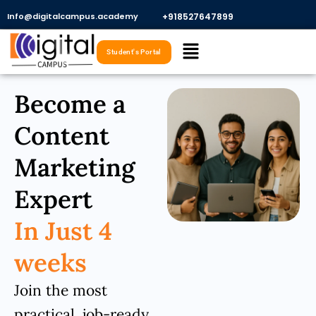
Skip
Info@digitalcampus.academy
+918527647899​
to
Menu
content
Student's Portal
Become a
Content
Marketing
Expert
In Just 4
weeks
Join the most
practical, job-ready