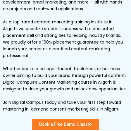
development, email marketing, and more — all with hands-
on projects and real-world applications.
As a top-rated content marketing training institute in
Aligarh, we prioritize student success with a dedicated
placement cell and strong ties to leading industry brands.
We proudly offer a 100% placement guarantee to help you
launch your career as a certified content marketing
professional.
Whether you’re a college student, freelancer, or business
owner aiming to build your brand through powerful content,
Digital Campus’s Content Marketing course in Aligarh is
designed to drive your growth and unlock new opportunities.
Join Digital Campus today and take your first step toward
mastering in-demand content marketing skills in Aligarh!
Book a Free Demo Class