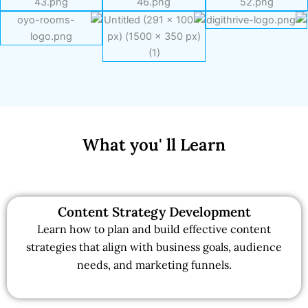
What you' ll Learn
Content Strategy Development
Learn how to plan and build effective content
strategies that align with business goals, audience
needs, and marketing funnels.