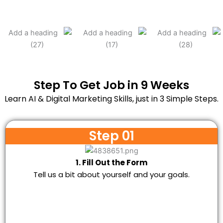
Step To Get Job in 9 Weeks
Learn AI & Digital Marketing Skills, just in 3 Simple Steps.
Step 01
1. Fill Out the Form
Tell us a bit about yourself and your goals.