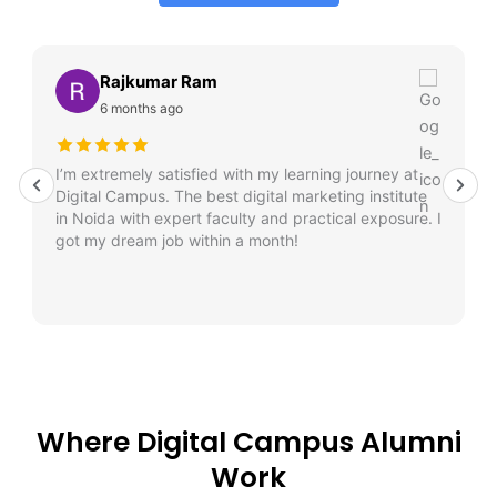
Rajkumar Ram
6 months ago
I’m extremely satisfied with my learning journey at
Digital Campus. The best digital marketing institute
in Noida with expert faculty and practical exposure. I
got my dream job within a month!
Where Digital Campus Alumni
Work