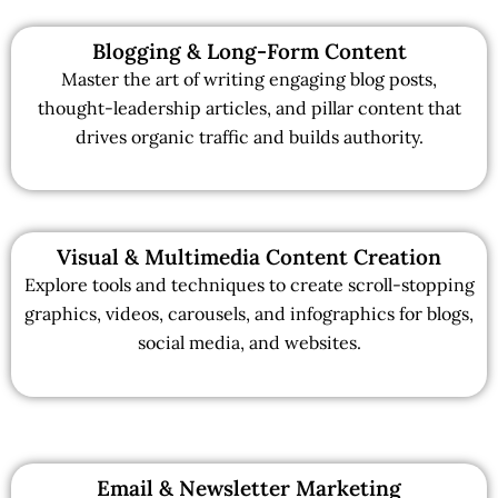
Blogging & Long-Form Content
Master the art of writing engaging blog posts,
thought-leadership articles, and pillar content that
drives organic traffic and builds authority.
Visual & Multimedia Content Creation
Explore tools and techniques to create scroll-stopping
graphics, videos, carousels, and infographics for blogs,
social media, and websites.
Email & Newsletter Marketing