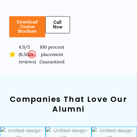
Download
Call
Course
Now
Brochure
4.9/5
100 percent
(8,500+
placement
reviews)
Guaranteed
Companies That Love Our
Alumni