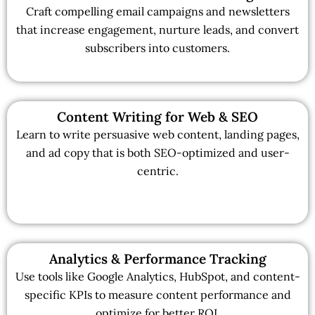
Craft compelling email campaigns and newsletters
that increase engagement, nurture leads, and convert
subscribers into customers.
Content Writing for Web & SEO
Learn to write persuasive web content, landing pages,
and ad copy that is both SEO-optimized and user-
centric.
Analytics & Performance Tracking
Use tools like Google Analytics, HubSpot, and content-
specific KPIs to measure content performance and
optimize for better ROI.