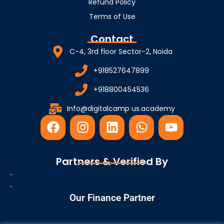
Refund Policy
Terms of Use
Contact
C-4, 3rd floor Sector-2, Noida
+918527647899
+918800454536
Info@digitalcamp us.academy
F
I
L
W
Y
a
n
i
h
o
c
s
n
a
u
e
t
k
t
t
Partners & Verified By
b
a
e
s
u
o
g
d
a
b
o
r
i
p
e
Our Finance Partner
k
a
n
p
m