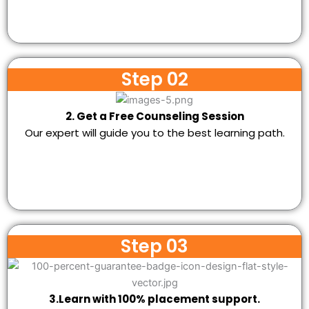
Step 02
2. Get a Free Counseling Session
Our expert will guide you to the best learning path.
Step 03
3.Learn with 100% placement support.