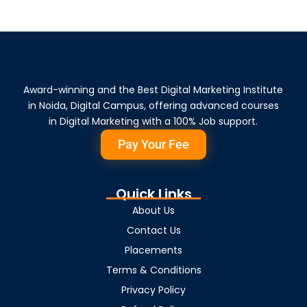
Award-winning and the Best Digital Marketing Institute
in Noida, Digital Campus, offering advanced courses
in Digital Marketing with a 100% Job support.
Pay Your Fee
Quick Links
About Us
Contact Us
Placements
Terms & Conditions
Privacy Policy