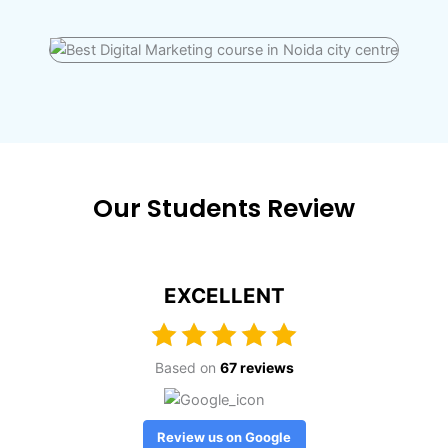
Our Students Review
EXCELLENT
Based on
67 reviews
Review us on Google