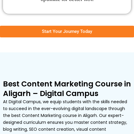
Start Your Journey Today
Best Content Marketing Course in
Aligarh – Digital Campus
At Digital Campus, we equip students with the skills needed
to succeed in the ever-evolving digital landscape through
the best Content Marketing course in Aligarh. Our expert-
designed curriculum ensures you master content strategy,
blog writing, SEO content creation, visual content