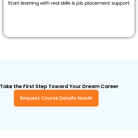
Start learning with real skills & job placement support.
Take the First Step Toward Your Dream Career
Request Course Details Now