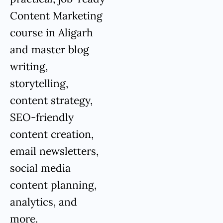
Content Marketing
course in Aligarh
and master blog
writing,
storytelling,
content strategy,
SEO-friendly
content creation,
email newsletters,
social media
content planning,
analytics, and
more.