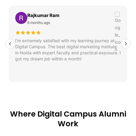
Rajkumar Ram
6 months ago
I’m extremely satisfied with my learning journey at
Digital Campus. The best digital marketing institute
in Noida with expert faculty and practical exposure. I
got my dream job within a month!
Where Digital Campus Alumni
Work