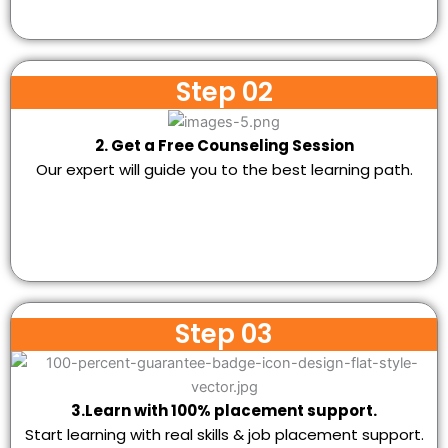
Step 02
2. Get a Free Counseling Session
Our expert will guide you to the best learning path.
Step 03
3.Learn with 100% placement support.
Start learning with real skills & job placement support.