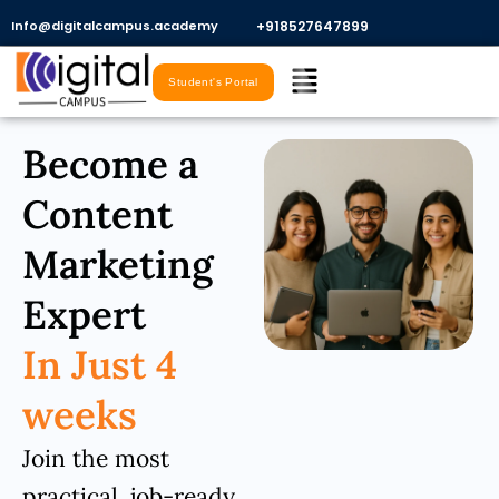
Skip
Info@digitalcampus.academy
+918527647899​
to
Menu
content
Student's Portal
Become a
Content
Marketing
Expert
In Just 4
weeks
Join the most
practical, job-ready