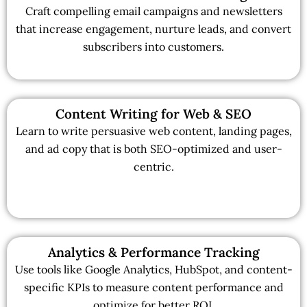
Craft compelling email campaigns and newsletters
that increase engagement, nurture leads, and convert
subscribers into customers.
Content Writing for Web & SEO
Learn to write persuasive web content, landing pages,
and ad copy that is both SEO-optimized and user-
centric.
Analytics & Performance Tracking
Use tools like Google Analytics, HubSpot, and content-
specific KPIs to measure content performance and
optimize for better ROI.