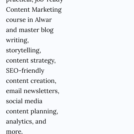
Content Marketing
course in Alwar
and master blog
writing,
storytelling,
content strategy,
SEO-friendly
content creation,
email newsletters,
social media
content planning,
analytics, and
more.