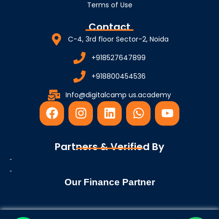
Terms of Use
Contact
C-4, 3rd floor Sector-2, Noida
+918527647899
+918800454536
Info@digitalcamp us.academy
F
I
L
W
Y
a
n
i
h
o
c
s
n
a
u
e
t
k
t
t
Partners & Verified By
b
a
e
s
u
o
g
d
a
b
o
r
i
p
e
Our Finance Partner
k
a
n
p
m