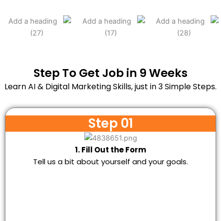
Step To Get Job in 9 Weeks
Learn AI & Digital Marketing Skills, just in 3 Simple Steps.
Step 01
1. Fill Out the Form
Tell us a bit about yourself and your goals.