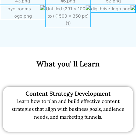
What you' ll Learn
Content Strategy Development
Learn how to plan and build effective content
strategies that align with business goals, audience
needs, and marketing funnels.