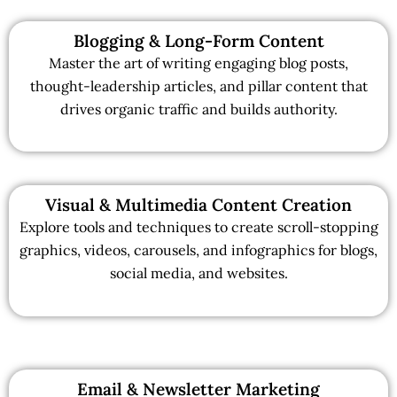
Blogging & Long-Form Content
Master the art of writing engaging blog posts,
thought-leadership articles, and pillar content that
drives organic traffic and builds authority.
Visual & Multimedia Content Creation
Explore tools and techniques to create scroll-stopping
graphics, videos, carousels, and infographics for blogs,
social media, and websites.
Email & Newsletter Marketing