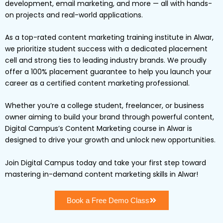
development, email marketing, and more — all with hands-
on projects and real-world applications.
As a top-rated content marketing training institute in Alwar,
we prioritize student success with a dedicated placement
cell and strong ties to leading industry brands. We proudly
offer a 100% placement guarantee to help you launch your
career as a certified content marketing professional.
Whether you’re a college student, freelancer, or business
owner aiming to build your brand through powerful content,
Digital Campus’s Content Marketing course in Alwar is
designed to drive your growth and unlock new opportunities.
Join Digital Campus today and take your first step toward
mastering in-demand content marketing skills in Alwar!
Book a Free Demo Class