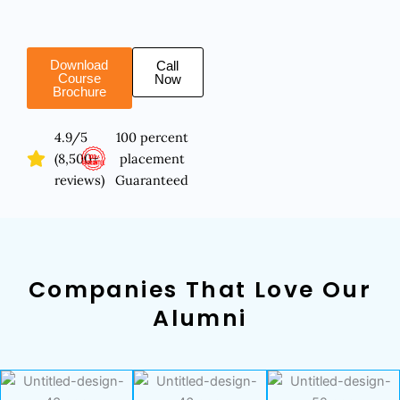
Download
Call
Course
Now
Brochure
4.9/5
100 percent
(8,500+
placement
reviews)
Guaranteed
Companies That Love Our
Alumni