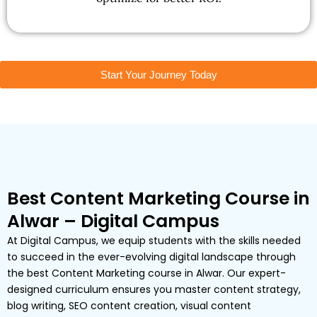
Start Your Journey Today
Best Content Marketing Course in
Alwar – Digital Campus
At Digital Campus, we equip students with the skills needed
to succeed in the ever-evolving digital landscape through
the best Content Marketing course in Alwar. Our expert-
designed curriculum ensures you master content strategy,
blog writing, SEO content creation, visual content