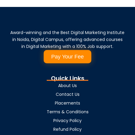
Award-winning and the Best Digital Marketing Institute
in Noida, Digital Campus, offering advanced courses
in Digital Marketing with a 100% Job support.
Pay Your Fee
Quick Links
About Us
Contact Us
Placements
Terms & Conditions
Privacy Policy
Refund Policy