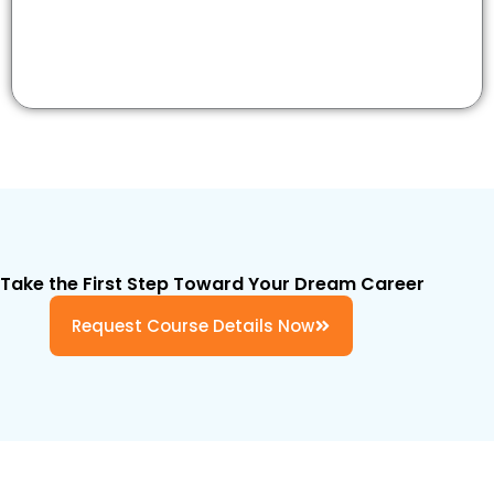
Take the First Step Toward Your Dream Career
Request Course Details Now