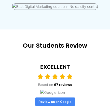
Our Students Review
EXCELLENT
Based on
67 reviews
Review us on Google