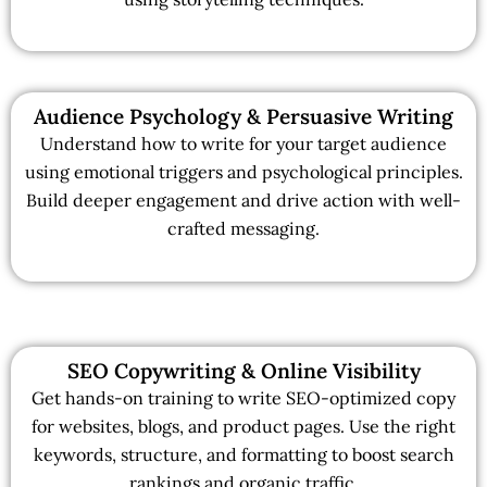
Audience Psychology & Persuasive Writing
Understand how to write for your target audience
using emotional triggers and psychological principles.
Build deeper engagement and drive action with well-
crafted messaging.
SEO Copywriting & Online Visibility
Get hands-on training to write SEO-optimized copy
for websites, blogs, and product pages. Use the right
keywords, structure, and formatting to boost search
rankings and organic traffic.