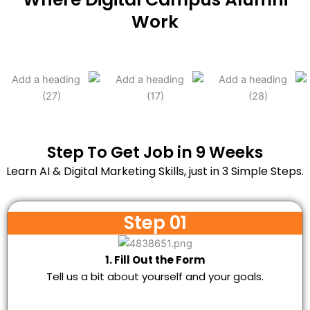
Work
Step To Get Job in 9 Weeks
Learn AI & Digital Marketing Skills, just in 3 Simple Steps.
Step 01
1. Fill Out the Form
Tell us a bit about yourself and your goals.