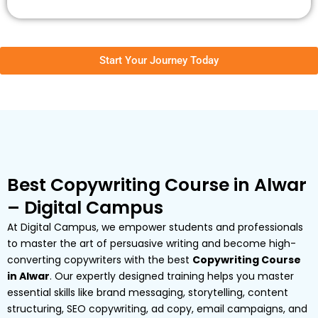
Start Your Journey Today
Best Copywriting Course in Alwar
– Digital Campus
At Digital Campus, we empower students and professionals
to master the art of persuasive writing and become high-
converting copywriters with the best
Copywriting Course
in Alwar
. Our expertly designed training helps you master
essential skills like brand messaging, storytelling, content
structuring, SEO copywriting, ad copy, email campaigns, and