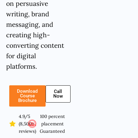
on persuasive
writing, brand
messaging, and
creating high-
converting content
for digital
platforms.
Download
Call
Course
Now
Brochure
4.9/5
100 percent
(8,500+
placement
reviews)
Guaranteed