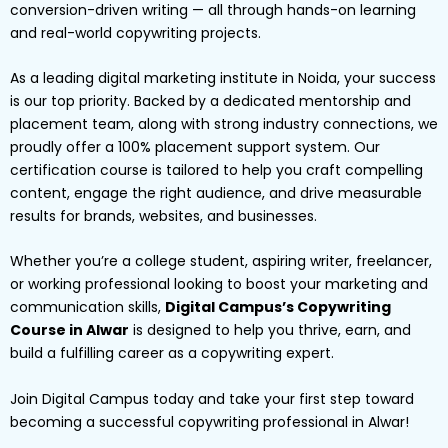
conversion-driven writing — all through hands-on learning
and real-world copywriting projects.
As a leading digital marketing institute in Noida, your success
is our top priority. Backed by a dedicated mentorship and
placement team, along with strong industry connections, we
proudly offer a 100% placement support system. Our
certification course is tailored to help you craft compelling
content, engage the right audience, and drive measurable
results for brands, websites, and businesses.
Whether you’re a college student, aspiring writer, freelancer,
or working professional looking to boost your marketing and
communication skills,
Digital Campus’s Copywriting
Course in Alwar
is designed to help you thrive, earn, and
build a fulfilling career as a copywriting expert.
Join Digital Campus today and take your first step toward
becoming a successful copywriting professional in Alwar!