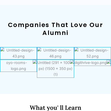
Companies That Love Our
Alumni
What you' ll Learn