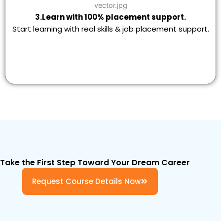
3.Learn with 100% placement support.
Start learning with real skills & job placement support.
Take the First Step Toward Your Dream Career
Request Course Details Now