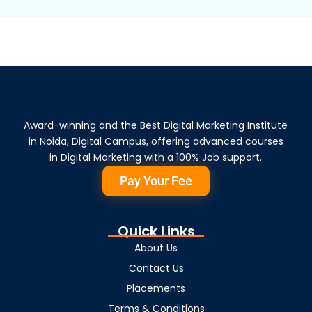
Award-winning and the Best Digital Marketing Institute
in Noida, Digital Campus, offering advanced courses
in Digital Marketing with a 100% Job support.
Pay Your Fee
Quick Links
About Us
Contact Us
Placements
Terms & Conditions