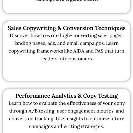
Sales Copywriting & Conversion Techniques
Discover how to write high-converting sales pages,
landing pages, ads, and email campaigns. Learn
copywriting frameworks like AIDA and PAS that turn
readers into customers.
Performance Analytics & Copy Testing
Learn how to evaluate the effectiveness of your copy
through A/B testing, user engagement metrics, and
conversion tracking. Use insights to optimize future
campaigns and writing strategies.