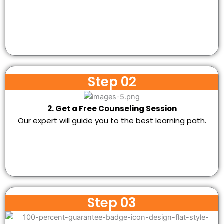
Step 02
2. Get a Free Counseling Session
Our expert will guide you to the best learning path.
Step 03