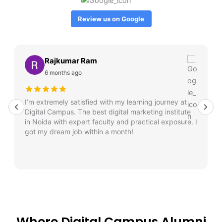
Review us on Google
Rajkumar Ram
6 months ago
I’m extremely satisfied with my learning journey at
Digital Campus. The best digital marketing institute
in Noida with expert faculty and practical exposure. I
got my dream job within a month!
Where Digital Campus Alumni