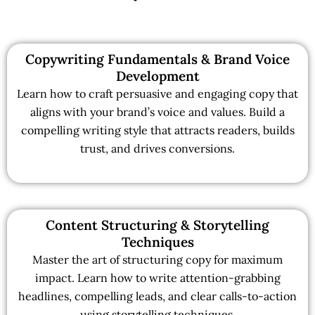
Copywriting Fundamentals & Brand Voice
Development
Learn how to craft persuasive and engaging copy that
aligns with your brand’s voice and values. Build a
compelling writing style that attracts readers, builds
trust, and drives conversions.
Content Structuring & Storytelling
Techniques
Master the art of structuring copy for maximum
impact. Learn how to write attention-grabbing
headlines, compelling leads, and clear calls-to-action
using storytelling techniques.