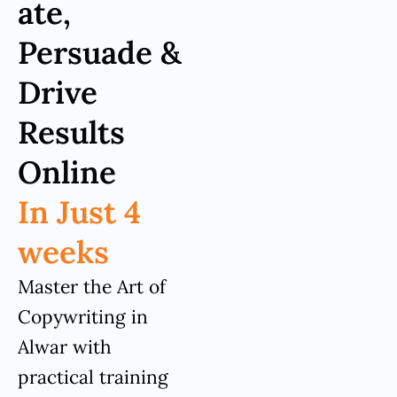
ate,
Persuade &
Drive
Results
Online
In Just 4
weeks
Master the Art of
Copywriting in
Alwar with
practical training