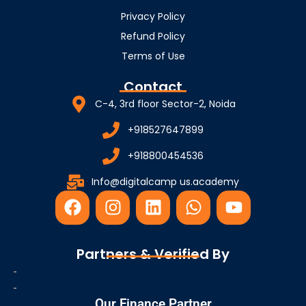
Privacy Policy
Refund Policy
Terms of Use
Contact
C-4, 3rd floor Sector-2, Noida
+918527647899
+918800454536
Info@digitalcamp us.academy
F
I
L
W
Y
a
n
i
h
o
c
s
n
a
u
e
t
k
t
t
Partners & Verified By
b
a
e
s
u
o
g
d
a
b
o
r
i
p
e
Our Finance Partner