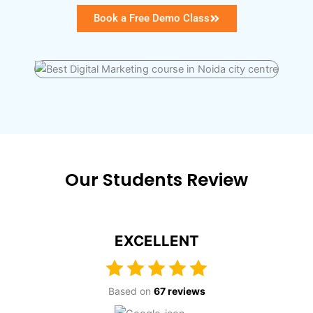
Book a Free Demo Class
Our Students Review
EXCELLENT
Based on
67 reviews