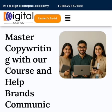
Skip
Info@digitalcampus.academy
+918527647899​
to
Menu
content
Student's Portal
Master
Copywritin
g with our
Course and
Help
Brands
Communic