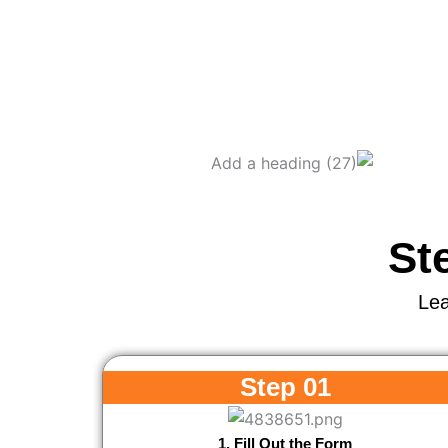
St
Lea
Step 01
1. Fill Out the Form