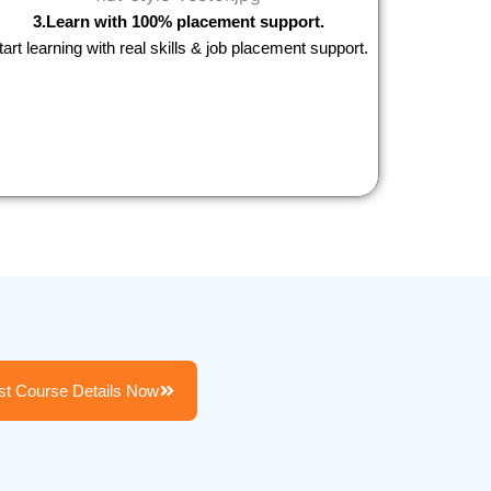
3.Learn with 100% placement support.
tart learning with real skills & job placement support.
t Course Details Now