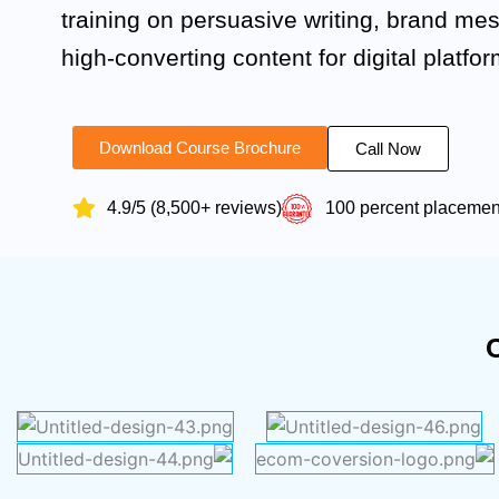
training on persuasive writing, brand me
high-converting content for digital platfor
Download Course Brochure
Call Now
4.9/5 (8,500+ reviews)
100 percent placeme