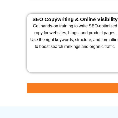
SEO Copywriting & Online Visibility
Get hands-on training to write SEO-optimized
copy for websites, blogs, and product pages.
Use the right keywords, structure, and formatti
to boost search rankings and organic traffic.