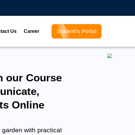
Student's Portal
tact Us
Career
h our Course
nicate,
ts Online
 garden with practical