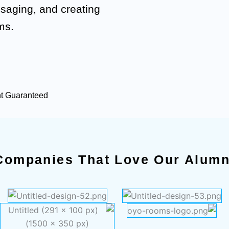
ssaging, and creating
ms.
nt Guaranteed
Companies That Love Our Alumn