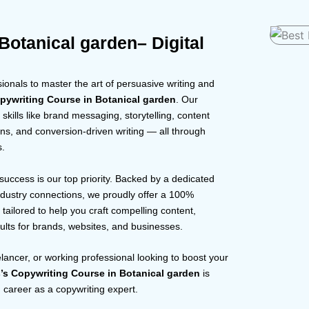
Botanical garden– Digital
onals to master the art of persuasive writing and
pywriting Course in Botanical garden
. Our
skills like brand messaging, storytelling, content
ns, and conversion-driven writing — all through
s.
 success is our top priority. Backed by a dedicated
dustry connections, we proudly offer a 100%
tailored to help you craft compelling content,
ults for brands, websites, and businesses.
elancer, or working professional looking to boost your
’s Copywriting Course in Botanical garden
is
ng career as a copywriting expert.