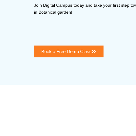
Join Digital Campus today and take your first step t
in Botanical garden!
Book a Free Demo Class