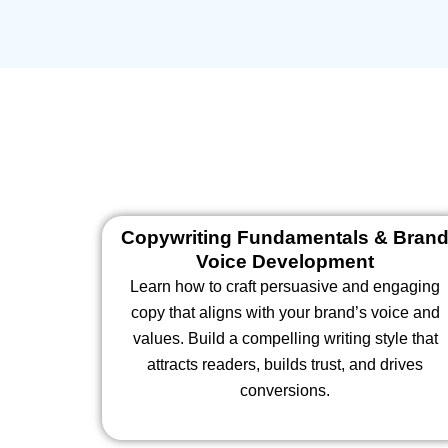
Copywriting Fundamentals & Bran
Voice Development
Learn how to craft persuasive and engaging
copy that aligns with your brand’s voice and
values. Build a compelling writing style that
attracts readers, builds trust, and drives
conversions.