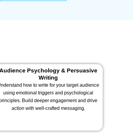
Audience Psychology & Persuasive
Writing
nderstand how to write for your target audience
using emotional triggers and psychological
principles. Build deeper engagement and drive
action with well-crafted messaging.