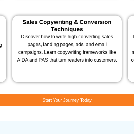
Sales Copywriting & Conversion
Techniques
Discover how to write high-converting sales
pages, landing pages, ads, and email
ng
campaigns. Learn copywriting frameworks like
m
AIDA and PAS that turn readers into customers.
o
Start Your Journey Today