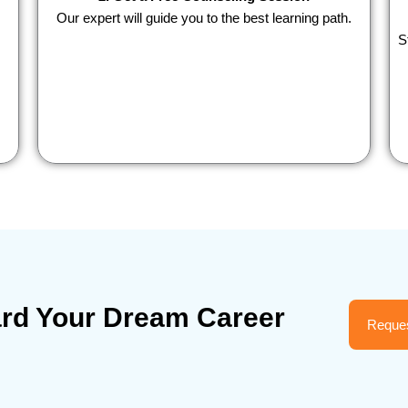
Our expert will guide you to the best learning path.
S
ard Your Dream Career
Reques