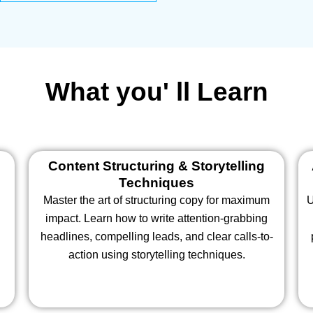
What you' ll Learn
d
Content Structuring & Storytelling
Techniques
Master the art of structuring copy for maximum
U
impact. Learn how to write attention-grabbing
headlines, compelling leads, and clear calls-to-
action using storytelling techniques.