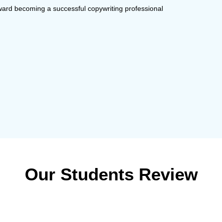
oward becoming a successful copywriting professional
Our Students Review