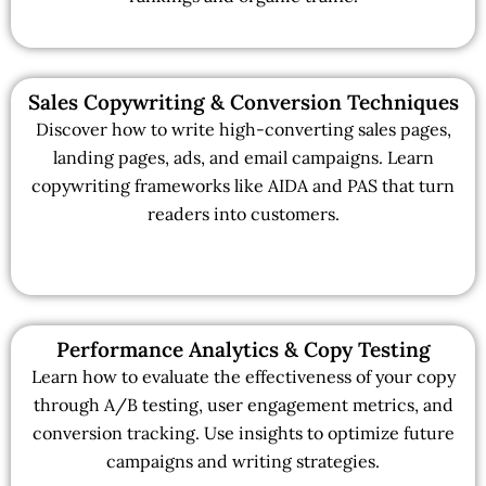
Sales Copywriting & Conversion Techniques
Discover how to write high-converting sales pages,
landing pages, ads, and email campaigns. Learn
copywriting frameworks like AIDA and PAS that turn
readers into customers.
Performance Analytics & Copy Testing
Learn how to evaluate the effectiveness of your copy
through A/B testing, user engagement metrics, and
conversion tracking. Use insights to optimize future
campaigns and writing strategies.