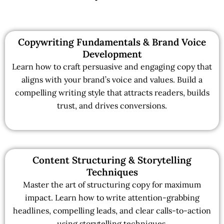
Copywriting Fundamentals & Brand Voice
Development
Learn how to craft persuasive and engaging copy that
aligns with your brand’s voice and values. Build a
compelling writing style that attracts readers, builds
trust, and drives conversions.
Content Structuring & Storytelling
Techniques
Master the art of structuring copy for maximum
impact. Learn how to write attention-grabbing
headlines, compelling leads, and clear calls-to-action
using storytelling techniques.