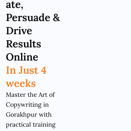
ate,
Persuade &
Drive
Results
Online
In Just 4
weeks
Master the Art of
Copywriting in
Gorakhpur with
practical training