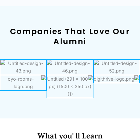
Companies That Love Our
Alumni
What you' ll Learn