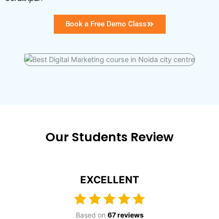
Book a Free Demo Class
Our Students Review
EXCELLENT
Based on
67 reviews