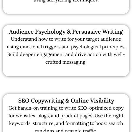
Audience Psychology & Persuasive Writing
Understand how to write for your target audience
using emotional triggers and psychological principles.
Build deeper engagement and drive action with well-
crafted messaging.
SEO Copywriting & Online Visibility
Get hands-on training to write SEO-optimized copy
for websites, blogs, and product pages. Use the right
keywords, structure, and formatting to boost search
rankings and organic traffic.