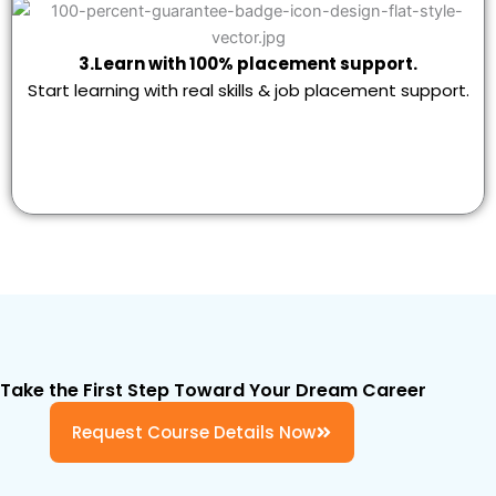
3.Learn with 100% placement support.
Start learning with real skills & job placement support.
Take the First Step Toward Your Dream Career
Request Course Details Now