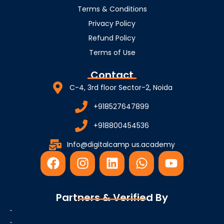
Terms & Conditions
Privacy Policy
Refund Policy
Terms of Use
Contact
C-4, 3rd floor Sector-2, Noida
+918527647899
+918800454536
Info@digitalcamp us.academy
F
I
L
W
Y
a
n
i
h
o
c
s
n
a
u
e
t
k
t
t
Partners & Verified By
b
a
e
s
u
o
g
d
a
b