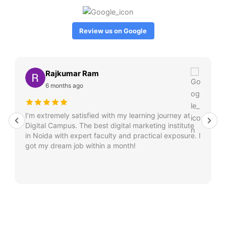
Review us on Google
Rajkumar Ram
6 months ago
I’m extremely satisfied with my learning journey at
Digital Campus. The best digital marketing institute
in Noida with expert faculty and practical exposure. I
got my dream job within a month!