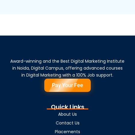
Award-winning and the Best Digital Marketing Institute
in Noida, Digital Campus, offering advanced courses
in Digital Marketing with a 100% Job support.
Pay Your Fee
Quick Links
About Us
Contact Us
Placements