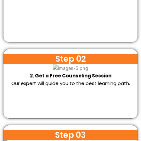
Step 02
2. Get a Free Counseling Session
Our expert will guide you to the best learning path.
Step 03