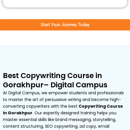
Start Your Journey Today
Best Copywriting Course in
Gorakhpur– Digital Campus
At Digital Campus, we empower students and professionals
to master the art of persuasive writing and become high-
converting copywriters with the best
Copywriting Course
in Gorakhpur
. Our expertly designed training helps you
master essential skills like brand messaging, storytelling,
content structuring, SEO copywriting, ad copy, email