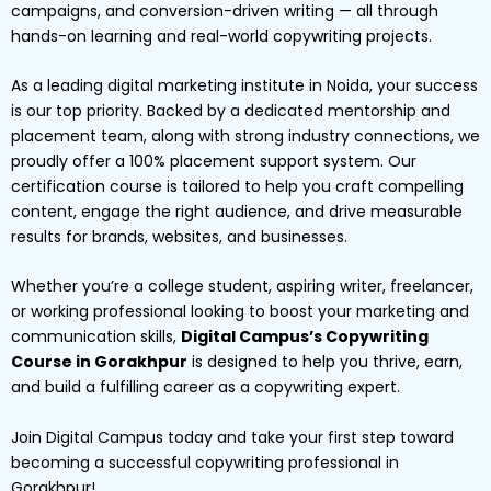
campaigns, and conversion-driven writing — all through
hands-on learning and real-world copywriting projects.
As a leading digital marketing institute in Noida, your success
is our top priority. Backed by a dedicated mentorship and
placement team, along with strong industry connections, we
proudly offer a 100% placement support system. Our
certification course is tailored to help you craft compelling
content, engage the right audience, and drive measurable
results for brands, websites, and businesses.
Whether you’re a college student, aspiring writer, freelancer,
or working professional looking to boost your marketing and
communication skills,
Digital Campus’s Copywriting
Course in Gorakhpur
is designed to help you thrive, earn,
and build a fulfilling career as a copywriting expert.
Join Digital Campus today and take your first step toward
becoming a successful copywriting professional in
Gorakhpur!