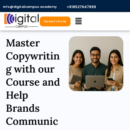
Skip
Info@digitalcampus.academy
+918527647899​
to
Menu
content
Student's Portal
Master
Copywritin
g with our
Course and
Help
Brands
Communic