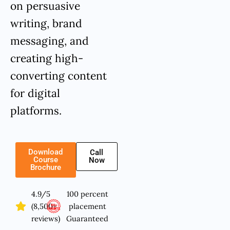
on persuasive
writing, brand
messaging, and
creating high-
converting content
for digital
platforms.
Download
Call
Course
Now
Brochure
4.9/5
100 percent
(8,500+
placement
reviews)
Guaranteed