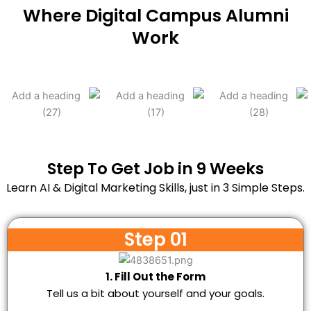
Where Digital Campus Alumni
Work
Step To Get Job in 9 Weeks
Learn AI & Digital Marketing Skills, just in 3 Simple Steps.
Step 01
1. Fill Out the Form
Tell us a bit about yourself and your goals.