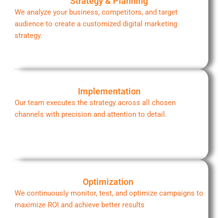
Strategy & Planning
We analyze your business, competitors, and target
audience to create a customized digital marketing
strategy.
Implementation
Our team executes the strategy across all chosen
channels with precision and attention to detail.
Optimization
We continuously monitor, test, and optimize campaigns to
maximize ROI and achieve better results