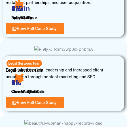
restaurant partnerships, and user acquisition.
0
0
1
0
%
K
/5
 Min
Daily Orders
Delivery Time
Active Users
App Rating
View Full Case StudyI
Legal Services Firm
Established thought leadership and increased client
Legal Services Firm
acquisition through content marketing and SEO.
0
0
1
0
%
K
%
%
Client Acquisition
Website Traffic
Case Win Rate
Consultation Calls
View Full Case StudyI