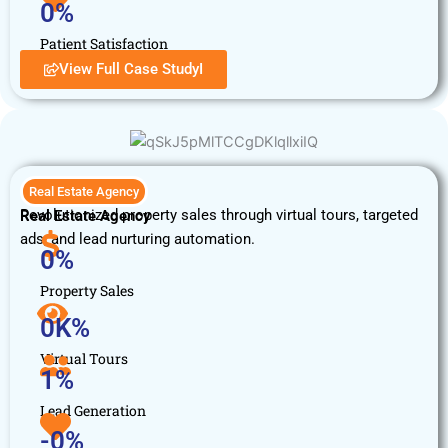
0
%
Patient Satisfaction
View Full Case StudyI
Real Estate Agency
Revolutionized property sales through virtual tours, targeted
Real Estate Agency
ads, and lead nurturing automation.
0
%
Property Sales
0
K%
Virtual Tours
1
%
Lead Generation
-
0
%