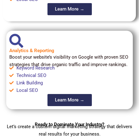
Learn More →
Analytics & Reporting
Boost your website’s visibility on Google with proven SEO
strategies that drive organic traffic and improve rankings.
Keyword Research
Technical SEO
Link Building
Local SEO
Learn More →
Ready to Dominate Your Industry?
Let’s create a custom digital marketing strategy that delivers
real results for your business.