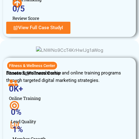
0
/5
Review Score
View Full Case StudyI
Fitness & Wellness Center
Boosted gym membership and online training programs
Fitness & Wellness Center
through targeted digital marketing strategies.
0
K+
Online Training
0
%
Lead Quality
1
%
Member Growth