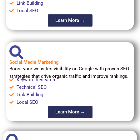
Link Building
Local SEO
Learn More →
Social Media Marketing
Boost your website’s visibility on Google with proven SEO
strategies that drive organic traffic and improve rankings.
Keyword Research
Technical SEO
Link Building
Local SEO
Learn More →