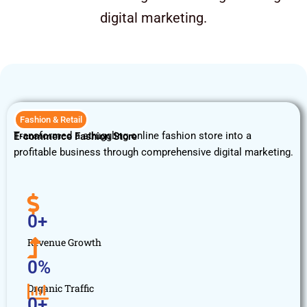
digital marketing.
Fashion & Retail
Transformed a struggling online fashion store into a
E-commerce Fashion Store
profitable business through comprehensive digital marketing.
0
+
Revenue Growth
0
%
Organic Traffic
0
+