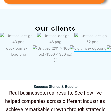
Our clients
Success Stories & Results
Real businesses, real results. See how I’ve
helped companies across different industries
achieve remarkable growth through strategic