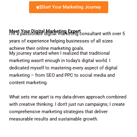
Start Your Marketing Journey
Meet Your Digital Marketing Expert
I’m a passionate digital marketing consultant with over 5
years of experience helping businesses of all sizes
achieve their online marketing goals.
My journey started when I realized that traditional
marketing wasn’t enough in today’s digital world. I
dedicated myself to mastering every aspect of digital
marketing – from SEO and PPC to social media and
content marketing.
What sets me apart is my data-driven approach combined
with creative thinking. I don’t just run campaigns; I create
comprehensive marketing strategies that deliver
measurable results and sustainable growth.