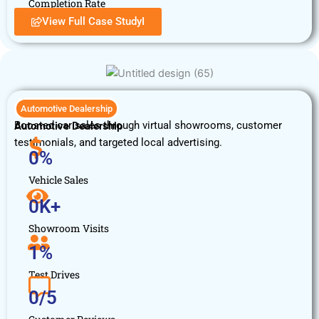
Completion Rate
View Full Case StudyI
Automotive Dealership
Boosted car sales through virtual showrooms, customer
Automotive Dealership
testimonials, and targeted local advertising.
0
%
Vehicle Sales
0
K+
Showroom Visits
1
%
Test Drives
0
/5