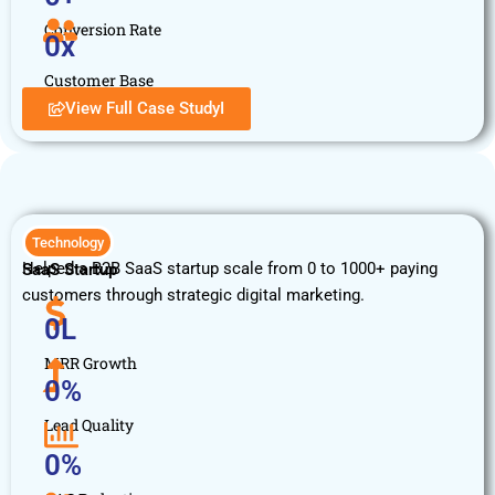
Conversion Rate
0
x
Customer Base
View Full Case StudyI
Technology
Helped a B2B SaaS startup scale from 0 to 1000+ paying
SaaS Startup
customers through strategic digital marketing.
0
L
MRR Growth
0
%
Lead Quality
0
%