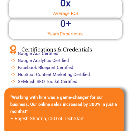
0
x
Average ROI
0
+
Years Experience
Certifications & Credentials
Google Ads Certified
Google Analytics Certified
Facebook Blueprint Certified
HubSpot Content Marketing Certified
SEMrush SEO Toolkit Certified
“Working with him was a game-changer for our
business. Our online sales increased by 300% in just 6
months!”
– Rajesh Sharma, CEO of TechStart