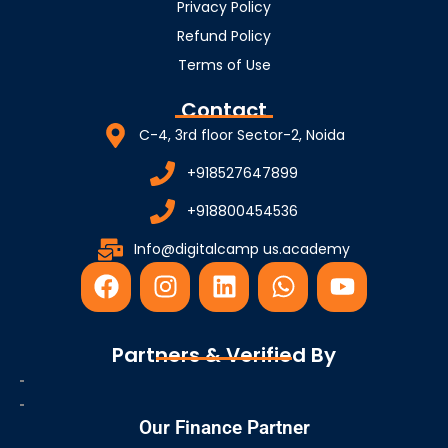
Privacy Policy
Refund Policy
Terms of Use
Contact
C-4, 3rd floor Sector-2, Noida
+918527647899
+918800454536
Info@digitalcamp us.academy
F
I
L
W
Y
a
n
i
h
o
c
s
n
a
u
e
t
k
t
t
Partners & Verified By
b
a
e
s
u
o
g
d
a
b
o
r
i
p
e
Our Finance Partner
k
a
n
p