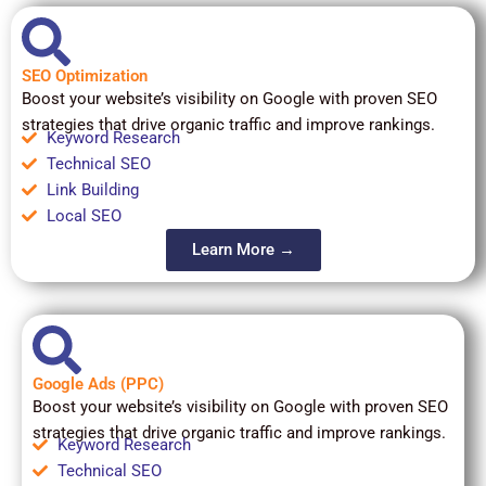
SEO Optimization
Boost your website’s visibility on Google with proven SEO
strategies that drive organic traffic and improve rankings.
Keyword Research
Technical SEO
Link Building
Local SEO
Learn More →
Google Ads (PPC)
Boost your website’s visibility on Google with proven SEO
strategies that drive organic traffic and improve rankings.
Keyword Research
Technical SEO