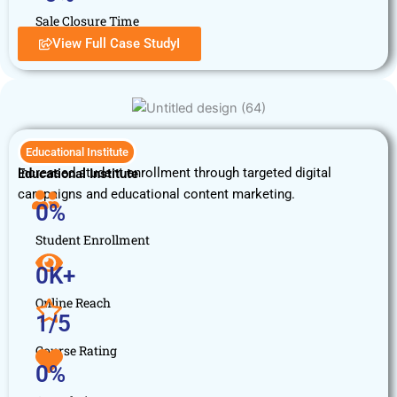
Sale Closure Time
View Full Case StudyI
Educational Institute
Increased student enrollment through targeted digital
Educational Institute
campaigns and educational content marketing.
0
%
Student Enrollment
0
K+
Online Reach
1
/5
Course Rating
0
%