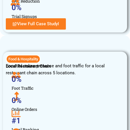
CAC Reduction
0
%
Trial Signups
View Full Case StudyI
Food & Hospitality
Boosted online presence and foot traffic for a local
Local Restaurant Chain
restaurant chain across 5 locations.
0
%
Foot Traffic
0
%
Online Orders
#
1
Local Ranking