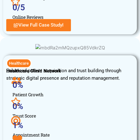
0
/5
Online Reviews
View Full Case StudyI
Healthcare
Enhanced patient acquisition and trust building through
Healthcare Clinic Network
strategic digital presence and reputation management.
0
%
Patient Growth
0
%
Trust Score
1
%
Appointment Rate