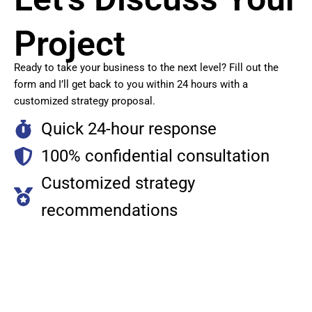
Project
Ready to take your business to the next level? Fill out the
form and I’ll get back to you within 24 hours with a
customized strategy proposal.
Quick 24-hour response
100% confidential consultation
Customized strategy
recommendations