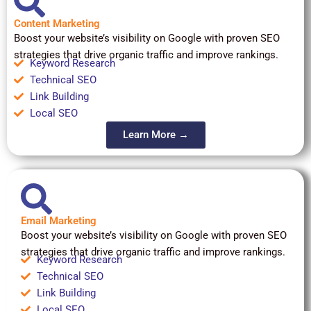
Content Marketing
Boost your website’s visibility on Google with proven SEO
strategies that drive organic traffic and improve rankings.
Keyword Research
Technical SEO
Link Building
Local SEO
Learn More →
Email Marketing
Boost your website’s visibility on Google with proven SEO
strategies that drive organic traffic and improve rankings.
Keyword Research
Technical SEO
Link Building
Local SEO