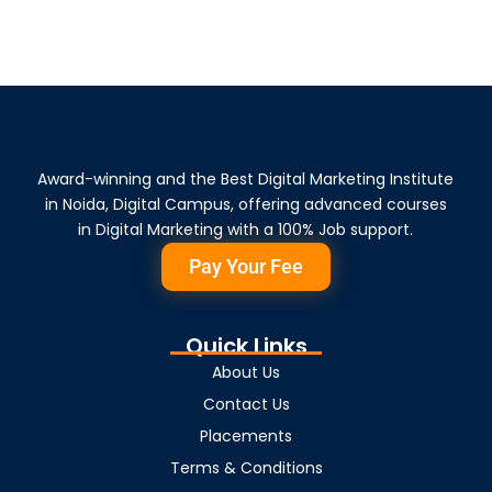
Award-winning and the Best Digital Marketing Institute
in Noida, Digital Campus, offering advanced courses
in Digital Marketing with a 100% Job support.
Pay Your Fee
Quick Links
About Us
Contact Us
Placements
Terms & Conditions