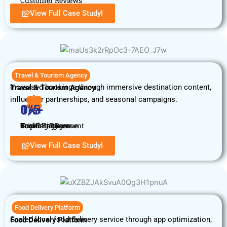
Customer Reviews
View Full Case StudyI
Travel & Tourism Agency
Increased bookings through immersive destination content,
Travel & Tourism Agency
influencer partnerships, and seasonal campaigns.
0
0
1
0
%
K+
%
/5
Booking Revenue
Customer Base
Social Engagement
Trip Rating
View Full Case StudyI
Food Delivery Platform
Scaled local food delivery service through app optimization,
Food Delivery Platform