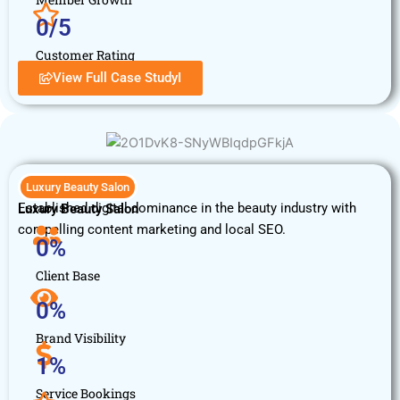
0
/5
Customer Rating
View Full Case StudyI
Luxury Beauty Salon
Established digital dominance in the beauty industry with
Luxury Beauty Salon
compelling content marketing and local SEO.
0
%
Client Base
0
%
Brand Visibility
1
%
Service Bookings