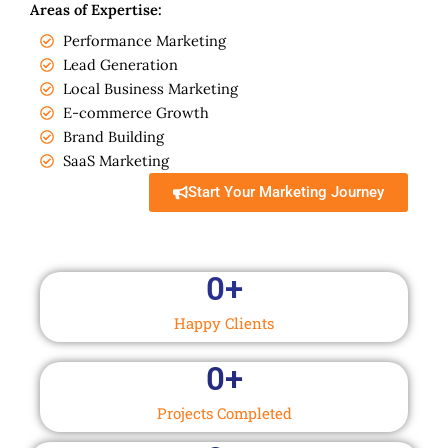
Areas of Expertise:
Performance Marketing
Lead Generation
Local Business Marketing
E-commerce Growth
Brand Building
SaaS Marketing
Start Your Marketing Journey
0
+
Happy Clients
0
+
Projects Completed