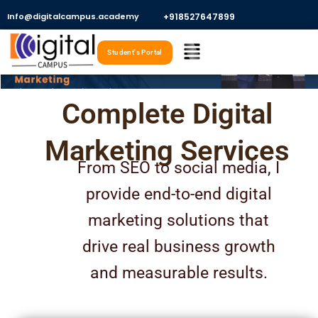
Skip
Info@digitalcampus.academy
+918527647899​
to
Menu
content
Student's Portal
Complete Digital
Marketing Services
From SEO to social media, I
provide end-to-end digital
marketing solutions that
drive real business growth
and measurable results.