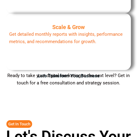
Scale & Grow
Get detailed monthly reports with insights, performance
metrics, and recommendations for growth.
Ready to take your digital marketing to the next level? Get in
Let's Transform Your Business
touch for a free consultation and strategy session.
Get In Touch
Let's Discuss Your