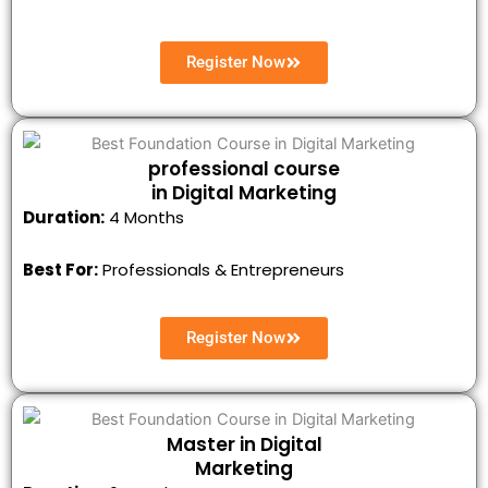
Register Now
professional course
in Digital Marketing
Duration:
4 Months
Best For:
Professionals & Entrepreneurs
Register Now
Master in Digital
Marketing