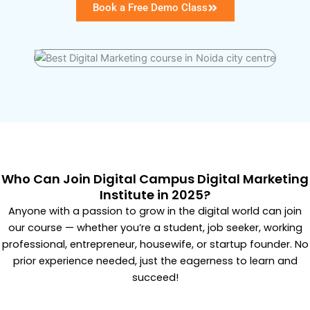
Book a Free Demo Class
Who Can Join Digital Campus Digital Marketing
Institute in 2025?
Anyone with a passion to grow in the digital world can join
our course — whether you’re a student, job seeker, working
professional, entrepreneur, housewife, or startup founder. No
prior experience needed, just the eagerness to learn and
succeed!