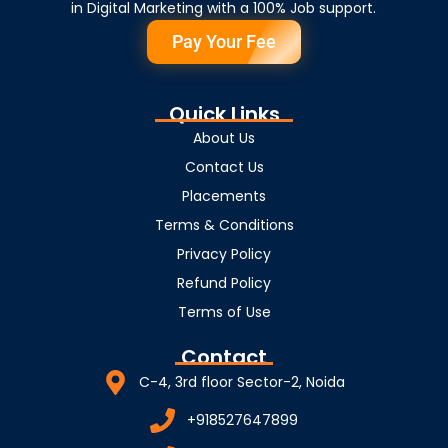
in Digital Marketing with a 100% Job support.
Pay Your Fee
Quick Links
About Us
Contact Us
Placements
Terms & Conditions
Privacy Policy
Refund Policy
Terms of Use
Contact
C-4, 3rd floor Sector-2, Noida
+918527647899