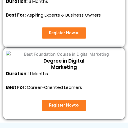
Duration:
6 Months
Best For:
Aspiring Experts & Business Owners
Register Now
Degree in Digital
Marketing
Duration:
11 Months
Best For:
Career-Oriented Learners
Register Now