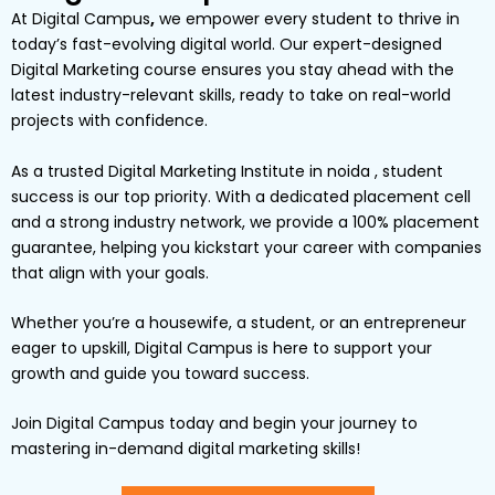
At
Digital Campus
,
we empower every student to thrive in
today’s fast-evolving digital world. Our expert-designed
Digital Marketing
course ensures you stay ahead with the
latest industry-relevant skills, ready to take on real-world
projects with confidence.
As a trusted Digital Marketing Institute in noida , student
success is our top priority. With a dedicated placement cell
and a strong industry network, we provide a
100% placement
guarantee
, helping you kickstart your career with companies
that align with your goals.
Whether you’re a
housewife
, a
student
, or an
entrepreneur
eager to upskill,
Digital
Campus
is here to support your
growth and guide you toward success.
Join Digital Campus today
and begin your journey to
mastering in-demand digital marketing skills!