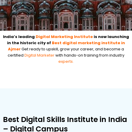
India’s leading
Digital Marketing Institute
is now launching
in the historic city of
Best digital marketing institute in
Ajmer
Get ready to upskill, grow your career, and become a
certified
Digital Marketer
with hands-on training from industry
experts.
Best Digital Skills Institute in India
– Digital Campus