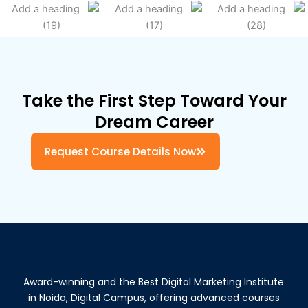
Take the First Step Toward Your
Dream Career
Request Course Details Now
Award-winning and the Best Digital Marketing Institute
in Noida, Digital Campus, offering advanced courses