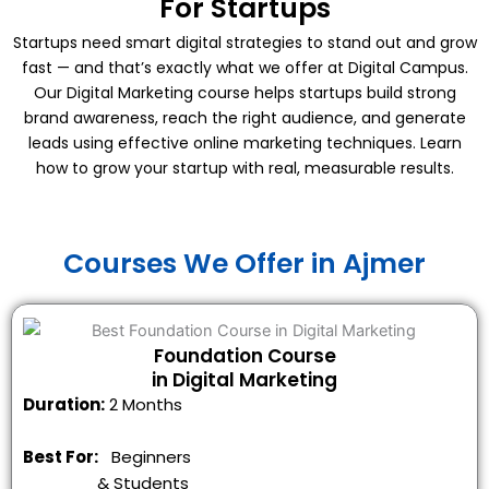
For Startups
Startups need smart digital strategies to stand out and grow
fast — and that’s exactly what we offer at Digital Campus.
Our Digital Marketing course helps startups build strong
brand awareness, reach the right audience, and generate
leads using effective online marketing techniques. Learn
how to grow your startup with real, measurable results.
Courses We Offer in Ajmer
Foundation Course
in Digital Marketing
Duration:
2 Months
Best For:
Beginners
&
Students