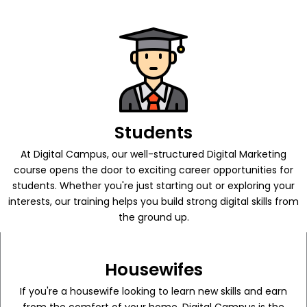
Students
At Digital Campus, our well-structured Digital Marketing
course opens the door to exciting career opportunities for
students. Whether you're just starting out or exploring your
interests, our training helps you build strong digital skills from
the ground up.
Housewifes
If you're a housewife looking to learn new skills and earn