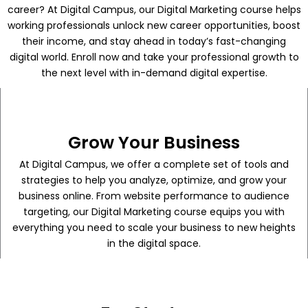
career? At Digital Campus, our Digital Marketing course helps
working professionals unlock new career opportunities, boost
their income, and stay ahead in today’s fast-changing
digital world. Enroll now and take your professional growth to
the next level with in-demand digital expertise.
Grow Your Business
At Digital Campus, we offer a complete set of tools and
strategies to help you analyze, optimize, and grow your
business online. From website performance to audience
targeting, our Digital Marketing course equips you with
everything you need to scale your business to new heights
in the digital space.