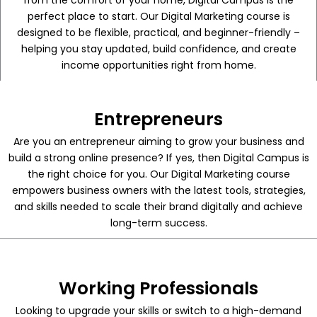
from the comfort of your home, Digital Campus is the
perfect place to start. Our Digital Marketing course is
designed to be flexible, practical, and beginner-friendly –
helping you stay updated, build confidence, and create
income opportunities right from home.
Entrepreneurs
Are you an entrepreneur aiming to grow your business and
build a strong online presence? If yes, then Digital Campus is
the right choice for you. Our Digital Marketing course
empowers business owners with the latest tools, strategies,
and skills needed to scale their brand digitally and achieve
long-term success.
Working Professionals
Looking to upgrade your skills or switch to a high-demand