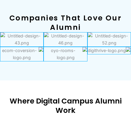
Companies That Love Our
Alumni
Where Digital Campus Alumni
Work