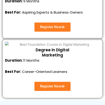
Duration:
6 Months
Best For:
Aspiring Experts & Business Owners
Register Now
Degree in Digital
Marketing
Duration:
11 Months
Best For:
Career-Oriented Learners
Register Now