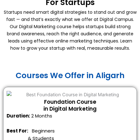
For Startups
Startups need smart digital strategies to stand out and grow
fast — and that’s exactly what we offer at Digital Campus.
Our Digital Marketing course helps startups build strong
brand awareness, reach the right audience, and generate
leads using effective online marketing techniques. Learn
how to grow your startup with real, measurable results.
Courses We Offer in Aligarh
Foundation Course
in Digital Marketing
Duration:
2 Months
Best For:
Beginners
&
Students