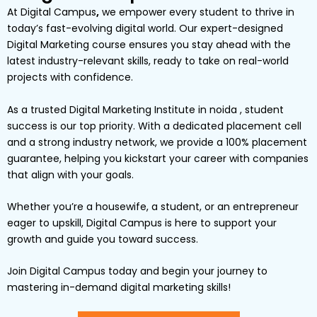
At
Digital Campus
,
we empower every student to thrive in
today’s fast-evolving digital world. Our expert-designed
Digital Marketing
course ensures you stay ahead with the
latest industry-relevant skills, ready to take on real-world
projects with confidence.
As a trusted Digital Marketing Institute in noida , student
success is our top priority. With a dedicated placement cell
and a strong industry network, we provide a
100% placement
guarantee
, helping you kickstart your career with companies
that align with your goals.
Whether you’re a
housewife
, a
student
, or an
entrepreneur
eager to upskill,
Digital
Campus
is here to support your
growth and guide you toward success.
Join Digital Campus today
and begin your journey to
mastering in-demand digital marketing skills!