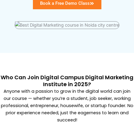
Book a Free Demo Class
Who Can Join Digital Campus Digital Marketing
Institute in 2025?
Anyone with a passion to grow in the digital world can join
our course — whether you’re a student, job seeker, working
professional, entrepreneur, housewife, or startup founder. No
prior experience needed, just the eagerness to learn and
succeed!