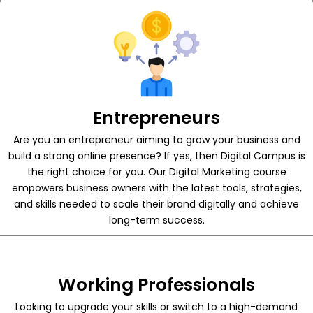
Entrepreneurs
Are you an entrepreneur aiming to grow your business and
build a strong online presence? If yes, then Digital Campus is
the right choice for you. Our Digital Marketing course
empowers business owners with the latest tools, strategies,
and skills needed to scale their brand digitally and achieve
long-term success.
Working Professionals
Looking to upgrade your skills or switch to a high-demand