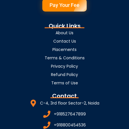
Pay Your Fee
Quick Links
About Us
Contact Us
Placements
Terms & Conditions
Privacy Policy
Refund Policy
Terms of Use
Contact
C-4, 3rd floor Sector-2, Noida
+918527647899
+918800454536