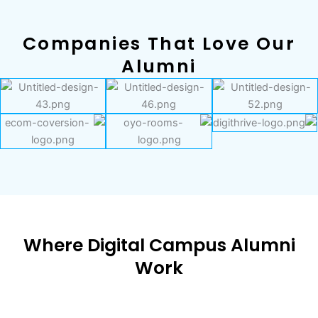
Companies That Love Our
Alumni
Where Digital Campus Alumni
Work