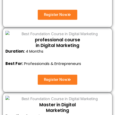
Register Now
professional course
in Digital Marketing
Duration:
4 Months
Best For:
Professionals & Entrepreneurs
Register Now
Master in Digital
Marketing