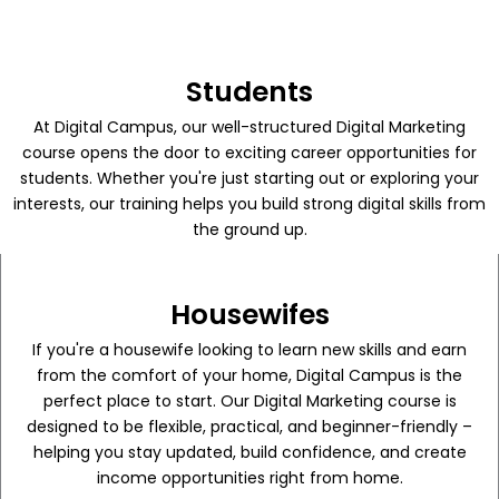
Students
At Digital Campus, our well-structured Digital Marketing
course opens the door to exciting career opportunities for
students. Whether you're just starting out or exploring your
interests, our training helps you build strong digital skills from
the ground up.
Housewifes
If you're a housewife looking to learn new skills and earn
from the comfort of your home, Digital Campus is the
perfect place to start. Our Digital Marketing course is
designed to be flexible, practical, and beginner-friendly –
helping you stay updated, build confidence, and create
income opportunities right from home.