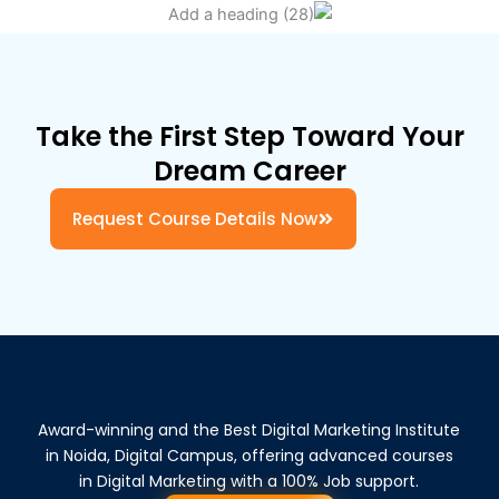
Take the First Step Toward Your
Dream Career
Request Course Details Now
Award-winning and the Best Digital Marketing Institute
in Noida, Digital Campus, offering advanced courses
in Digital Marketing with a 100% Job support.