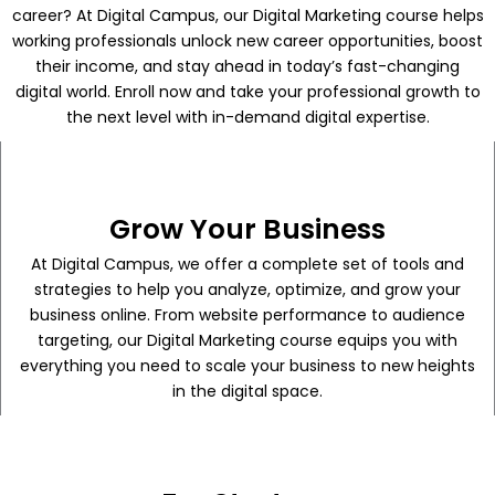
career? At Digital Campus, our Digital Marketing course helps
working professionals unlock new career opportunities, boost
their income, and stay ahead in today’s fast-changing
digital world. Enroll now and take your professional growth to
the next level with in-demand digital expertise.
Grow Your Business
At Digital Campus, we offer a complete set of tools and
strategies to help you analyze, optimize, and grow your
business online. From website performance to audience
targeting, our Digital Marketing course equips you with
everything you need to scale your business to new heights
in the digital space.