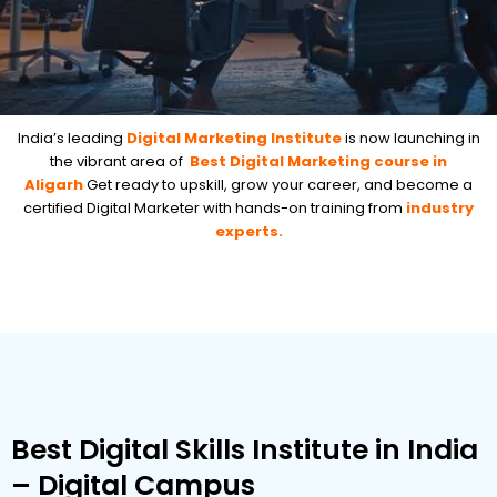
India’s leading
Digital Marketing Institute
is now launching in
the vibrant area of
Best Digital Marketing course in
Aligarh
Get ready to upskill, grow your career, and become a
certified Digital Marketer with hands-on training from
industry
experts.
Best Digital Skills Institute in India
– Digital Campus