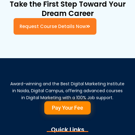
Take the First Step Toward Your
Dream Career
Request Course Details Now
Award-winning and the Best Digital Marketing Institute
in Noida, Digital Campus, offering advanced courses
in Digital Marketing with a 100% Job support.
Pay Your Fee
Quick Links