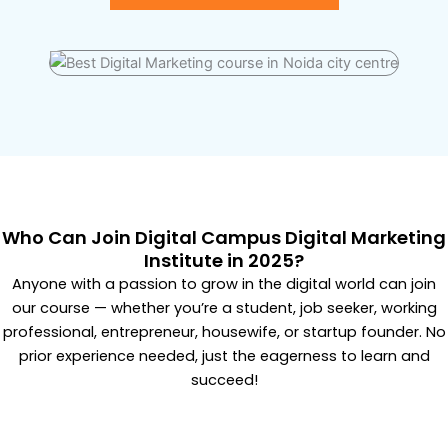
Who Can Join Digital Campus Digital Marketing
Institute in 2025?
Anyone with a passion to grow in the digital world can join
our course — whether you’re a student, job seeker, working
professional, entrepreneur, housewife, or startup founder. No
prior experience needed, just the eagerness to learn and
succeed!