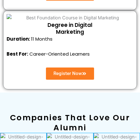
Degree in Digital
Marketing
Duration:
11 Months
Best For:
Career-Oriented Learners
Register Now
Companies That Love Our
Alumni