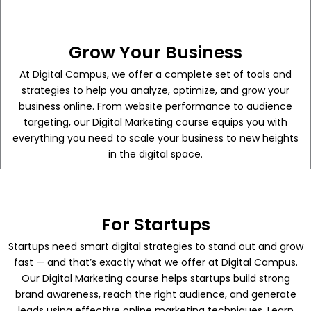
Grow Your Business
At Digital Campus, we offer a complete set of tools and
strategies to help you analyze, optimize, and grow your
business online. From website performance to audience
targeting, our Digital Marketing course equips you with
everything you need to scale your business to new heights
in the digital space.
For Startups
Startups need smart digital strategies to stand out and grow
fast — and that’s exactly what we offer at Digital Campus.
Our Digital Marketing course helps startups build strong
brand awareness, reach the right audience, and generate
leads using effective online marketing techniques. Learn