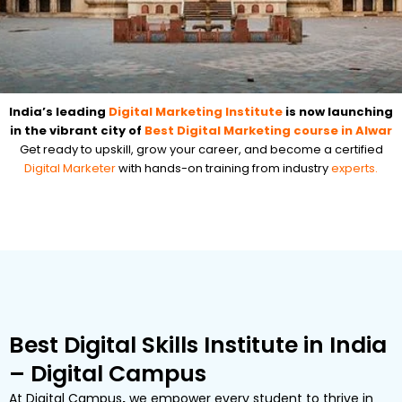
India’s leading
Digital Marketing Institute
is now launching
in the vibrant city of
Best Digital Marketing course in Alwar
Get ready to upskill, grow your career, and become a certified
Digital Marketer
with hands-on training from industry
experts.
Best Digital Skills Institute in India
– Digital Campus
At
Digital Campus
,
we empower every student to thrive in