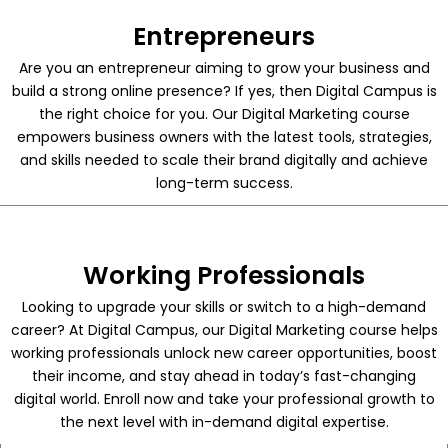
Entrepreneurs
Are you an entrepreneur aiming to grow your business and
build a strong online presence? If yes, then Digital Campus is
the right choice for you. Our Digital Marketing course
empowers business owners with the latest tools, strategies,
and skills needed to scale their brand digitally and achieve
long-term success.
Working Professionals
Looking to upgrade your skills or switch to a high-demand
career? At Digital Campus, our Digital Marketing course helps
working professionals unlock new career opportunities, boost
their income, and stay ahead in today’s fast-changing
digital world. Enroll now and take your professional growth to
the next level with in-demand digital expertise.