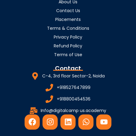
About Us
Contact Us
Placements
Terms & Conditions
Privacy Policy
Refund Policy
Terms of Use
Contact
C-4, 3rd floor Sector-2, Noida
+918527647899
+918800454536
Info@digitalcamp us.academy
F
I
L
W
Y
a
n
i
h
o
c
s
n
a
u