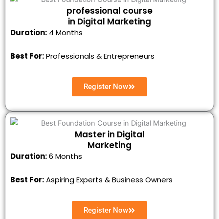
professional course
in Digital Marketing
Duration:
4 Months
Best For:
Professionals & Entrepreneurs
Register Now
Master in Digital
Marketing
Duration:
6 Months
Best For:
Aspiring Experts & Business Owners
Register Now