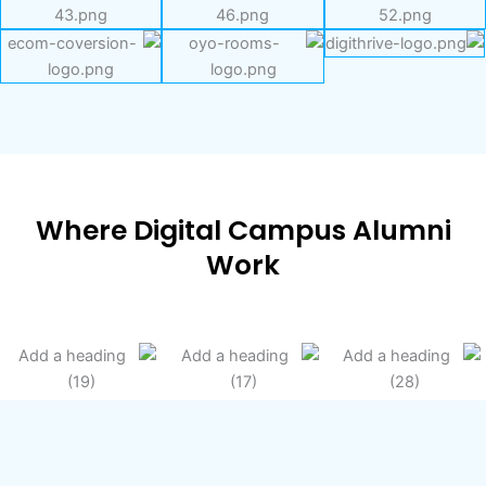
Where Digital Campus Alumni
Work