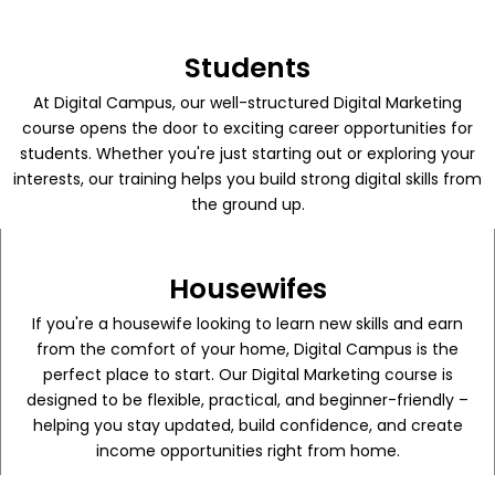
Students
At Digital Campus, our well-structured Digital Marketing
course opens the door to exciting career opportunities for
students. Whether you're just starting out or exploring your
interests, our training helps you build strong digital skills from
the ground up.
Housewifes
If you're a housewife looking to learn new skills and earn
from the comfort of your home, Digital Campus is the
perfect place to start. Our Digital Marketing course is
designed to be flexible, practical, and beginner-friendly –
helping you stay updated, build confidence, and create
income opportunities right from home.