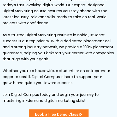
today’s fast-evolving digital world. Our expert-designed
Digital Marketing
course ensures you stay ahead with the
latest industry-relevant skills, ready to take on real-world
projects with confidence.
As a trusted Digital Marketing Institute in noida , student
success is our top priority. With a dedicated placement cell
and a strong industry network, we provide a
100% placement
guarantee
, helping you kickstart your career with companies
that align with your goals.
Whether you’re a
housewife
, a
student
, or an
entrepreneur
eager to upskill,
Digital
Campus
is here to support your
growth and guide you toward success.
Join Digital Campus today
and begin your journey to
mastering in-demand digital marketing skills!
Book a Free Demo Class