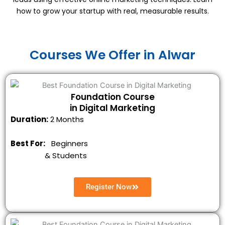
how to grow your startup with real, measurable results.
Courses We Offer in Alwar
Foundation Course
in Digital Marketing
Duration:
2 Months
Best For:
Beginners
&
Students
Register Now