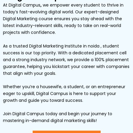
At
Digital Campus
,
we empower every student to thrive in
today’s fast-evolving digital world. Our expert-designed
Digital Marketing
course ensures you stay ahead with the
latest industry-relevant skills, ready to take on real-world
projects with confidence.
As a trusted Digital Marketing Institute in noida , student
success is our top priority. With a dedicated placement cell
and a strong industry network, we provide a
100% placement
guarantee
, helping you kickstart your career with companies
that align with your goals.
Whether you’re a
housewife
, a
student
, or an
entrepreneur
eager to upskill,
Digital
Campus
is here to support your
growth and guide you toward success.
Join Digital Campus today
and begin your journey to
mastering in-demand digital marketing skills!