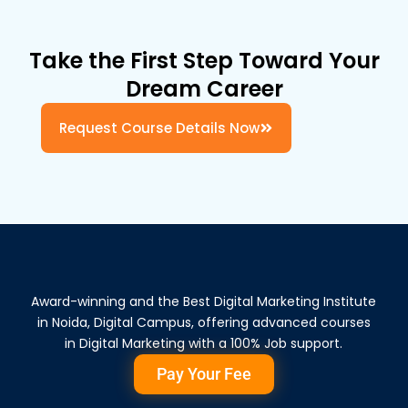
Take the First Step Toward Your
Dream Career
Request Course Details Now
Award-winning and the Best Digital Marketing Institute
in Noida, Digital Campus, offering advanced courses
in Digital Marketing with a 100% Job support.
Pay Your Fee