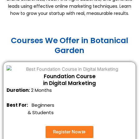
leads using effective online marketing techniques. Learn
how to grow your startup with real, measurable results.
Courses We Offer in Botanical
Garden
Foundation Course
in Digital Marketing
Duration:
2 Months
Best For:
Beginners
&
Students
Register Now