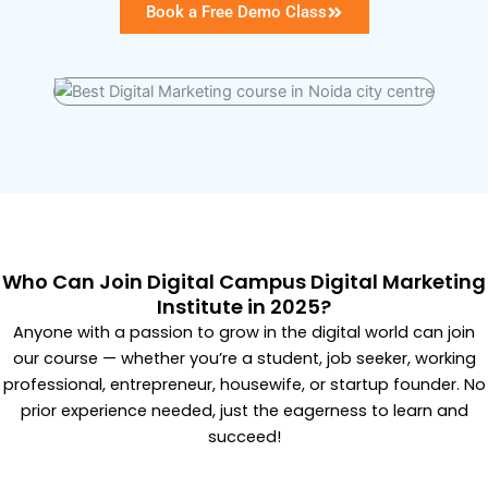
Book a Free Demo Class
Who Can Join Digital Campus Digital Marketing
Institute in 2025?
Anyone with a passion to grow in the digital world can join
our course — whether you’re a student, job seeker, working
professional, entrepreneur, housewife, or startup founder. No
prior experience needed, just the eagerness to learn and
succeed!