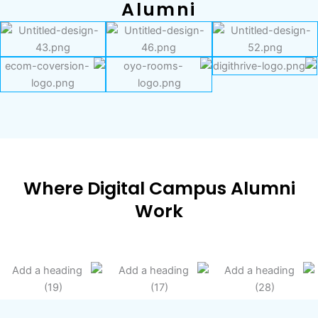
Alumni
Where Digital Campus Alumni
Work