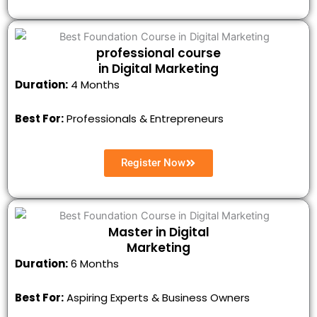
professional course
in Digital Marketing
Duration:
4 Months
Best For:
Professionals & Entrepreneurs
Register Now
Master in Digital
Marketing
Duration:
6 Months
Best For:
Aspiring Experts & Business Owners