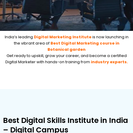
India’s leading
Digital Marketing Institute
is now launching in
the vibrant area of
Best Digital Marketing course in
Botanical garden
Get ready to upskill, grow your career, and become a certified
Digital Marketer with hands-on training from
industry experts.
Best Digital Skills Institute in India
– Digital Campus