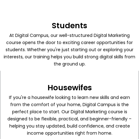
Students
At Digital Campus, our well-structured Digital Marketing
course opens the door to exciting career opportunities for
students. Whether you're just starting out or exploring your
interests, our training helps you build strong digital skills from
the ground up.
Housewifes
If you're a housewife looking to learn new skills and earn
from the comfort of your home, Digital Campus is the
perfect place to start. Our Digital Marketing course is
designed to be flexible, practical, and beginner-friendly –
helping you stay updated, build confidence, and create
income opportunities right from home.