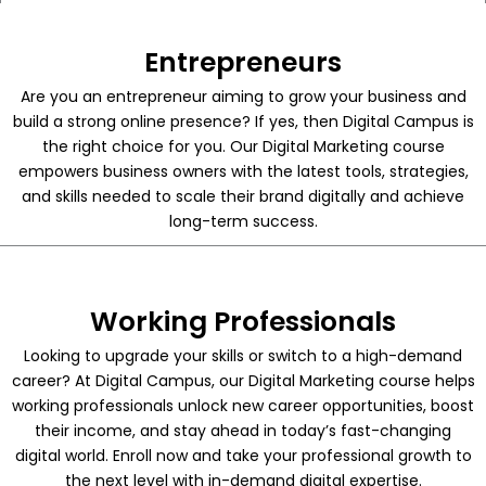
Entrepreneurs
Are you an entrepreneur aiming to grow your business and
build a strong online presence? If yes, then Digital Campus is
the right choice for you. Our Digital Marketing course
empowers business owners with the latest tools, strategies,
and skills needed to scale their brand digitally and achieve
long-term success.
Working Professionals
Looking to upgrade your skills or switch to a high-demand
career? At Digital Campus, our Digital Marketing course helps
working professionals unlock new career opportunities, boost
their income, and stay ahead in today’s fast-changing
digital world. Enroll now and take your professional growth to
the next level with in-demand digital expertise.