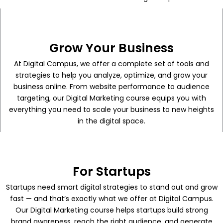
Grow Your Business
At Digital Campus, we offer a complete set of tools and
strategies to help you analyze, optimize, and grow your
business online. From website performance to audience
targeting, our Digital Marketing course equips you with
everything you need to scale your business to new heights
in the digital space.
For Startups
Startups need smart digital strategies to stand out and grow
fast — and that’s exactly what we offer at Digital Campus.
Our Digital Marketing course helps startups build strong
brand awareness, reach the right audience, and generate