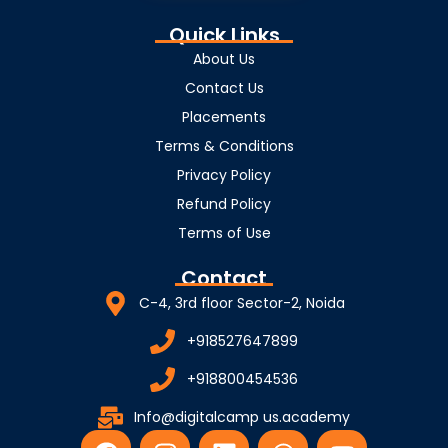
Quick Links
About Us
Contact Us
Placements
Terms & Conditions
Privacy Policy
Refund Policy
Terms of Use
Contact
C-4, 3rd floor Sector-2, Noida
+918527647899
+918800454536
Info@digitalcamp us.academy
F
I
L
W
Y