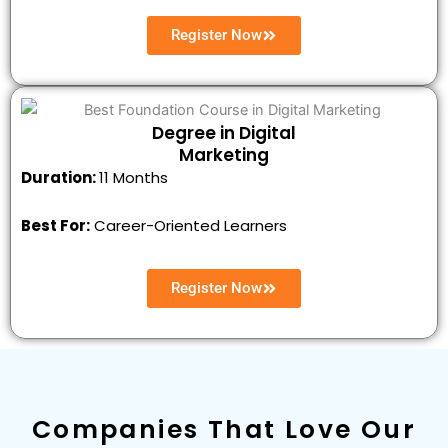
Register Now
Degree in Digital
Marketing
Duration:
11 Months
Best For:
Career-Oriented Learners
Register Now
Companies That Love Our