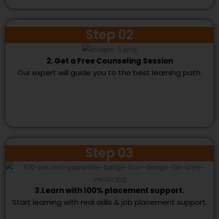
Step 02
2. Get a Free Counseling Session
Our expert will guide you to the best learning path.
Step 03
3.Learn with 100% placement support.
Start learning with real skills & job placement support.