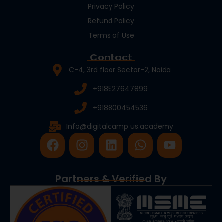
Privacy Policy
Refund Policy
Terms of Use
Contact
C-4, 3rd floor Sector-2, Noida
+918527647899
+918800454536
Info@digitalcamp us.academy
F
I
L
W
Y
a
n
i
h
o
c
s
n
a
u
e
t
k
t
t
Partners & Verified By
b
a
e
s
u
o
g
d
a
b
o
r
i
p
e