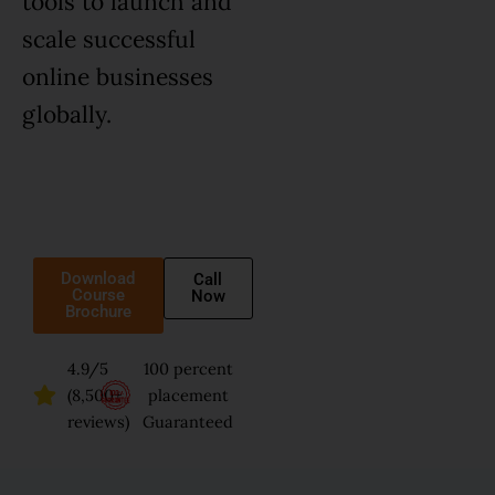
tools to launch and
scale successful
online businesses
globally.
Download
Call
Course
Now
Brochure
4.9/5
100 percent
(8,500+
placement
reviews)
Guaranteed