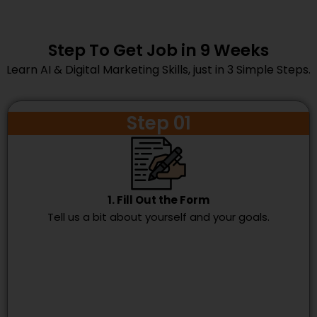
Step To Get Job in 9 Weeks
Learn AI & Digital Marketing Skills, just in 3 Simple Steps.
Step 01
1. Fill Out the Form
Tell us a bit about yourself and your goals.