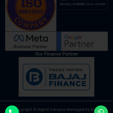
k
a
n
p
m
Our Finance Partner
Copyright © Digital Campus Managed by
Best