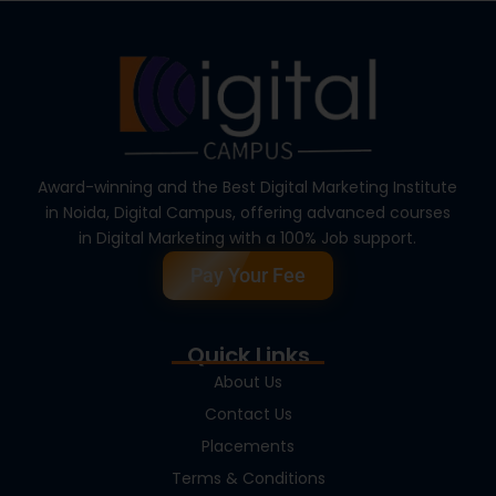
Award-winning and the Best Digital Marketing Institute
in Noida, Digital Campus, offering advanced courses
in Digital Marketing with a 100% Job support.
Pay Your Fee
Quick Links
About Us
Contact Us
Placements
Terms & Conditions