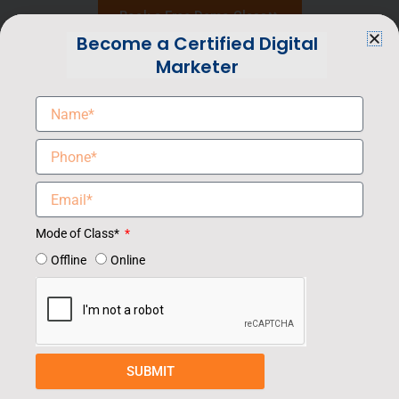
Book a Free Demo Class
Become a Certified Digital
Marketer
Mode of Class*
Offline
Online
SUBMIT