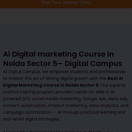
Start Your Journey Today
Ai Digital marketing Course in
Noida Sector 5– Digital Campus
At Digital Campus, we empower students and professionals
to master the art of driving digital growth with the
Best AI
Digital Marketing Course in Noida Sector 5
. Our expertly
crafted training program provides hands-on skills in AI-
powered SEO, social media marketing, Google Ads, Meta Ads,
content automation, chatbot marketing, data analytics, and
campaign optimization — all through practical learning and
real-world digital strategies.