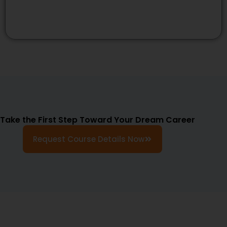
Take the First Step Toward Your Dream Career
Request Course Details Now