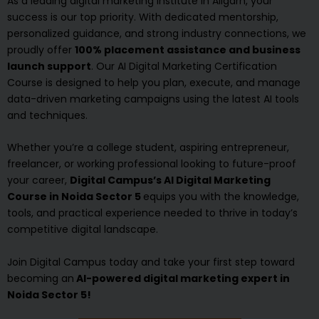
As a leading digital marketing institute in Aligarh, your
success is our top priority. With dedicated mentorship,
personalized guidance, and strong industry connections, we
proudly offer
100% placement assistance and business
launch support
. Our AI Digital Marketing Certification
Course is designed to help you plan, execute, and manage
data-driven marketing campaigns using the latest AI tools
and techniques.
Whether you’re a college student, aspiring entrepreneur,
freelancer, or working professional looking to future-proof
your career,
Digital Campus’s AI Digital Marketing
Course in Noida Sector 5
equips you with the knowledge,
tools, and practical experience needed to thrive in today’s
competitive digital landscape.
Join Digital Campus today and take your first step toward
becoming an
AI-powered digital marketing expert in
Noida Sector 5!