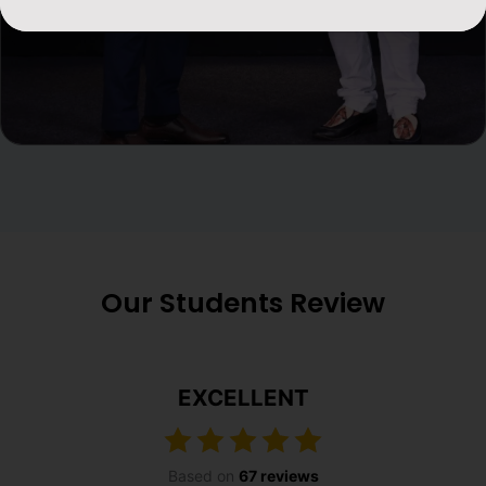
Our Students Review
EXCELLENT
Based on
67 reviews