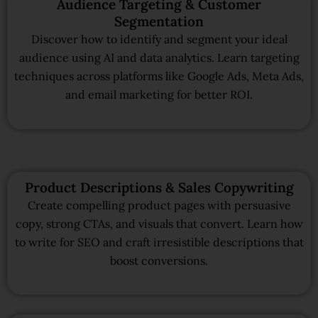
Audience Targeting & Customer
Segmentation
Discover how to identify and segment your ideal
audience using AI and data analytics. Learn targeting
techniques across platforms like Google Ads, Meta Ads,
and email marketing for better ROI.
Product Descriptions & Sales Copywriting
Create compelling product pages with persuasive
copy, strong CTAs, and visuals that convert. Learn how
to write for SEO and craft irresistible descriptions that
boost conversions.