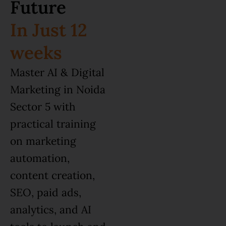
Future
In Just 12
weeks
Master AI & Digital
Marketing in Noida
Sector 5 with
practical training
on marketing
automation,
content creation,
SEO, paid ads,
analytics, and AI