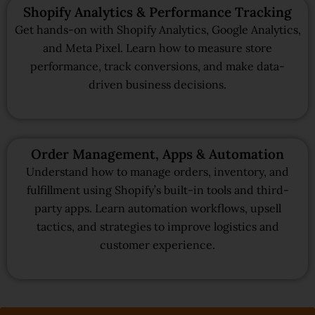
Shopify Analytics & Performance Tracking
Get hands-on with Shopify Analytics, Google Analytics,
and Meta Pixel. Learn how to measure store
performance, track conversions, and make data-
driven business decisions.
Order Management, Apps & Automation
Understand how to manage orders, inventory, and
fulfillment using Shopify’s built-in tools and third-
party apps. Learn automation workflows, upsell
tactics, and strategies to improve logistics and
customer experience.