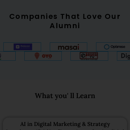
Companies That Love Our
Alumni
What you' ll Learn
AI in Digital Marketing & Strategy