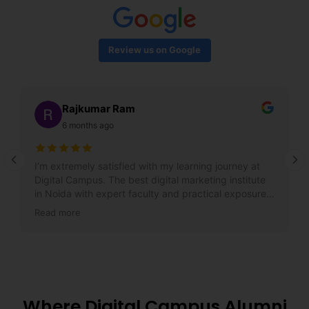
Review us on Google
Rajkumar Ram
6 months ago
I’m extremely satisfied with my learning journey at
Digital Campus. The best digital marketing institute
in Noida with expert faculty and practical exposure. I
got my dream job within a month!
Read more
Where Digital Campus Alumni