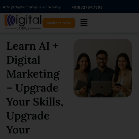
Skip
Info@digitalcampus.academy
+918527647899​
to
Menu
content
Student's Portal
Learn AI +
Digital
Marketing
– Upgrade
Your Skills,
Upgrade
Your