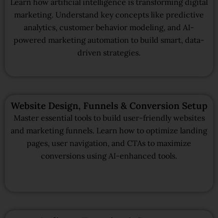
Learn how artificial intelligence is transforming digital
marketing. Understand key concepts like predictive
analytics, customer behavior modeling, and AI-
powered marketing automation to build smart, data-
driven strategies.
Website Design, Funnels & Conversion Setup
Master essential tools to build user-friendly websites
and marketing funnels. Learn how to optimize landing
pages, user navigation, and CTAs to maximize
conversions using AI-enhanced tools.