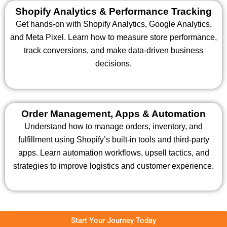
Shopify Analytics & Performance Tracking
Get hands-on with Shopify Analytics, Google Analytics,
and Meta Pixel. Learn how to measure store performance,
track conversions, and make data-driven business
decisions.
Order Management, Apps & Automation
Understand how to manage orders, inventory, and
fulfillment using Shopify’s built-in tools and third-party
apps. Learn automation workflows, upsell tactics, and
strategies to improve logistics and customer experience.
Start Your Journey Today