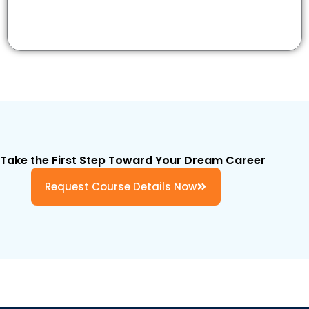
Take the First Step Toward Your Dream Career
Request Course Details Now