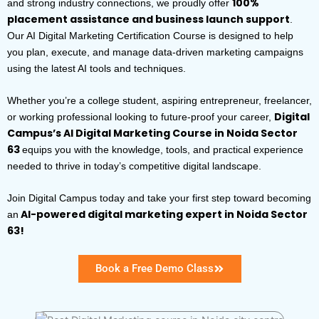
100%
and strong industry connections, we proudly offer
placement assistance and business launch support
.
Our AI Digital Marketing Certification Course is designed to help
you plan, execute, and manage data-driven marketing campaigns
using the latest AI tools and techniques.
Whether you’re a college student, aspiring entrepreneur, freelancer,
Digital
or working professional looking to future-proof your career,
Campus’s AI Digital Marketing Course in Noida Sector
63
equips you with the knowledge, tools, and practical experience
needed to thrive in today’s competitive digital landscape.
Join Digital Campus today and take your first step toward becoming
AI-powered digital marketing expert in Noida Sector
an
63!
Book a Free Demo Class