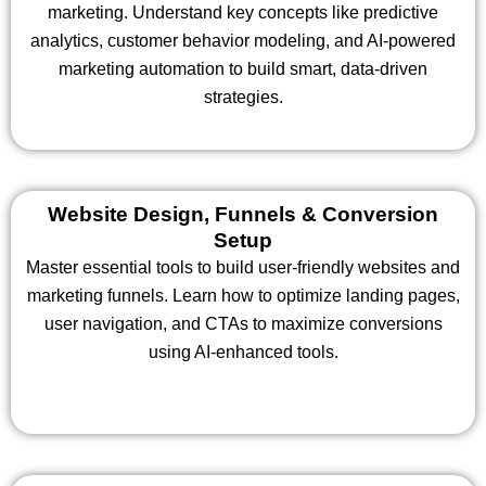
marketing. Understand key concepts like predictive
analytics, customer behavior modeling, and AI-powered
marketing automation to build smart, data-driven
strategies.
Website Design, Funnels & Conversion
Setup
Master essential tools to build user-friendly websites and
marketing funnels. Learn how to optimize landing pages,
user navigation, and CTAs to maximize conversions
using AI-enhanced tools.