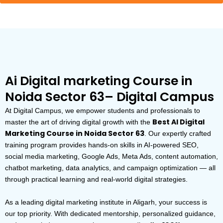
Ai Digital marketing Course in
Noida Sector 63– Digital Campus
At Digital Campus, we empower students and professionals to
Best AI Digital
master the art of driving digital growth with the
Marketing Course in Noida Sector 63
. Our expertly crafted
training program provides hands-on skills in AI-powered SEO,
social media marketing, Google Ads, Meta Ads, content automation,
chatbot marketing, data analytics, and campaign optimization — all
through practical learning and real-world digital strategies.
As a leading digital marketing institute in Aligarh, your success is
our top priority. With dedicated mentorship, personalized guidance,