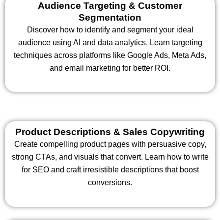
Audience Targeting & Customer
Segmentation
Discover how to identify and segment your ideal
audience using AI and data analytics. Learn targeting
techniques across platforms like Google Ads, Meta Ads,
and email marketing for better ROI.
Product Descriptions & Sales Copywriting
Create compelling product pages with persuasive copy,
strong CTAs, and visuals that convert. Learn how to write
for SEO and craft irresistible descriptions that boost
conversions.