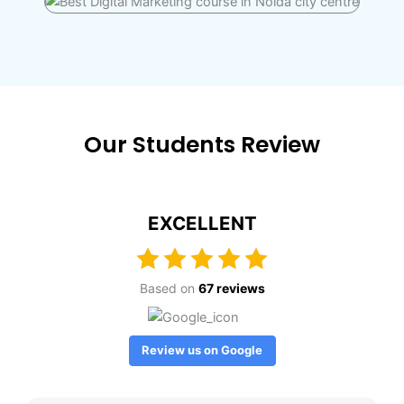
Our Students Review
EXCELLENT
Based on
67 reviews
Review us on Google