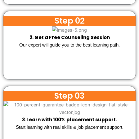
Step 02
2. Get a Free Counseling Session
Our expert will guide you to the best learning path.
Step 03
3.Learn with 100% placement support.
Start learning with real skills & job placement support.