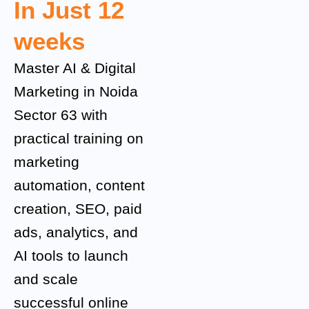
In Just 12
weeks
Master AI & Digital
Marketing in Noida
Sector 63 with
practical training on
marketing
automation, content
creation, SEO, paid
ads, analytics, and
AI tools to launch
and scale
successful online