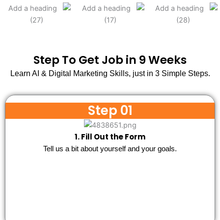
Step To Get Job in 9 Weeks
Learn AI & Digital Marketing Skills, just in 3 Simple Steps.
Step 01
1. Fill Out the Form
Tell us a bit about yourself and your goals.