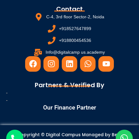
Contact
C-4, 3rd floor Sector-2, Noida
+918527647899
+918800454536
Info@digitalcamp us.academy
F
I
L
W
Y
a
n
i
h
o
c
s
n
a
u
e
t
k
t
t
Partners & Verified By
b
a
e
s
u
o
g
d
a
b
o
r
i
p
e
Our Finance Partner
k
a
n
p
m
Copyright © Digital Campus Managed by
Best