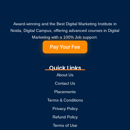
Award-winning and the Best Digital Marketing Institute in
Noida, Digital Campus, offering advanced courses in Digital
Marketing with a 100% Job support.
Pay Your Fee
Quick Links
About Us
Contact Us
Placements
Terms & Conditions
Privacy Policy
Refund Policy
Terms of Use