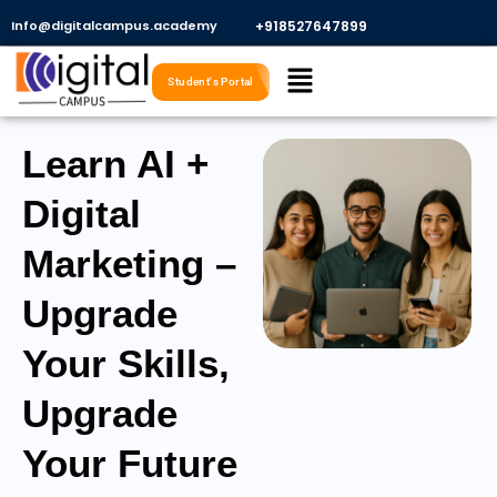
Skip
Info@digitalcampus.academy
+918527647899​
to
Menu
content
Student's Portal
Learn AI +
Digital
Marketing –
Upgrade
Your Skills,
Upgrade
Your Future