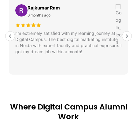
Rajkumar Ram
6 months ago
I’m extremely satisfied with my learning journey at
Digital Campus. The best digital marketing institute
in Noida with expert faculty and practical exposure. I
got my dream job within a month!
Where Digital Campus Alumni
Work