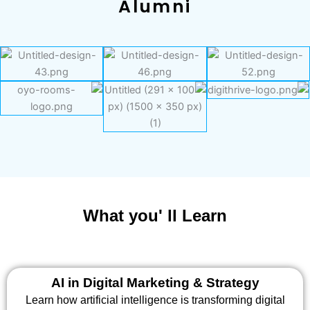
Alumni
What you' ll Learn
AI in Digital Marketing & Strategy
Learn how artificial intelligence is transforming digital