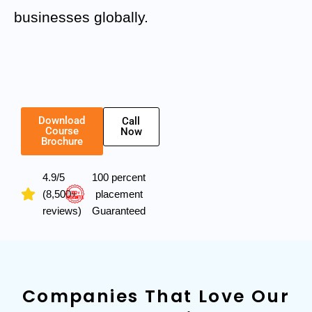
businesses globally.
Download
Call
Course
Now
Brochure
4.9/5
100 percent
(8,500+
placement
reviews)
Guaranteed
Companies That Love Our