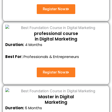
Register Now
professional course
in Digital Marketing
Duration:
4 Months
Best For:
Professionals & Entrepreneurs
Register Now
Master in Digital
Marketing
Duration:
6 Months