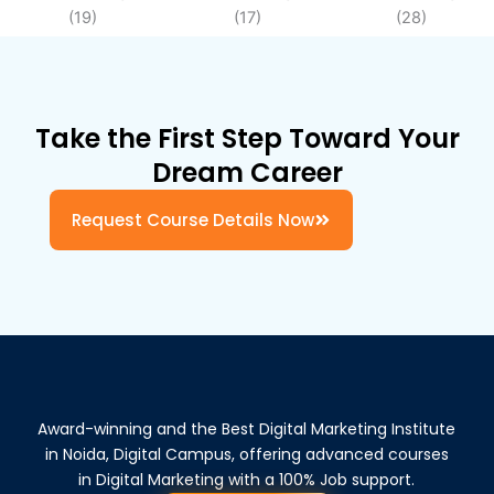
Take the First Step Toward Your
Dream Career
Request Course Details Now
Award-winning and the Best Digital Marketing Institute
in Noida, Digital Campus, offering advanced courses
in Digital Marketing with a 100% Job support.