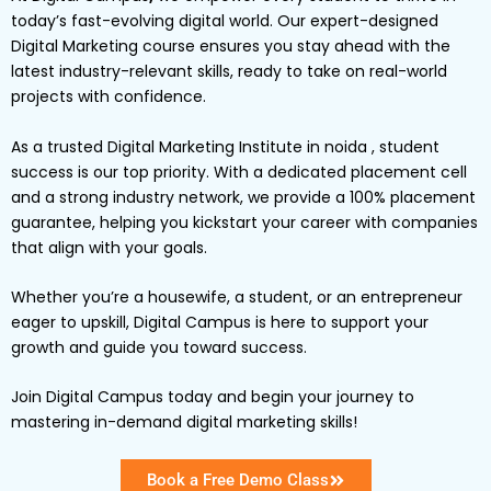
today’s fast-evolving digital world. Our expert-designed
Digital Marketing
course ensures you stay ahead with the
latest industry-relevant skills, ready to take on real-world
projects with confidence.
As a trusted Digital Marketing Institute in noida , student
success is our top priority. With a dedicated placement cell
and a strong industry network, we provide a
100% placement
guarantee
, helping you kickstart your career with companies
that align with your goals.
Whether you’re a
housewife
, a
student
, or an
entrepreneur
eager to upskill,
Digital
Campus
is here to support your
growth and guide you toward success.
Join Digital Campus today
and begin your journey to
mastering in-demand digital marketing skills!
Book a Free Demo Class