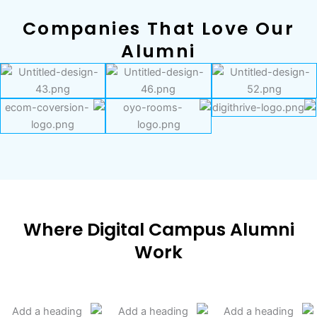
Companies That Love Our
Alumni
Where Digital Campus Alumni
Work