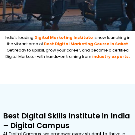
India’s leading
Digital Marketing Institute
is now launching in
the vibrant area of
Best Digital Marketing Course in Saket
Get ready to upskill, grow your career, and become a certified
Digital Marketer with hands-on training from
industry experts.
Best Digital Skills Institute in India
– Digital Campus
At
Digital Campus
,
we empower every student to thrive in