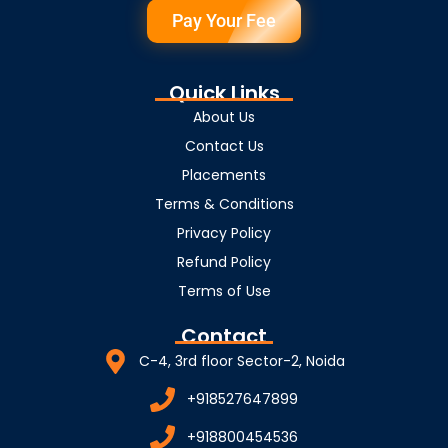
Pay Your Fee
Quick Links
About Us
Contact Us
Placements
Terms & Conditions
Privacy Policy
Refund Policy
Terms of Use
Contact
C-4, 3rd floor Sector-2, Noida
+918527647899
+918800454536