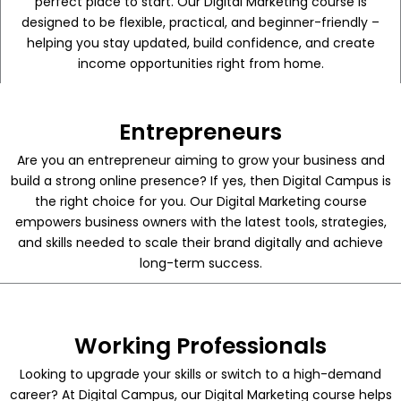
perfect place to start. Our Digital Marketing course is
designed to be flexible, practical, and beginner-friendly –
helping you stay updated, build confidence, and create
income opportunities right from home.
Entrepreneurs
Are you an entrepreneur aiming to grow your business and
build a strong online presence? If yes, then Digital Campus is
the right choice for you. Our Digital Marketing course
empowers business owners with the latest tools, strategies,
and skills needed to scale their brand digitally and achieve
long-term success.
Working Professionals
Looking to upgrade your skills or switch to a high-demand
career? At Digital Campus, our Digital Marketing course helps