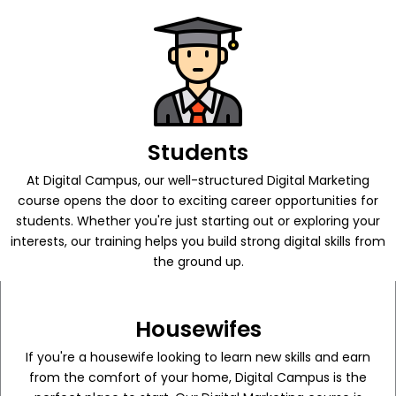
Students
At Digital Campus, our well-structured Digital Marketing
course opens the door to exciting career opportunities for
students. Whether you're just starting out or exploring your
interests, our training helps you build strong digital skills from
the ground up.
Housewifes
If you're a housewife looking to learn new skills and earn
from the comfort of your home, Digital Campus is the