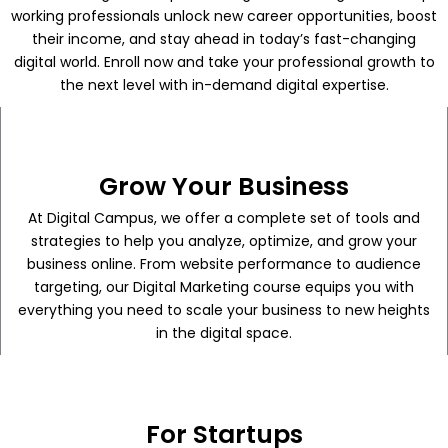
working professionals unlock new career opportunities, boost
their income, and stay ahead in today’s fast-changing
digital world. Enroll now and take your professional growth to
the next level with in-demand digital expertise.
Grow Your Business
At Digital Campus, we offer a complete set of tools and
strategies to help you analyze, optimize, and grow your
business online. From website performance to audience
targeting, our Digital Marketing course equips you with
everything you need to scale your business to new heights
in the digital space.
For Startups