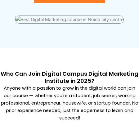
Who Can Join Digital Campus Digital Marketing
Institute in 2025?
Anyone with a passion to grow in the digital world can join
our course — whether you’re a student, job seeker, working
professional, entrepreneur, housewife, or startup founder. No
prior experience needed, just the eagerness to learn and
succeed!