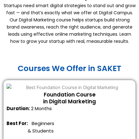
Startups need smart digital strategies to stand out and grow
fast — and that’s exactly what we offer at Digital Campus.
Our Digital Marketing course helps startups build strong
brand awareness, reach the right audience, and generate
leads using effective online marketing techniques. Learn
how to grow your startup with real, measurable results.
Courses We Offer in SAKET
Foundation Course
in Digital Marketing
Duration:
2 Months
Best For:
Beginners
&
Students