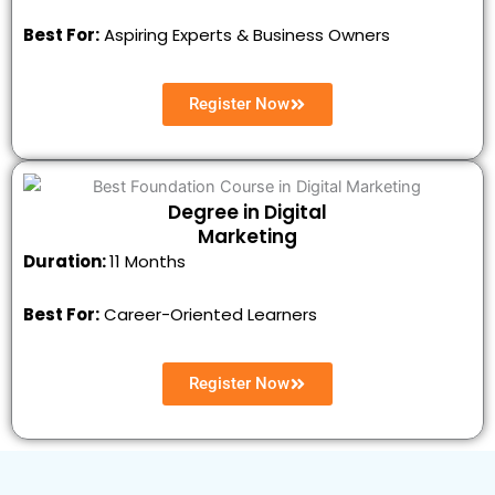
Best For:
Aspiring Experts & Business Owners
Register Now
Degree in Digital
Marketing
Duration:
11 Months
Best For:
Career-Oriented Learners
Register Now