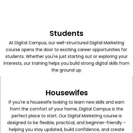
Students
At Digital Campus, our well-structured Digital Marketing
course opens the door to exciting career opportunities for
students. Whether you're just starting out or exploring your
interests, our training helps you build strong digital skills from
the ground up.
Housewifes
If you're a housewife looking to learn new skills and earn
from the comfort of your home, Digital Campus is the
perfect place to start. Our Digital Marketing course is
designed to be flexible, practical, and beginner-friendly –
helping you stay updated, build confidence, and create