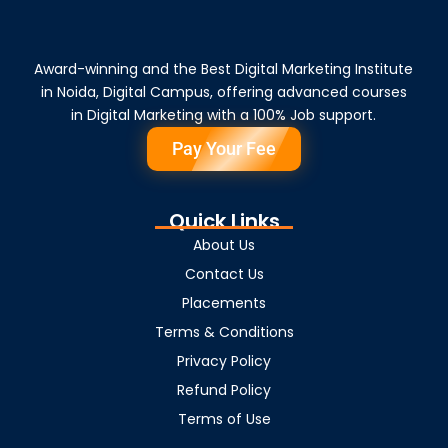
Award-winning and the Best Digital Marketing Institute
in Noida, Digital Campus, offering advanced courses
in Digital Marketing with a 100% Job support.
Pay Your Fee
Quick Links
About Us
Contact Us
Placements
Terms & Conditions
Privacy Policy
Refund Policy
Terms of Use