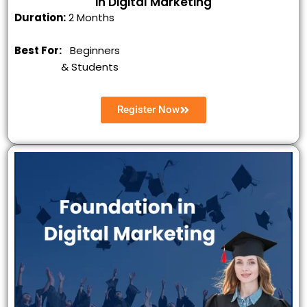
in Digital Marketing
Duration:
2 Months
Best For:
Beginners
&
Students
Register Now