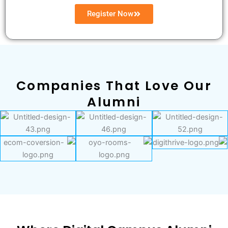
Register Now
Companies That Love Our
Alumni