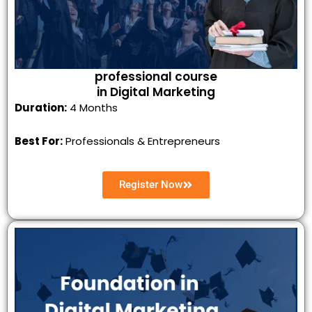
professional course
in Digital Marketing
Duration:
4 Months
Best For:
Professionals & Entrepreneurs
Register Now