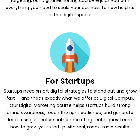
targeting, our Digital Marketing course equips you with
everything you need to scale your business to new heights
in the digital space.
For Startups
Startups need smart digital strategies to stand out and grow
fast — and that’s exactly what we offer at Digital Campus.
Our Digital Marketing course helps startups build strong
brand awareness, reach the right audience, and generate
leads using effective online marketing techniques. Learn
how to grow your startup with real, measurable results.