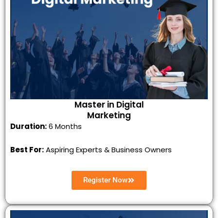
Master in Digital
Marketing
Duration:
6 Months
Best For:
Aspiring Experts & Business Owners
Register Now