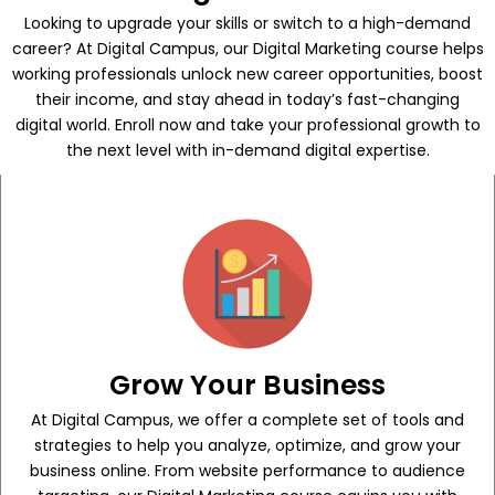
Looking to upgrade your skills or switch to a high-demand
career? At Digital Campus, our Digital Marketing course helps
working professionals unlock new career opportunities, boost
their income, and stay ahead in today’s fast-changing
digital world. Enroll now and take your professional growth to
the next level with in-demand digital expertise.
Grow Your Business
At Digital Campus, we offer a complete set of tools and
strategies to help you analyze, optimize, and grow your
business online. From website performance to audience