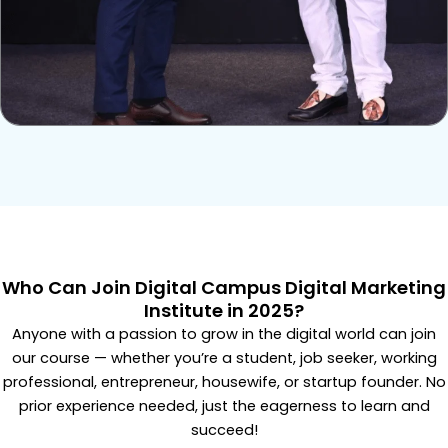
Who Can Join Digital Campus Digital Marketing
Institute in 2025?
Anyone with a passion to grow in the digital world can join
our course — whether you’re a student, job seeker, working
professional, entrepreneur, housewife, or startup founder. No
prior experience needed, just the eagerness to learn and
succeed!