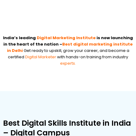
India’s leading
Digital Marketing Institute
is now launching
in the heart of the nation –
Best digital marketing institute
in Delhi
Get ready to upskill, grow your career, and become a
certified
Digital Marketer
with hands-on training from industry
experts.
Best Digital Skills Institute in India
– Digital Campus