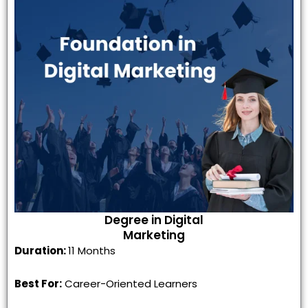
Degree in Digital
Marketing
Duration:
11 Months
Best For:
Career-Oriented Learners