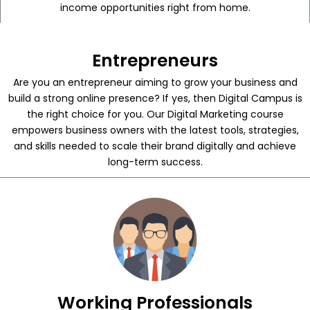
income opportunities right from home.
Entrepreneurs
Are you an entrepreneur aiming to grow your business and
build a strong online presence? If yes, then Digital Campus is
the right choice for you. Our Digital Marketing course
empowers business owners with the latest tools, strategies,
and skills needed to scale their brand digitally and achieve
long-term success.
Working Professionals