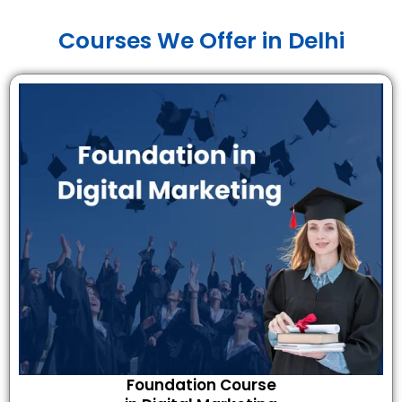
Courses We Offer in Delhi
Foundation Course