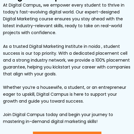
At
Digital Campus
,
we empower every student to thrive in
today’s fast-evolving digital world. Our expert-designed
Digital Marketing
course ensures you stay ahead with the
latest industry-relevant skills, ready to take on real-world
projects with confidence.
As a trusted Digital Marketing Institute in noida , student
success is our top priority. With a dedicated placement cell
and a strong industry network, we provide a
100% placement
guarantee
, helping you kickstart your career with companies
that align with your goals.
Whether you’re a
housewife
, a
student
, or an
entrepreneur
eager to upskill,
Digital
Campus
is here to support your
growth and guide you toward success.
Join Digital Campus today
and begin your journey to
mastering in-demand digital marketing skills!