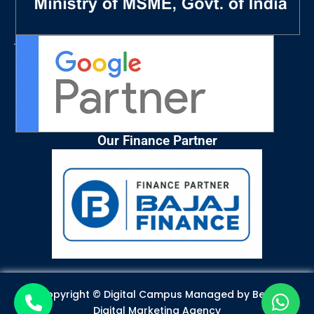
Our Finance Partner
Copyright © Digital Campus Managed by
Best
Digital Marketing Agency