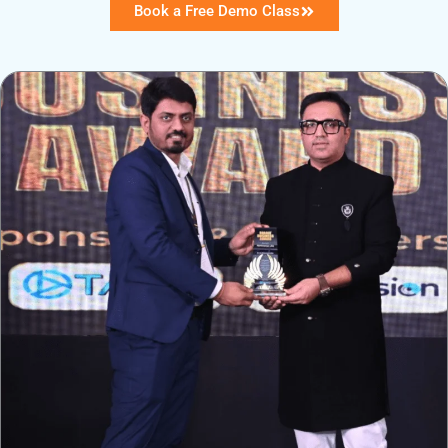
Book a Free Demo Class