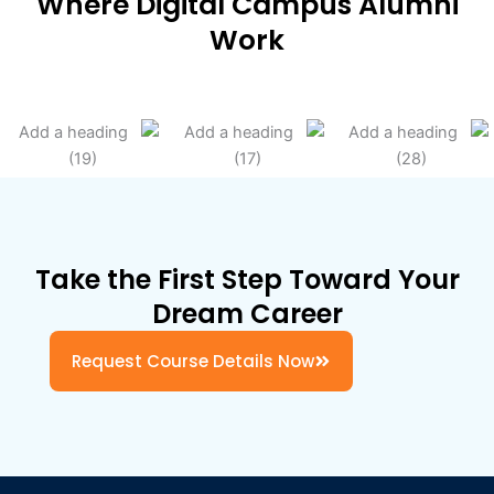
Where Digital Campus Alumni
Work
Take the First Step Toward Your
Dream Career
Request Course Details Now