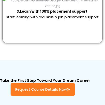
3.Learn with 100% placement support.
Start learning with real skills & job placement support.
Take the First Step Toward Your Dream Career
Request Course Details Now