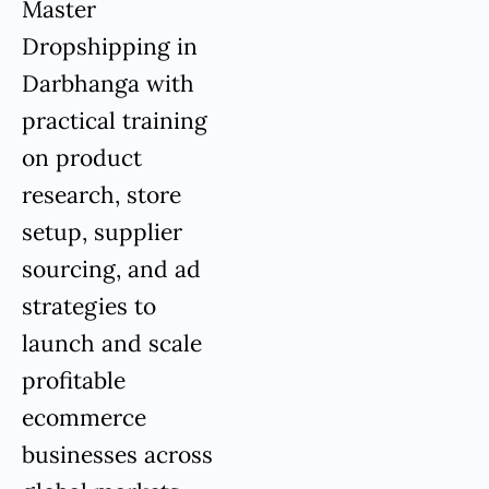
Master
Dropshipping in
Darbhanga with
practical training
on product
research, store
setup, supplier
sourcing, and ad
strategies to
launch and scale
profitable
ecommerce
businesses across