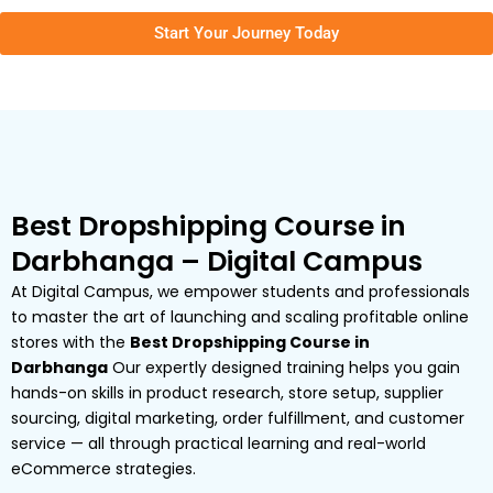
Start Your Journey Today
Best Dropshipping Course in
Darbhanga – Digital Campus
At Digital Campus, we empower students and professionals
to master the art of launching and scaling profitable online
stores with the
Best Dropshipping Course in
Darbhanga
Our expertly designed training helps you gain
hands-on skills in product research, store setup, supplier
sourcing, digital marketing, order fulfillment, and customer
service — all through practical learning and real-world
eCommerce strategies.