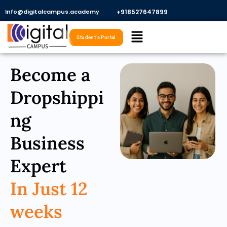
Skip
Info@digitalcampus.academy
+918527647899​
to
Menu
content
Student's Portal
Become a
Dropshippi
ng
Business
Expert
In Just 12
weeks