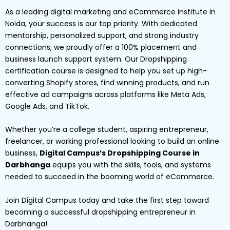
As a leading digital marketing and eCommerce institute in
Noida, your success is our top priority. With dedicated
mentorship, personalized support, and strong industry
connections, we proudly offer a 100% placement and
business launch support system. Our Dropshipping
certification course is designed to help you set up high-
converting Shopify stores, find winning products, and run
effective ad campaigns across platforms like Meta Ads,
Google Ads, and TikTok.
Whether you’re a college student, aspiring entrepreneur,
freelancer, or working professional looking to build an online
business,
Digital Campus’s Dropshipping Course in
Darbhanga
equips you with the skills, tools, and systems
needed to succeed in the booming world of eCommerce.
Join Digital Campus today and take the first step toward
becoming a successful dropshipping entrepreneur in
Darbhanga!