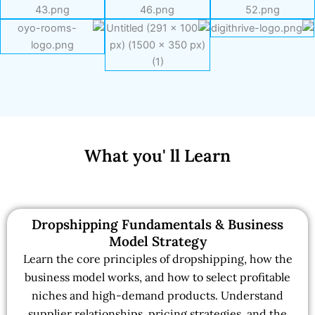
What you' ll Learn
Dropshipping Fundamentals & Business
Model Strategy
Learn the core principles of dropshipping, how the
business model works, and how to select profitable
niches and high-demand products. Understand
supplier relationships, pricing strategies, and the