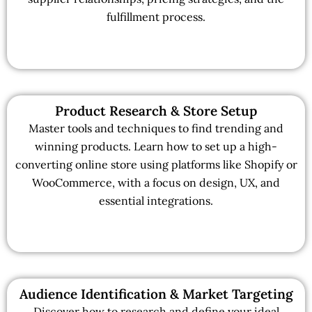
fulfillment process.
Product Research & Store Setup
Master tools and techniques to find trending and
winning products. Learn how to set up a high-
converting online store using platforms like Shopify or
WooCommerce, with a focus on design, UX, and
essential integrations.
Audience Identification & Market Targeting
Discover how to research and define your ideal