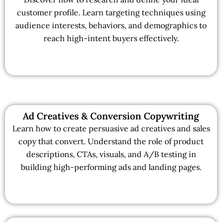
customer profile. Learn targeting techniques using
audience interests, behaviors, and demographics to
reach high-intent buyers effectively.
Ad Creatives & Conversion Copywriting
Learn how to create persuasive ad creatives and sales
copy that convert. Understand the role of product
descriptions, CTAs, visuals, and A/B testing in
building high-performing ads and landing pages.