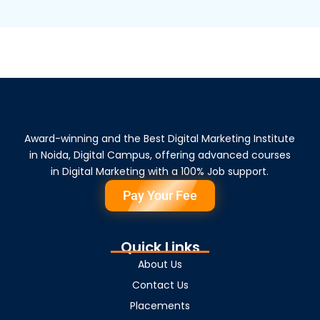
Award-winning and the Best Digital Marketing Institute
in Noida, Digital Campus, offering advanced courses
in Digital Marketing with a 100% Job support.
Pay Your Fee
Quick Links
About Us
Contact Us
Placements