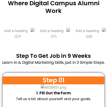
Where Digital Campus Alumni
Work
Step To Get Job in 9 Weeks
Learn AI & Digital Marketing Skills, just in 3 Simple Steps.
Step 01
1. Fill Out the Form
Tell us a bit about yourself and your goals.