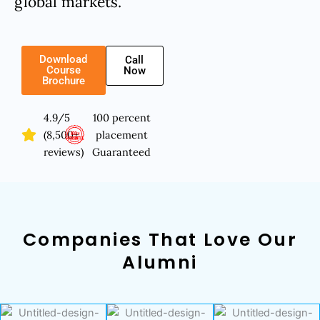
global markets.
Download
Call
Course
Now
Brochure
4.9/5
100 percent
(8,500+
placement
reviews)
Guaranteed
Companies That Love Our
Alumni