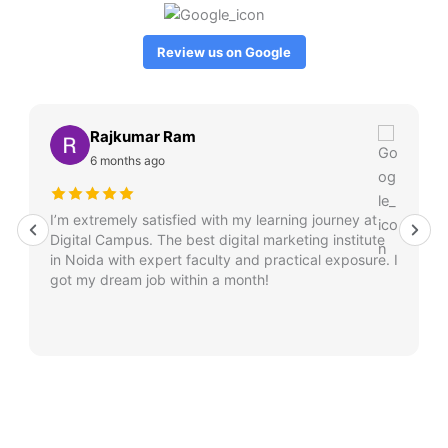
Review us on Google
Rajkumar Ram
6 months ago
I’m extremely satisfied with my learning journey at
Digital Campus. The best digital marketing institute
in Noida with expert faculty and practical exposure. I
got my dream job within a month!