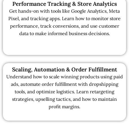
Performance Tracking & Store Analytics
Get hands-on with tools like Google Analytics, Meta
Pixel, and tracking apps. Learn how to monitor store
performance, track conversions, and use customer
data to make informed business decisions.
Scaling, Automation & Order Fulfillment
Understand how to scale winning products using paid
ads, automate order fulfillment with dropshipping
tools, and optimize logistics. Learn retargeting
strategies, upselling tactics, and how to maintain
profit margins.