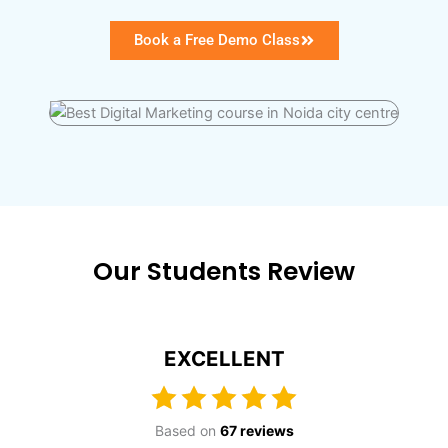
Book a Free Demo Class
Our Students Review
EXCELLENT
Based on
67 reviews