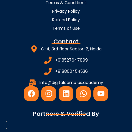
Terms & Conditions
Privacy Policy
Refund Policy
Terms of Use
Contact
C-4, 3rd floor Sector-2, Noida
+918527647899
+918800454536
Info@digitalcamp us.academy
F
I
L
W
Y
a
n
i
h
o
c
s
n
a
u
e
t
k
t
t
Partners & Verified By
b
a
e
s
u
o
g
d
a
b