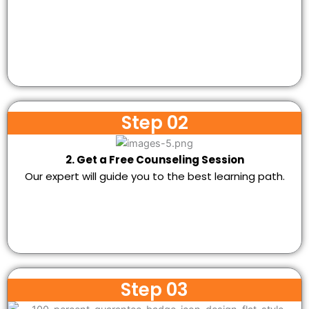
Step 02
2. Get a Free Counseling Session
Our expert will guide you to the best learning path.
Step 03