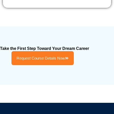
Take the First Step Toward Your Dream Career
Request Course Details Now