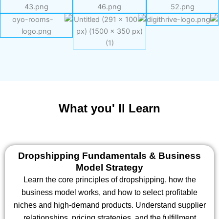
What you' ll Learn
Dropshipping Fundamentals & Business
Model Strategy
Learn the core principles of dropshipping, how the
business model works, and how to select profitable
niches and high-demand products. Understand supplier
relationships, pricing strategies, and the fulfillment