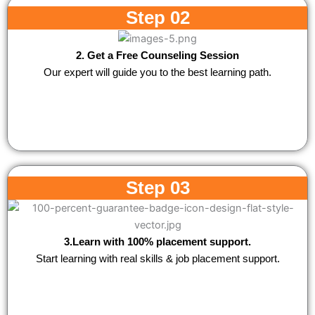
Step 02
2. Get a Free Counseling Session
Our expert will guide you to the best learning path.
Step 03
3.Learn with 100% placement support.
Start learning with real skills & job placement support.