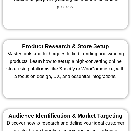
process.
Product Research & Store Setup
Master tools and techniques to find trending and winning
products. Learn how to set up a high-converting online
store using platforms like Shopify or WooCommerce, with
a focus on design, UX, and essential integrations.
Audience Identification & Market Targeting
Discover how to research and define your ideal customer
profile. Learn targeting techniques using audience