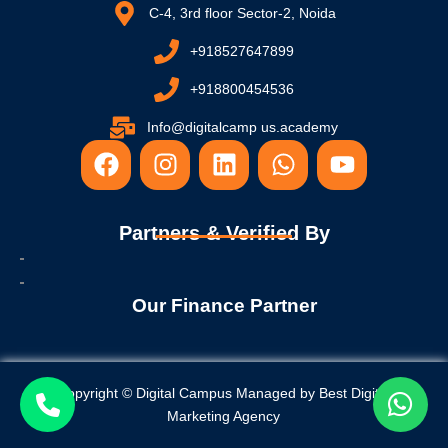
C-4, 3rd floor Sector-2, Noida
+918527647899
+918800454536
Info@digitalcamp us.academy
F
I
L
W
Y
a
n
i
h
o
c
s
n
a
u
e
t
k
t
t
Partners & Verified By
b
a
e
s
u
o
g
d
a
b
o
r
i
p
e
Our Finance Partner
k
a
n
p
m
Copyright © Digital Campus Managed by
Best Digital
Marketing Agency