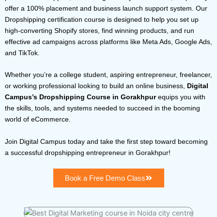
offer a 100% placement and business launch support system. Our
Dropshipping certification course is designed to help you set up
high-converting Shopify stores, find winning products, and run
effective ad campaigns across platforms like Meta Ads, Google Ads,
and TikTok.
Whether you’re a college student, aspiring entrepreneur, freelancer,
or working professional looking to build an online business,
Digital
Campus’s Dropshipping Course in Gorakhpur
equips you with
the skills, tools, and systems needed to succeed in the booming
world of eCommerce.
Join Digital Campus today and take the first step toward becoming
a successful dropshipping entrepreneur in Gorakhpur!
Book a Free Demo Class