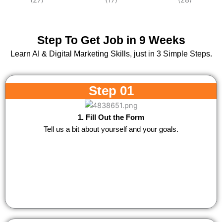
Step To Get Job in 9 Weeks
Learn AI & Digital Marketing Skills, just in 3 Simple Steps.
Step 01
1. Fill Out the Form
Tell us a bit about yourself and your goals.