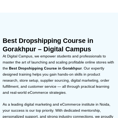
Best Dropshipping Course in
Gorakhpur – Digital Campus
At Digital Campus, we empower students and professionals to
master the art of launching and scaling profitable online stores with
the
Best Dropshipping Course in Gorakhpur
. Our expertly
designed training helps you gain hands-on skills in product
research, store setup, supplier sourcing, digital marketing, order
fulfillment, and customer service — all through practical learning
and real-world eCommerce strategies.
As a leading digital marketing and eCommerce institute in Noida,
your success is our top priority. With dedicated mentorship,
personalized support, and strong industry connections, we proudly