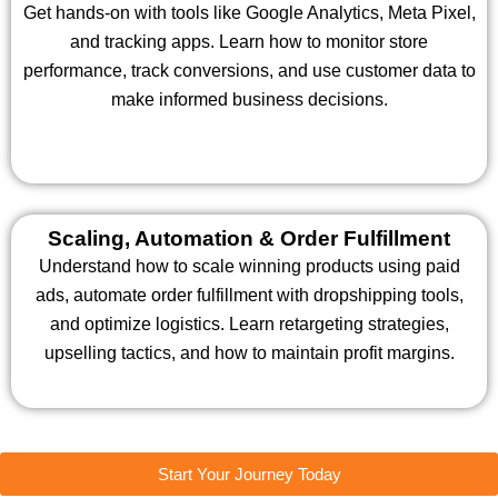
Get hands-on with tools like Google Analytics, Meta Pixel,
and tracking apps. Learn how to monitor store
performance, track conversions, and use customer data to
make informed business decisions.
Scaling, Automation & Order Fulfillment
Understand how to scale winning products using paid
ads, automate order fulfillment with dropshipping tools,
and optimize logistics. Learn retargeting strategies,
upselling tactics, and how to maintain profit margins.
Start Your Journey Today