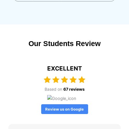
Our Students Review
EXCELLENT
Based on
67 reviews
Review us on Google