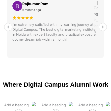
Rajkumar Ram
6 months ago
I’m extremely satisfied with my learning journey at
Digital Campus. The best digital marketing institute
in Noida with expert faculty and practical exposure. I
got my dream job within a month!
Where Digital Campus Alumni Work