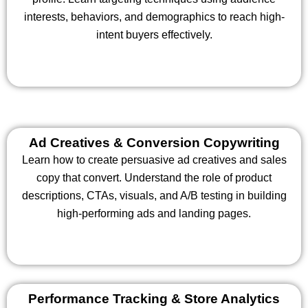
interests, behaviors, and demographics to reach high-
intent buyers effectively.
Ad Creatives & Conversion Copywriting
Learn how to create persuasive ad creatives and sales
copy that convert. Understand the role of product
descriptions, CTAs, visuals, and A/B testing in building
high-performing ads and landing pages.
Performance Tracking & Store Analytics