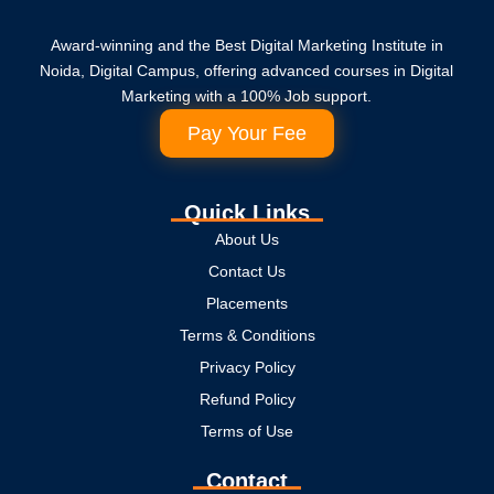
Award-winning and the Best Digital Marketing Institute in
Noida, Digital Campus, offering advanced courses in Digital
Marketing with a 100% Job support.
Pay Your Fee
Quick Links
About Us
Contact Us
Placements
Terms & Conditions
Privacy Policy
Refund Policy
Terms of Use
Contact