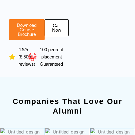
Download
Call
Course
Now
Brochure
4.9/5
100 percent
(8,500+
placement
reviews)
Guaranteed
Companies That Love Our
Alumni