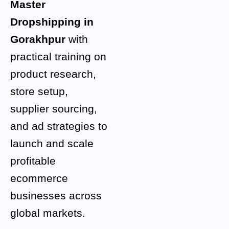
Master
Dropshipping in
Gorakhpur
with
practical training on
product research,
store setup,
supplier sourcing,
and ad strategies to
launch and scale
profitable
ecommerce
businesses across
global markets.