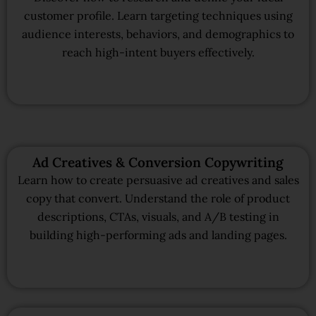
customer profile. Learn targeting techniques using
audience interests, behaviors, and demographics to
reach high-intent buyers effectively.
Ad Creatives & Conversion Copywriting
Learn how to create persuasive ad creatives and sales
copy that convert. Understand the role of product
descriptions, CTAs, visuals, and A/B testing in
building high-performing ads and landing pages.