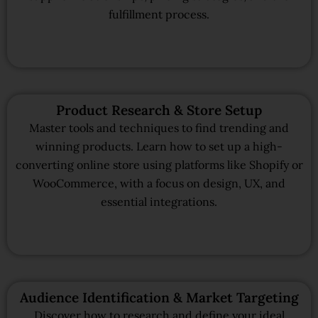
fulfillment process.
Product Research & Store Setup
Master tools and techniques to find trending and
winning products. Learn how to set up a high-
converting online store using platforms like Shopify or
WooCommerce, with a focus on design, UX, and
essential integrations.
Audience Identification & Market Targeting
Discover how to research and define your ideal