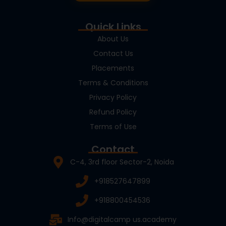
Quick Links
About Us
Contact Us
Placements
Terms & Conditions
Privacy Policy
Refund Policy
Terms of Use
Contact
C-4, 3rd floor Sector-2, Noida
+918527647899
+918800454536
Info@digitalcamp us.academy