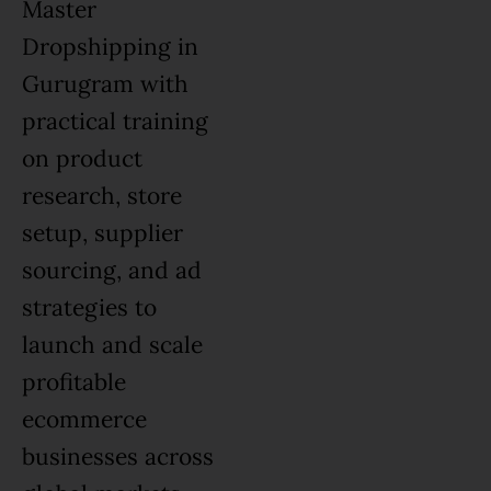
Master
Dropshipping in
Gurugram with
practical training
on product
research, store
setup, supplier
sourcing, and ad
strategies to
launch and scale
profitable
ecommerce
businesses across