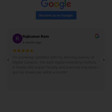
Review us on Google
Rajkumar Ram
6 months ago
I’m extremely satisfied with my learning journey at
Digital Campus. The best digital marketing institute
in Noida with expert faculty and practical exposure. I
got my dream job within a month!