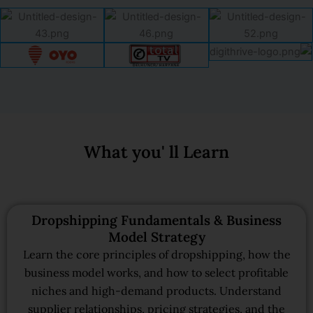
What you' ll Learn
Dropshipping Fundamentals & Business
Model Strategy
Learn the core principles of dropshipping, how the
business model works, and how to select profitable
niches and high-demand products. Understand
supplier relationships, pricing strategies, and the