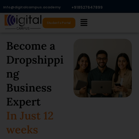
Skip
Info@digitalcampus.academy
+918527647899​
to
Menu
content
Student's Portal
Become a
Dropshippi
ng
Business
Expert
In Just 12
weeks