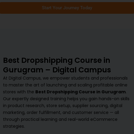
Start Your Journey Today
Best Dropshipping Course in
Gurugram – Digital Campus
At Digital Campus, we empower students and professionals
to master the art of launching and scaling profitable online
stores with the
Best Dropshipping Course in Gurugram
.
Our expertly designed training helps you gain hands-on skills
in product research, store setup, supplier sourcing, digital
marketing, order fulfillment, and customer service — all
through practical learning and real-world eCommerce
strategies.