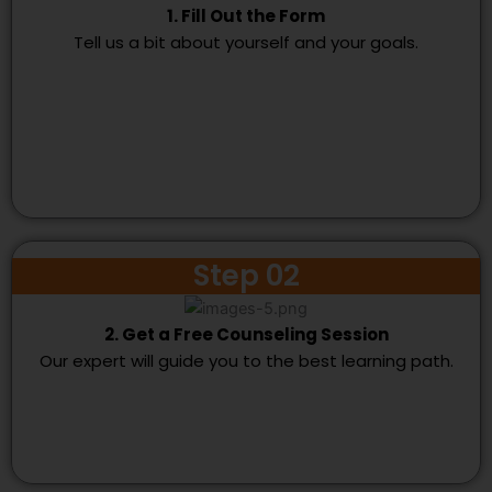
1. Fill Out the Form
Tell us a bit about yourself and your goals.
Step 02
2. Get a Free Counseling Session
Our expert will guide you to the best learning path.