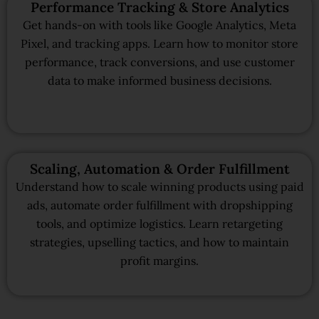
Performance Tracking & Store Analytics
Get hands-on with tools like Google Analytics, Meta
Pixel, and tracking apps. Learn how to monitor store
performance, track conversions, and use customer
data to make informed business decisions.
Scaling, Automation & Order Fulfillment
Understand how to scale winning products using paid
ads, automate order fulfillment with dropshipping
tools, and optimize logistics. Learn retargeting
strategies, upselling tactics, and how to maintain
profit margins.