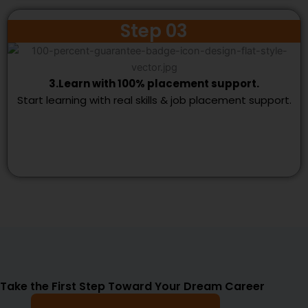
Step 03
3.Learn with 100% placement support.
Start learning with real skills & job placement support.
Take the First Step Toward Your Dream Career