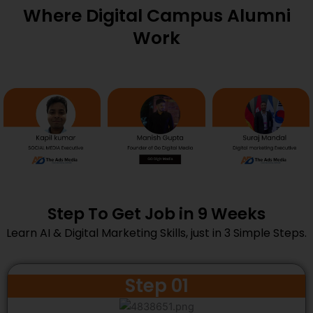
Where Digital Campus Alumni
Work
Step To Get Job in 9 Weeks
Learn AI & Digital Marketing Skills, just in 3 Simple Steps.
Step 01