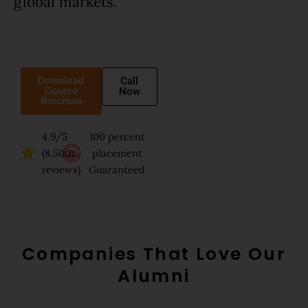
global markets.
Download
Call
Course
Now
Brochure
4.9/5
100 percent
(8,500+
placement
reviews)
Guaranteed
Companies That Love Our
Alumni