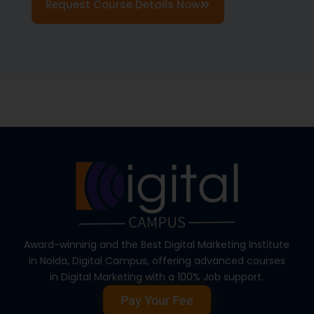
Request Course Details Now
Award-winning and the Best Digital Marketing Institute
in Noida, Digital Campus, offering advanced courses
in Digital Marketing with a 100% Job support.
Pay Your Fee