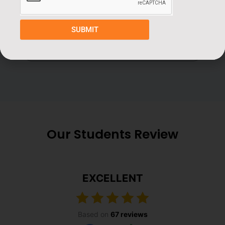
Book a Free Demo Class
SUBMIT
Our Students Review
EXCELLENT
Based on
67 reviews