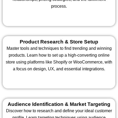
process.
Product Research & Store Setup
Master tools and techniques to find trending and winning
products. Learn how to set up a high-converting online
store using platforms like Shopify or WooCommerce, with
a focus on design, UX, and essential integrations.
Audience Identification & Market Targeting
Discover how to research and define your ideal customer
profile. Learn targeting techniques using audience