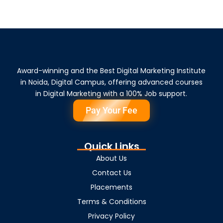
Award-winning and the Best Digital Marketing Institute
in Noida, Digital Campus, offering advanced courses
in Digital Marketing with a 100% Job support.
Pay Your Fee
Quick Links
About Us
Contact Us
Placements
Terms & Conditions
Privacy Policy