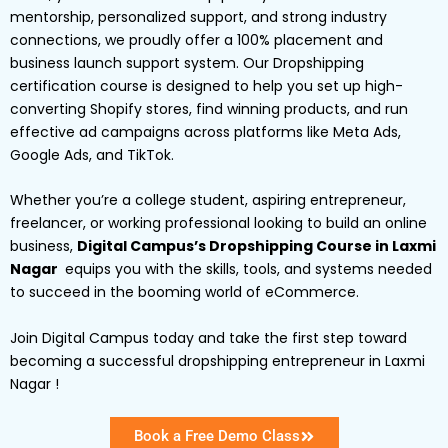
mentorship, personalized support, and strong industry
connections, we proudly offer a 100% placement and
business launch support system. Our Dropshipping
certification course is designed to help you set up high-
converting Shopify stores, find winning products, and run
effective ad campaigns across platforms like Meta Ads,
Google Ads, and TikTok.
Whether you’re a college student, aspiring entrepreneur,
freelancer, or working professional looking to build an online
business,
Digital Campus’s Dropshipping Course in Laxmi
Nagar
equips you with the skills, tools, and systems needed
to succeed in the booming world of eCommerce.
Join Digital Campus today and take the first step toward
becoming a successful dropshipping entrepreneur in Laxmi
Nagar !
Book a Free Demo Class