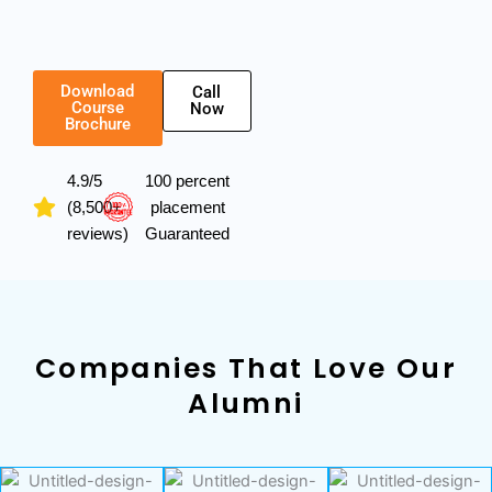
Download
Call
Course
Now
Brochure
4.9/5
100 percent
(8,500+
placement
reviews)
Guaranteed
Companies That Love Our
Alumni