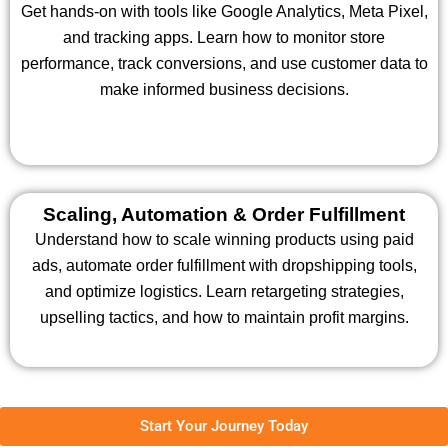
Get hands-on with tools like Google Analytics, Meta Pixel,
and tracking apps. Learn how to monitor store
performance, track conversions, and use customer data to
make informed business decisions.
Scaling, Automation & Order Fulfillment
Understand how to scale winning products using paid
ads, automate order fulfillment with dropshipping tools,
and optimize logistics. Learn retargeting strategies,
upselling tactics, and how to maintain profit margins.
Start Your Journey Today