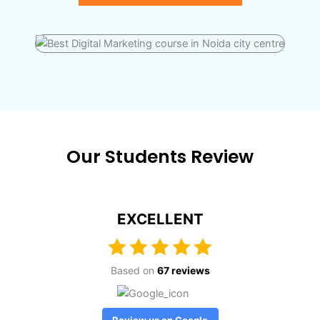
Our Students Review
EXCELLENT
Based on
67 reviews
Review us on Google