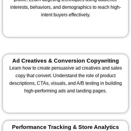
interests, behaviors, and demographics to reach high-
intent buyers effectively.
Ad Creatives & Conversion Copywriting
Learn how to create persuasive ad creatives and sales
copy that convert. Understand the role of product
descriptions, CTAs, visuals, and A/B testing in building
high-performing ads and landing pages.
Performance Tracking & Store Analytics