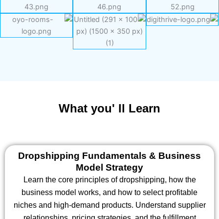
What you' ll Learn
Dropshipping Fundamentals & Business
Model Strategy
Learn the core principles of dropshipping, how the
business model works, and how to select profitable
niches and high-demand products. Understand supplier
relationships, pricing strategies, and the fulfillment