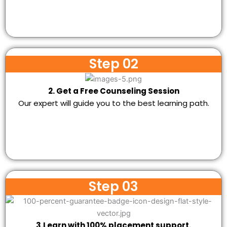
Step 02
2. Get a Free Counseling Session
Our expert will guide you to the best learning path.
Step 03
3.Learn with 100% placement support.