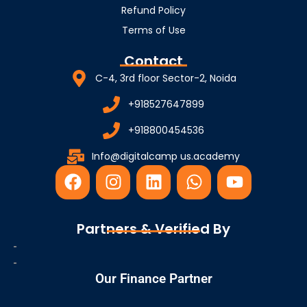
Refund Policy
Terms of Use
Contact
C-4, 3rd floor Sector-2, Noida
+918527647899
+918800454536
Info@digitalcamp us.academy
F
I
L
W
Y
a
n
i
h
o
c
s
n
a
u
e
t
k
t
t
Partners & Verified By
b
a
e
s
u
o
g
d
a
b
o
r
i
p
e
Our Finance Partner
k
a
n
p