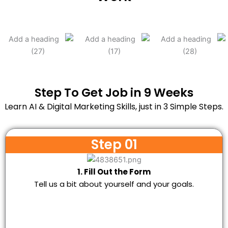
Step To Get Job in 9 Weeks
Learn AI & Digital Marketing Skills, just in 3 Simple Steps.
Step 01
1. Fill Out the Form
Tell us a bit about yourself and your goals.