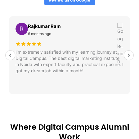
Rajkumar Ram
6 months ago
I’m extremely satisfied with my learning journey at
Digital Campus. The best digital marketing institute
in Noida with expert faculty and practical exposure. I
got my dream job within a month!
Where Digital Campus Alumni
Work