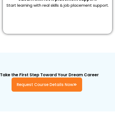
Start learning with real skills & job placement support.
Take the First Step Toward Your Dream Career
Request Course Details Now