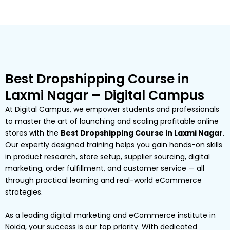
Best Dropshipping Course in
Laxmi Nagar – Digital Campus
At Digital Campus, we empower students and professionals
to master the art of launching and scaling profitable online
stores with the
Best Dropshipping Course in Laxmi Nagar
.
Our expertly designed training helps you gain hands-on skills
in product research, store setup, supplier sourcing, digital
marketing, order fulfillment, and customer service — all
through practical learning and real-world eCommerce
strategies.
As a leading digital marketing and eCommerce institute in
Noida, your success is our top priority. With dedicated