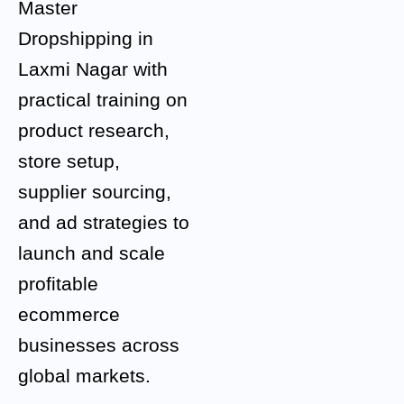
Master
Dropshipping in
Laxmi Nagar with
practical training on
product research,
store setup,
supplier sourcing,
and ad strategies to
launch and scale
profitable
ecommerce
businesses across
global markets.