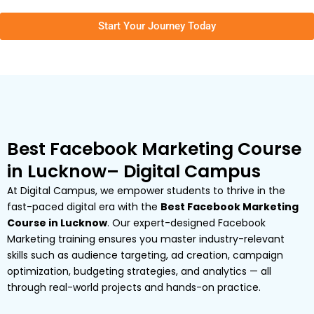
Start Your Journey Today
Best Facebook Marketing Course
in Lucknow– Digital Campus
At Digital Campus, we empower students to thrive in the
fast-paced digital era with the
Best Facebook Marketing
Course in Lucknow
. Our expert-designed Facebook
Marketing training ensures you master industry-relevant
skills such as audience targeting, ad creation, campaign
optimization, budgeting strategies, and analytics — all
through real-world projects and hands-on practice.