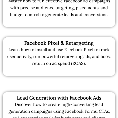
Master how to run effective Facebook ad campaigns
with precise audience targeting, placements, and
budget control to generate leads and conversions.
Facebook Pixel & Retargeting
Learn how to install and use Facebook Pixel to track
user activity, run powerful retargeting ads, and boost
return on ad spend (ROAS).
Lead Generation with Facebook Ads
Discover how to create high-converting lead
generation campaigns using Facebook Forms, CTAs,
and automation tools for businesses and clients.