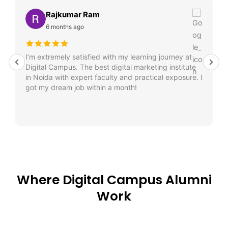
Rajkumar Ram
6 months ago
I’m extremely satisfied with my learning journey at
Digital Campus. The best digital marketing institute
in Noida with expert faculty and practical exposure. I
got my dream job within a month!
Where Digital Campus Alumni
Work