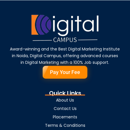
Award-winning and the Best Digital Marketing Institute
in Noida, Digital Campus, offering advanced courses
in Digital Marketing with a 100% Job support.
Pay Your Fee
Quick Links
About Us
Contact Us
Placements
Terms & Conditions