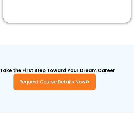
Take the First Step Toward Your Dream Career
Request Course Details Now