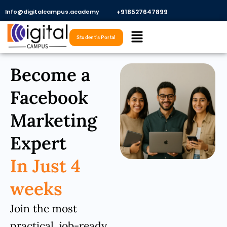
Skip
Info@digitalcampus.academy
+918527647899​
to
Menu
content
Student's Portal
Become a
Facebook
Marketing
Expert
In Just 4
weeks
Join the most
practical, job-ready