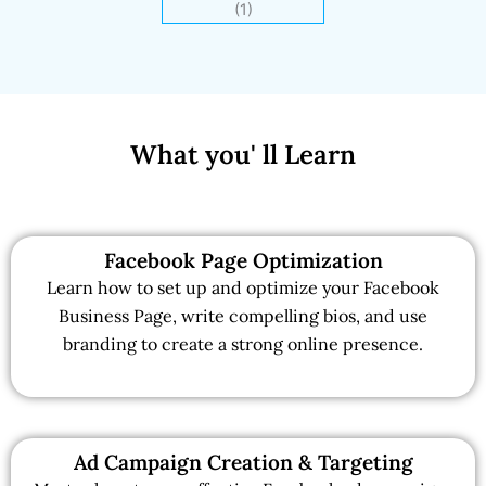
What you' ll Learn
Facebook Page Optimization
Learn how to set up and optimize your Facebook
Business Page, write compelling bios, and use
branding to create a strong online presence.
Ad Campaign Creation & Targeting