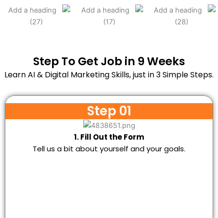
Step To Get Job in 9 Weeks
Learn AI & Digital Marketing Skills, just in 3 Simple Steps.
Step 01
1. Fill Out the Form
Tell us a bit about yourself and your goals.