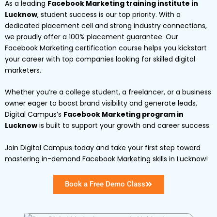
As a leading
Facebook Marketing training institute in
Lucknow
, student success is our top priority. With a
dedicated placement cell and strong industry connections,
we proudly offer a 100% placement guarantee. Our
Facebook Marketing certification course helps you kickstart
your career with top companies looking for skilled digital
marketers.
Whether you’re a college student, a freelancer, or a business
owner eager to boost brand visibility and generate leads,
Digital Campus’s
Facebook Marketing program in
Lucknow
is built to support your growth and career success.
Join Digital Campus today and take your first step toward
mastering in-demand Facebook Marketing skills in Lucknow!
Book a Free Demo Class