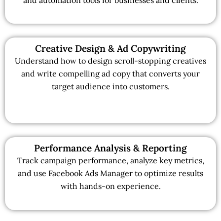
Creative Design & Ad Copywriting
Understand how to design scroll-stopping creatives
and write compelling ad copy that converts your
target audience into customers.
Performance Analysis & Reporting
Track campaign performance, analyze key metrics,
and use Facebook Ads Manager to optimize results
with hands-on experience.