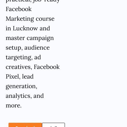
Facebook
Marketing course
in Lucknow and
master campaign
setup, audience
targeting, ad
creatives, Facebook
Pixel, lead
generation,
analytics, and
more.