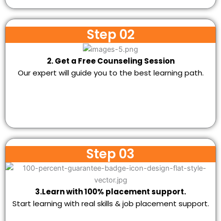
Step 02
2. Get a Free Counseling Session
Our expert will guide you to the best learning path.
Step 03
3.Learn with 100% placement support.
Start learning with real skills & job placement support.