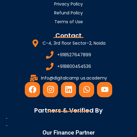
Privacy Policy
Refund Policy
Terms of Use
Contact
C-4, 3rd floor Sector-2, Noida
+918527647899
+918800454536
Info@digitalcamp us.academy
F
I
L
W
Y
a
n
i
h
o
c
s
n
a
u
e
t
k
t
t
Partners & Verified By
b
a
e
s
u
o
g
d
a
b
o
r
i
p
e
Our Finance Partner