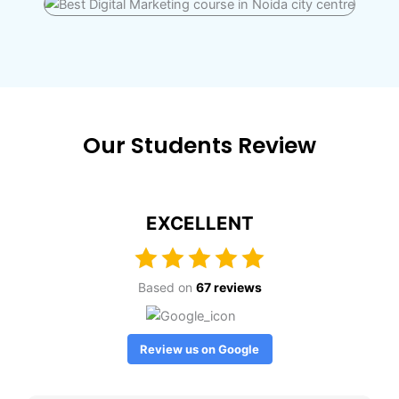
Our Students Review
EXCELLENT
Based on
67 reviews
Review us on Google