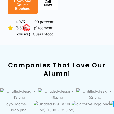
Download
Call
Course
Now
Brochure
4.9/5
100 percent
(8,500+
placement
reviews)
Guaranteed
Companies That Love Our
Alumni