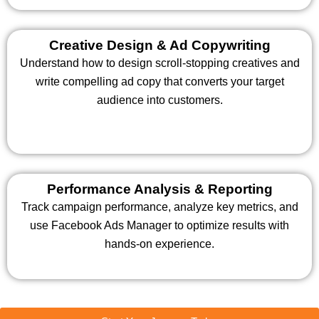
Creative Design & Ad Copywriting
Understand how to design scroll-stopping creatives and
write compelling ad copy that converts your target
audience into customers.
Performance Analysis & Reporting
Track campaign performance, analyze key metrics, and
use Facebook Ads Manager to optimize results with
hands-on experience.