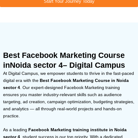
Start Your Journey Today
Best Facebook Marketing Course
inNoida sector 4– Digital Campus
At Digital Campus, we empower students to thrive in the fast-paced
digital era with the
Best Facebook Marketing Course in Noida
sector 4
. Our expert-designed Facebook Marketing training
ensures you master industry-relevant skills such as audience
targeting, ad creation, campaign optimization, budgeting strategies,
and analytics — all through real-world projects and hands-on
practice.
As a leading
Facebook Marketing training institute in Noida
sector 4
, student success is our top priority. With a dedicated