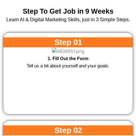
Step To Get Job in 9 Weeks
Learn AI & Digital Marketing Skills, just in 3 Simple Steps.
Step 01
1. Fill Out the Form
Tell us a bit about yourself and your goals.
Step 02