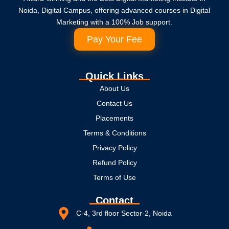
Noida, Digital Campus, offering advanced courses in Digital
Marketing with a 100% Job support.
Pay Your Fee
Quick Links
About Us
Contact Us
Placements
Terms & Conditions
Privacy Policy
Refund Policy
Terms of Use
Contact
C-4, 3rd floor Sector-2, Noida