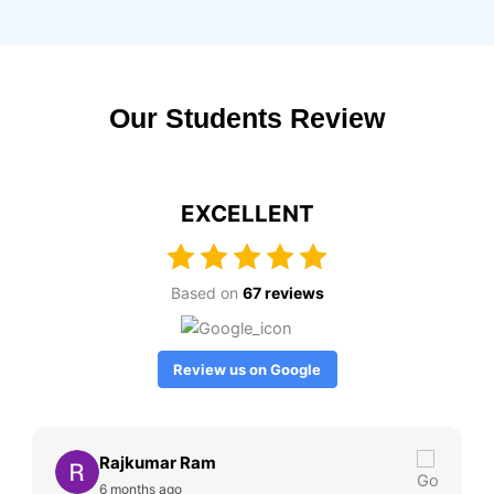
Our Students Review
EXCELLENT
Based on
67 reviews
Review us on Google
Rajkumar Ram
6 months ago