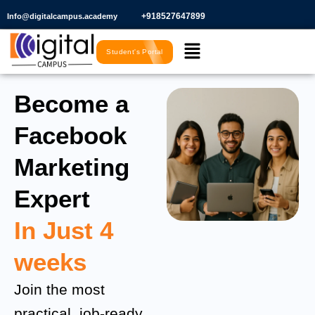
Skip
+918527647899​
Info@digitalcampus.academy
to
Menu
content
Student's Portal
Become a
Facebook
Marketing
Expert
In Just 4
weeks
Join the most
practical, job-ready