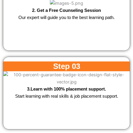
2. Get a Free Counseling Session
Our expert will guide you to the best learning path.
Step 03
3.Learn with 100% placement support.
Start learning with real skills & job placement support.