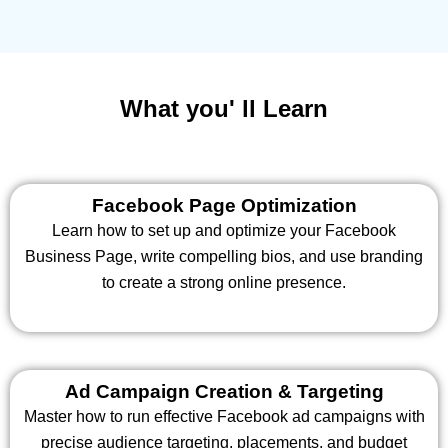
What you' ll Learn
Facebook Page Optimization
Learn how to set up and optimize your Facebook
Business Page, write compelling bios, and use branding
to create a strong online presence.
Ad Campaign Creation & Targeting
Master how to run effective Facebook ad campaigns with
precise audience targeting, placements, and budget