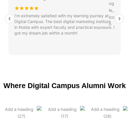
I’m extremely satisfied with my learning journey at
Digital Campus. The best digital marketing institute
in Noida with expert faculty and practical exposure. I
got my dream job within a month!
Where Digital Campus Alumni Work