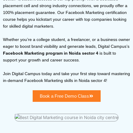
placement cell and strong industry connections, we proudly offer a
100% placement guarantee. Our Facebook Marketing certification
course helps you kickstart your career with top companies looking
for skilled digital marketers.
Whether you’re a college student, a freelancer, or a business owner
eager to boost brand visibility and generate leads, Digital Campus’s
Facebook Marketing program in Noida sector 4
is built to
support your growth and career success.
Join Digital Campus today and take your first step toward mastering
in-demand Facebook Marketing skills in Noida sector 4!
Book a Free Demo Class