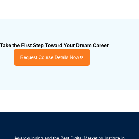
Take the First Step Toward Your Dream Career
Request Course Details Now
Award-winning and the Best Digital Marketing Institute in