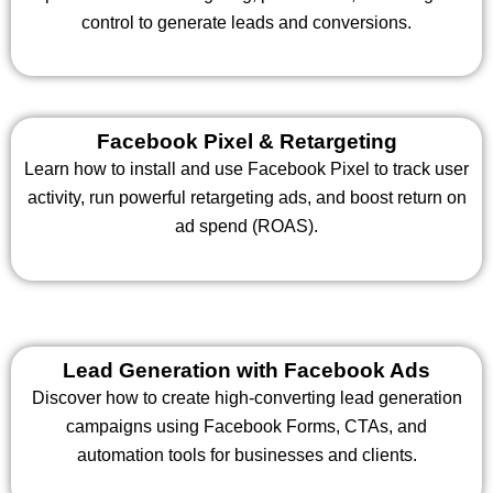
control to generate leads and conversions.
Facebook Pixel & Retargeting
Learn how to install and use Facebook Pixel to track user
activity, run powerful retargeting ads, and boost return on
ad spend (ROAS).
Lead Generation with Facebook Ads
Discover how to create high-converting lead generation
campaigns using Facebook Forms, CTAs, and
automation tools for businesses and clients.