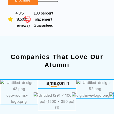
Brochure
4.9/5
100 percent
(8,500+
placement
reviews)
Guaranteed
Companies That Love Our
Alumni