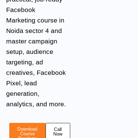
Facebook
Marketing course in
Noida sector 4 and
master campaign
setup, audience
targeting, ad
creatives, Facebook
Pixel, lead
generation,
analytics, and more.
Download
Call
Course
Now