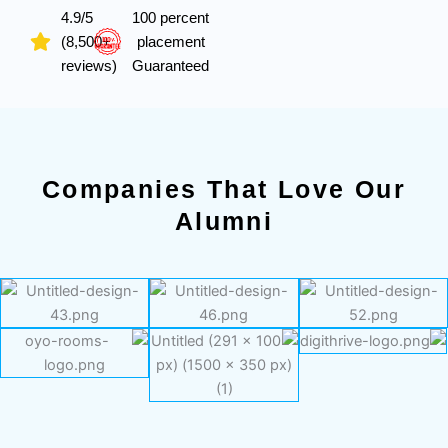
4.9/5
100 percent
(8,500+
placement
reviews)
Guaranteed
Companies That Love Our
Alumni