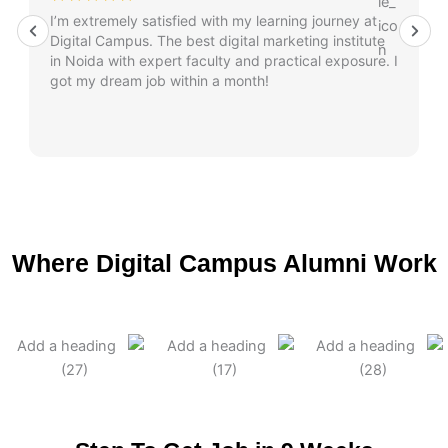
I’m extremely satisfied with my learning journey at
Digital Campus. The best digital marketing institute
in Noida with expert faculty and practical exposure. I
got my dream job within a month!
Where Digital Campus Alumni Work