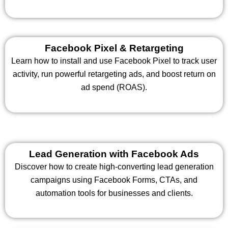
Facebook Pixel & Retargeting
Learn how to install and use Facebook Pixel to track user
activity, run powerful retargeting ads, and boost return on
ad spend (ROAS).
Lead Generation with Facebook Ads
Discover how to create high-converting lead generation
campaigns using Facebook Forms, CTAs, and
automation tools for businesses and clients.