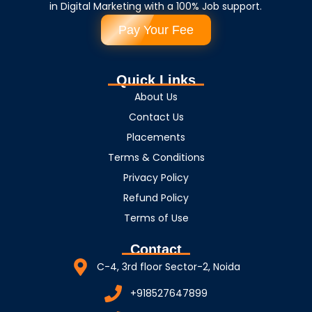
in Digital Marketing with a 100% Job support.
Pay Your Fee
Quick Links
About Us
Contact Us
Placements
Terms & Conditions
Privacy Policy
Refund Policy
Terms of Use
Contact
C-4, 3rd floor Sector-2, Noida
+918527647899