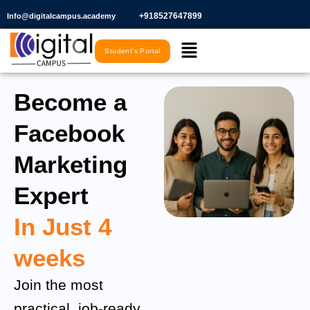
Skip
+918527647899​
Info@digitalcampus.academy
to
Menu
content
Student's Portal
Become a
Facebook
Marketing
Expert
In Just 4
weeks
Join the most
practical, job-ready