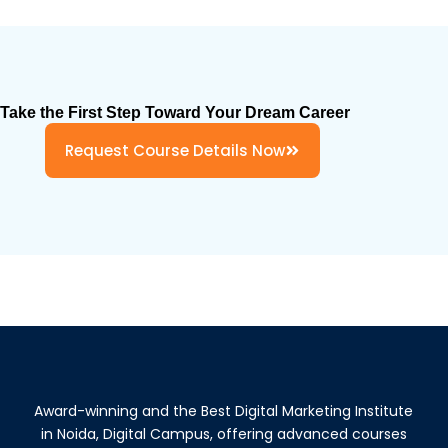
Take the First Step Toward Your Dream Career
Request Course Details Now
Award-winning and the Best Digital Marketing Institute
in Noida, Digital Campus, offering advanced courses