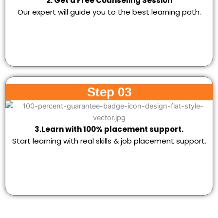
2. Get a Free Counseling Session
Our expert will guide you to the best learning path.
Step 03
3.Learn with 100% placement support.
Start learning with real skills & job placement support.