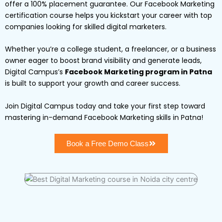
offer a 100% placement guarantee. Our Facebook Marketing
certification course helps you kickstart your career with top
companies looking for skilled digital marketers.
Whether you’re a college student, a freelancer, or a business
owner eager to boost brand visibility and generate leads,
Digital Campus’s
Facebook Marketing program in Patna
is built to support your growth and career success.
Join Digital Campus today and take your first step toward
mastering in-demand Facebook Marketing skills in Patna!
Book a Free Demo Class