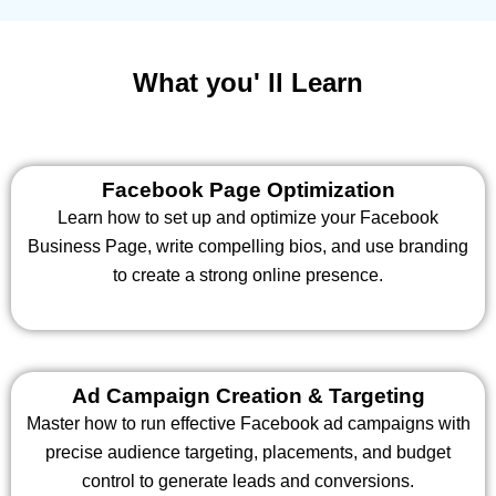
What you' ll Learn
Facebook Page Optimization
Learn how to set up and optimize your Facebook
Business Page, write compelling bios, and use branding
to create a strong online presence.
Ad Campaign Creation & Targeting
Master how to run effective Facebook ad campaigns with
precise audience targeting, placements, and budget
control to generate leads and conversions.