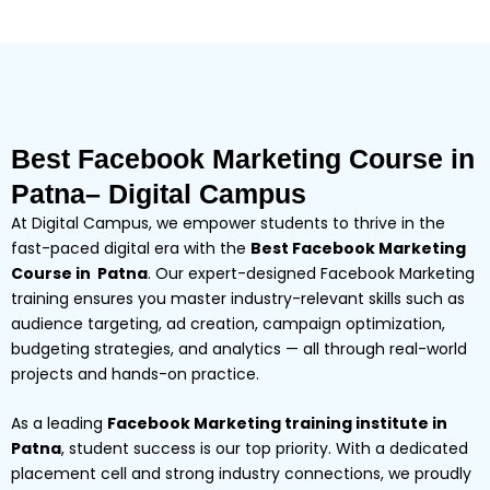
Best Facebook Marketing Course in
Patna– Digital Campus
At Digital Campus, we empower students to thrive in the
fast-paced digital era with the
Best Facebook Marketing
Course in Patna
. Our expert-designed Facebook Marketing
training ensures you master industry-relevant skills such as
audience targeting, ad creation, campaign optimization,
budgeting strategies, and analytics — all through real-world
projects and hands-on practice.
As a leading
Facebook Marketing training institute in
Patna
, student success is our top priority. With a dedicated
placement cell and strong industry connections, we proudly