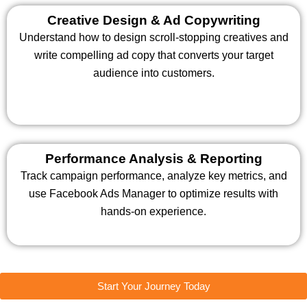
Creative Design & Ad Copywriting
Understand how to design scroll-stopping creatives and
write compelling ad copy that converts your target
audience into customers.
Performance Analysis & Reporting
Track campaign performance, analyze key metrics, and
use Facebook Ads Manager to optimize results with
hands-on experience.
Start Your Journey Today