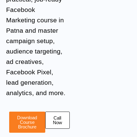
Facebook
Marketing course in
Patna and master
campaign setup,
audience targeting,
ad creatives,
Facebook Pixel,
lead generation,
analytics, and more.
Download
Call
Course
Now
Brochure