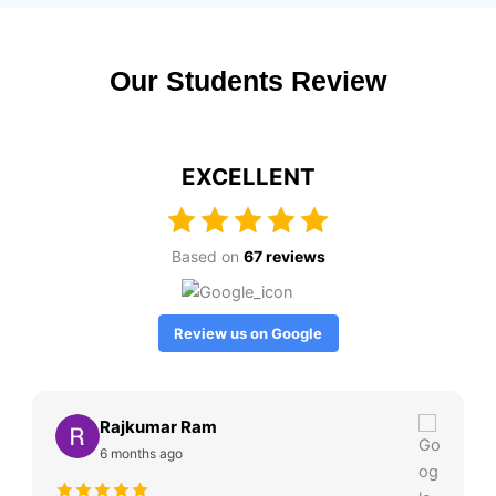
Our Students Review
EXCELLENT
Based on
67 reviews
Review us on Google
Rajkumar Ram
6 months ago