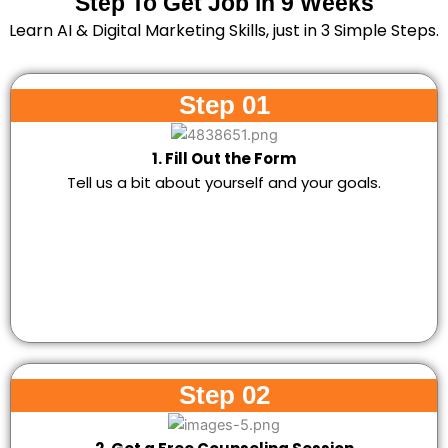
Step To Get Job in 9 Weeks
Learn AI & Digital Marketing Skills, just in 3 Simple Steps.
Step 01
1. Fill Out the Form
Tell us a bit about yourself and your goals.
Step 02