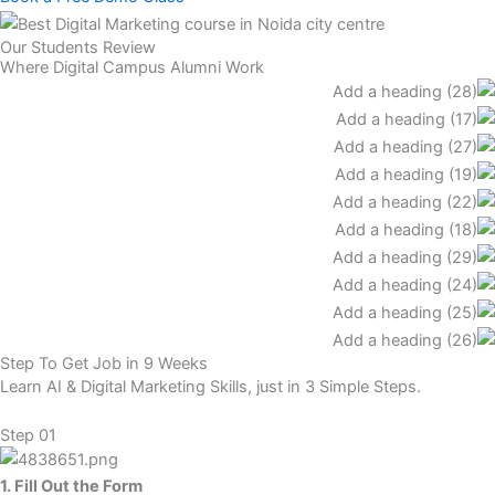
Our Students Review
Where Digital Campus Alumni Work
Step To Get Job in 9 Weeks
Learn AI & Digital Marketing Skills, just in 3 Simple Steps.
Step 01
1. Fill Out the Form