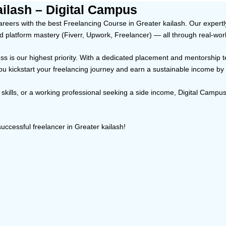
ailash – Digital Campus
eers with the best Freelancing Course in Greater kailash. Our expertly 
nd platform mastery (Fiverr, Upwork, Freelancer) — all through real-wor
ccess is our highest priority. With a dedicated placement and mentorship
you kickstart your freelancing journey and earn a sustainable income by
skills, or a working professional seeking a side income, Digital Campus’
uccessful freelancer in Greater kailash!