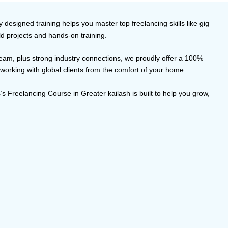
designed training helps you master top freelancing skills like gig
ld projects and hands-on training.
 team, plus strong industry connections, we proudly offer a 100%
 working with global clients from the comfort of your home.
s Freelancing Course in Greater kailash is built to help you grow,