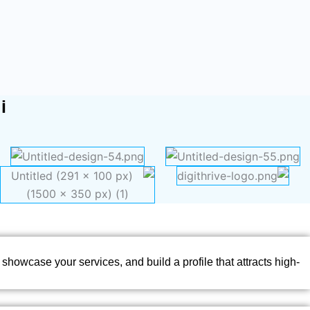
i
showcase your services, and build a profile that attracts high-