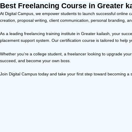
Best Freelancing Course in Greater k
At Digital Campus, we empower students to launch successful online car
creation, proposal writing, client communication, personal branding, a
As a leading freelancing training institute in Greater kailash, your su
placement support system. Our certification course is tailored to help 
Whether you’re a college student, a freelancer looking to upgrade your 
succeed, and become your own boss.
Join Digital Campus today and take your first step toward becoming a s