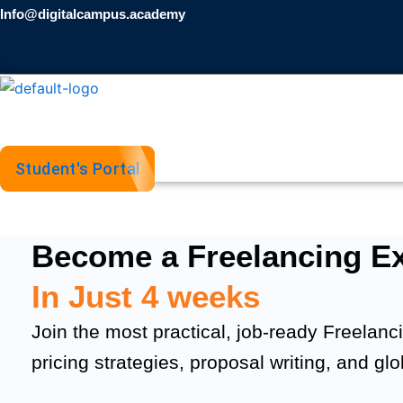
Skip
Info@digitalcampus.academy
to
content
Student's Portal
Become a Freelancing Ex
In Just 4 weeks
Join the most practical, job-ready Freelanci
pricing strategies, proposal writing, and gl