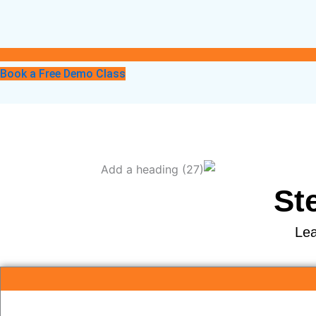
Book a Free Demo Class
St
Lea