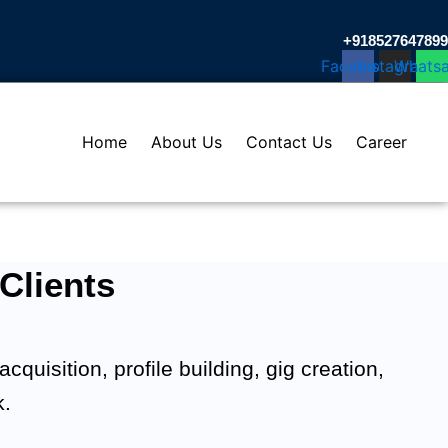
+918527647899​
Facebook
Instagram
Whats
Home
About Us
Contact Us
Career
Clients
quisition, profile building, gig creation,
k.