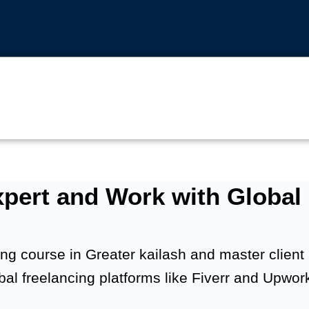
pert and Work with Global 
ng course in Greater kailash and master client ac
obal freelancing platforms like Fiverr and Upwor