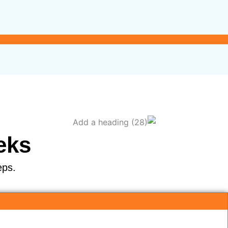
eks
eps.