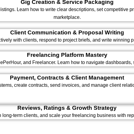
Gig Creation & Service Packaging
 listings. Learn how to write clear descriptions, set competitive 
marketplace.
Client Communication & Proposal Writing
ely with clients, respond to project briefs, and write winning p
Freelancing Platform Mastery
plePerHour, and Freelancer. Learn how to navigate dashboards, s
Payment, Contracts & Client Management
ems, create contracts, send invoices, and manage client relatio
Reviews, Ratings & Growth Strategy
in long-term clients, and scale your freelancing business with r