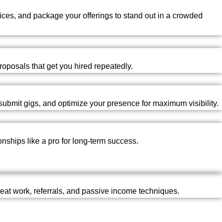
prices, and package your offerings to stand out in a crowded
roposals that get you hired repeatedly.
ubmit gigs, and optimize your presence for maximum visibility.
nships like a pro for long-term success.
epeat work, referrals, and passive income techniques.