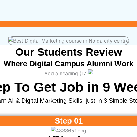
Our Students Review
Where Digital Campus Alumni Work
ep To Get Job in 9 We
rn AI & Digital Marketing Skills, just in 3 Simple St
Step 01