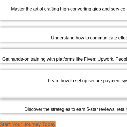
Master the art of crafting high-converting gigs and service
Understand how to communicate effectiv
Get hands-on training with platforms like Fiverr, Upwork, Peo
Learn how to set up secure payment syst
Discover the strategies to earn 5-star reviews, reta
Start Your Journey Today