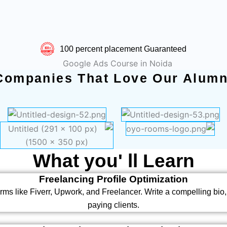
100 percent placement Guaranteed
Companies That Love Our Alumn
What you' ll Learn
Freelancing Profile Optimization
rms like Fiverr, Upwork, and Freelancer. Write a compelling bio, 
paying clients.