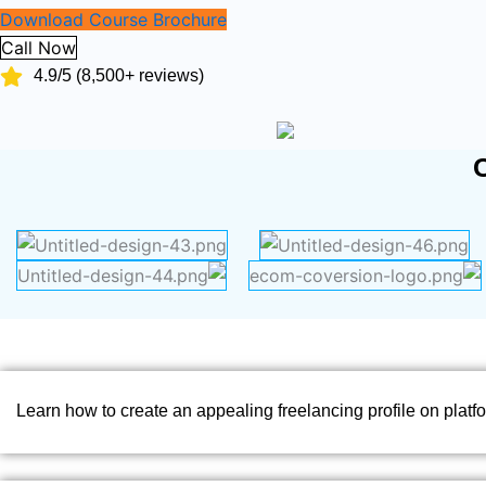
Download Course Brochure
Call Now
4.9/5 (8,500+ reviews)
Learn how to create an appealing freelancing profile on platfo