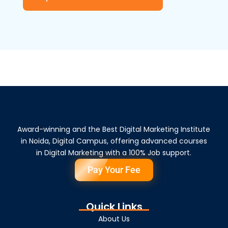
Award-winning and the Best Digital Marketing Institute
in Noida, Digital Campus, offering advanced courses
in Digital Marketing with a 100% Job support.
Pay Your Fee
Quick Links
About Us