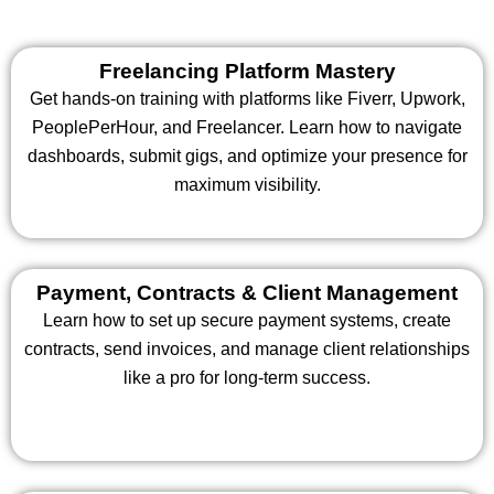
Freelancing Platform Mastery
Get hands-on training with platforms like Fiverr, Upwork,
PeoplePerHour, and Freelancer. Learn how to navigate
dashboards, submit gigs, and optimize your presence for
maximum visibility.
Payment, Contracts & Client Management
Learn how to set up secure payment systems, create
contracts, send invoices, and manage client relationships
like a pro for long-term success.