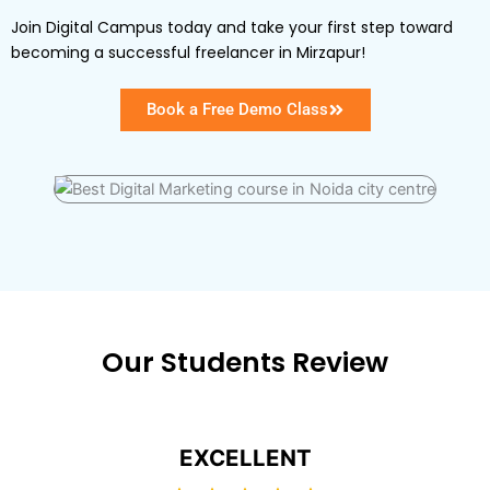
Join Digital Campus today and take your first step toward
becoming a successful freelancer in Mirzapur!
Book a Free Demo Class
Our Students Review
EXCELLENT