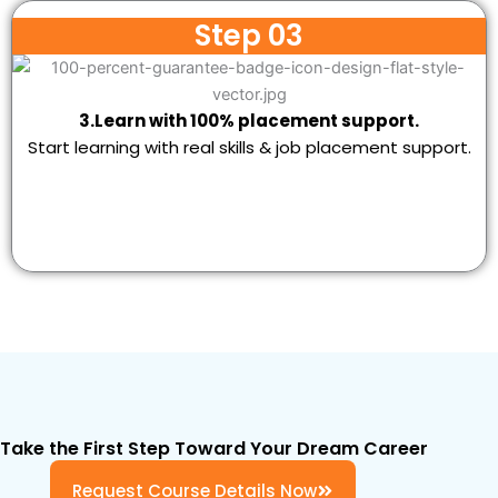
Step 03
3.Learn with 100% placement support.
Start learning with real skills & job placement support.
Take the First Step Toward Your Dream Career
Request Course Details Now