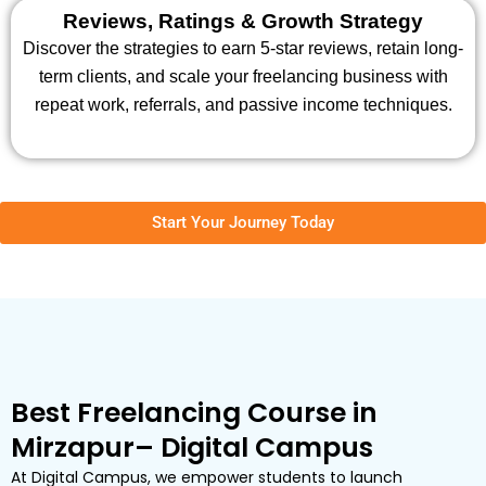
Reviews, Ratings & Growth Strategy
Discover the strategies to earn 5-star reviews, retain long-
term clients, and scale your freelancing business with
repeat work, referrals, and passive income techniques.
Start Your Journey Today
Best Freelancing Course in
Mirzapur– Digital Campus
At Digital Campus, we empower students to launch