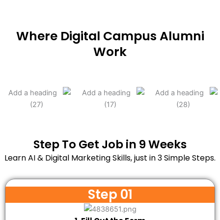
Where Digital Campus Alumni
Work
Step To Get Job in 9 Weeks
Learn AI & Digital Marketing Skills, just in 3 Simple Steps.
Step 01