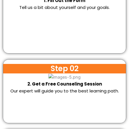
1. Fill Out the Form
Tell us a bit about yourself and your goals.
Step 02
2. Get a Free Counseling Session
Our expert will guide you to the best learning path.