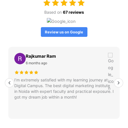
Based on
67 reviews
Review us on Google
Rajkumar Ram
6 months ago
I’m extremely satisfied with my learning journey at
Digital Campus. The best digital marketing institute
in Noida with expert faculty and practical exposure. I
got my dream job within a month!