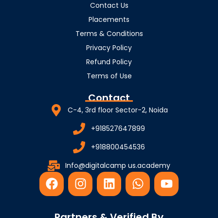
Contact Us
Placements
Terms & Conditions
Privacy Policy
Refund Policy
Terms of Use
Contact
C-4, 3rd floor Sector-2, Noida
+918527647899
+918800454536
Info@digitalcamp us.academy
F
I
L
W
Y
a
n
i
h
o
c
s
n
a
u
e
t
k
t
t
Partners & Verified By