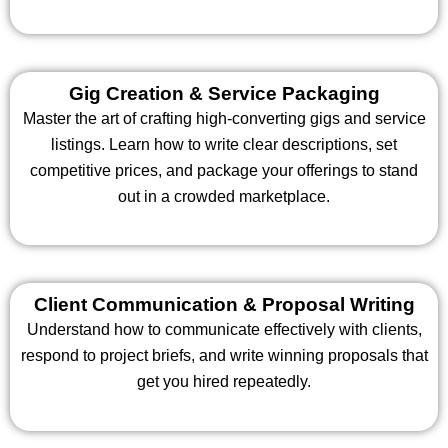
Gig Creation & Service Packaging
Master the art of crafting high-converting gigs and service
listings. Learn how to write clear descriptions, set
competitive prices, and package your offerings to stand
out in a crowded marketplace.
Client Communication & Proposal Writing
Understand how to communicate effectively with clients,
respond to project briefs, and write winning proposals that
get you hired repeatedly.