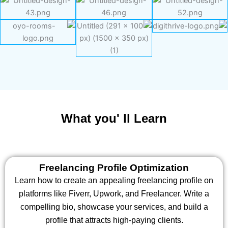
What you' ll Learn
Freelancing Profile Optimization
Learn how to create an appealing freelancing profile on
platforms like Fiverr, Upwork, and Freelancer. Write a
compelling bio, showcase your services, and build a
profile that attracts high-paying clients.