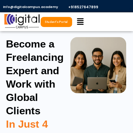
Skip
Info@digitalcampus.academy
+918527647899​
to
Menu
content
Student's Portal
Become a
Freelancing
Expert and
Work with
Global
Clients
In Just 4