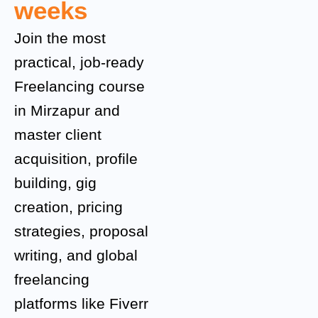
weeks
Join the most
practical, job-ready
Freelancing course
in Mirzapur and
master client
acquisition, profile
building, gig
creation, pricing
strategies, proposal
writing, and global
freelancing
platforms like Fiverr