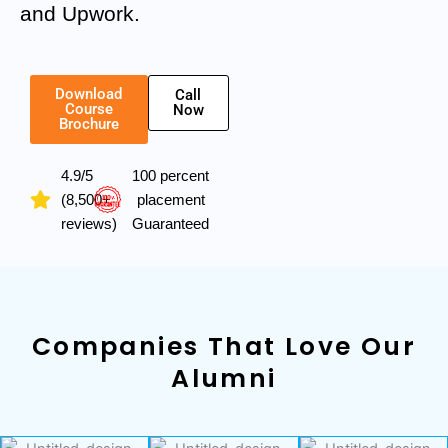
and Upwork.
Download
Call
Course
Now
Brochure
4.9/5
100 percent
(8,500+
placement
reviews)
Guaranteed
Companies That Love Our
Alumni