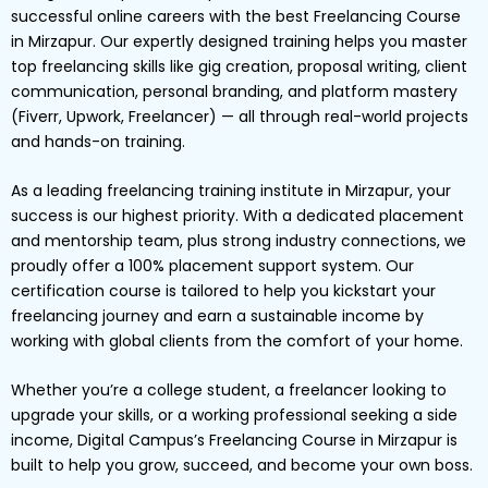
successful online careers with the best Freelancing Course
in Mirzapur. Our expertly designed training helps you master
top freelancing skills like gig creation, proposal writing, client
communication, personal branding, and platform mastery
(Fiverr, Upwork, Freelancer) — all through real-world projects
and hands-on training.
As a leading freelancing training institute in Mirzapur, your
success is our highest priority. With a dedicated placement
and mentorship team, plus strong industry connections, we
proudly offer a 100% placement support system. Our
certification course is tailored to help you kickstart your
freelancing journey and earn a sustainable income by
working with global clients from the comfort of your home.
Whether you’re a college student, a freelancer looking to
upgrade your skills, or a working professional seeking a side
income, Digital Campus’s Freelancing Course in Mirzapur is
built to help you grow, succeed, and become your own boss.