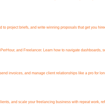
to project briefs, and write winning proposals that get you hire
lePerHour, and Freelancer. Learn how to navigate dashboards, su
end invoices, and manage client relationships like a pro for lo
 clients, and scale your freelancing business with repeat work, r