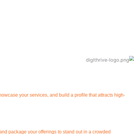
owcase your services, and build a profile that attracts high-
s, and package your offerings to stand out in a crowded