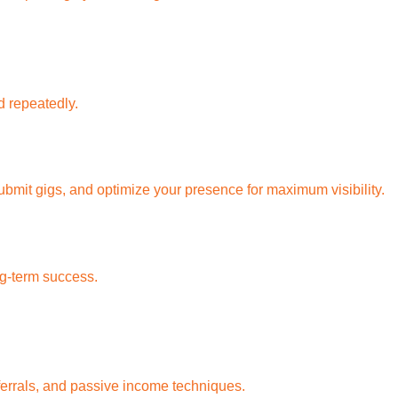
d repeatedly.
bmit gigs, and optimize your presence for maximum visibility.
ng-term success.
eferrals, and passive income techniques.