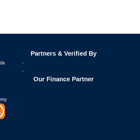
Partners & Verified By
ida
Our Finance Partner
emy
W
h