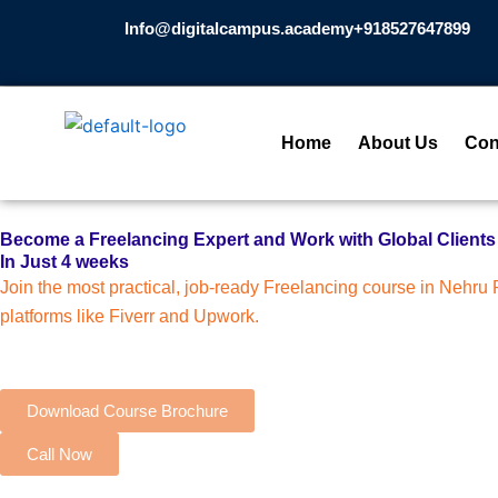
Skip
Info@digitalcampus.academy
+918527647899​
to
content
Home
About Us
Con
Become a Freelancing Expert and Work with Global Clients
In Just 4 weeks
Join the most practical, job-ready Freelancing course in Nehru Pl
platforms like Fiverr and Upwork.
Download Course Brochure
Call Now