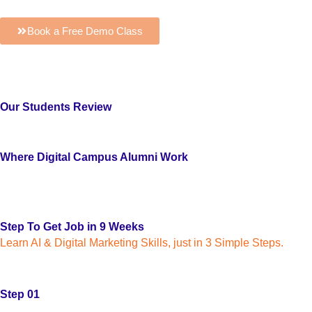
Book a Free Demo Class
Our Students Review
Where Digital Campus Alumni Work
Step To Get Job in 9 Weeks
Learn AI & Digital Marketing Skills, just in 3 Simple Steps.
Step 01