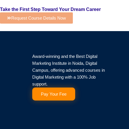
Take the First Step Toward Your Dream Career
Request Course Details Now
Award-winning and the Best Digital
Marketing Institute in Noida, Digital
Campus, offering advanced courses in
Digital Marketing with a 100% Job
support.
Pay Your Fee