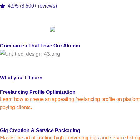
4.9/5 (8,500+ reviews)
Companies That Love Our Alumni
What you' ll Learn
Freelancing Profile Optimization
Learn how to create an appealing freelancing profile on platform
paying clients.
Gig Creation & Service Packaging
Master the art of crafting high-converting gigs and service listi