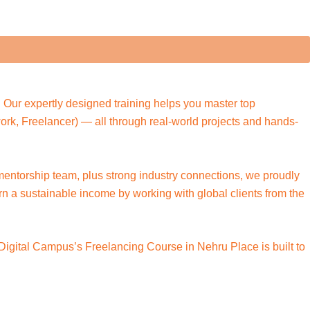
 Our expertly designed training helps you master top
pwork, Freelancer) — all through real-world projects and hands-
 mentorship team, plus strong industry connections, we proudly
arn a sustainable income by working with global clients from the
 Digital Campus’s Freelancing Course in Nehru Place is built to