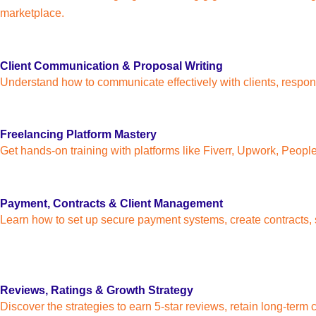
marketplace.
Client Communication & Proposal Writing
Understand how to communicate effectively with clients, respond 
Freelancing Platform Mastery
Get hands-on training with platforms like Fiverr, Upwork, Peop
Payment, Contracts & Client Management
Learn how to set up secure payment systems, create contracts, s
Reviews, Ratings & Growth Strategy
Discover the strategies to earn 5-star reviews, retain long-term