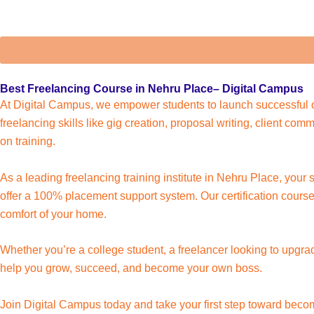
Best Freelancing Course in Nehru Place– Digital Campus
At Digital Campus, we empower students to launch successful o
freelancing skills like gig creation, proposal writing, client c
on training.
As a leading freelancing training institute in Nehru Place, your
offer a 100% placement support system. Our certification course 
comfort of your home.
Whether you’re a college student, a freelancer looking to upgra
help you grow, succeed, and become your own boss.
Join Digital Campus today and take your first step toward beco