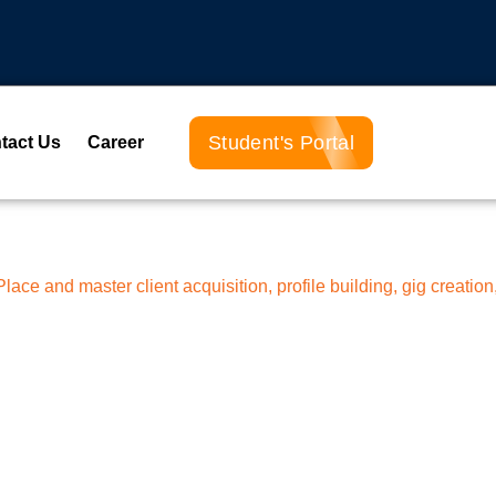
Student's Portal
tact Us
Career
ace and master client acquisition, profile building, gig creation,