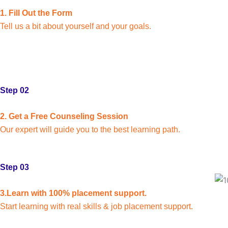
1. Fill Out the Form
Tell us a bit about yourself and your goals.
Step 02
2. Get a Free Counseling Session
Our expert will guide you to the best learning path.
Step 03
3.Learn with 100% placement support.
Start learning with real skills & job placement support.