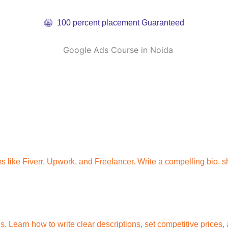
100 percent placement Guaranteed
s like Fiverr, Upwork, and Freelancer. Write a compelling bio, sh
ngs. Learn how to write clear descriptions, set competitive price