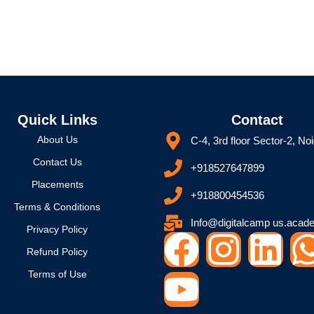
Quick Links
Contact
About Us
C-4, 3rd floor Sector-2, No
Contact Us
+918527647899
Placements
+918800454536
Terms & Conditions
Info@digitalcamp us.acad
Privacy Policy
F
Y
I
L
Refund Policy
a
o
n
i
Terms of Use