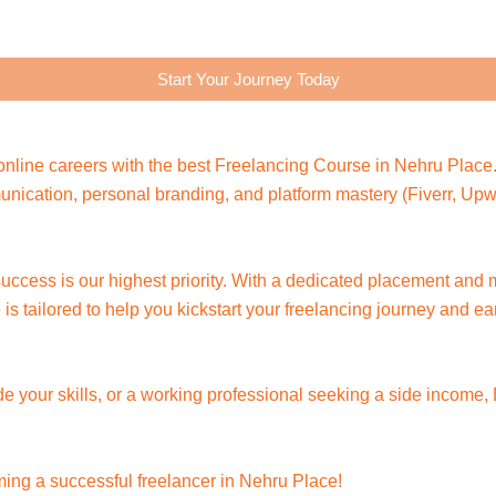
Start Your Journey Today
nline careers with the best Freelancing Course in Nehru Place.
ommunication, personal branding, and platform mastery (Fiverr, U
 success is our highest priority. With a dedicated placement and
is tailored to help you kickstart your freelancing journey and e
de your skills, or a working professional seeking a side income,
ming a successful freelancer in Nehru Place!