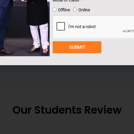
Mode of Class*
step toward becoming a successful freelancer in
Offline
Online
SUBMIT
Our Students Review