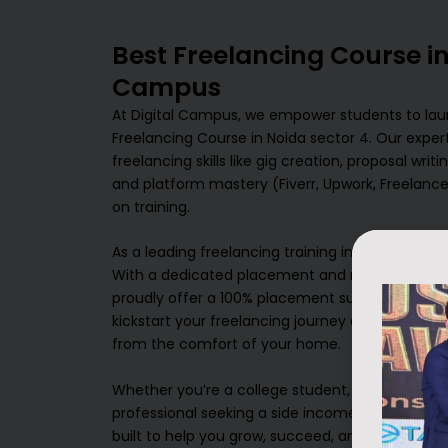
Best Freelancing Course in
Campus
At Digital Campus, we empower students to laun
Freelancing Course in Noida sector 4. Our exper
freelancing skills like gig creation, proposal wri
and platform mastery (Fiverr, Upwork, Freelance
on training.
As a leading freelancing training institute in Noi
With a dedicated placement and mentorship tea
proudly offer a 100% placement support system. 
kickstart your freelancing journey and earn a su
from the comfort of your home.
Whether you’re a college student, a freelancer lo
professional seeking a side income, Digital Camp
built to help you grow, succeed, and become y