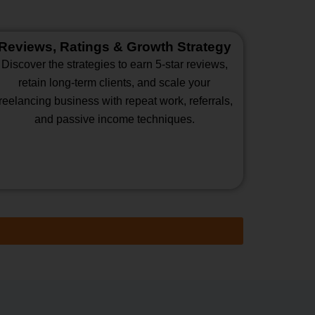
Reviews, Ratings & Growth Strategy
Discover the strategies to earn 5-star reviews,
retain long-term clients, and scale your
freelancing business with repeat work, referrals,
and passive income techniques.