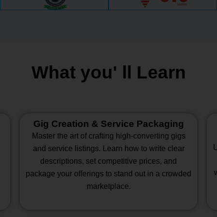
What you' ll Learn
Gig Creation & Service Packaging
Master the art of crafting high-converting gigs
U
and service listings. Learn how to write clear
descriptions, set competitive prices, and
package your offerings to stand out in a crowded
marketplace.