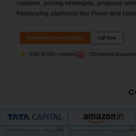
creation, pricing strategies, proposal writ
freelancing platforms like Fiverr and Upw
Download Course Brochure
Call Now
4.9/5 (8,500+ reviews)
100 percent placeme
C