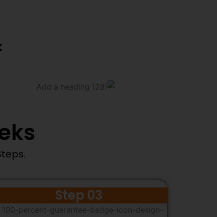
k
eeks
Steps.
Step 03