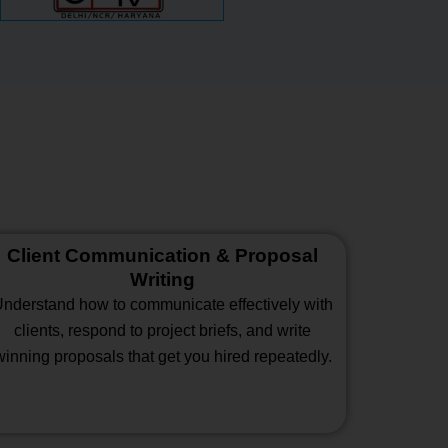
Client Communication & Proposal
Writing
nderstand how to communicate effectively with
clients, respond to project briefs, and write
winning proposals that get you hired repeatedly.