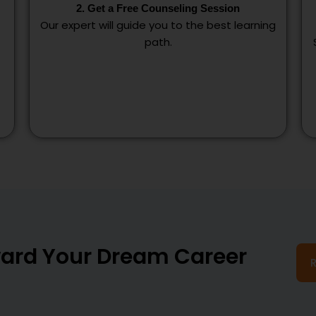
2. Get a Free Counseling Session
Our expert will guide you to the best learning
path.
oward Your Dream Career