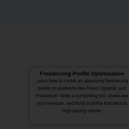
Freelancing Profile Optimization
Learn how to create an appealing freelancing
profile on platforms like Fiverr, Upwork, and
Freelancer. Write a compelling bio, showcase
your services, and build a profile that attracts
high-paying clients.