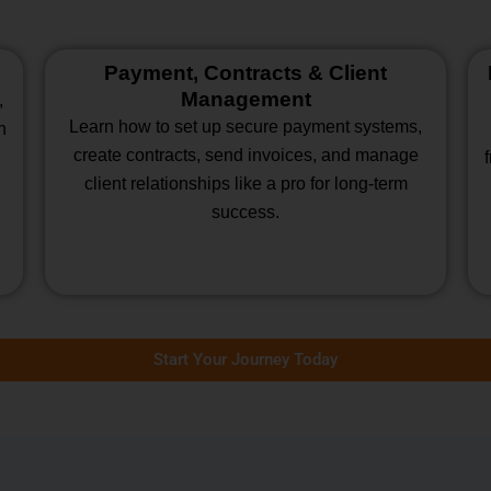
Payment, Contracts & Client
Management
,
Learn how to set up secure payment systems,
n
create contracts, send invoices, and manage
client relationships like a pro for long-term
success.
Start Your Journey Today