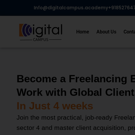
Skip
Info@digitalcampus.academy
+918527647
to
content
Home
About Us
Cont
Become a Freelancing 
Work with Global Client
In Just 4 weeks
Join the most practical, job-ready Freela
sector 4 and master client acquisition, pro