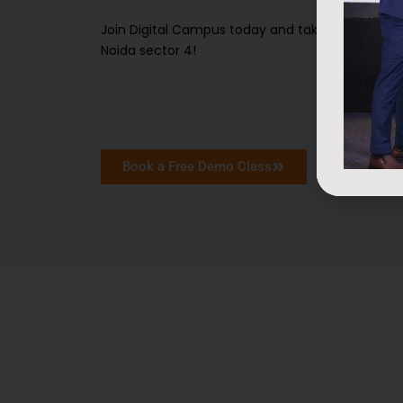
Join Digital Campus today and take your first 
Noida sector 4!
Book a Free Demo Class