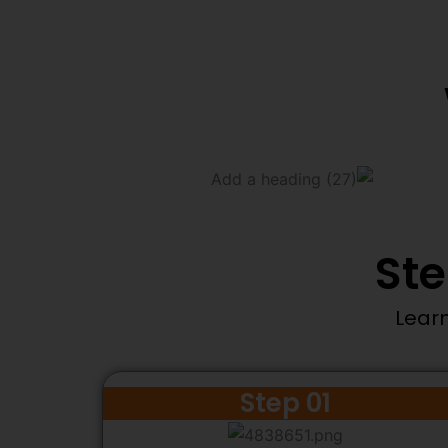
Ste
Learn
Step 01