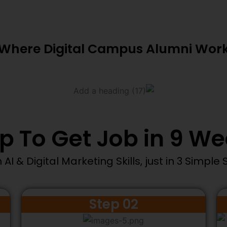
Where Digital Campus Alumni Wor
p To Get Job in 9 W
 AI & Digital Marketing Skills, just in 3 Simple 
Step 02