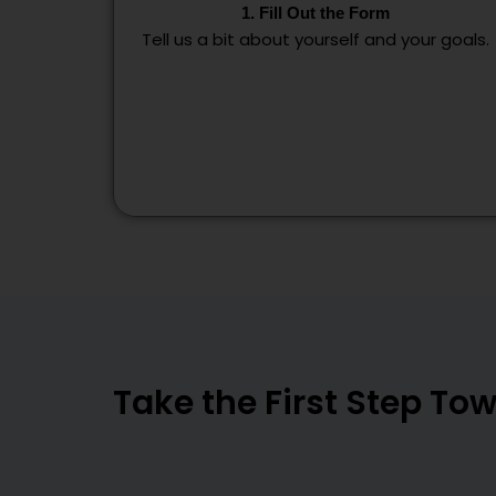
1. Fill Out the Form
Tell us a bit about yourself and your goals.
Take the First Step T