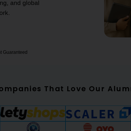
ing, and global
ork.
nt Guaranteed
ompanies That Love Our Alum