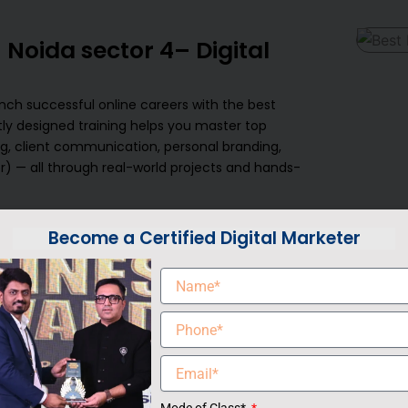
 Noida sector 4– Digital
ch successful online careers with the best
tly designed training helps you master top
ting, client communication, personal branding,
r) — all through real-world projects and hands-
da sector 4, your success is our highest priority.
Become a Certified Digital Marketer
m, plus strong industry connections, we
Our certification course is tailored to help you
stainable income by working with global clients
oking to upgrade your skills, or a working
us’s Freelancing Course in Noida sector 4 is
our own boss.