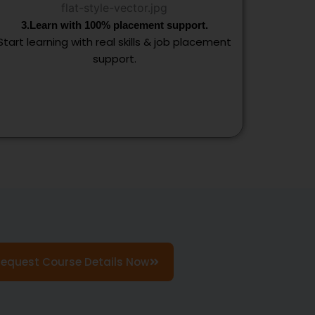
3.Learn with 100% placement support.
Start learning with real skills & job placement
support.
Request Course Details Now