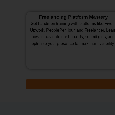
Freelancing Platform Mastery
Get hands-on training with platforms like Fiverr
Upwork, PeoplePerHour, and Freelancer. Lear
how to navigate dashboards, submit gigs, and
optimize your presence for maximum visibility.