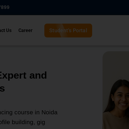
899​
Student's Portal
act Us
Career
Expert and
s
ncing course in Noida
file building, gig