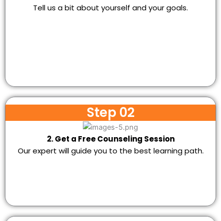
Tell us a bit about yourself and your goals.
Step 02
2. Get a Free Counseling Session
Our expert will guide you to the best learning path.