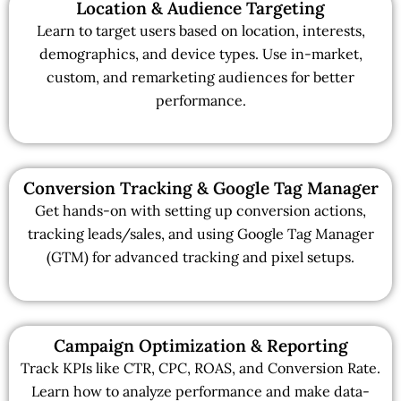
Location & Audience Targeting
Learn to target users based on location, interests,
demographics, and device types. Use in-market,
custom, and remarketing audiences for better
performance.
Conversion Tracking & Google Tag Manager
Get hands-on with setting up conversion actions,
tracking leads/sales, and using Google Tag Manager
(GTM) for advanced tracking and pixel setups.
Campaign Optimization & Reporting
Track KPIs like CTR, CPC, ROAS, and Conversion Rate.
Learn how to analyze performance and make data-