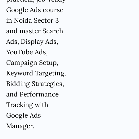
Google Ads course
in Noida Sector 3
and master Search
Ads, Display Ads,
YouTube Ads,
Campaign Setup,
Keyword Targeting,
Bidding Strategies,
and Performance
Tracking with
Google Ads
Manager.