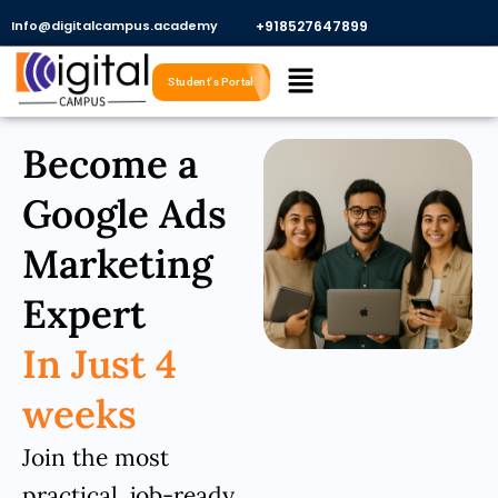
Skip
Info@digitalcampus.academy
+918527647899​
to
Menu
content
Student's Portal
Become a
Google Ads
Marketing
Expert
In Just 4
weeks
Join the most
practical, job-ready