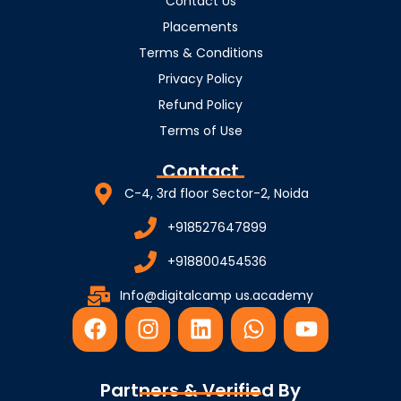
Contact Us
Placements
Terms & Conditions
Privacy Policy
Refund Policy
Terms of Use
Contact
C-4, 3rd floor Sector-2, Noida
+918527647899
+918800454536
Info@digitalcamp us.academy
F
I
L
W
Y
a
n
i
h
o
c
s
n
a
u
e
t
k
t
t
Partners & Verified By