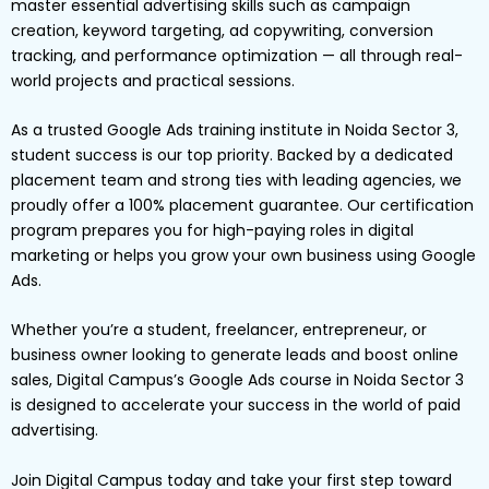
master essential advertising skills such as campaign
creation, keyword targeting, ad copywriting, conversion
tracking, and performance optimization — all through real-
world projects and practical sessions.
As a trusted Google Ads training institute in Noida Sector 3,
student success is our top priority. Backed by a dedicated
placement team and strong ties with leading agencies, we
proudly offer a 100% placement guarantee. Our certification
program prepares you for high-paying roles in digital
marketing or helps you grow your own business using Google
Ads.
Whether you’re a student, freelancer, entrepreneur, or
business owner looking to generate leads and boost online
sales, Digital Campus’s Google Ads course in Noida Sector 3
is designed to accelerate your success in the world of paid
advertising.
Join Digital Campus today and take your first step toward