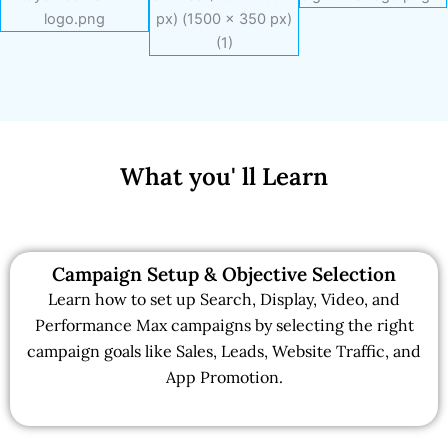
What you' ll Learn
Campaign Setup & Objective Selection
Learn how to set up Search, Display, Video, and
Performance Max campaigns by selecting the right
campaign goals like Sales, Leads, Website Traffic, and
App Promotion.