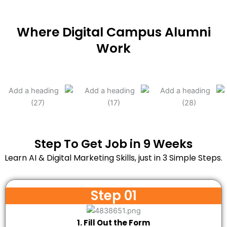
Where Digital Campus Alumni
Work
Step To Get Job in 9 Weeks
Learn AI & Digital Marketing Skills, just in 3 Simple Steps.
Step 01
1. Fill Out the Form