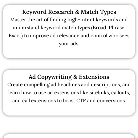
Keyword Research & Match Types
Master the art of finding high-intent keywords and
understand keyword match types (Broad, Phrase,
Exact) to improve ad relevance and control who sees
your ads.
Ad Copywriting & Extensions
Create compelling ad headlines and descriptions, and
learn how to use ad extensions like sitelinks, callouts,
and call extensions to boost CTR and conversions.