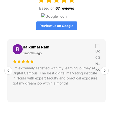
Based on
67 reviews
Review us on Google
Rajkumar Ram
6 months ago
I’m extremely satisfied with my learning journey at
Digital Campus. The best digital marketing institute
in Noida with expert faculty and practical exposure. I
got my dream job within a month!