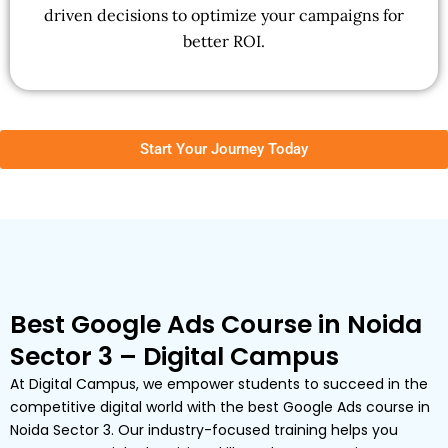
driven decisions to optimize your campaigns for
better ROI.
Start Your Journey Today
Best Google Ads Course in Noida
Sector 3 – Digital Campus
At Digital Campus, we empower students to succeed in the
competitive digital world with the best Google Ads course in
Noida Sector 3. Our industry-focused training helps you