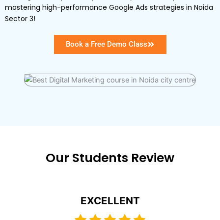
mastering high-performance Google Ads strategies in Noida
Sector 3!
Book a Free Demo Class
Our Students Review
EXCELLENT