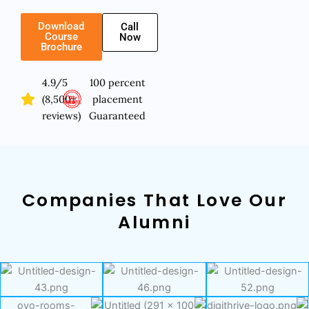
Download
Call
Course
Now
Brochure
4.9/5
100 percent
(8,500+
placement
reviews)
Guaranteed
Companies That Love Our
Alumni