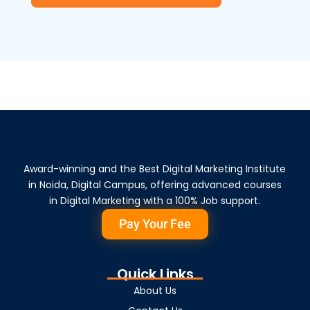
Award-winning and the Best Digital Marketing Institute
in Noida, Digital Campus, offering advanced courses
in Digital Marketing with a 100% Job support.
Pay Your Fee
Quick Links
About Us