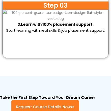
Step 03
3.Learn with 100% placement support.
Start learning with real skills & job placement support.
Take the First Step Toward Your Dream Career
Request Course Details Now