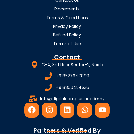
Contact Us
Placements
Terms & Conditions
Privacy Policy
Refund Policy
Terms of Use
Contact
C-4, 3rd floor Sector-2, Noida
+918527647899
+918800454536
Info@digitalcamp us.academy
F
I
L
W
Y
a
n
i
h
o
c
s
n
a
u
e
t
k
t
t
Partners & Verified By