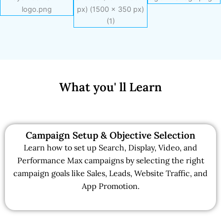
What you' ll Learn
Campaign Setup & Objective Selection
Learn how to set up Search, Display, Video, and
Performance Max campaigns by selecting the right
campaign goals like Sales, Leads, Website Traffic, and
App Promotion.