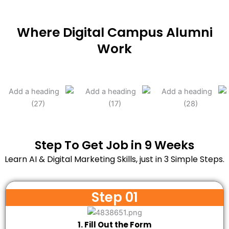
Where Digital Campus Alumni
Work
Step To Get Job in 9 Weeks
Learn AI & Digital Marketing Skills, just in 3 Simple Steps.
Step 01
1. Fill Out the Form