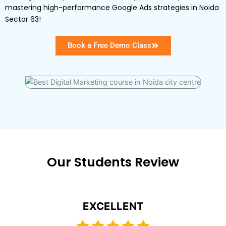
mastering high-performance Google Ads strategies in Noida
Sector 63!
Book a Free Demo Class
Our Students Review
EXCELLENT