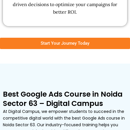
driven decisions to optimize your campaigns for
better ROI.
Start Your Journey Today
Best Google Ads Course in Noida
Sector 63 – Digital Campus
At Digital Campus, we empower students to succeed in the
competitive digital world with the best Google Ads course in
Noida Sector 63. Our industry-focused training helps you