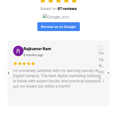
Based on
67 reviews
Review us on Google
Rajkumar Ram
6 months ago
I’m extremely satisfied with my learning journey at
Digital Campus. The best digital marketing institute
in Noida with expert faculty and practical exposure. I
got my dream job within a month!