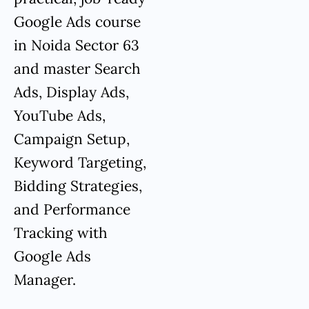
Google Ads course
in Noida Sector 63
and master Search
Ads, Display Ads,
YouTube Ads,
Campaign Setup,
Keyword Targeting,
Bidding Strategies,
and Performance
Tracking with
Google Ads
Manager.