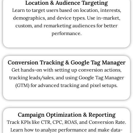
Location & Audience Targeting
Learn to target users based on location, interests,
demographics, and device types. Use in-market,
custom, and remarketing audiences for better
performance.
Conversion Tracking & Google Tag Manager
Get hands-on with setting up conversion actions,
tracking leads/sales, and using Google Tag Manager
(GTM) for advanced tracking and pixel setups.
Campaign Optimization & Reporting
Track KPIs like CTR, CPC, ROAS, and Conversion Rate.
Learn how to analyze performance and make data-