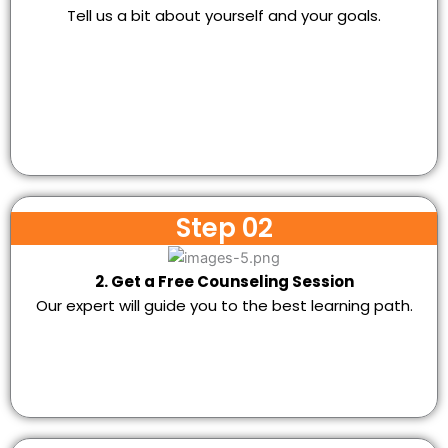
Tell us a bit about yourself and your goals.
Step 02
2. Get a Free Counseling Session
Our expert will guide you to the best learning path.