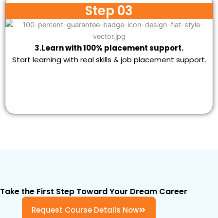
Step 03
3.Learn with 100% placement support.
Start learning with real skills & job placement support.
Take the First Step Toward Your Dream Career
Request Course Details Now