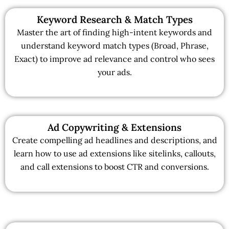
Keyword Research & Match Types
Master the art of finding high-intent keywords and
understand keyword match types (Broad, Phrase,
Exact) to improve ad relevance and control who sees
your ads.
Ad Copywriting & Extensions
Create compelling ad headlines and descriptions, and
learn how to use ad extensions like sitelinks, callouts,
and call extensions to boost CTR and conversions.