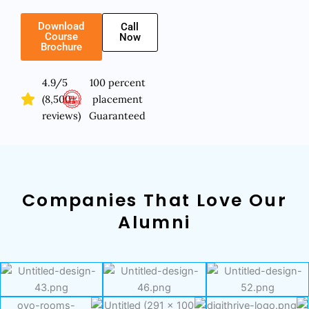
Download
Call
Course
Now
Brochure
4.9/5
100 percent
(8,500+
placement
reviews)
Guaranteed
Companies That Love Our
Alumni