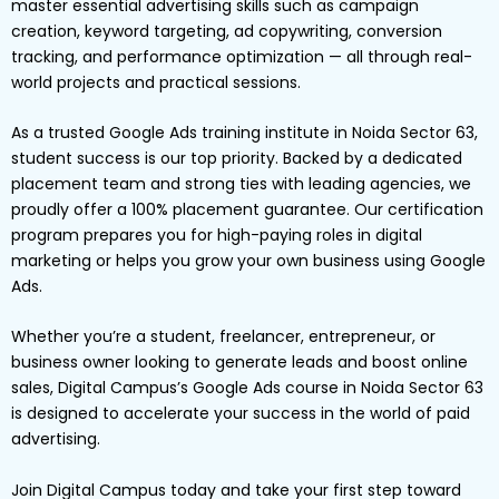
master essential advertising skills such as campaign
creation, keyword targeting, ad copywriting, conversion
tracking, and performance optimization — all through real-
world projects and practical sessions.
As a trusted Google Ads training institute in Noida Sector 63,
student success is our top priority. Backed by a dedicated
placement team and strong ties with leading agencies, we
proudly offer a 100% placement guarantee. Our certification
program prepares you for high-paying roles in digital
marketing or helps you grow your own business using Google
Ads.
Whether you’re a student, freelancer, entrepreneur, or
business owner looking to generate leads and boost online
sales, Digital Campus’s Google Ads course in Noida Sector 63
is designed to accelerate your success in the world of paid
advertising.
Join Digital Campus today and take your first step toward