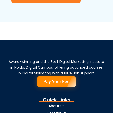
Award-winning and the Best Digital Marketing Institute
in Noida, Digital Campus, offering advanced courses
in Digital Marketing with a 100% Job support.
Pay Your Fee
Quick Links
About Us