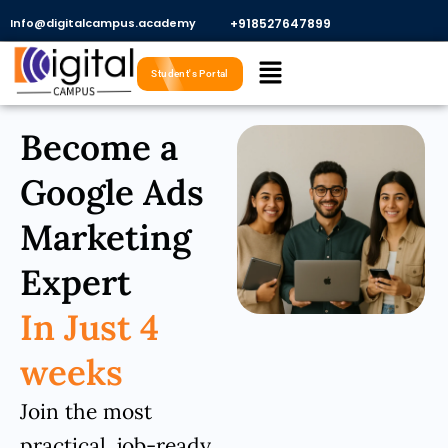
Skip
Info@digitalcampus.academy
+918527647899​
to
Menu
content
Student's Portal
Become a
Google Ads
Marketing
Expert
In Just 4
weeks
Join the most
practical, job-ready