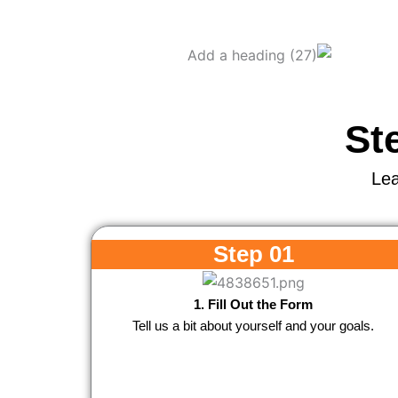
St
Lea
Step 01
1. Fill Out the Form
Tell us a bit about yourself and your goals.