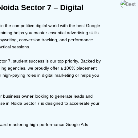
oida Sector 7 – Digital
 the competitive digital world with the best Google
aining helps you master essential advertising skills
pywriting, conversion tracking, and performance
ctical sessions.
ctor 7, student success is our top priority. Backed by
ding agencies, we proudly offer a 100% placement
 high-paying roles in digital marketing or helps you
or business owner looking to generate leads and
se in Noida Sector 7 is designed to accelerate your
toward mastering high-performance Google Ads