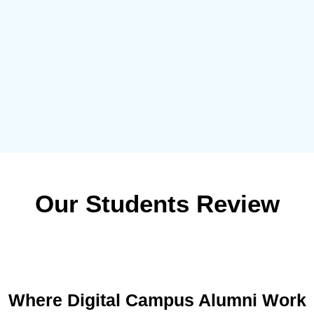
Our Students Review
Where Digital Campus Alumni Work