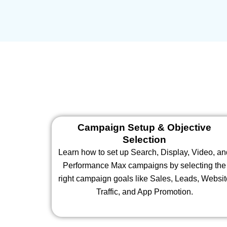
Campaign Setup & Objective
Selection
Learn how to set up Search, Display, Video, a
Performance Max campaigns by selecting the
right campaign goals like Sales, Leads, Websi
Traffic, and App Promotion.