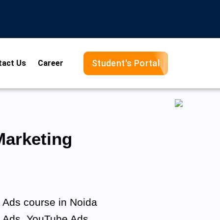
Student's Portal
tact Us
Career
arketing
e Ads course in Noida
y Ads, YouTube Ads,