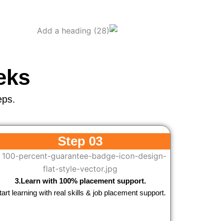
eks
eps.
Step 03
3.Learn with 100% placement support.
tart learning with real skills & job placement support.