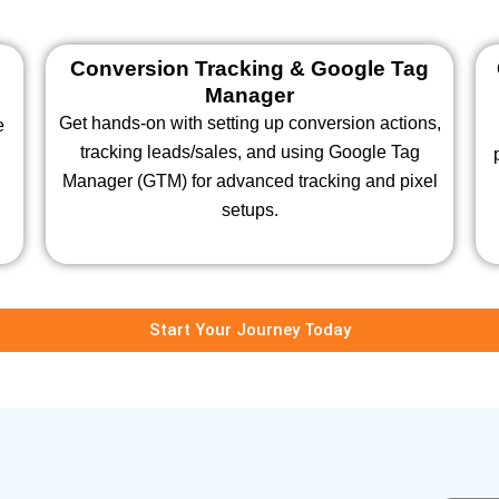
Conversion Tracking & Google Tag
Manager
Get hands-on with setting up conversion actions,
e
tracking leads/sales, and using Google Tag
s
Manager (GTM) for advanced tracking and pixel
setups.
Start Your Journey Today