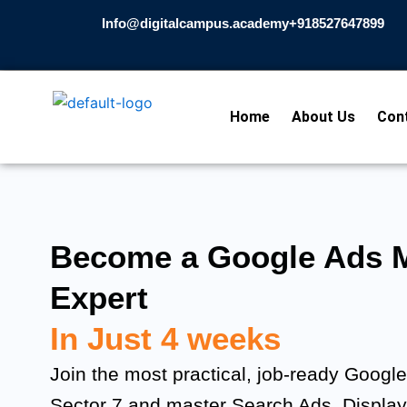
Skip
Info@digitalcampus.academy
+918527647899​
to
content
Home
About Us
Con
Become a Google Ads M
Expert
In Just 4 weeks
Join the most practical, job-ready Googl
Sector 7 and master Search Ads, Displa