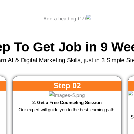
ep To Get Job in 9 We
rn AI & Digital Marketing Skills, just in 3 Simple St
Step 02
2. Get a Free Counseling Session
Our expert will guide you to the best learning path.
S