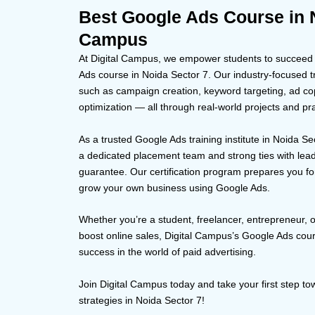
Best Google Ads Course in N
Campus
At Digital Campus, we empower students to succeed in
Ads course in Noida Sector 7. Our industry-focused tr
such as campaign creation, keyword targeting, ad co
optimization — all through real-world projects and pra
As a trusted Google Ads training institute in Noida Se
a dedicated placement team and strong ties with lea
guarantee. Our certification program prepares you for
grow your own business using Google Ads.
Whether you’re a student, freelancer, entrepreneur, 
boost online sales, Digital Campus’s Google Ads cour
success in the world of paid advertising.
Join Digital Campus today and take your first step 
strategies in Noida Sector 7!