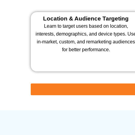
Location & Audience Targeting
Learn to target users based on location,
interests, demographics, and device types. Us
in-market, custom, and remarketing audience
for better performance.