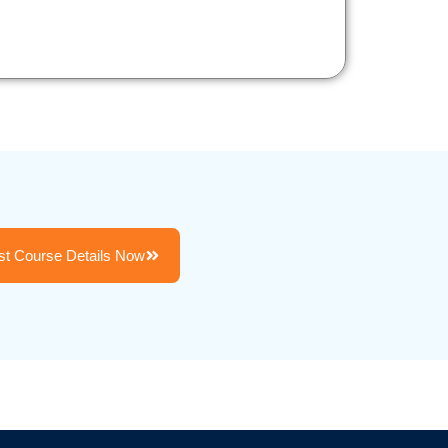
t Course Details Now