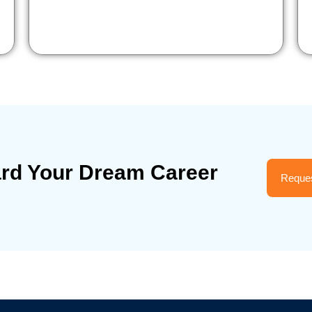
ard Your Dream Career
Reques