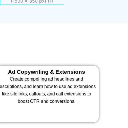
Ad Copywriting & Extensions
Create compelling ad headlines and
escriptions, and learn how to use ad extensions
like sitelinks, callouts, and call extensions to
boost CTR and conversions.