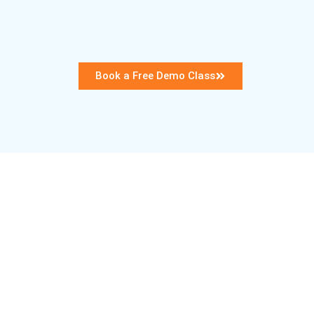
Book a Free Demo Class