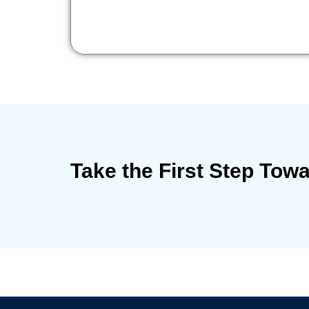
Take the First Step Tow