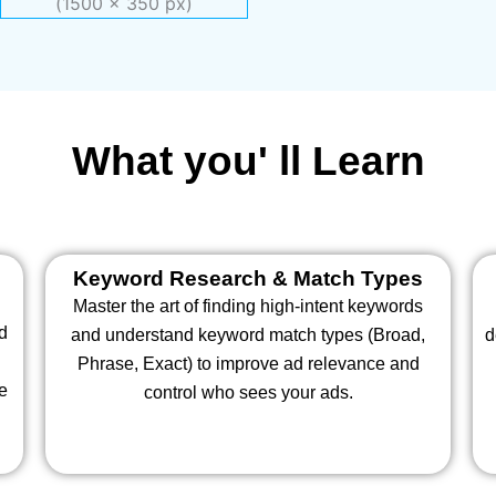
What you' ll Learn
Keyword Research & Match Types
Master the art of finding high-intent keywords
nd
and understand keyword match types (Broad,
d
Phrase, Exact) to improve ad relevance and
te
control who sees your ads.