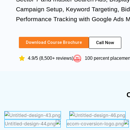
Campaign Setup, Keyword Targeting, Bid
Performance Tracking with Google Ads 
Download Course Brochure
Call Now
4.9/5 (8,500+ reviews)
100 percent placeme