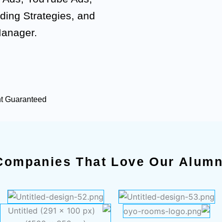
ding Strategies, and
Manager.
nt Guaranteed
Companies That Love Our Alumn