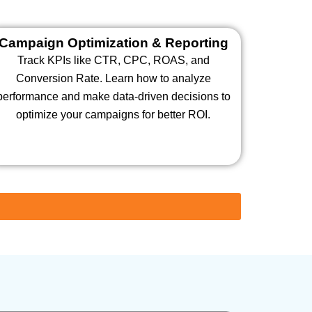
Campaign Optimization & Reporting
Track KPIs like CTR, CPC, ROAS, and
Conversion Rate. Learn how to analyze
performance and make data-driven decisions to
optimize your campaigns for better ROI.