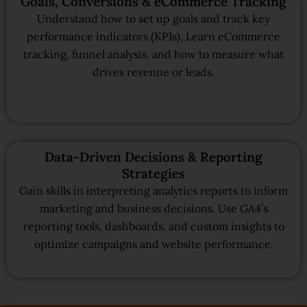
Goals, Conversions & eCommerce Tracking
Understand how to set up goals and track key
performance indicators (KPIs). Learn eCommerce
tracking, funnel analysis, and how to measure what
drives revenue or leads.
Data-Driven Decisions & Reporting
Strategies
Gain skills in interpreting analytics reports to inform
marketing and business decisions. Use GA4’s
reporting tools, dashboards, and custom insights to
optimize campaigns and website performance.