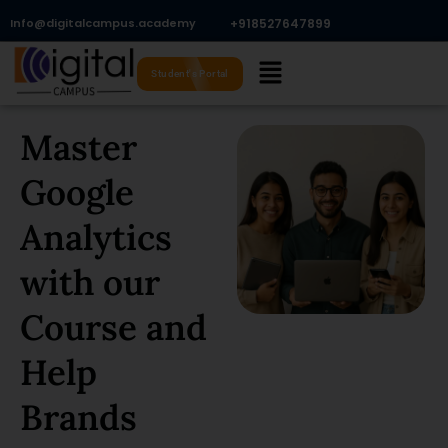
Skip
Info@digitalcampus.academy
+918527647899​
to
Menu
content
Student's Portal
Master
Google
Analytics
with our
Course and
Help
Brands