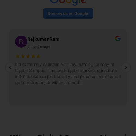
Review us on Google
Rajkumar Ram
6 months ago
I’m extremely satisfied with my learning journey at
Digital Campus. The best digital marketing institute
in Noida with expert faculty and practical exposure. I
got my dream job within a month!