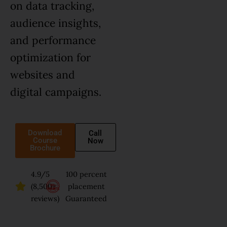
on data tracking,
audience insights,
and performance
optimization for
websites and
digital campaigns.
Download
Call
Course
Now
Brochure
4.9/5
100 percent
(8,500+
placement
reviews)
Guaranteed