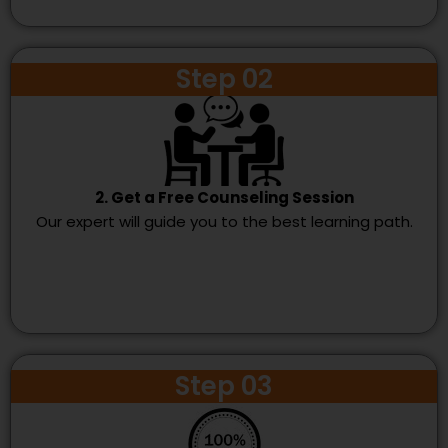
Step 02
2. Get a Free Counseling Session
Our expert will guide you to the best learning path.
Step 03