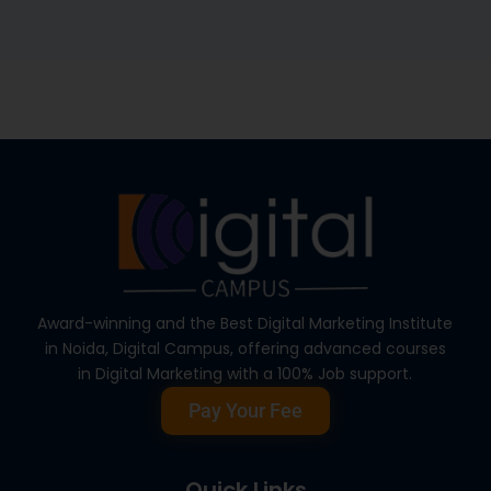
Award-winning and the Best Digital Marketing Institute
in Noida, Digital Campus, offering advanced courses
in Digital Marketing with a 100% Job support.
Pay Your Fee
Quick Links