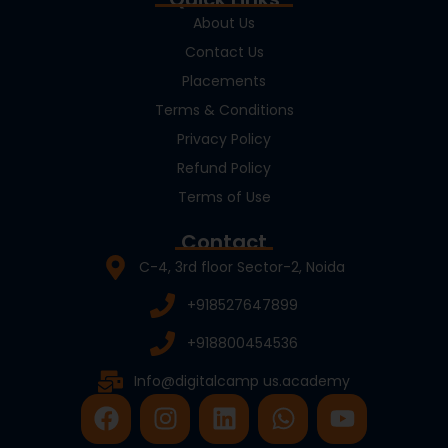
About Us
Contact Us
Placements
Terms & Conditions
Privacy Policy
Refund Policy
Terms of Use
Contact
C-4, 3rd floor Sector-2, Noida
+918527647899
+918800454536
Info@digitalcamp us.academy
F
I
L
W
Y
a
n
i
h
o