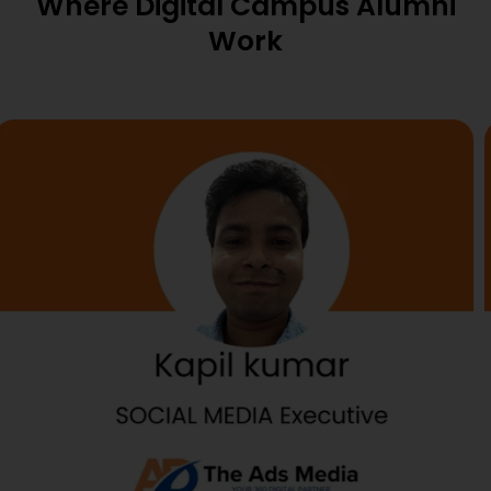
Where Digital Campus Alumni
Work