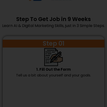
Step To Get Job in 9 Weeks
Learn AI & Digital Marketing Skills, just in 3 Simple Steps.
Step 01
1. Fill Out the Form
Tell us a bit about yourself and your goals.