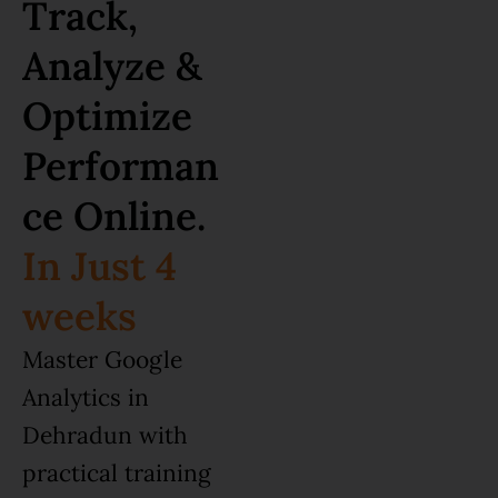
Track,
Analyze &
Optimize
Performan
ce Online.
In Just 4
weeks
Master Google
Analytics in
Dehradun with
practical training