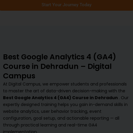
Start Your Journey Today
Best Google Analytics 4 (GA4)
Course in Dehradun – Digital
Campus
At Digital Campus, we empower students and professionals
to master the art of data-driven decision-making with the
Best Google Analytics 4 (GA4) Course in Dehradun
. Our
expertly designed training helps you gain in-demand skills in
website analytics, user behavior tracking, event
configuration, goal setup, and actionable reporting — all
through practical learning and real-time GA4
implementation.