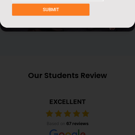
SUBMIT
Our Students Review
EXCELLENT
Based on
67 reviews