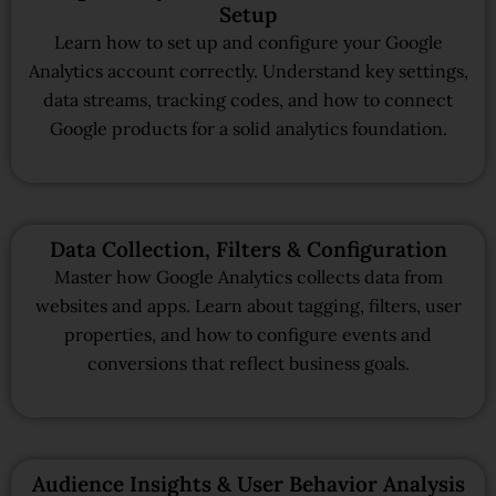
Setup
Learn how to set up and configure your Google
Analytics account correctly. Understand key settings,
data streams, tracking codes, and how to connect
Google products for a solid analytics foundation.
Data Collection, Filters & Configuration
Master how Google Analytics collects data from
websites and apps. Learn about tagging, filters, user
properties, and how to configure events and
conversions that reflect business goals.
Audience Insights & User Behavior Analysis