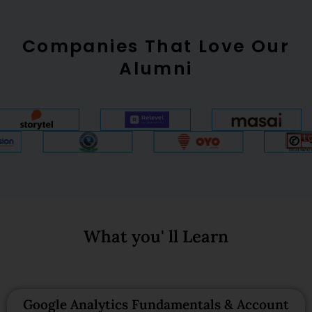
Companies That Love Our
Alumni
What you' ll Learn
Google Analytics Fundamentals & Account