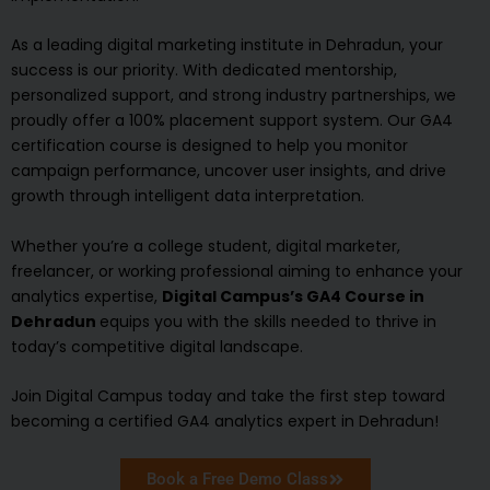
As a leading digital marketing institute in Dehradun, your
success is our priority. With dedicated mentorship,
personalized support, and strong industry partnerships, we
proudly offer a 100% placement support system. Our GA4
certification course is designed to help you monitor
campaign performance, uncover user insights, and drive
growth through intelligent data interpretation.
Whether you’re a college student, digital marketer,
freelancer, or working professional aiming to enhance your
analytics expertise,
Digital Campus’s GA4 Course in
Dehradun
equips you with the skills needed to thrive in
today’s competitive digital landscape.
Join Digital Campus today and take the first step toward
becoming a certified GA4 analytics expert in Dehradun!
Book a Free Demo Class