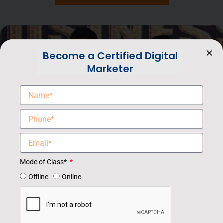
Become a Certified Digital
Marketer
Mode of Class*
Offline
Online