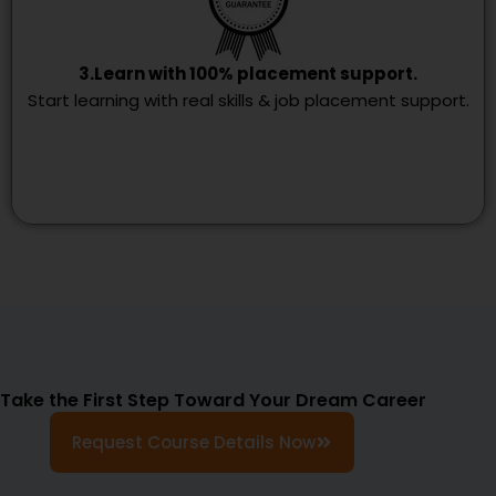
3.Learn with 100% placement support.
Start learning with real skills & job placement support.
Take the First Step Toward Your Dream Career
Request Course Details Now