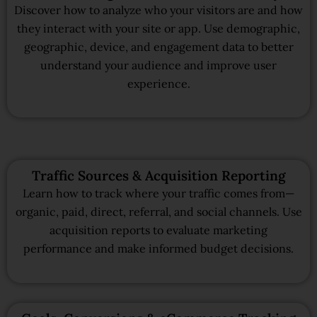
Discover how to analyze who your visitors are and how
they interact with your site or app. Use demographic,
geographic, device, and engagement data to better
understand your audience and improve user
experience.
Traffic Sources & Acquisition Reporting
Learn how to track where your traffic comes from—
organic, paid, direct, referral, and social channels. Use
acquisition reports to evaluate marketing
performance and make informed budget decisions.