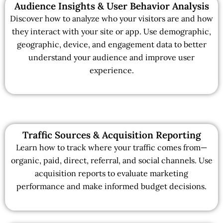
Audience Insights & User Behavior Analysis
Discover how to analyze who your visitors are and how
they interact with your site or app. Use demographic,
geographic, device, and engagement data to better
understand your audience and improve user
experience.
Traffic Sources & Acquisition Reporting
Learn how to track where your traffic comes from—
organic, paid, direct, referral, and social channels. Use
acquisition reports to evaluate marketing
performance and make informed budget decisions.