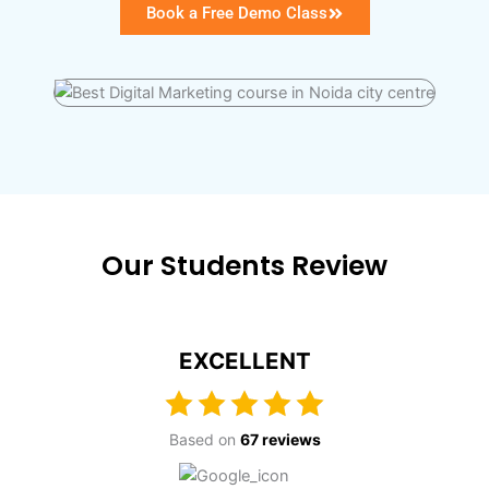
Book a Free Demo Class
Our Students Review
EXCELLENT
Based on
67 reviews