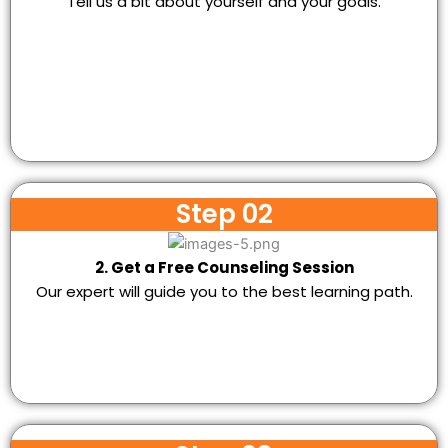
Tell us a bit about yourself and your goals.
Step 02
2. Get a Free Counseling Session
Our expert will guide you to the best learning path.