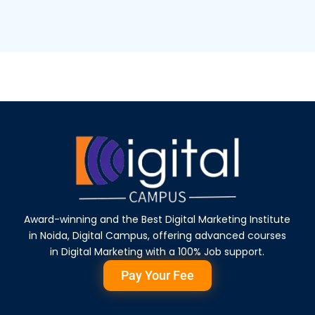
Award-winning and the Best Digital Marketing Institute
in Noida, Digital Campus, offering advanced courses
in Digital Marketing with a 100% Job support.
Pay Your Fee