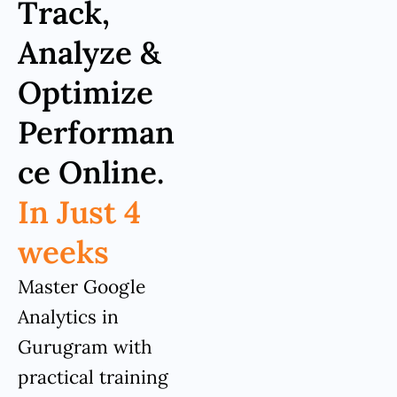
Track,
Analyze &
Optimize
Performan
ce Online.
In Just 4
weeks
Master Google
Analytics in
Gurugram with
practical training