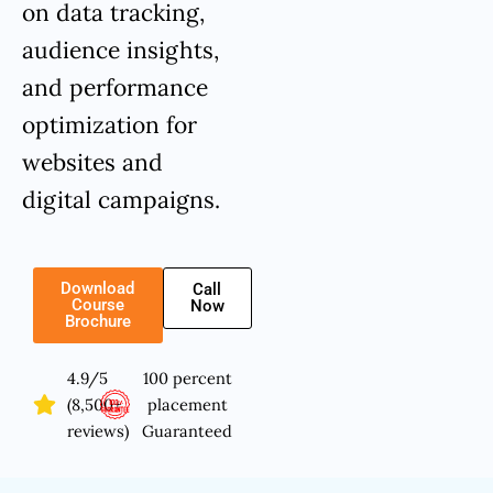
on data tracking,
audience insights,
and performance
optimization for
websites and
digital campaigns.
Download
Call
Course
Now
Brochure
4.9/5
100 percent
(8,500+
placement
reviews)
Guaranteed