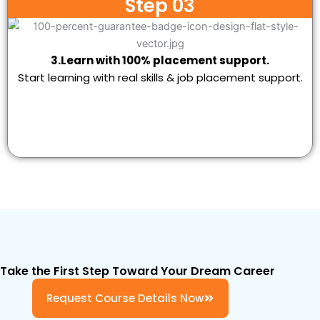
Step 03
3.Learn with 100% placement support.
Start learning with real skills & job placement support.
Take the First Step Toward Your Dream Career
Request Course Details Now