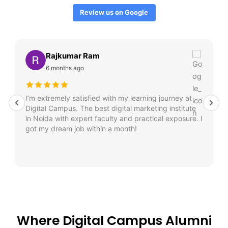
Review us on Google
Rajkumar Ram
6 months ago
I’m extremely satisfied with my learning journey at
Digital Campus. The best digital marketing institute
in Noida with expert faculty and practical exposure. I
got my dream job within a month!
Where Digital Campus Alumni