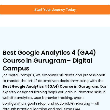
Start Your Journey Today
Best Google Analytics 4 (GA4)
Course in Gurugram– Digital
Campus
,At Digital Campus, we empower students and professionals
to master the art of data-driven decision-making with the
Best Google Analytics 4 (GA4) Course in Gurugram
. Our
expertly designed training helps you gain in-demand skills in
website analytics, user behavior tracking, event
configuration, goal setup, and actionable reporting — all
through practical learning and real-time GA4