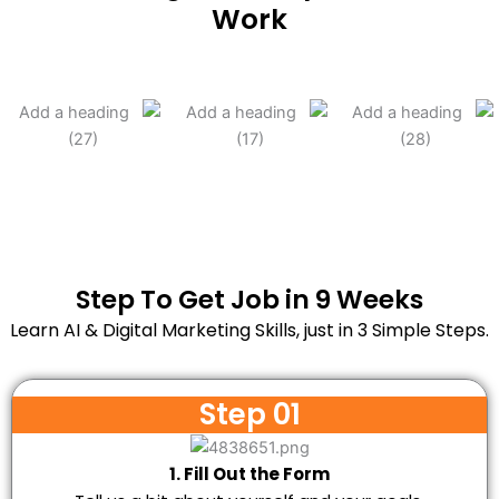
Work
Step To Get Job in 9 Weeks
Learn AI & Digital Marketing Skills, just in 3 Simple Steps.
Step 01
1. Fill Out the Form