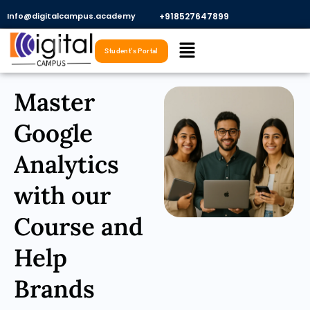
Skip
Info@digitalcampus.academy
+918527647899​
to
Menu
content
Student's Portal
Master
Google
Analytics
with our
Course and
Help
Brands