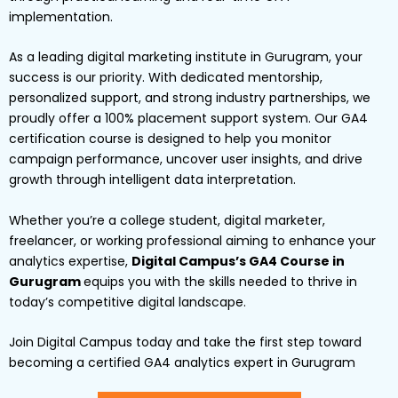
implementation.
As a leading digital marketing institute in Gurugram, your
success is our priority. With dedicated mentorship,
personalized support, and strong industry partnerships, we
proudly offer a 100% placement support system. Our GA4
certification course is designed to help you monitor
campaign performance, uncover user insights, and drive
growth through intelligent data interpretation.
Whether you’re a college student, digital marketer,
freelancer, or working professional aiming to enhance your
analytics expertise,
Digital Campus’s GA4 Course in
Gurugram
equips you with the skills needed to thrive in
today’s competitive digital landscape.
Join Digital Campus today and take the first step toward
becoming a certified GA4 analytics expert in Gurugram