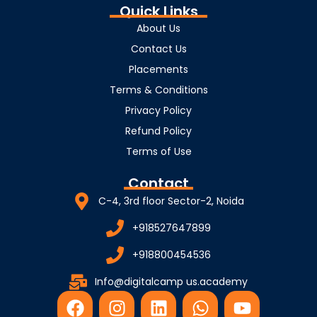
Quick Links
About Us
Contact Us
Placements
Terms & Conditions
Privacy Policy
Refund Policy
Terms of Use
Contact
C-4, 3rd floor Sector-2, Noida
+918527647899
+918800454536
Info@digitalcamp us.academy
F
I
L
W
Y
a
n
i
h
o