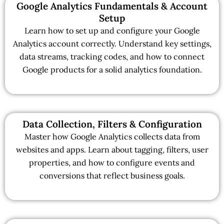
Google Analytics Fundamentals & Account
Setup
Learn how to set up and configure your Google
Analytics account correctly. Understand key settings,
data streams, tracking codes, and how to connect
Google products for a solid analytics foundation.
Data Collection, Filters & Configuration
Master how Google Analytics collects data from
websites and apps. Learn about tagging, filters, user
properties, and how to configure events and
conversions that reflect business goals.