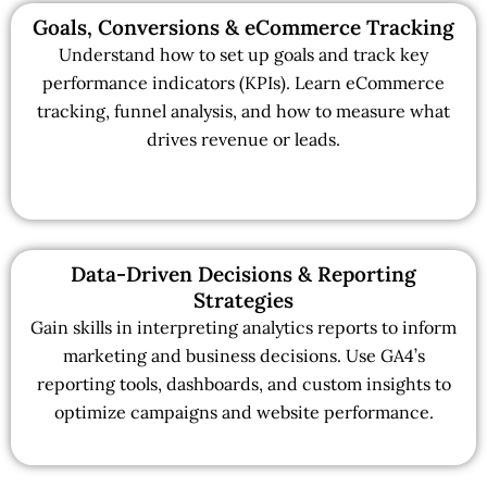
Goals, Conversions & eCommerce Tracking
Understand how to set up goals and track key
performance indicators (KPIs). Learn eCommerce
tracking, funnel analysis, and how to measure what
drives revenue or leads.
Data-Driven Decisions & Reporting
Strategies
Gain skills in interpreting analytics reports to inform
marketing and business decisions. Use GA4’s
reporting tools, dashboards, and custom insights to
optimize campaigns and website performance.