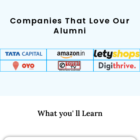
Companies That Love Our
Alumni
What you' ll Learn