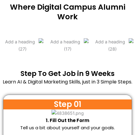
Where Digital Campus Alumni
Work
Step To Get Job in 9 Weeks
Learn AI & Digital Marketing Skills, just in 3 Simple Steps.
Step 01
1. Fill Out the Form
Tell us a bit about yourself and your goals.