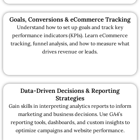
Goals, Conversions & eCommerce Tracking
Understand how to set up goals and track key
performance indicators (KPIs). Learn eCommerce
tracking, funnel analysis, and how to measure what
drives revenue or leads.
Data-Driven Decisions & Reporting
Strategies
Gain skills in interpreting analytics reports to inform
marketing and business decisions. Use GA4’s
reporting tools, dashboards, and custom insights to
optimize campaigns and website performance.