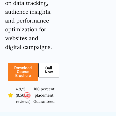
on data tracking,
audience insights,
and performance
optimization for
websites and
digital campaigns.
Download
Call
Course
Now
Brochure
4.9/5
100 percent
(8,500+
placement
reviews)
Guaranteed