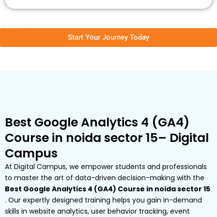
Start Your Journey Today
Best Google Analytics 4 (GA4)
Course in noida sector 15– Digital
Campus
At Digital Campus, we empower students and professionals
to master the art of data-driven decision-making with the
Best Google Analytics 4 (GA4) Course in noida sector 15
. Our expertly designed training helps you gain in-demand
skills in website analytics, user behavior tracking, event