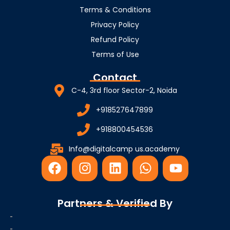
Terms & Conditions
Privacy Policy
Refund Policy
Terms of Use
Contact
C-4, 3rd floor Sector-2, Noida
+918527647899
+918800454536
Info@digitalcamp us.academy
F
I
L
W
Y
a
n
i
h
o
c
s
n
a
u
e
t
k
t
t
Partners & Verified By
b
a
e
s
u
o
g
d
a
b