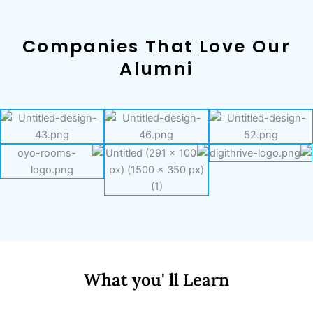
Companies That Love Our
Alumni
What you' ll Learn