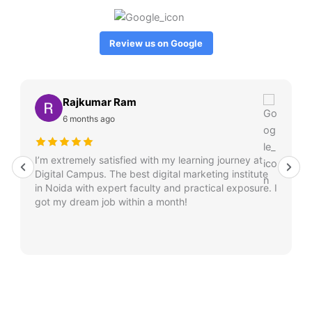
Review us on Google
Rajkumar Ram
6 months ago
I’m extremely satisfied with my learning journey at
Digital Campus. The best digital marketing institute
in Noida with expert faculty and practical exposure. I
got my dream job within a month!