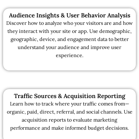
Audience Insights & User Behavior Analysis
Discover how to analyze who your visitors are and how
they interact with your site or app. Use demographic,
geographic, device, and engagement data to better
understand your audience and improve user
experience.
Traffic Sources & Acquisition Reporting
Learn how to track where your traffic comes from—
organic, paid, direct, referral, and social channels. Use
acquisition reports to evaluate marketing
performance and make informed budget decisions.