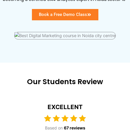
Book a Free Demo Class
Our Students Review
EXCELLENT
Based on
67 reviews