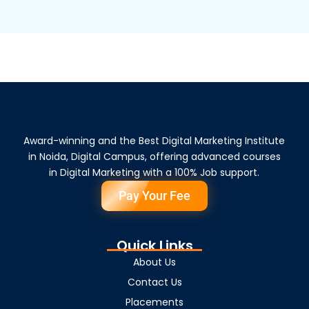
Award-winning and the Best Digital Marketing Institute
in Noida, Digital Campus, offering advanced courses
in Digital Marketing with a 100% Job support.
Pay Your Fee
Quick Links
About Us
Contact Us
Placements