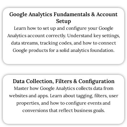
Google Analytics Fundamentals & Account
Setup
Learn how to set up and configure your Google
Analytics account correctly. Understand key settings,
data streams, tracking codes, and how to connect
Google products for a solid analytics foundation.
Data Collection, Filters & Configuration
Master how Google Analytics collects data from
websites and apps. Learn about tagging, filters, user
properties, and how to configure events and
conversions that reflect business goals.