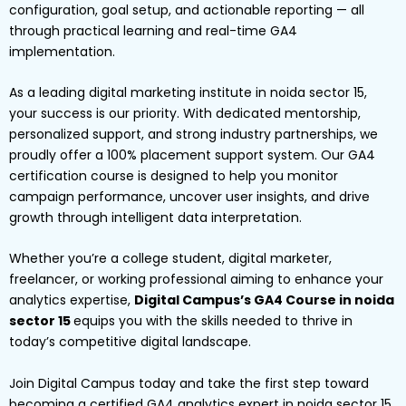
configuration, goal setup, and actionable reporting — all
through practical learning and real-time GA4
implementation.
As a leading digital marketing institute in noida sector 15,
your success is our priority. With dedicated mentorship,
personalized support, and strong industry partnerships, we
proudly offer a 100% placement support system. Our GA4
certification course is designed to help you monitor
campaign performance, uncover user insights, and drive
growth through intelligent data interpretation.
Whether you’re a college student, digital marketer,
freelancer, or working professional aiming to enhance your
analytics expertise,
Digital Campus’s GA4 Course in noida
sector 15
equips you with the skills needed to thrive in
today’s competitive digital landscape.
Join Digital Campus today and take the first step toward
becoming a certified GA4 analytics expert in noida sector 15