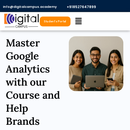
Skip
Info@digitalcampus.academy
+918527647899​
to
Menu
content
Student's Portal
Master
Google
Analytics
with our
Course and
Help
Brands