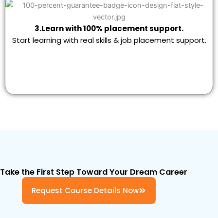
3.Learn with 100% placement support.
Start learning with real skills & job placement support.
Take the First Step Toward Your Dream Career
Request Course Details Now