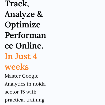
Track,
Analyze &
Optimize
Performan
ce Online.
In Just 4
weeks
Master Google
Analytics in noida
sector 15 with
practical training