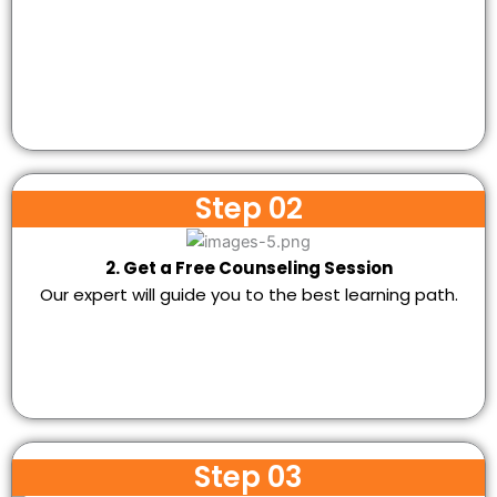
Step 02
2. Get a Free Counseling Session
Our expert will guide you to the best learning path.
Step 03