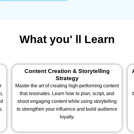
What you' ll Learn
Content Creation & Storytelling
Strategy
r
Master the art of creating high-performing content
o,
that resonates. Learn how to plan, script, and
nd
shoot engaging content while using storytelling
s.
to strengthen your influence and build audience
loyalty.