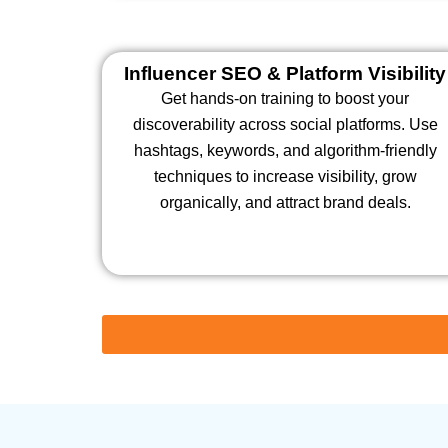
Influencer SEO & Platform Visibility
Get hands-on training to boost your
discoverability across social platforms. Use
hashtags, keywords, and algorithm-friendly
techniques to increase visibility, grow
organically, and attract brand deals.