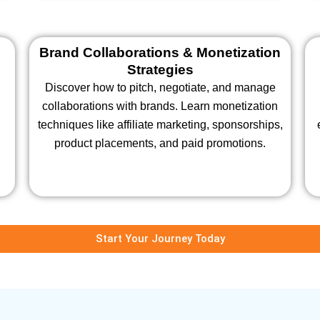
Brand Collaborations & Monetization
Strategies
Discover how to pitch, negotiate, and manage
collaborations with brands. Learn monetization
techniques like affiliate marketing, sponsorships,
product placements, and paid promotions.
Start Your Journey Today