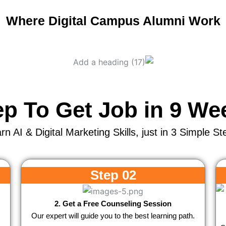
Where Digital Campus Alumni Work
ep To Get Job in 9 We
rn AI & Digital Marketing Skills, just in 3 Simple St
Step 02
2. Get a Free Counseling Session
Our expert will guide you to the best learning path.