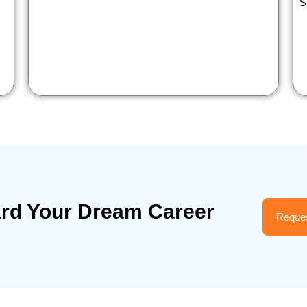
S
ard Your Dream Career
Reques