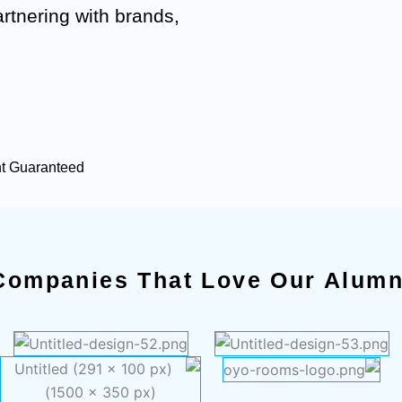
artnering with brands,
nt Guaranteed
Companies That Love Our Alumn