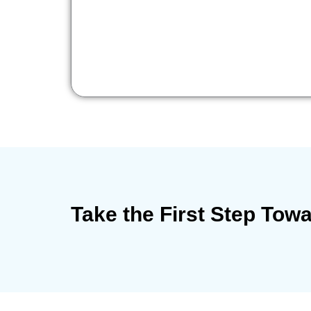
Take the First Step Tow