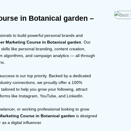
ourse in Botanical garden –
onals to build powerful personal brands and
cer Marketing Course in Botanical garden
. Our
skills like personal branding, content creation,
rm algorithms, and campaign analytics — all through
ns.
 success is our top priority. Backed by a dedicated
dustry connections, we proudly offer a 100%
tailored to help you grow your following, attract
tforms like Instagram, YouTube, and LinkedIn.
reelancer, or working professional looking to grow
 Marketing Course in Botanical garden
is designed
as a digital influencer.