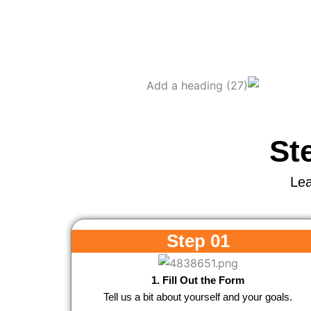
St
Lea
Step 01
1. Fill Out the Form
Tell us a bit about yourself and your goals.