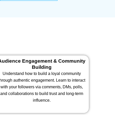
Audience Engagement & Community
Building
Understand how to build a loyal community
through authentic engagement. Learn to interact
with your followers via comments, DMs, polls,
and collaborations to build trust and long-term
influence.