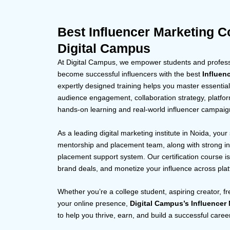
Best Influencer Marketing C
Digital Campus
At Digital Campus, we empower students and professi
become successful influencers with the best
Influen
expertly designed training helps you master essential 
audience engagement, collaboration strategy, platfo
hands-on learning and real-world influencer campaig
As a leading digital marketing institute in Noida, your
mentorship and placement team, along with strong in
placement support system. Our certification course is 
brand deals, and monetize your influence across pla
Whether you’re a college student, aspiring creator, f
your online presence,
Digital Campus’s Influencer
to help you thrive, earn, and build a successful career 