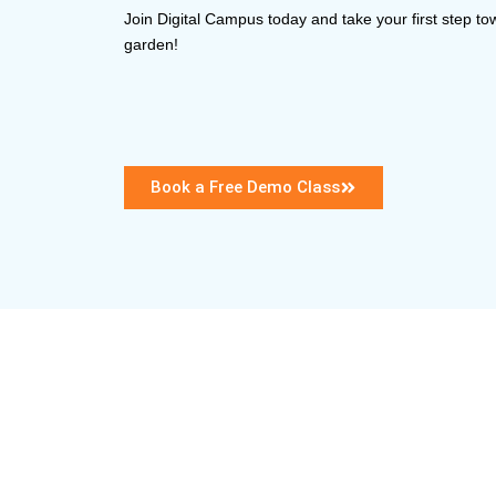
Join Digital Campus today and take your first step to
garden!
Book a Free Demo Class