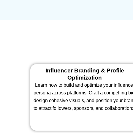
Influencer Branding & Profile
Optimization
Learn how to build and optimize your influence
persona across platforms. Craft a compelling bi
design cohesive visuals, and position your bra
to attract followers, sponsors, and collaboration