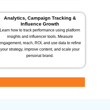
Analytics, Campaign Tracking &
Influence Growth
Learn how to track performance using platform
insights and influencer tools. Measure
engagement, reach, ROI, and use data to refine
your strategy, improve content, and scale your
personal brand.