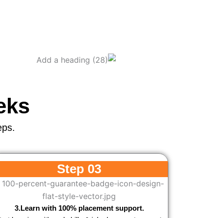
eks
eps.
Step 03
3.Learn with 100% placement support.