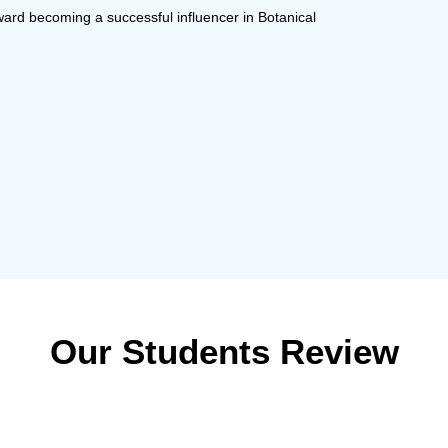
ward becoming a successful influencer in Botanical
Our Students Review