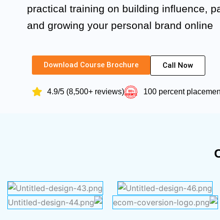
practical training on building influence, p
and growing your personal brand online
Download Course Brochure
Call Now
4.9/5 (8,500+ reviews)
100 percent placeme