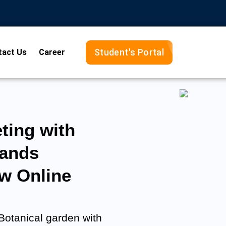
Student's Portal
tact Us
Career
ting with
rands
w Online
 Botanical garden with