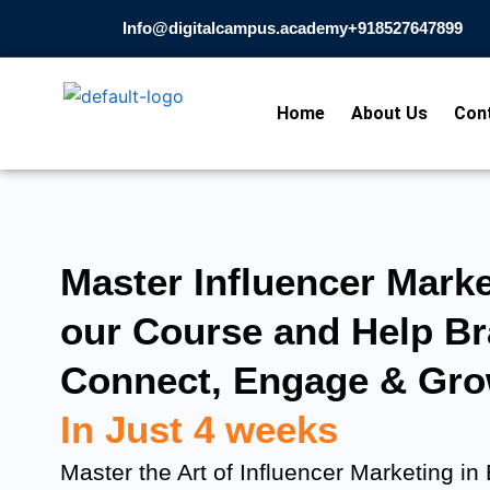
Skip
Info@digitalcampus.academy
+918527647899​
to
content
Home
About Us
Con
Master Influencer Marke
our Course and Help B
Connect, Engage & Gro
In Just 4 weeks
Master the Art of Influencer Marketing in