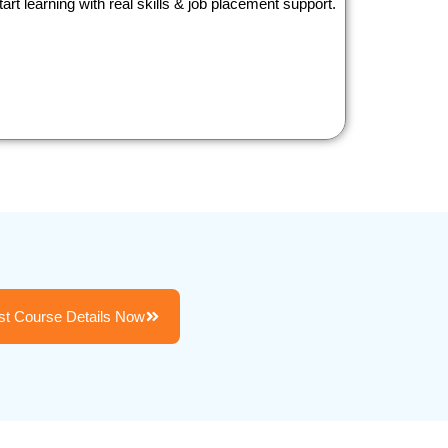
tart learning with real skills & job placement support.
t Course Details Now