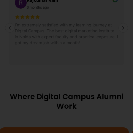
Rajkumar Ram
6 months ago
I’m extremely satisfied with my learning journey at
Digital Campus. The best digital marketing institute
in Noida with expert faculty and practical exposure. I
got my dream job within a month!
Where Digital Campus Alumni
Work