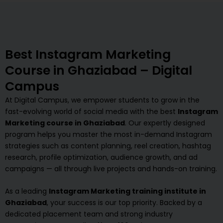
Best Instagram Marketing
Course in Ghaziabad – Digital
Campus
At Digital Campus, we empower students to grow in the
fast-evolving world of social media with the best
Instagram
Marketing course in Ghaziabad
. Our expertly designed
program helps you master the most in-demand Instagram
strategies such as content planning, reel creation, hashtag
research, profile optimization, audience growth, and ad
campaigns — all through live projects and hands-on training.
As a leading
Instagram Marketing training institute in
Ghaziabad
, your success is our top priority. Backed by a
dedicated placement team and strong industry