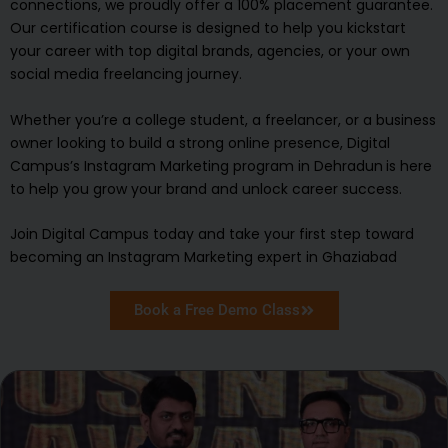
connections, we proudly offer a 100% placement guarantee.
Our certification course is designed to help you kickstart
your career with top digital brands, agencies, or your own
social media freelancing journey.
Whether you’re a college student, a freelancer, or a business
owner looking to build a strong online presence, Digital
Campus’s Instagram Marketing program in Dehradun
is here
to help you grow your brand and unlock career success.
Join Digital Campus today and take your first step toward
becoming an Instagram Marketing expert in Ghaziabad
Book a Free Demo Class