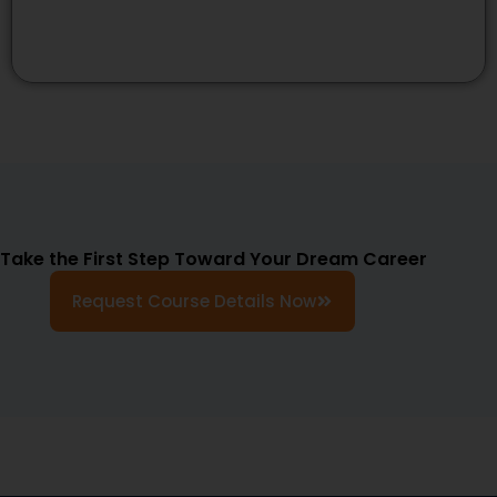
Take the First Step Toward Your Dream Career
Request Course Details Now