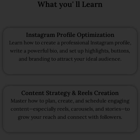
What you' ll Learn
Instagram Profile Optimization
Learn how to create a professional Instagram profile,
write a powerful bio, and set up highlights, buttons,
and branding to attract your ideal audience.
Content Strategy & Reels Creation
Master how to plan, create, and schedule engaging
content—especially reels, carousels, and stories—to
grow your reach and connect with followers.