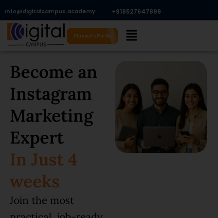
Skip
Info@digitalcampus.academy
+918527647899​
to
Menu
content
Student's Portal
Become an
Instagram
Marketing
Expert
In Just 4
weeks
Join the most
practical, job-ready