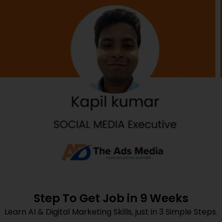
Step To Get Job in 9 Weeks
Learn AI & Digital Marketing Skills, just in 3 Simple Steps.