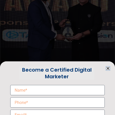
Become a Certified Digital
Marketer