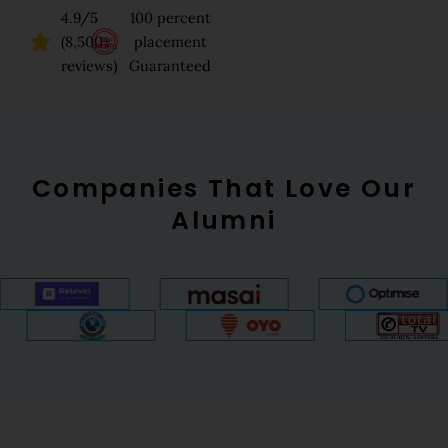
4.9/5
100 percent
(8,500+
placement
reviews)
Guaranteed
Companies That Love Our
Alumni