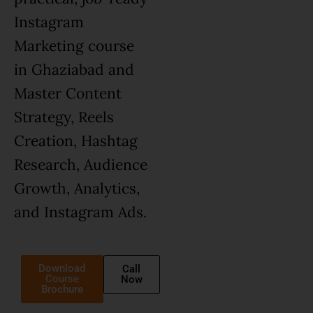
Instagram
Marketing course
in Ghaziabad and
Master Content
Strategy, Reels
Creation, Hashtag
Research, Audience
Growth, Analytics,
and Instagram Ads.
Download
Call
Course
Now
Brochure