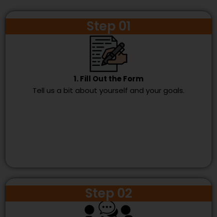
Step 01
1. Fill Out the Form
Tell us a bit about yourself and your goals.
Step 02