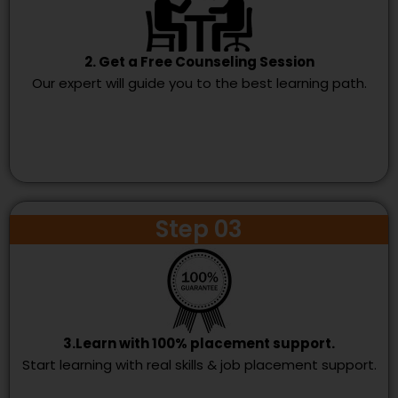
2. Get a Free Counseling Session
Our expert will guide you to the best learning path.
Step 03
3.Learn with 100% placement support.
Start learning with real skills & job placement support.