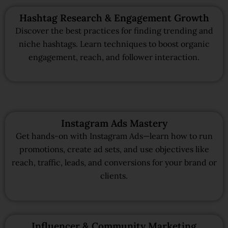
Hashtag Research & Engagement Growth
Discover the best practices for finding trending and
niche hashtags. Learn techniques to boost organic
engagement, reach, and follower interaction.
Instagram Ads Mastery
Get hands-on with Instagram Ads—learn how to run
promotions, create ad sets, and use objectives like
reach, traffic, leads, and conversions for your brand or
clients.
Influencer & Community Marketing