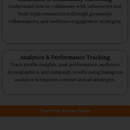
Understand how to collaborate with influencers and
build loyal communities through giveaways,
collaborations, and audience engagement strategies.
Analytics & Performance Tracking
Track profile insights, post performance, audience
demographics, and campaign results using Instagram
analytics to improve content and ad strategies.
Start Your Journey Today