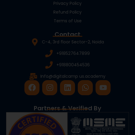
Privacy Policy
Refund Policy
Terms of Use
Contact
C-4, 3rd floor Sector-2, Noida
+918527647899
+918800454536
Info@digitalcamp us.academy
F
I
L
W
Y
a
n
i
h
o
c
s
n
a
u
e
t
k
t
t
Partners & Verified By
b
a
e
s
u
o
g
d
a
b
o
r
i
p
e