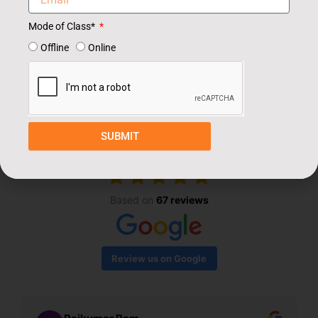
Mode of Class*
Offline
Online
Our Students Review
SUBMIT
EXCELLENT
Based on
67 reviews
Review us on Google