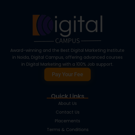
Award-winning and the Best Digital Marketing Institute
in Noida, Digital Campus, offering advanced courses
in Digital Marketing with a 100% Job support.
Pay Your Fee
Quick Links
About Us
Contact Us
Placements
Terms & Conditions