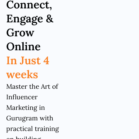
Connect,
Engage &
Grow
Online
In Just 4
weeks
Master the Art of
Influencer
Marketing in
Gurugram with
practical training