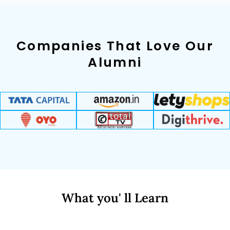
Companies That Love Our
Alumni
What you' ll Learn