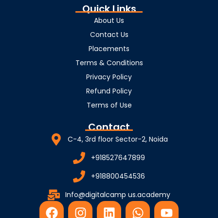
Quick Links
About Us
Contact Us
Placements
Terms & Conditions
Privacy Policy
Refund Policy
Terms of Use
Contact
C-4, 3rd floor Sector-2, Noida
+918527647899
+918800454536
Info@digitalcamp us.academy
F
I
L
W
Y