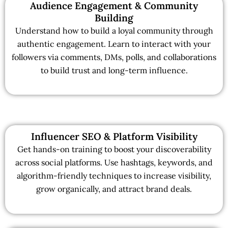
Audience Engagement & Community
Building
Understand how to build a loyal community through
authentic engagement. Learn to interact with your
followers via comments, DMs, polls, and collaborations
to build trust and long-term influence.
Influencer SEO & Platform Visibility
Get hands-on training to boost your discoverability
across social platforms. Use hashtags, keywords, and
algorithm-friendly techniques to increase visibility,
grow organically, and attract brand deals.