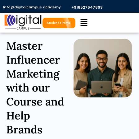
Skip
Info@digitalcampus.academy
+918527647899​
to
Menu
content
Student's Portal
Master
Influencer
Marketing
with our
Course and
Help
Brands