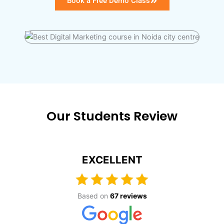
Book a Free Demo Class
Our Students Review
EXCELLENT
Based on
67 reviews