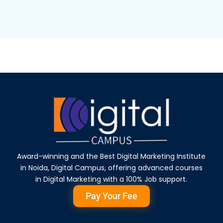
Award-winning and the Best Digital Marketing Institute
in Noida, Digital Campus, offering advanced courses
in Digital Marketing with a 100% Job support.
Pay Your Fee