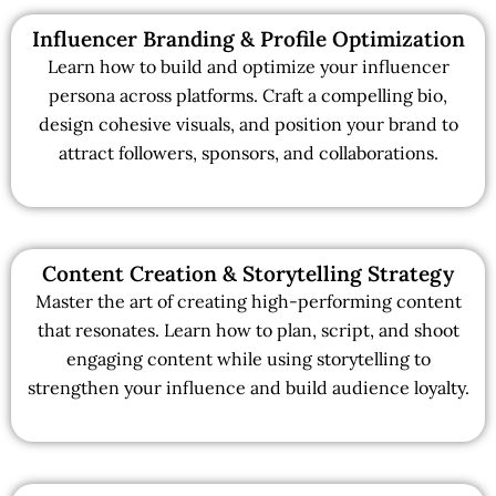
Influencer Branding & Profile Optimization
Learn how to build and optimize your influencer
persona across platforms. Craft a compelling bio,
design cohesive visuals, and position your brand to
attract followers, sponsors, and collaborations.
Content Creation & Storytelling Strategy
Master the art of creating high-performing content
that resonates. Learn how to plan, script, and shoot
engaging content while using storytelling to
strengthen your influence and build audience loyalty.