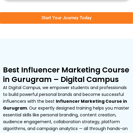
Start Your Journey Today
Best Influencer Marketing Course
in Gurugram – Digital Campus
At Digital Campus, we empower students and professionals
to build powerful personal brands and become successful
influencers with the best
Influencer Marketing Course in
Gurugram
. Our expertly designed training helps you master
essential skills like personal branding, content creation,
audience engagement, collaboration strategy, platform
algorithms, and campaign analytics — all through hands-on