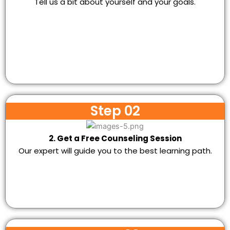
Tell us a bit about yourself and your goals.
Step 02
2. Get a Free Counseling Session
Our expert will guide you to the best learning path.