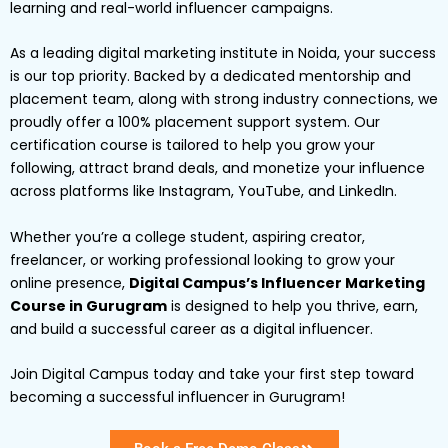
learning and real-world influencer campaigns.
As a leading digital marketing institute in Noida, your success
is our top priority. Backed by a dedicated mentorship and
placement team, along with strong industry connections, we
proudly offer a 100% placement support system. Our
certification course is tailored to help you grow your
following, attract brand deals, and monetize your influence
across platforms like Instagram, YouTube, and LinkedIn.
Whether you’re a college student, aspiring creator,
freelancer, or working professional looking to grow your
online presence,
Digital Campus’s Influencer Marketing
Course in Gurugram
is designed to help you thrive, earn,
and build a successful career as a digital influencer.
Join Digital Campus today and take your first step toward
becoming a successful influencer in Gurugram!