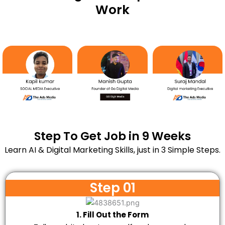
Work
Step To Get Job in 9 Weeks
Learn AI & Digital Marketing Skills, just in 3 Simple Steps.
Step 01
1. Fill Out the Form