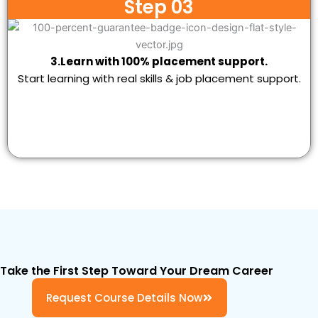
Step 03
3.Learn with 100% placement support.
Start learning with real skills & job placement support.
Take the First Step Toward Your Dream Career
Request Course Details Now