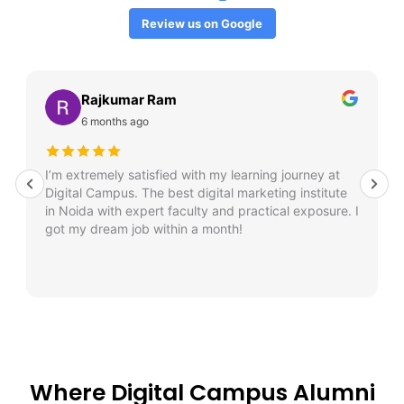
Review us on Google
Rajkumar Ram
6 months ago
I’m extremely satisfied with my learning journey at
Digital Campus. The best digital marketing institute
in Noida with expert faculty and practical exposure. I
got my dream job within a month!
Where Digital Campus Alumni