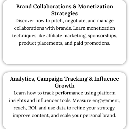
Brand Collaborations & Monetization
Strategies
Discover how to pitch, negotiate, and manage
collaborations with brands. Learn monetization
techniques like affiliate marketing, sponsorships,
product placements, and paid promotions.
Analytics, Campaign Tracking & Influence
Growth
Learn how to track performance using platform
insights and influencer tools. Measure engagement,
reach, ROI, and use data to refine your strategy,
improve content, and scale your personal brand.