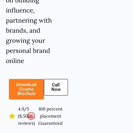
on building
influence,
partnering with
brands, and
growing your
personal brand
online
Download
Call
Course
Now
Brochure
4.9/5
100 percent
(8,500+
placement
reviews)
Guaranteed