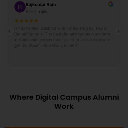
Rajkumar Ram
6 months ago
I’m extremely satisfied with my learning journey at
Digital Campus. The best digital marketing institute
in Noida with expert faculty and practical exposure. I
got my dream job within a month!
Where Digital Campus Alumni
Work