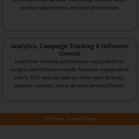
product placements, and paid promotions.
Analytics, Campaign Tracking & Influence
Growth
Learn how to track performance using platform
insights and influencer tools. Measure engagement,
reach, ROI, and use data to refine your strategy,
improve content, and scale your personal brand.
Start Your Journey Today