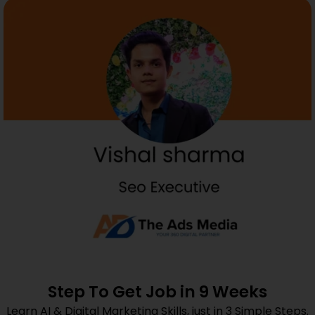
Step To Get Job in 9 Weeks
Learn AI & Digital Marketing Skills, just in 3 Simple Steps.