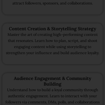
attract followers, sponsors, and collaborations.
Content Creation & Storytelling Strategy
Master the art of creating high-performing content
that resonates. Learn how to plan, script, and shoot
engaging content while using storytelling to
strengthen your influence and build audience loyalty.
Audience Engagement & Community
Building
Understand how to build a loyal community through
authentic engagement. Learn to interact with your
followers via comments, DMs, polls, and collaborations