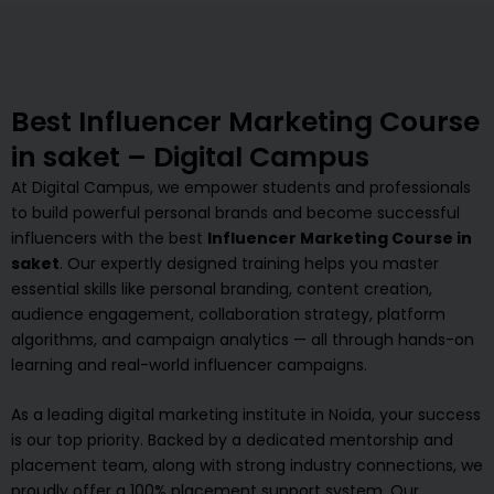
Best Influencer Marketing Course
in saket – Digital Campus
At Digital Campus, we empower students and professionals
to build powerful personal brands and become successful
influencers with the best
Influencer Marketing Course in
saket
. Our expertly designed training helps you master
essential skills like personal branding, content creation,
audience engagement, collaboration strategy, platform
algorithms, and campaign analytics — all through hands-on
learning and real-world influencer campaigns.
As a leading digital marketing institute in Noida, your success
is our top priority. Backed by a dedicated mentorship and
placement team, along with strong industry connections, we
proudly offer a 100% placement support system. Our