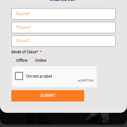
Mode of Class*
Offline
Online
SUBMIT