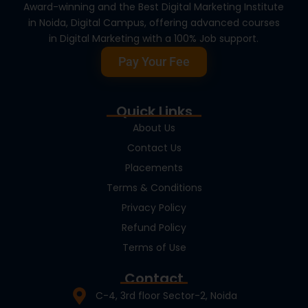
Award-winning and the Best Digital Marketing Institute
in Noida, Digital Campus, offering advanced courses
in Digital Marketing with a 100% Job support.
Pay Your Fee
Quick Links
About Us
Contact Us
Placements
Terms & Conditions
Privacy Policy
Refund Policy
Terms of Use
Contact
C-4, 3rd floor Sector-2, Noida