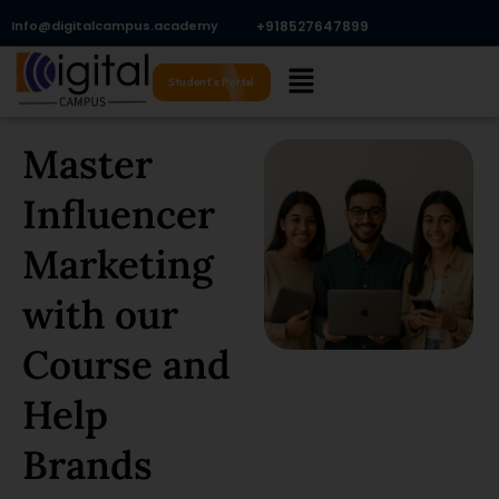
Skip
Info@digitalcampus.academy
+918527647899​
to
Menu
content
Student's Portal
Master
Influencer
Marketing
with our
Course and
Help
Brands