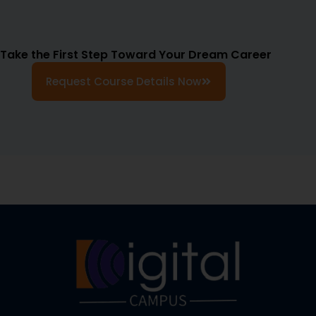
Take the First Step Toward Your Dream Career
Request Course Details Now