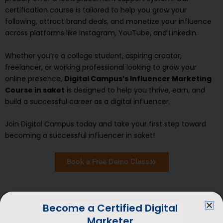
certification course is tailored to help you grow your
following, attract brand deals, and monetize your influence
across platforms like Instagram, YouTube, and LinkedIn.
Whether you’re a college student, aspiring creator,
freelancer, or working professional looking to grow your
online presence,
Digital Campus’s Influencer Marketing
Course in saket
is designed to help you thrive, earn, and
build a successful career as a digital influencer.
Join Digital Campus today and take your first step toward
becoming a successful influencer in saket!
Book a Free Demo Class
Become a Certified Digital
Marketer