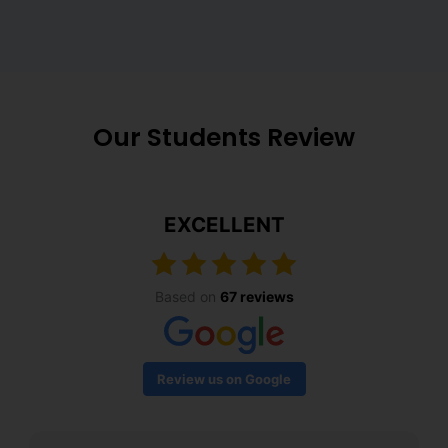
Our Students Review
EXCELLENT
Based on
67 reviews
Review us on Google