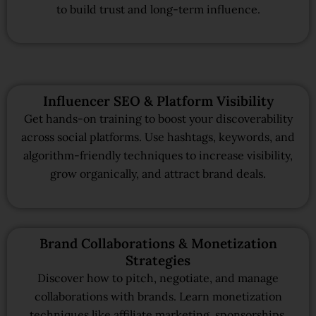
to build trust and long-term influence.
Influencer SEO & Platform Visibility
Get hands-on training to boost your discoverability
across social platforms. Use hashtags, keywords, and
algorithm-friendly techniques to increase visibility,
grow organically, and attract brand deals.
Brand Collaborations & Monetization
Strategies
Discover how to pitch, negotiate, and manage
collaborations with brands. Learn monetization
techniques like affiliate marketing, sponsorships,