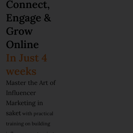
Connect,
Engage &
Grow
Online
In Just 4
weeks
Master the Art of
Influencer
Marketing in
saket
with practical
training on building