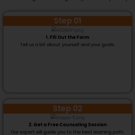
Step 01
1. Fill Out the Form
Tell us a bit about yourself and your goals.
Step 02
2. Get a Free Counseling Session
Our expert will guide you to the best learning path.