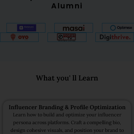
Alumni
What you' ll Learn
Influencer Branding & Profile Optimization
Learn how to build and optimize your influencer
persona across platforms. Craft a compelling bio,
design cohesive visuals, and position your brand to