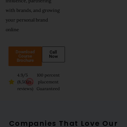
influence, partnering
with brands, and growing
your personal brand
online
Download
Call
Course
Now
Brochure
4.9/5
100 percent
(8,500+
placement
reviews)
Guaranteed
Companies That Love Our