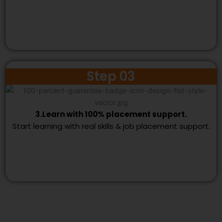
Step 03
3.Learn with 100% placement support.
Start learning with real skills & job placement support.