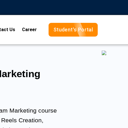
Student's Portal
tact Us
Career
arketing
gram Marketing course
 Reels Creation,