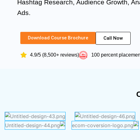
Hashtag Research, Audience Growth, Ana
Ads.
Download Course Brochure
Call Now
4.9/5 (8,500+ reviews)
100 percent placeme