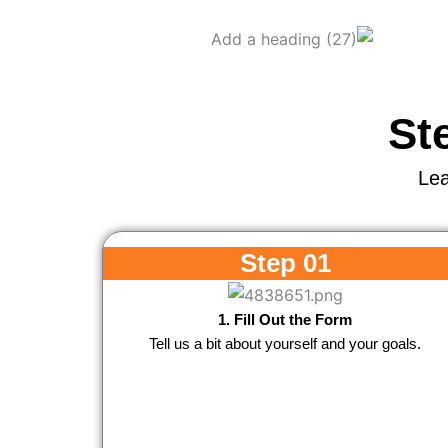
St
Lea
Step 01
1. Fill Out the Form
Tell us a bit about yourself and your goals.