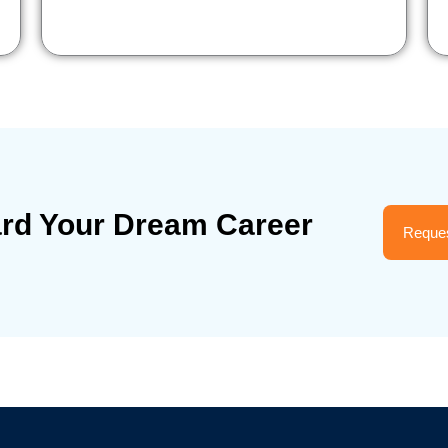
ard Your Dream Career
Reques