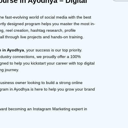
urse in Ayodhya – Digital
e fast-evolving world of social media with the best
ertly designed program helps you master the most in-
, reel creation, hashtag research, profile
l through live projects and hands-on training.
te in Ayodhya
, your success is our top priority.
dustry connections, we proudly offer a 100%
ned to help you kickstart your career with top digital
ng journey.
business owner looking to build a strong online
gram in Ayodhya is here to help you grow your brand
toward becoming an Instagram Marketing expert in