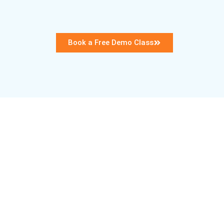
Book a Free Demo Class