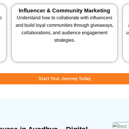
Influencer & Community Marketing
o
Understand how to collaborate with influencers
and build loyal communities through giveaways,
collaborations, and audience engagement
u
strategies.
Start Your Journey Today