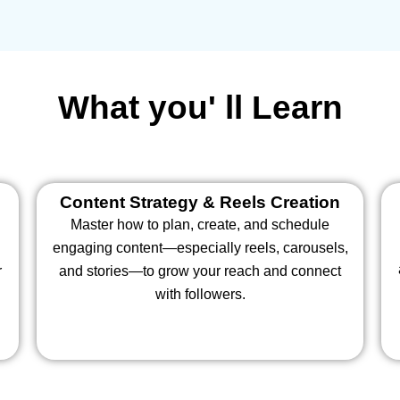
What you' ll Learn
Content Strategy & Reels Creation
Master how to plan, create, and schedule
engaging content—especially reels, carousels,
r
and stories—to grow your reach and connect
with followers.