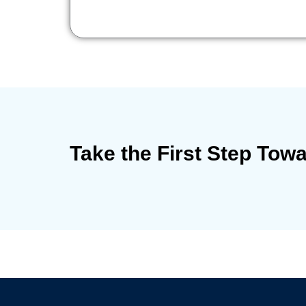
Take the First Step Tow