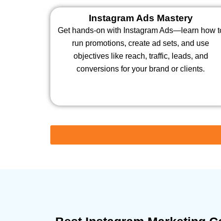
Instagram Ads Mastery
Get hands-on with Instagram Ads—learn how t
run promotions, create ad sets, and use
objectives like reach, traffic, leads, and
conversions for your brand or clients.