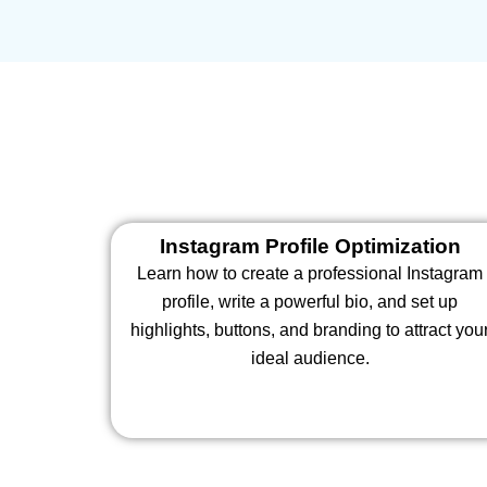
Instagram Profile Optimization
Learn how to create a professional Instagram
profile, write a powerful bio, and set up
highlights, buttons, and branding to attract you
ideal audience.