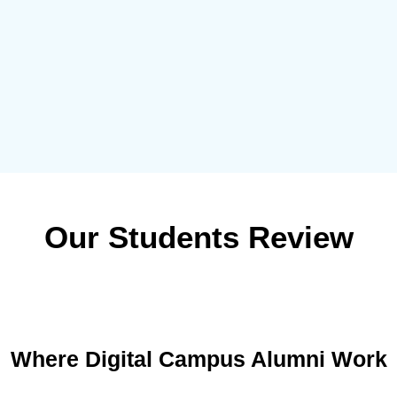
Our Students Review
Where Digital Campus Alumni Work