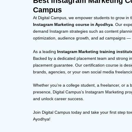
Best Instagram Marketing Co
Campus
At Digital Campus, we empower students to grow in th
Instagram Marketing course in Ayodhya
. Our exp
demand Instagram strategies such as content planning
optimization, audience growth, and ad campaigns — al
As a leading
Instagram Marketing training institu
Backed by a dedicated placement team and strong in
placement guarantee. Our certification course is desig
brands, agencies, or your own social media freelanci
Whether you’re a college student, a freelancer, or a 
presence, Digital Campus’s Instagram Marketing pro
and unlock career success.
Join Digital Campus today and take your first step 
Ayodhya!