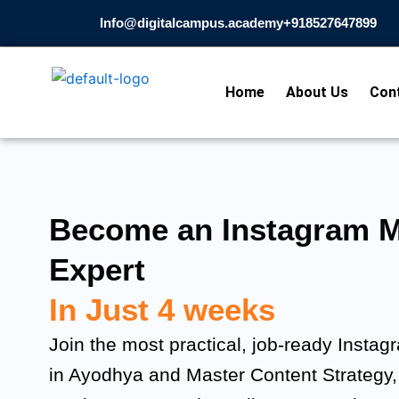
Skip
Info@digitalcampus.academy
+918527647899​
to
content
Home
About Us
Con
Become an Instagram M
Expert
In Just 4 weeks
Join the most practical, job-ready Insta
in Ayodhya and Master Content Strategy,