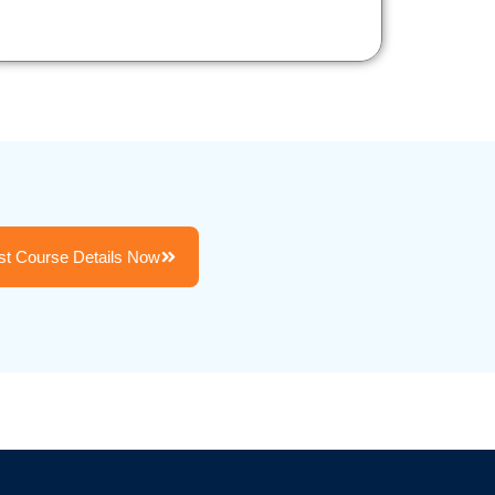
t Course Details Now