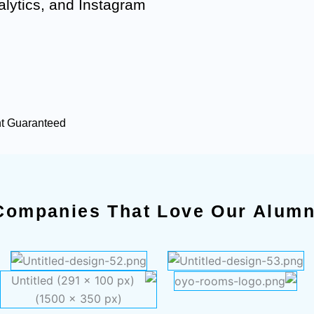
lytics, and Instagram
nt Guaranteed
Companies That Love Our Alumn