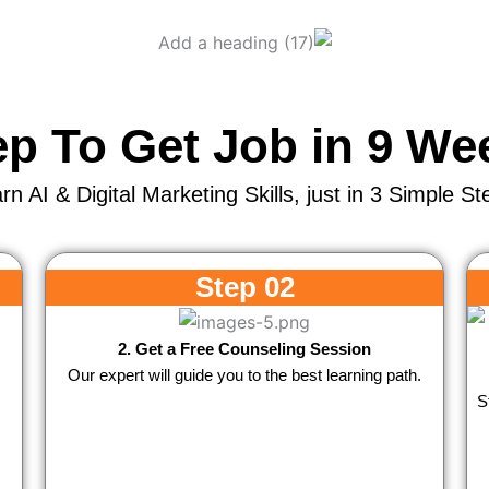
ep To Get Job in 9 We
rn AI & Digital Marketing Skills, just in 3 Simple St
Step 02
2. Get a Free Counseling Session
Our expert will guide you to the best learning path.
S