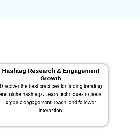
Hashtag Research & Engagement
Growth
Discover the best practices for finding trending
and niche hashtags. Learn techniques to boost
organic engagement, reach, and follower
interaction.