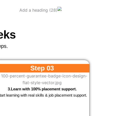
eks
eps.
Step 03
3.Learn with 100% placement support.
tart learning with real skills & job placement support.