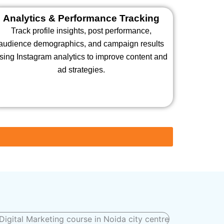
Analytics & Performance Tracking
Track profile insights, post performance,
audience demographics, and campaign results
sing Instagram analytics to improve content and
ad strategies.