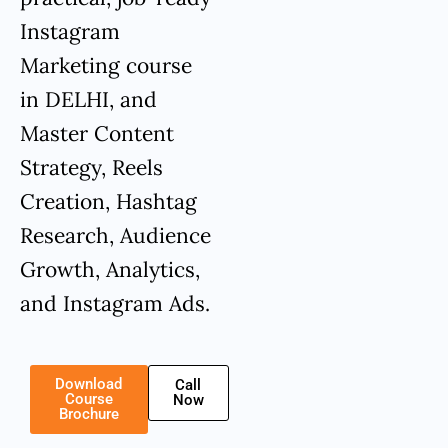
Instagram
Marketing course
in DELHI, and
Master Content
Strategy, Reels
Creation, Hashtag
Research, Audience
Growth, Analytics,
and Instagram Ads.
Download
Call
Course
Now
Brochure