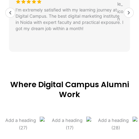
I’m extremely satisfied with my learning journey at
Digital Campus. The best digital marketing institute
in Noida with expert faculty and practical exposure. I
got my dream job within a month!
Where Digital Campus Alumni
Work