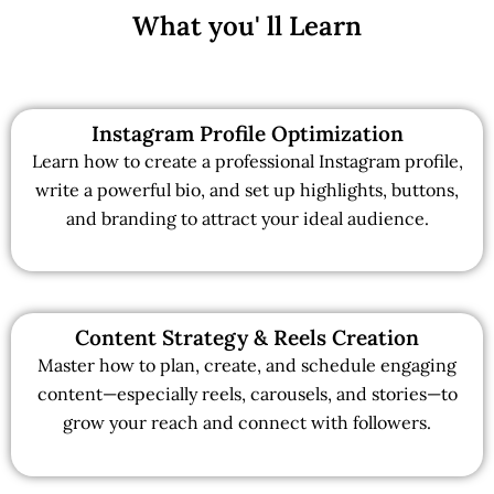
What you' ll Learn
Instagram Profile Optimization
Learn how to create a professional Instagram profile,
write a powerful bio, and set up highlights, buttons,
and branding to attract your ideal audience.
Content Strategy & Reels Creation
Master how to plan, create, and schedule engaging
content—especially reels, carousels, and stories—to
grow your reach and connect with followers.