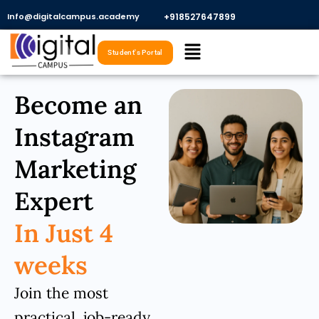
Skip
Info@digitalcampus.academy
+918527647899​
to
Menu
content
Student's Portal
Become an
Instagram
Marketing
Expert
In Just 4
weeks
Join the most
practical, job-ready