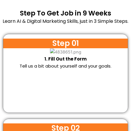
Step To Get Job in 9 Weeks
Learn AI & Digital Marketing Skills, just in 3 Simple Steps.
Step 01
1. Fill Out the Form
Tell us a bit about yourself and your goals.
Step 02