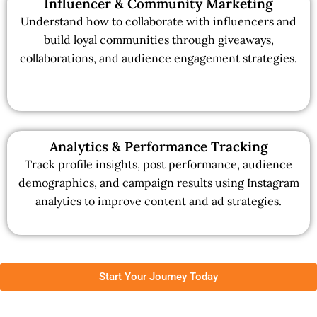
Influencer & Community Marketing
Understand how to collaborate with influencers and
build loyal communities through giveaways,
collaborations, and audience engagement strategies.
Analytics & Performance Tracking
Track profile insights, post performance, audience
demographics, and campaign results using Instagram
analytics to improve content and ad strategies.
Start Your Journey Today