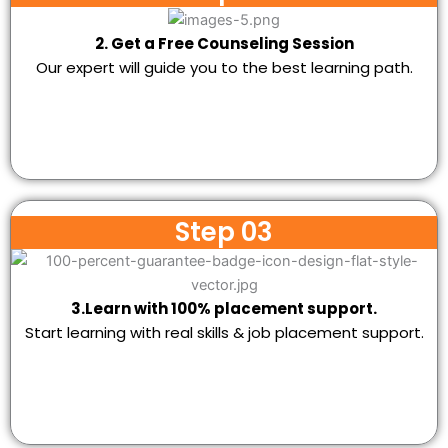
2. Get a Free Counseling Session
Our expert will guide you to the best learning path.
Step 03
3.Learn with 100% placement support.
Start learning with real skills & job placement support.