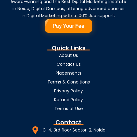
Award-winning and the Best Digital Marketing Institute
in Noida, Digital Campus, offering advanced courses
in Digital Marketing with a 100% Job support.
Pay Your Fee
Quick Links
About Us
Contact Us
Placements
Terms & Conditions
Privacy Policy
Refund Policy
Terms of Use
Contact
C-4, 3rd floor Sector-2, Noida