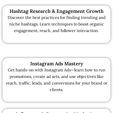
Hashtag Research & Engagement Growth
Discover the best practices for finding trending and
niche hashtags. Learn techniques to boost organic
engagement, reach, and follower interaction.
Instagram Ads Mastery
Get hands-on with Instagram Ads—learn how to run
promotions, create ad sets, and use objectives like
reach, traffic, leads, and conversions for your brand or
clients.