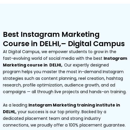
Best Instagram Marketing
Course in DELHI,– Digital Campus
At Digital Campus, we empower students to grow in the
fast-evolving world of social media with the best
Instagram
Marketing course in DELHI,
. Our expertly designed
program helps you master the most in-demand Instagram
strategies such as content planning, reel creation, hashtag
research, profile optimization, audience growth, and ad
campaigns — all through live projects and hands-on training.
As a leading
Instagram Marketing training institute in
DELHI,
, your success is our top priority. Backed by a
dedicated placement team and strong industry
connections, we proudly offer a 100% placement guarantee.