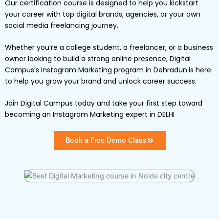
Our certification course is designed to help you kickstart
your career with top digital brands, agencies, or your own
social media freelancing journey.
Whether you’re a college student, a freelancer, or a business
owner looking to build a strong online presence, Digital
Campus’s Instagram Marketing program in Dehradun
is here
to help you grow your brand and unlock career success.
Join Digital Campus today and take your first step toward
becoming an Instagram Marketing expert in DELHI
Book a Free Demo Class