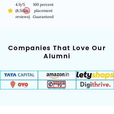
4.9/5
100 percent
(8,500+
placement
reviews)
Guaranteed
Companies That Love Our
Alumni