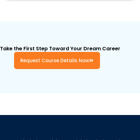
Take the First Step Toward Your Dream Career
Request Course Details Now