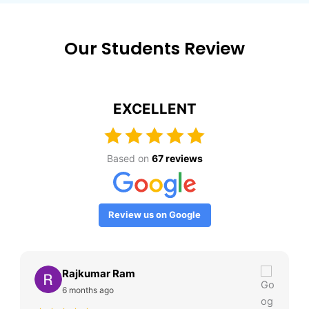
Our Students Review
EXCELLENT
Based on
67 reviews
Review us on Google
Rajkumar Ram
6 months ago