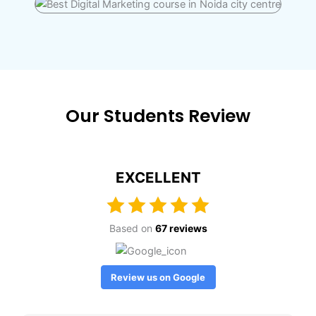
Our Students Review
EXCELLENT
Based on
67 reviews
Review us on Google