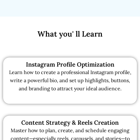
What you' ll Learn
Instagram Profile Optimization
Learn how to create a professional Instagram profile,
write a powerful bio, and set up highlights, buttons,
and branding to attract your ideal audience.
Content Strategy & Reels Creation
Master how to plan, create, and schedule engaging
content—especially reels, carousels, and stories—to