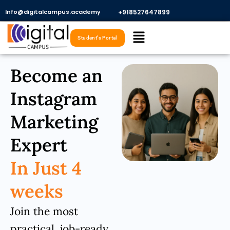
Skip
Info@digitalcampus.academy
+918527647899​
to
Menu
content
Student's Portal
Become an
Instagram
Marketing
Expert
In Just 4
weeks
Join the most
practical, job-ready