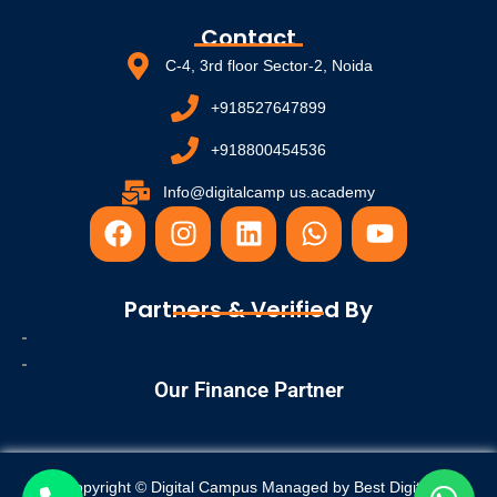
Contact
C-4, 3rd floor Sector-2, Noida
+918527647899
+918800454536
Info@digitalcamp us.academy
F
I
L
W
Y
a
n
i
h
o
c
s
n
a
u
e
t
k
t
t
Partners & Verified By
b
a
e
s
u
o
g
d
a
b
o
r
i
p
e
Our Finance Partner
k
a
n
p
m
Copyright © Digital Campus Managed by
Best Digital