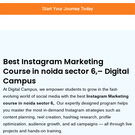
Start Your Journey Today
Best Instagram Marketing
Course in noida sector 6,– Digital
Campus
At Digital Campus, we empower students to grow in the fast-
evolving world of social media with the best
Instagram Marketing
course in noida sector 6,
. Our expertly designed program helps
you master the most in-demand Instagram strategies such as
content planning, reel creation, hashtag research, profile
optimization, audience growth, and ad campaigns — all through live
projects and hands-on training.