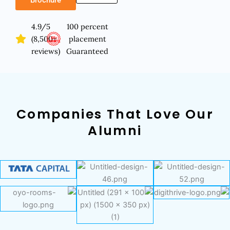
4.9/5
100 percent
(8,500+
placement
reviews)
Guaranteed
Companies That Love Our
Alumni