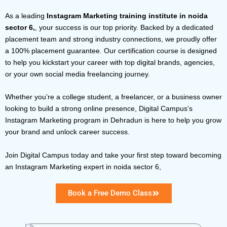
As a leading
Instagram Marketing training institute in noida
sector 6,
, your success is our top priority. Backed by a dedicated
placement team and strong industry connections, we proudly offer
a 100% placement guarantee. Our certification course is designed
to help you kickstart your career with top digital brands, agencies,
or your own social media freelancing journey.
Whether you’re a college student, a freelancer, or a business owner
looking to build a strong online presence, Digital Campus’s
Instagram Marketing program in Dehradun
is here to help you grow
your brand and unlock career success.
Join Digital Campus today and take your first step toward becoming
an Instagram Marketing expert in noida sector 6,
Book a Free Demo Class