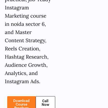
Instagram
Marketing course
in noida sector 6,
and Master
Content Strategy,
Reels Creation,
Hashtag Research,
Audience Growth,
Analytics, and
Instagram Ads.
Download
Call
Course
Now
Brochure