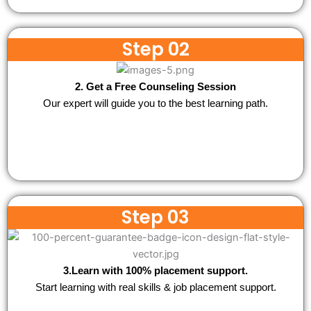
Step 02
2. Get a Free Counseling Session
Our expert will guide you to the best learning path.
Step 03
3.Learn with 100% placement support.
Start learning with real skills & job placement support.