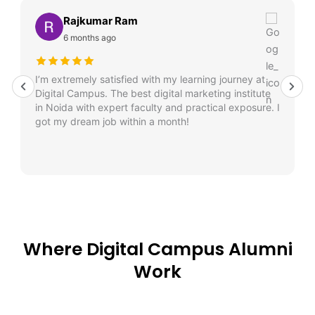
Rajkumar Ram
6 months ago
I’m extremely satisfied with my learning journey at
Digital Campus. The best digital marketing institute
in Noida with expert faculty and practical exposure. I
got my dream job within a month!
Where Digital Campus Alumni
Work