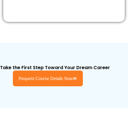
Take the First Step Toward Your Dream Career
Request Course Details Now