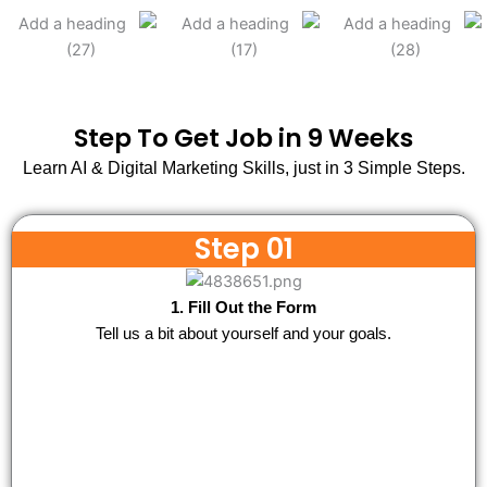
Step To Get Job in 9 Weeks
Learn AI & Digital Marketing Skills, just in 3 Simple Steps.
Step 01
1. Fill Out the Form
Tell us a bit about yourself and your goals.