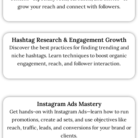
grow your reach and connect with followers.
Hashtag Research & Engagement Growth
Discover the best practices for finding trending and
niche hashtags. Learn techniques to boost organic
engagement, reach, and follower interaction.
Instagram Ads Mastery
Get hands-on with Instagram Ads—learn how to run
promotions, create ad sets, and use objectives like
reach, traffic, leads, and conversions for your brand or
clients.