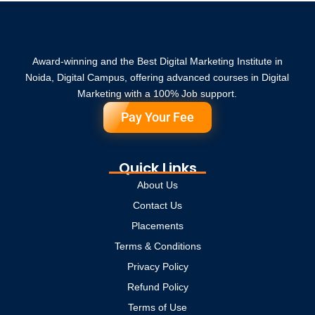
Award-winning and the Best Digital Marketing Institute in
Noida, Digital Campus, offering advanced courses in Digital
Marketing with a 100% Job support.
Pay Your Fee
Quick Links
About Us
Contact Us
Placements
Terms & Conditions
Privacy Policy
Refund Policy
Terms of Use