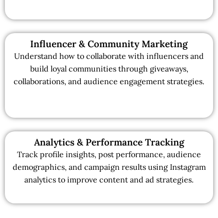
Influencer & Community Marketing
Understand how to collaborate with influencers and
build loyal communities through giveaways,
collaborations, and audience engagement strategies.
Analytics & Performance Tracking
Track profile insights, post performance, audience
demographics, and campaign results using Instagram
analytics to improve content and ad strategies.