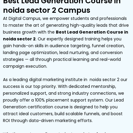
Best Lead Generation Course in
noida sector 2 Campus
At Digital Campus, we empower students and professionals
to master the art of generating high-quality leads that drive
business growth with the
Best Lead Generation Course in
noida sector 2
. Our expertly designed training helps you
gain hands-on skills in audience targeting, funnel creation,
landing page optimization, lead nurturing, and conversion
strategies — all through practical learning and real-world
campaign execution.
As a leading digital marketing institute in noida sector 2 our
success is our top priority. With dedicated mentorship,
personalized support, and strong industry connections, we
proudly offer a 100% placement support system. Our Lead
Generation certification course is designed to help you
attract ideal customers, build scalable funnels, and boost
ROI through data-driven marketing efforts.