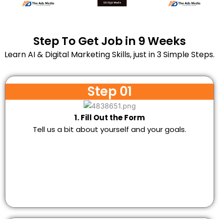
Step To Get Job in 9 Weeks
Learn AI & Digital Marketing Skills, just in 3 Simple Steps.
Step 01
1. Fill Out the Form
Tell us a bit about yourself and your goals.