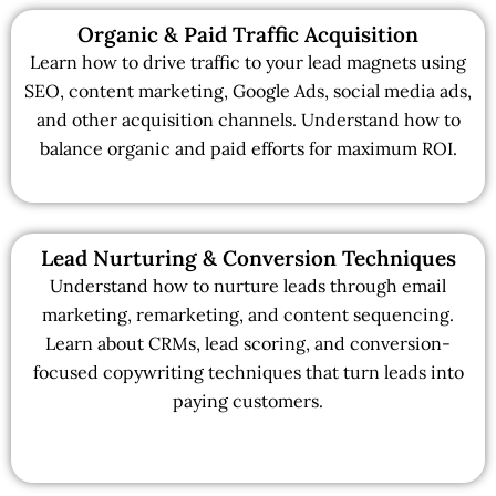
Organic & Paid Traffic Acquisition
Learn how to drive traffic to your lead magnets using
SEO, content marketing, Google Ads, social media ads,
and other acquisition channels. Understand how to
balance organic and paid efforts for maximum ROI.
Lead Nurturing & Conversion Techniques
Understand how to nurture leads through email
marketing, remarketing, and content sequencing.
Learn about CRMs, lead scoring, and conversion-
focused copywriting techniques that turn leads into
paying customers.