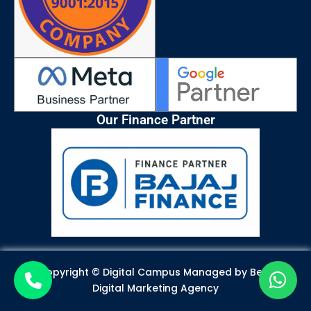
Our Finance Partner
Copyright © Digital Campus Managed by
Best
Digital Marketing Agency