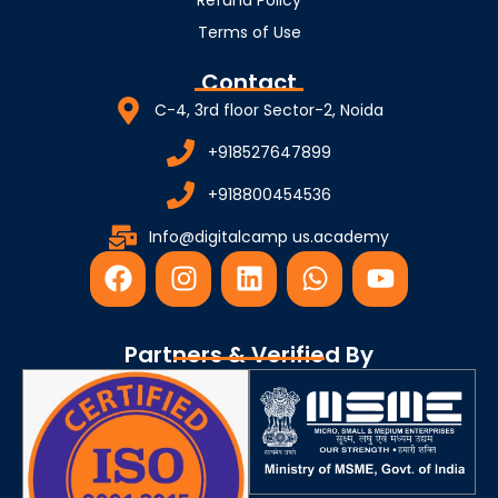
Terms of Use
Contact
C-4, 3rd floor Sector-2, Noida
+918527647899
+918800454536
Info@digitalcamp us.academy
F
I
L
W
Y
a
n
i
h
o
c
s
n
a
u
e
t
k
t
t
Partners & Verified By
b
a
e
s
u
o
g
d
a
b
o
r
i
p
e
k
a
n
p
m