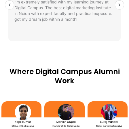
I’m extremely satisfied with my learning journey at
Digital Campus. The best digital marketing institute
in Noida with expert faculty and practical exposure. I
got my dream job within a month!
Where Digital Campus Alumni
Work