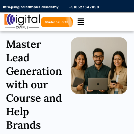
Skip
Info@digitalcampus.academy
+918527647899​
to
Menu
content
Student's Portal
Master
Lead
Generation
with our
Course and
Help
Brands