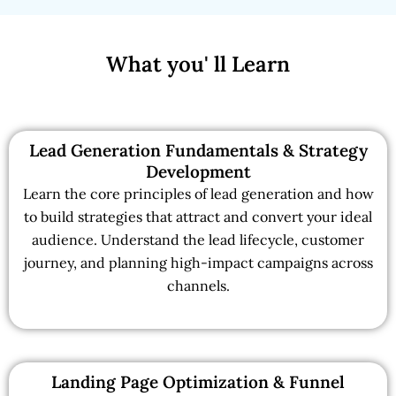
What you' ll Learn
Lead Generation Fundamentals & Strategy
Development
Learn the core principles of lead generation and how
to build strategies that attract and convert your ideal
audience. Understand the lead lifecycle, customer
journey, and planning high-impact campaigns across
channels.
Landing Page Optimization & Funnel