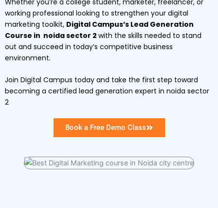
Whether you’re a college student, marketer, freelancer, or
working professional looking to strengthen your digital
marketing toolkit,
Digital Campus’s Lead Generation
Course in noida sector 2
with the skills needed to stand
out and succeed in today’s competitive business
environment.
Join Digital Campus today and take the first step toward
becoming a certified lead generation expert in noida sector
2
Book a Free Demo Class