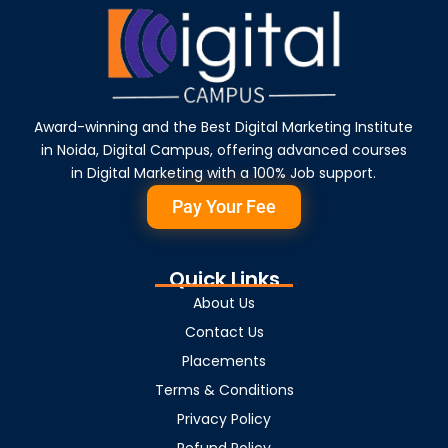
Award-winning and the Best Digital Marketing Institute
in Noida, Digital Campus, offering advanced courses
in Digital Marketing with a 100% Job support.
Pay Your Fee
Quick Links
About Us
Contact Us
Placements
Terms & Conditions
Privacy Policy
Refund Policy