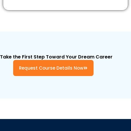
Take the First Step Toward Your Dream Career
Request Course Details Now