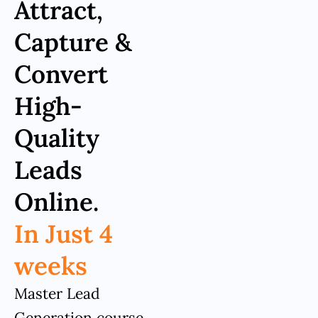
Attract,
Capture &
Convert
High-
Quality
Leads
Online.
In Just 4
weeks
Master Lead
Generation course