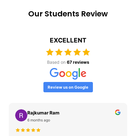
Our Students Review
EXCELLENT
Based on
67 reviews
Review us on Google
Rajkumar Ram
6 months ago