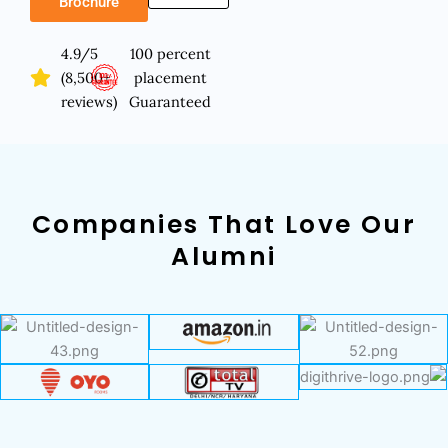
Brochure
4.9/5
100 percent
(8,500+
placement
reviews)
Guaranteed
Companies That Love Our
Alumni