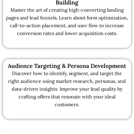
Building
Master the art of creating high-converting landing
pages and lead funnels. Learn about form optimization,
call-to-action placement, and user flow to increase
conversion rates and lower acquisition costs.
Audience Targeting & Persona Development
Discover how to identify, segment, and target the
right audience using market research, personas, and
data-driven insights. Improve your lead quality by
crafting offers that resonate with your ideal
customers.