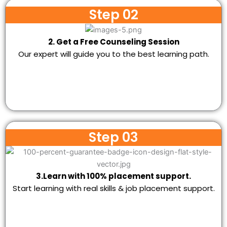
Step 02
2. Get a Free Counseling Session
Our expert will guide you to the best learning path.
Step 03
3.Learn with 100% placement support.
Start learning with real skills & job placement support.