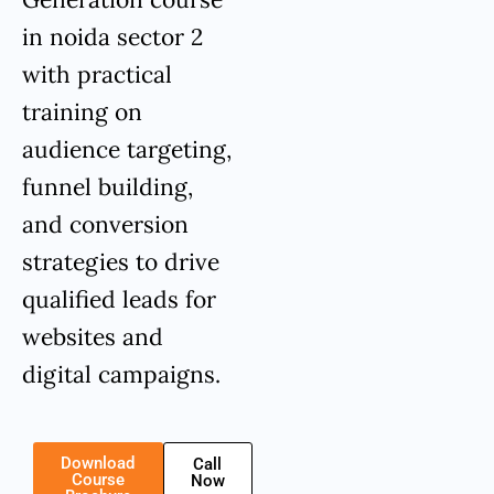
in noida sector 2
with practical
training on
audience targeting,
funnel building,
and conversion
strategies to drive
qualified leads for
websites and
digital campaigns.
Download
Call
Course
Now