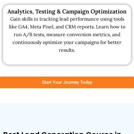
Analytics, Testing & Campaign Optimization
Gain skills in tracking lead performance using tools
like GA4, Meta Pixel, and CRM reports. Learn how to
run A/B tests, measure conversion metrics, and
continuously optimize your campaigns for better
results.
Start Your Journey Today