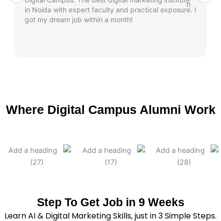
in Noida with expert faculty and practical exposure. I
got my dream job within a month!
Where Digital Campus Alumni Work
Step To Get Job in 9 Weeks
Learn AI & Digital Marketing Skills, just in 3 Simple Steps.