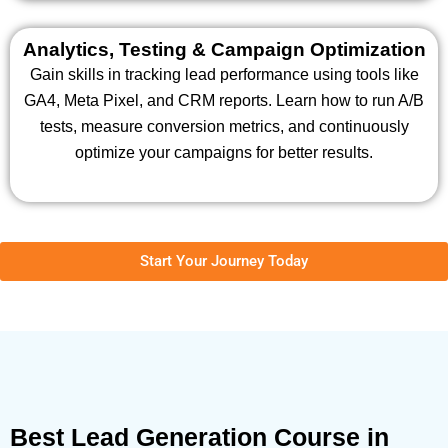
Analytics, Testing & Campaign Optimization
Gain skills in tracking lead performance using tools like
GA4, Meta Pixel, and CRM reports. Learn how to run A/B
tests, measure conversion metrics, and continuously
optimize your campaigns for better results.
Start Your Journey Today
Best Lead Generation Course in