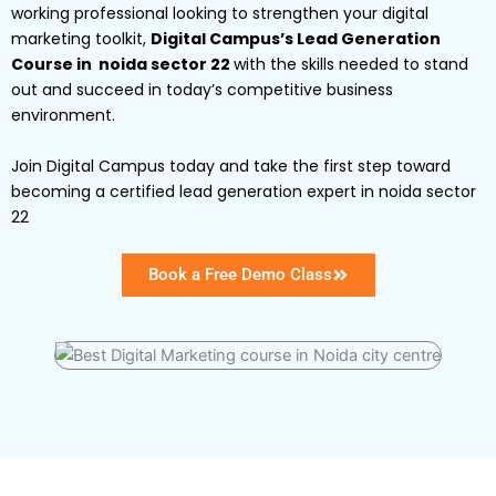
working professional looking to strengthen your digital
marketing toolkit,
Digital Campus’s Lead Generation
Course in noida sector 22
with the skills needed to stand
out and succeed in today’s competitive business
environment.
Join Digital Campus today and take the first step toward
becoming a certified lead generation expert in noida sector
22
Book a Free Demo Class