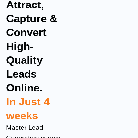
Attract,
Capture &
Convert
High-
Quality
Leads
Online.
In Just 4
weeks
Master Lead
Generation course