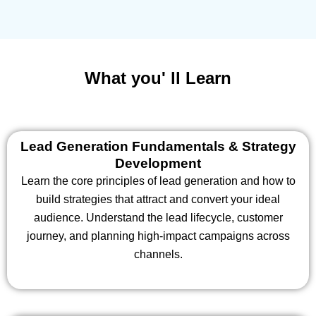
What you' ll Learn
Lead Generation Fundamentals & Strategy
Development
Learn the core principles of lead generation and how to
build strategies that attract and convert your ideal
audience. Understand the lead lifecycle, customer
journey, and planning high-impact campaigns across
channels.