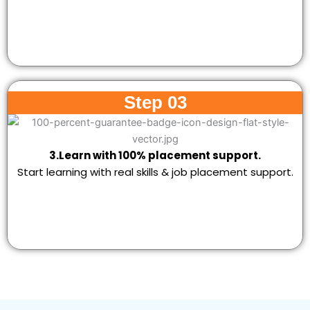
Step 03
3.Learn with 100% placement support.
Start learning with real skills & job placement support.