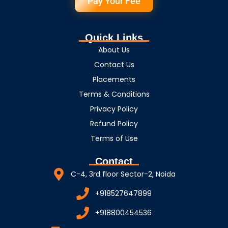
Pay Your Fee
Quick Links
About Us
Contact Us
Placements
Terms & Conditions
Privacy Policy
Refund Policy
Terms of Use
Contact
C-4, 3rd floor Sector-2, Noida
+918527647899
+918800454536