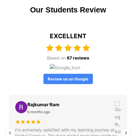
Our Students Review
EXCELLENT
Based on
67 reviews
Review us on Google
Rajkumar Ram
6 months ago
I’m extremely satisfied with my learning journey at
Digital Campus. The best digital marketing institute