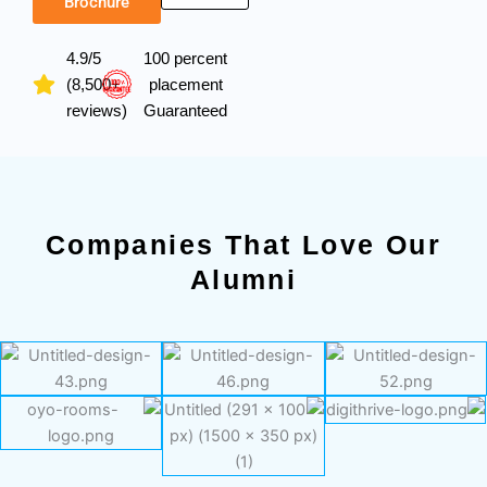
Brochure
4.9/5
100 percent
(8,500+
placement
reviews)
Guaranteed
Companies That Love Our
Alumni