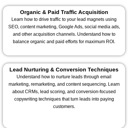
Organic & Paid Traffic Acquisition
Learn how to drive traffic to your lead magnets using
SEO, content marketing, Google Ads, social media ads,
and other acquisition channels. Understand how to
balance organic and paid efforts for maximum ROI.
Lead Nurturing & Conversion Techniques
Understand how to nurture leads through email
marketing, remarketing, and content sequencing. Learn
about CRMs, lead scoring, and conversion-focused
copywriting techniques that turn leads into paying
customers.