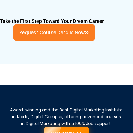
Take the First Step Toward Your Dream Career
Request Course Details Now
Award-winning and the Best Digital Marketing Institute
in Noida, Digital Campus, offering advanced courses
in Digital Marketing with a 100% Job support.