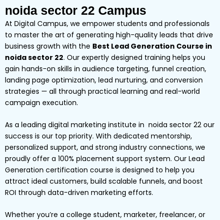
noida sector 22 Campus
At Digital Campus, we empower students and professionals
to master the art of generating high-quality leads that drive
business growth with the
Best Lead Generation Course in
noida sector 22
. Our expertly designed training helps you
gain hands-on skills in audience targeting, funnel creation,
landing page optimization, lead nurturing, and conversion
strategies — all through practical learning and real-world
campaign execution.
As a leading digital marketing institute in noida sector 22 our
success is our top priority. With dedicated mentorship,
personalized support, and strong industry connections, we
proudly offer a 100% placement support system. Our Lead
Generation certification course is designed to help you
attract ideal customers, build scalable funnels, and boost
ROI through data-driven marketing efforts.
Whether you’re a college student, marketer, freelancer, or