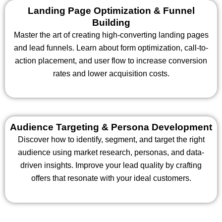
Landing Page Optimization & Funnel
Building
Master the art of creating high-converting landing pages
and lead funnels. Learn about form optimization, call-to-
action placement, and user flow to increase conversion
rates and lower acquisition costs.
Audience Targeting & Persona Development
Discover how to identify, segment, and target the right
audience using market research, personas, and data-
driven insights. Improve your lead quality by crafting
offers that resonate with your ideal customers.