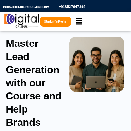
Skip
+918527647899​
Info@digitalcampus.academy
to
Menu
content
Student's Portal
Master
Lead
Generation
with our
Course and
Help
Brands