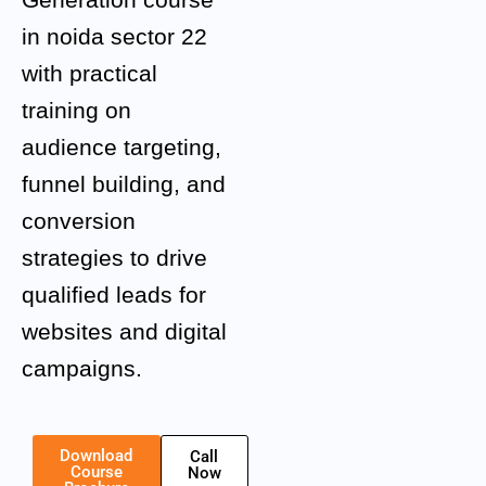
in noida sector 22
with practical
training on
audience targeting,
funnel building, and
conversion
strategies to drive
qualified leads for
websites and digital
campaigns.
Download
Call
Course
Now