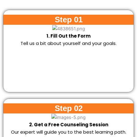
Step 01
1. Fill Out the Form
Tell us a bit about yourself and your goals.
Step 02
2. Get a Free Counseling Session
Our expert will guide you to the best learning path.