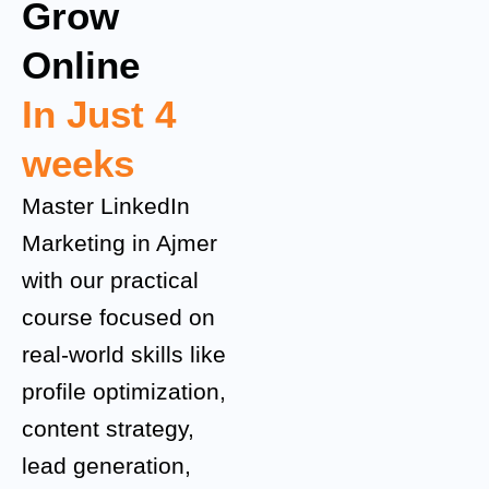
Grow
Online
In Just 4
weeks
Master LinkedIn
Marketing in Ajmer
with our practical
course focused on
real-world skills like
profile optimization,
content strategy,
lead generation,