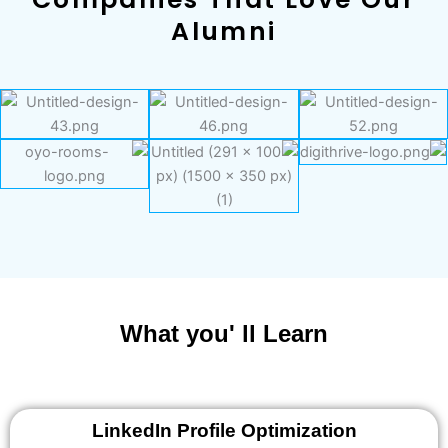
Alumni
What you' ll Learn
LinkedIn Profile Optimization