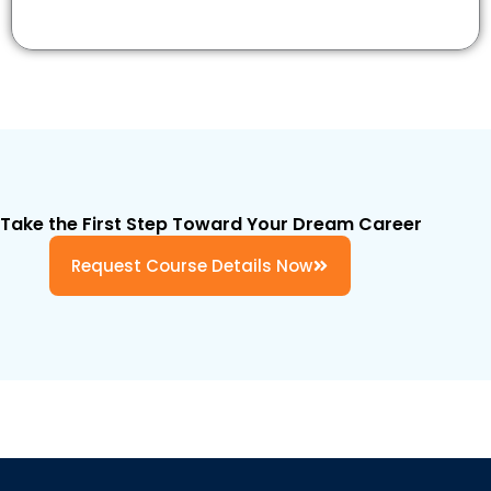
Take the First Step Toward Your Dream Career
Request Course Details Now