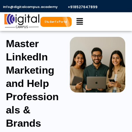
Skip
Info@digitalcampus.academy
+918527647899​
to
Menu
content
Student's Portal
Master
LinkedIn
Marketing
and Help
Profession
als &
Brands