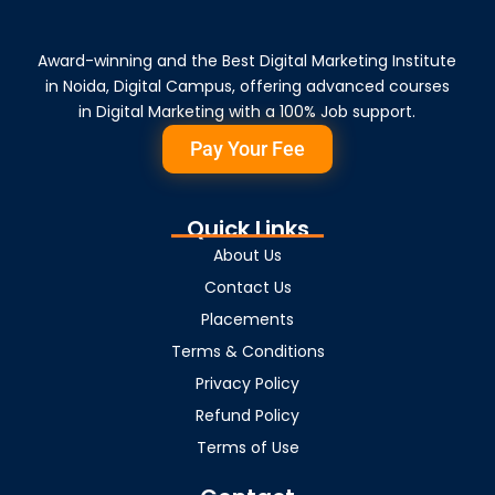
Award-winning and the Best Digital Marketing Institute
in Noida, Digital Campus, offering advanced courses
in Digital Marketing with a 100% Job support.
Pay Your Fee
Quick Links
About Us
Contact Us
Placements
Terms & Conditions
Privacy Policy
Refund Policy
Terms of Use