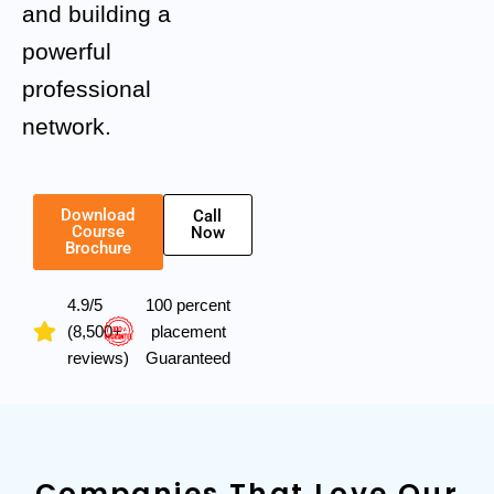
and building a
powerful
professional
network.
Download
Call
Course
Now
Brochure
4.9/5
100 percent
(8,500+
placement
reviews)
Guaranteed
Companies That Love Our