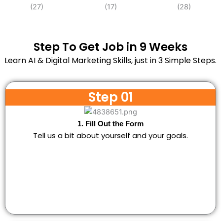
Step To Get Job in 9 Weeks
Learn AI & Digital Marketing Skills, just in 3 Simple Steps.
Step 01
1. Fill Out the Form
Tell us a bit about yourself and your goals.