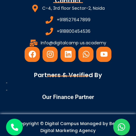
Contact
C-4, 3rd floor Sector-2, Noida
+918527647899
+918800454536
Info@digitalcamp us.academy
F
I
L
W
Y
a
n
i
h
o
c
s
n
a
u
e
t
k
t
t
Partners & Verified By
b
a
e
s
u
o
g
d
a
b
o
r
i
p
e
Our Finance Partner
k
a
n
p
m
Copyright © Digital Campus Managed by
Best
Digital Marketing Agency