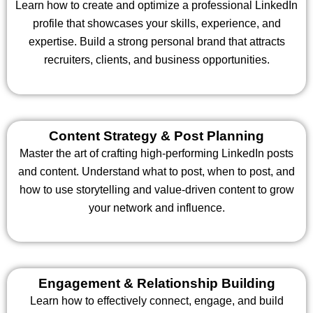
Learn how to create and optimize a professional LinkedIn
profile that showcases your skills, experience, and
expertise. Build a strong personal brand that attracts
recruiters, clients, and business opportunities.
Content Strategy & Post Planning
Master the art of crafting high-performing LinkedIn posts
and content. Understand what to post, when to post, and
how to use storytelling and value-driven content to grow
your network and influence.
Engagement & Relationship Building
Learn how to effectively connect, engage, and build