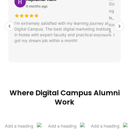
6 months ago
I’m extremely satisfied with my learning journey at
Digital Campus. The best digital marketing institute
in Noida with expert faculty and practical exposure. I
got my dream job within a month!
Where Digital Campus Alumni
Work