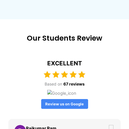
Our Students Review
EXCELLENT
Based on
67 reviews
Review us on Google
Rajkumar Ram