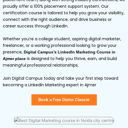
proudly offer a 100% placement support system. Our
certification course is tailored to help you grow your visibility,
connect with the right audience, and drive business or
career success through LinkedIn.
Whether you’re a college student, aspiring digital marketer,
freelancer, or a working professional looking to grow your
presence,
Digital Campus’s LinkedIn Marketing Course in
is designed to help you thrive, earn, and build
Ajmer place
meaningful professional relationships.
Join Digital Campus today and take your first step toward
becoming a LinkedIn Marketing expert in Ajmer
Book a Free Demo Class