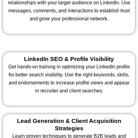
relationships with your target audience on LinkedIn. Use
messages, comments, and interactions to establish trust
and grow your professional network.
LinkedIn SEO & Profile Visibility
Get hands-on training in optimizing your LinkedIn profile
for better search visibility. Use the right keywords, skills,
and endorsements to increase profile views and appear
in recruiter and client searches.
Lead Generation & Client Acquisition
Strategies
Learn proven techniques to generate B2B leads and