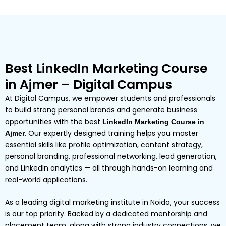
Best LinkedIn Marketing Course
in Ajmer – Digital Campus
At Digital Campus, we empower students and professionals
to build strong personal brands and generate business
opportunities with the best
LinkedIn Marketing Course in
. Our expertly designed training helps you master
Ajmer
essential skills like profile optimization, content strategy,
personal branding, professional networking, lead generation,
and LinkedIn analytics — all through hands-on learning and
real-world applications.
As a leading digital marketing institute in Noida, your success
is our top priority. Backed by a dedicated mentorship and
placement team, along with strong industry connections, we