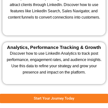
attract clients through LinkedIn. Discover how to use
features like LinkedIn Search, Sales Navigator, and
content funnels to convert connections into customers.
Analytics, Performance Tracking & Growth
Discover how to use LinkedIn Analytics to track post
performance, engagement rates, and audience insights.
Use this data to refine your strategy and grow your
presence and impact on the platform.
Start Your Journey Today