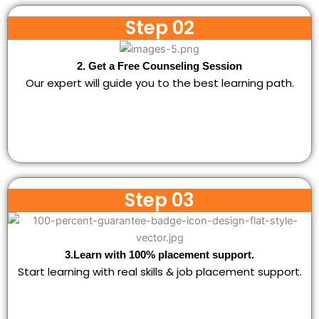
Step 02
2. Get a Free Counseling Session
Our expert will guide you to the best learning path.
Step 03
3.Learn with 100% placement support.
Start learning with real skills & job placement support.