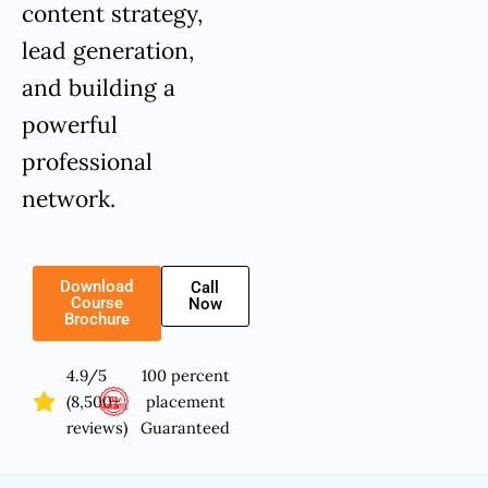
content strategy,
lead generation,
and building a
powerful
professional
network.
Download
Call
Course
Now
Brochure
4.9/5
100 percent
(8,500+
placement
reviews)
Guaranteed