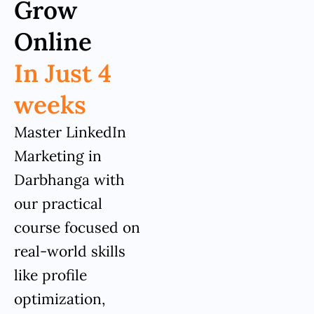
Grow
Online
In Just 4
weeks
Master LinkedIn
Marketing in
Darbhanga with
our practical
course focused on
real-world skills
like profile
optimization,