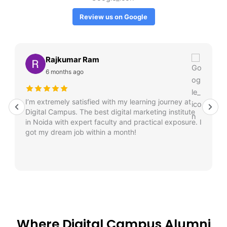
Review us on Google
Rajkumar Ram
6 months ago
I’m extremely satisfied with my learning journey at
Digital Campus. The best digital marketing institute
in Noida with expert faculty and practical exposure. I
got my dream job within a month!
Where Digital Campus Alumni