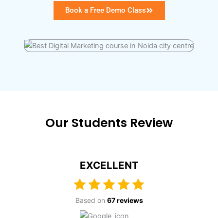
Book a Free Demo Class
Our Students Review
EXCELLENT
Based on
67 reviews