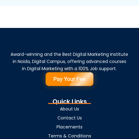
Award-winning and the Best Digital Marketing Institute
in Noida, Digital Campus, offering advanced courses
in Digital Marketing with a 100% Job support.
Pay Your Fee
Quick Links
About Us
Contact Us
Placements
Terms & Conditions