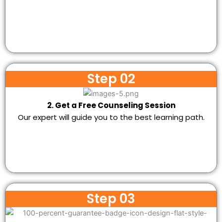
Step 02
2. Get a Free Counseling Session
Our expert will guide you to the best learning path.
Step 03