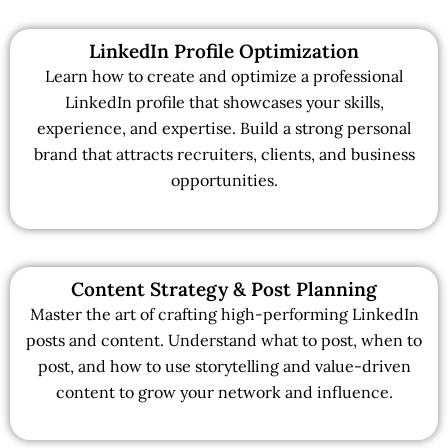
LinkedIn Profile Optimization
Learn how to create and optimize a professional
LinkedIn profile that showcases your skills,
experience, and expertise. Build a strong personal
brand that attracts recruiters, clients, and business
opportunities.
Content Strategy & Post Planning
Master the art of crafting high-performing LinkedIn
posts and content. Understand what to post, when to
post, and how to use storytelling and value-driven
content to grow your network and influence.