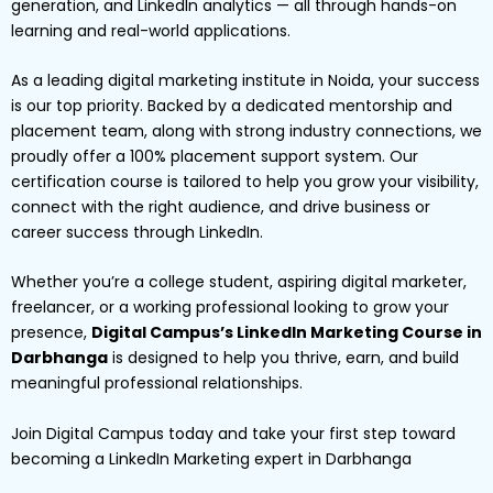
generation, and LinkedIn analytics — all through hands-on
learning and real-world applications.
As a leading digital marketing institute in Noida, your success
is our top priority. Backed by a dedicated mentorship and
placement team, along with strong industry connections, we
proudly offer a 100% placement support system. Our
certification course is tailored to help you grow your visibility,
connect with the right audience, and drive business or
career success through LinkedIn.
Whether you’re a college student, aspiring digital marketer,
freelancer, or a working professional looking to grow your
presence,
Digital Campus’s LinkedIn Marketing Course in
Darbhanga
is designed to help you thrive, earn, and build
meaningful professional relationships.
Join Digital Campus today and take your first step toward
becoming a LinkedIn Marketing expert in Darbhanga