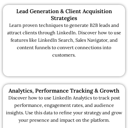
Lead Generation & Client Acquisition
Strategies
Learn proven techniques to generate B2B leads and
attract clients through LinkedIn. Discover how to use
features like LinkedIn Search, Sales Navigator, and
content funnels to convert connections into
customers.
Analytics, Performance Tracking & Growth
Discover how to use LinkedIn Analytics to track post
performance, engagement rates, and audience
insights. Use this data to refine your strategy and grow
your presence and impact on the platform.