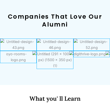
Companies That Love Our
Alumni
What you' ll Learn