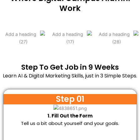
Work
Step To Get Job in 9 Weeks
Learn AI & Digital Marketing Skills, just in 3 Simple Steps.
Step 01
1. Fill Out the Form
Tell us a bit about yourself and your goals.