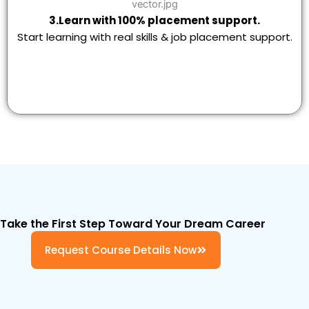
3.Learn with 100% placement support.
Start learning with real skills & job placement support.
Take the First Step Toward Your Dream Career
Request Course Details Now