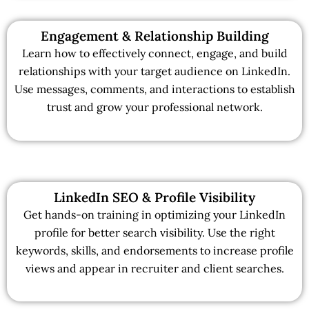
Engagement & Relationship Building
Learn how to effectively connect, engage, and build
relationships with your target audience on LinkedIn.
Use messages, comments, and interactions to establish
trust and grow your professional network.
LinkedIn SEO & Profile Visibility
Get hands-on training in optimizing your LinkedIn
profile for better search visibility. Use the right
keywords, skills, and endorsements to increase profile
views and appear in recruiter and client searches.