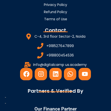
Privacy Policy
Refund Policy
Terms of Use
Contact
C-4, 3rd floor Sector-2, Noida
+918527647899
+918800454536
Info@digitalcamp us.academy
F
I
L
W
Y
a
n
i
h
o
c
s
n
a
u
e
t
k
t
t
Partners & Verified By
b
a
e
s
u
o
g
d
a
b
o
r
i
p
e
Our Finance Partner