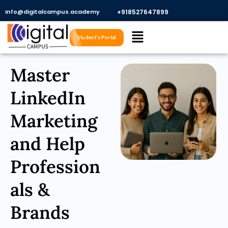
Skip
Info@digitalcampus.academy
+918527647899​
to
Menu
content
Student's Portal
Master
LinkedIn
Marketing
and Help
Profession
als &
Brands