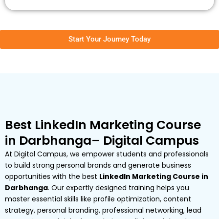
Start Your Journey Today
Best LinkedIn Marketing Course
in Darbhanga– Digital Campus
At Digital Campus, we empower students and professionals
to build strong personal brands and generate business
opportunities with the best
LinkedIn Marketing Course in
Darbhanga
. Our expertly designed training helps you
master essential skills like profile optimization, content
strategy, personal branding, professional networking, lead