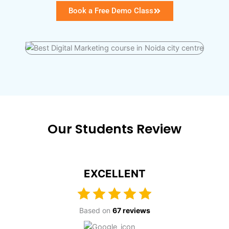
Book a Free Demo Class
Our Students Review
EXCELLENT
Based on
67 reviews