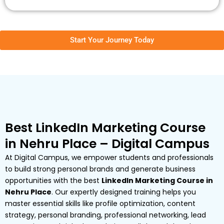
Start Your Journey Today
Best LinkedIn Marketing Course
in Nehru Place – Digital Campus
At Digital Campus, we empower students and professionals
to build strong personal brands and generate business
opportunities with the best
LinkedIn Marketing Course in
Nehru Place
. Our expertly designed training helps you
master essential skills like profile optimization, content
strategy, personal branding, professional networking, lead