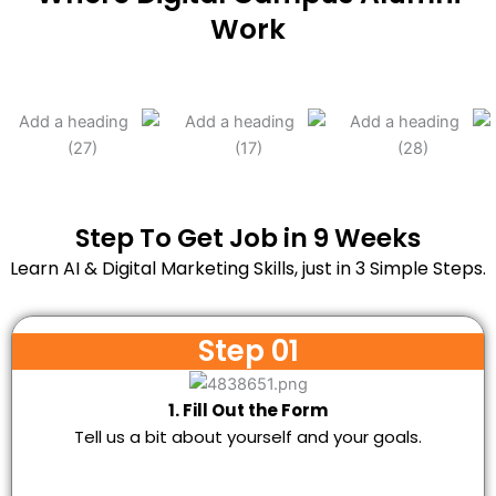
Work
Step To Get Job in 9 Weeks
Learn AI & Digital Marketing Skills, just in 3 Simple Steps.
Step 01
1. Fill Out the Form
Tell us a bit about yourself and your goals.