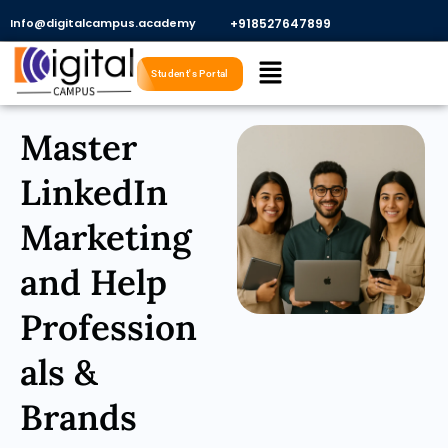
Skip
Info@digitalcampus.academy
+918527647899​
to
Menu
content
Student's Portal
Master
LinkedIn
Marketing
and Help
Profession
als &
Brands