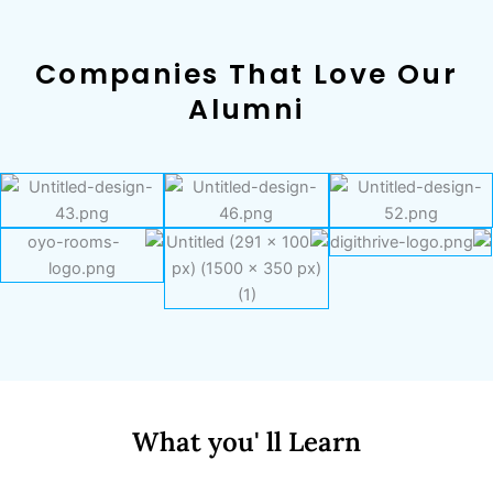
Companies That Love Our
Alumni
What you' ll Learn