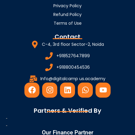
Privacy Policy
Refund Policy
Terms of Use
Contact
C-4, 3rd floor Sector-2, Noida
+918527647899
+918800454536
Info@digitalcamp us.academy
F
I
L
W
Y
a
n
i
h
o
c
s
n
a
u
e
t
k
t
t
Partners & Verified By
b
a
e
s
u
o
g
d
a
b
o
r
i
p
e
Our Finance Partner