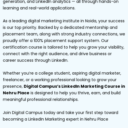
generation, and LinkedIn analytics — all through hands-on
learning and real-world applications.
As a leading digital marketing institute in Noida, your success
is our top priority. Backed by a dedicated mentorship and
placement team, along with strong industry connections, we
proudly offer a 100% placement support system. Our
certification course is tailored to help you grow your visibility,
connect with the right audience, and drive business or
career success through LinkedIn.
Whether you’re a college student, aspiring digital marketer,
freelancer, or a working professional looking to grow your
presence,
Digital Campus’s LinkedIn Marketing Course in
Nehru Place
is designed to help you thrive, earn, and build
meaningful professional relationships.
Join Digital Campus today and take your first step toward
becoming a LinkedIn Marketing expert in Nehru Place