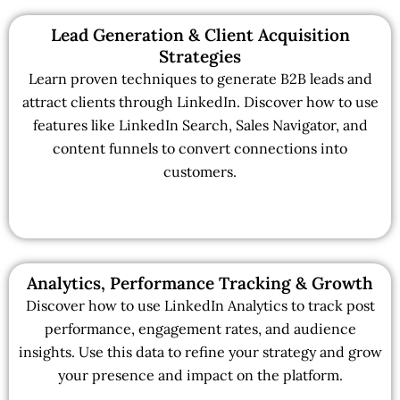
Lead Generation & Client Acquisition
Strategies
Learn proven techniques to generate B2B leads and
attract clients through LinkedIn. Discover how to use
features like LinkedIn Search, Sales Navigator, and
content funnels to convert connections into
customers.
Analytics, Performance Tracking & Growth
Discover how to use LinkedIn Analytics to track post
performance, engagement rates, and audience
insights. Use this data to refine your strategy and grow
your presence and impact on the platform.