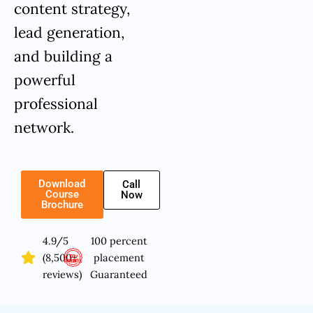
content strategy,
lead generation,
and building a
powerful
professional
network.
Download
Call
Course
Now
Brochure
4.9/5
100 percent
(8,500+
placement
reviews)
Guaranteed