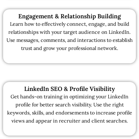
Engagement & Relationship Building
Learn how to effectively connect, engage, and build
relationships with your target audience on LinkedIn.
Use messages, comments, and interactions to establish
trust and grow your professional network.
LinkedIn SEO & Profile Visibility
Get hands-on training in optimizing your LinkedIn
profile for better search visibility. Use the right
keywords, skills, and endorsements to increase profile
views and appear in recruiter and client searches.