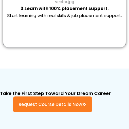
3.Learn with 100% placement support.
Start learning with real skills & job placement support.
Take the First Step Toward Your Dream Career
Request Course Details Now