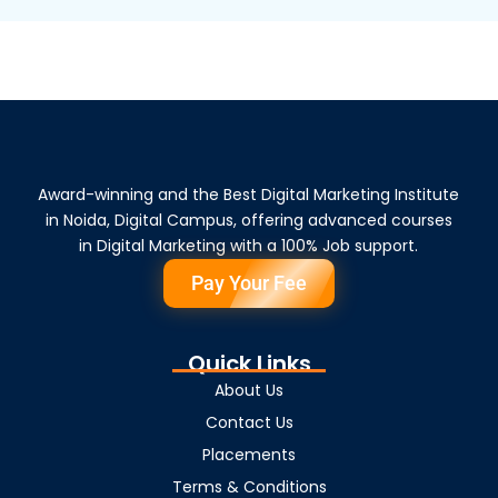
Award-winning and the Best Digital Marketing Institute
in Noida, Digital Campus, offering advanced courses
in Digital Marketing with a 100% Job support.
Pay Your Fee
Quick Links
About Us
Contact Us
Placements
Terms & Conditions