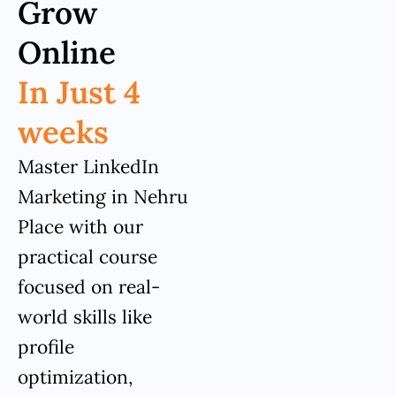
Grow
Online
In Just 4
weeks
Master LinkedIn
Marketing in Nehru
Place with our
practical course
focused on real-
world skills like
profile
optimization,