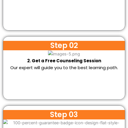
Step 02
2. Get a Free Counseling Session
Our expert will guide you to the best learning path.
Step 03