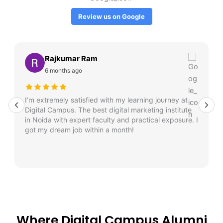
Review us on Google
Rajkumar Ram
6 months ago
I’m extremely satisfied with my learning journey at
Digital Campus. The best digital marketing institute
in Noida with expert faculty and practical exposure. I
got my dream job within a month!
Where Digital Campus Alumni