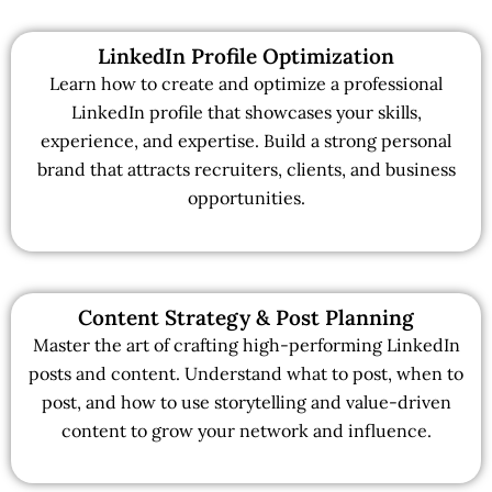
LinkedIn Profile Optimization
Learn how to create and optimize a professional
LinkedIn profile that showcases your skills,
experience, and expertise. Build a strong personal
brand that attracts recruiters, clients, and business
opportunities.
Content Strategy & Post Planning
Master the art of crafting high-performing LinkedIn
posts and content. Understand what to post, when to
post, and how to use storytelling and value-driven
content to grow your network and influence.