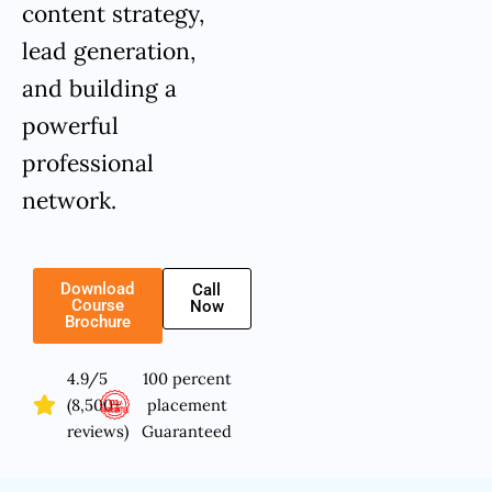
content strategy,
lead generation,
and building a
powerful
professional
network.
Download
Call
Course
Now
Brochure
4.9/5
100 percent
(8,500+
placement
reviews)
Guaranteed