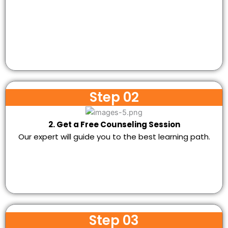
Step 02
2. Get a Free Counseling Session
Our expert will guide you to the best learning path.
Step 03