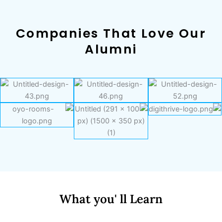
Companies That Love Our
Alumni
What you' ll Learn