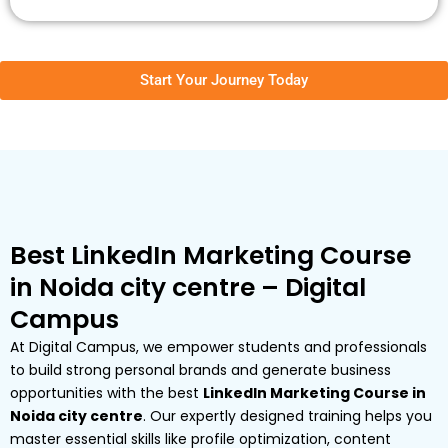
Start Your Journey Today
Best LinkedIn Marketing Course
in Noida city centre – Digital
Campus
At Digital Campus, we empower students and professionals
to build strong personal brands and generate business
opportunities with the best
LinkedIn Marketing Course in
Noida city centre
. Our expertly designed training helps you
master essential skills like profile optimization, content