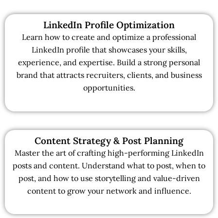
LinkedIn Profile Optimization
Learn how to create and optimize a professional
LinkedIn profile that showcases your skills,
experience, and expertise. Build a strong personal
brand that attracts recruiters, clients, and business
opportunities.
Content Strategy & Post Planning
Master the art of crafting high-performing LinkedIn
posts and content. Understand what to post, when to
post, and how to use storytelling and value-driven
content to grow your network and influence.