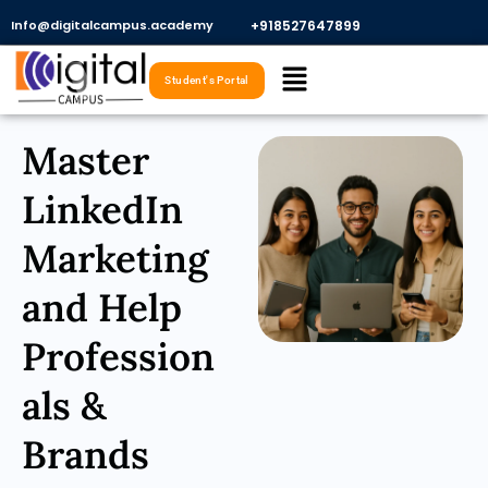
Skip
Info@digitalcampus.academy
+918527647899​
to
Menu
content
Student's Portal
Master
LinkedIn
Marketing
and Help
Profession
als &
Brands