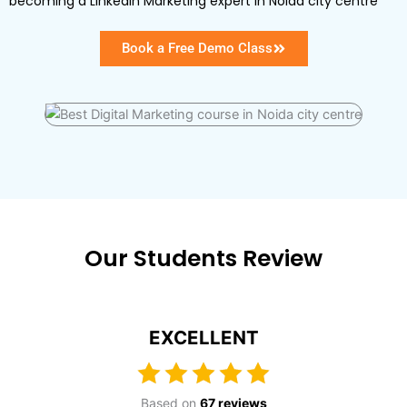
becoming a LinkedIn Marketing expert in Noida city centre
Book a Free Demo Class
Our Students Review
EXCELLENT
Based on
67 reviews