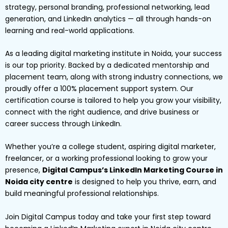
strategy, personal branding, professional networking, lead
generation, and LinkedIn analytics — all through hands-on
learning and real-world applications.
As a leading digital marketing institute in Noida, your success
is our top priority. Backed by a dedicated mentorship and
placement team, along with strong industry connections, we
proudly offer a 100% placement support system. Our
certification course is tailored to help you grow your visibility,
connect with the right audience, and drive business or
career success through LinkedIn.
Whether you’re a college student, aspiring digital marketer,
freelancer, or a working professional looking to grow your
presence,
Digital Campus’s LinkedIn Marketing Course in
Noida city centre
is designed to help you thrive, earn, and
build meaningful professional relationships.
Join Digital Campus today and take your first step toward