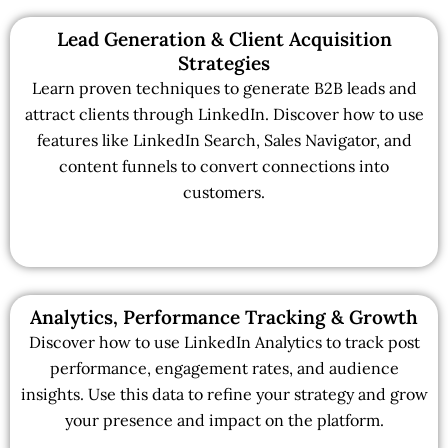
Lead Generation & Client Acquisition
Strategies
Learn proven techniques to generate B2B leads and
attract clients through LinkedIn. Discover how to use
features like LinkedIn Search, Sales Navigator, and
content funnels to convert connections into
customers.
Analytics, Performance Tracking & Growth
Discover how to use LinkedIn Analytics to track post
performance, engagement rates, and audience
insights. Use this data to refine your strategy and grow
your presence and impact on the platform.