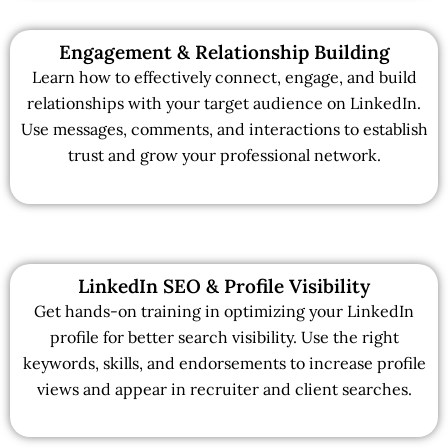
Engagement & Relationship Building
Learn how to effectively connect, engage, and build
relationships with your target audience on LinkedIn.
Use messages, comments, and interactions to establish
trust and grow your professional network.
LinkedIn SEO & Profile Visibility
Get hands-on training in optimizing your LinkedIn
profile for better search visibility. Use the right
keywords, skills, and endorsements to increase profile
views and appear in recruiter and client searches.