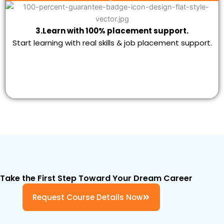
3.Learn with 100% placement support.
Start learning with real skills & job placement support.
Take the First Step Toward Your Dream Career
Request Course Details Now