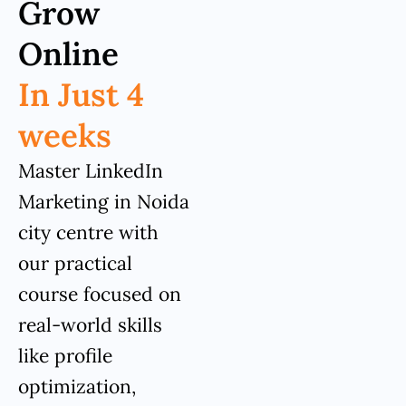
Grow
Online
In Just 4
weeks
Master LinkedIn
Marketing in Noida
city centre with
our practical
course focused on
real-world skills
like profile
optimization,