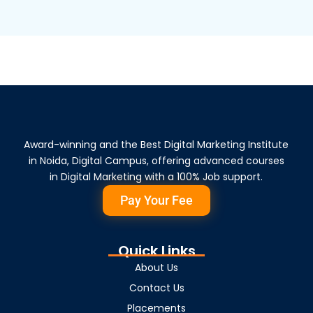
Award-winning and the Best Digital Marketing Institute
in Noida, Digital Campus, offering advanced courses
in Digital Marketing with a 100% Job support.
Pay Your Fee
Quick Links
About Us
Contact Us
Placements