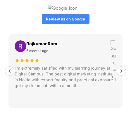
Review us on Google
Rajkumar Ram
6 months ago
I’m extremely satisfied with my learning journey at
Digital Campus. The best digital marketing institute
in Noida with expert faculty and practical exposure. I
got my dream job within a month!