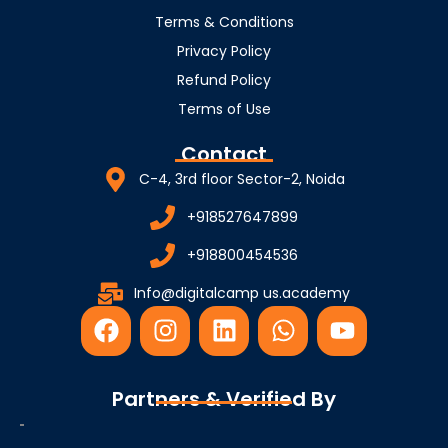
Terms & Conditions
Privacy Policy
Refund Policy
Terms of Use
Contact
C-4, 3rd floor Sector-2, Noida
+918527647899
+918800454536
Info@digitalcamp us.academy
F
I
L
W
Y
a
n
i
h
o
c
s
n
a
u
e
t
k
t
t
Partners & Verified By
b
a
e
s
u
o
g
d
a
b