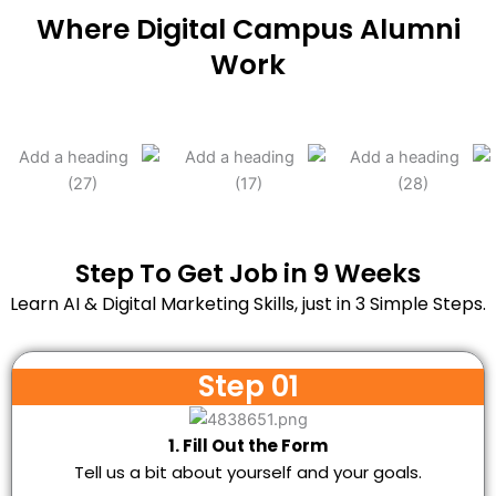
Where Digital Campus Alumni
Work
Step To Get Job in 9 Weeks
Learn AI & Digital Marketing Skills, just in 3 Simple Steps.
Step 01
1. Fill Out the Form
Tell us a bit about yourself and your goals.