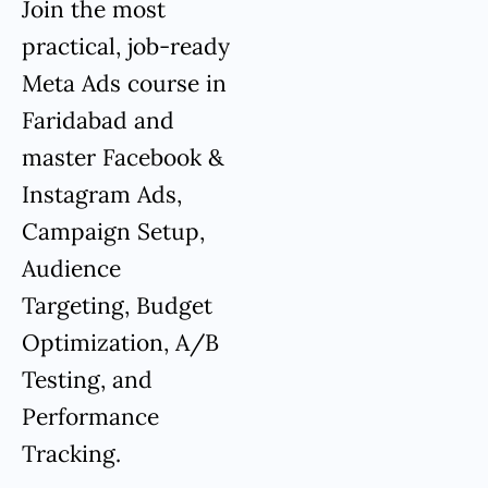
Join the most
practical, job-ready
Meta Ads course in
Faridabad and
master Facebook &
Instagram Ads,
Campaign Setup,
Audience
Targeting, Budget
Optimization, A/B
Testing, and
Performance
Tracking.