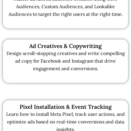
Audiences, Custom Audiences, and Lookalike
Audiences to target the right users at the right time.
Ad Creatives & Copywriting
Design scroll-stopping creatives and write compelling
ad copy for Facebook and Instagram that drive
engagement and conversions.
Pixel Installation & Event Tracking
Learn how to install Meta Pixel, track user actions, and
optimize ads based on real-time conversions and data
insights.