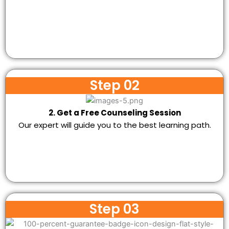
Step 02
2. Get a Free Counseling Session
Our expert will guide you to the best learning path.
Step 03