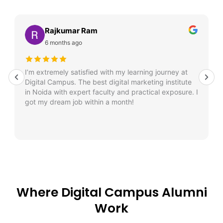
Rajkumar Ram
6 months ago
I’m extremely satisfied with my learning journey at
Digital Campus. The best digital marketing institute
in Noida with expert faculty and practical exposure. I
got my dream job within a month!
Where Digital Campus Alumni
Work