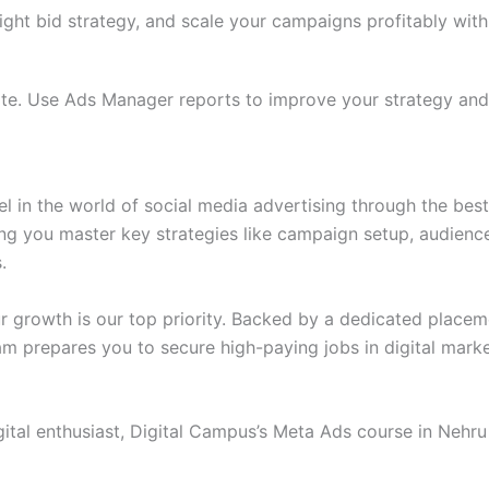
right bid strategy, and scale your campaigns profitably wi
te. Use Ads Manager reports to improve your strategy and
el in the world of social media advertising through the bes
ng you master key strategies like campaign setup, audience
.
our growth is our top priority. Backed by a dedicated plac
am prepares you to secure high-paying jobs in digital mark
gital enthusiast, Digital Campus’s Meta Ads course in Nehru