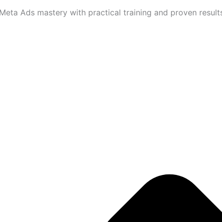
eta Ads mastery with practical training and proven results