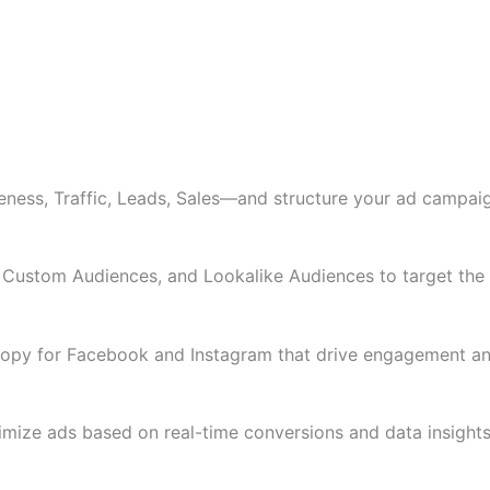
ess, Traffic, Leads, Sales—and structure your ad campaig
ustom Audiences, and Lookalike Audiences to target the ri
 copy for Facebook and Instagram that drive engagement an
timize ads based on real-time conversions and data insights