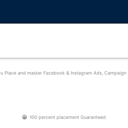
hru Place and master Facebook & Instagram Ads, Campaign 
100 percent placement Guaranteed