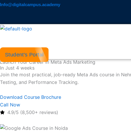
Skip
Info@digitalcampus.academy
to
content
Student's Portal
Launch Your Career in Meta Ads Marketing
In Just 4 weeks
Join the most practical, job-ready Meta Ads course in Ne
Testing, and Performance Tracking.
Download Course Brochure
Call Now
4.9/5 (8,500+ reviews)