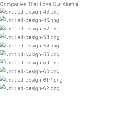
Companies That Love Our Alumni