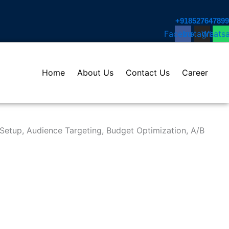
+918527647899​
Facebook
Instagram
Whats
Home
About Us
Contact Us
Career
Setup, Audience Targeting, Budget Optimization, A/B