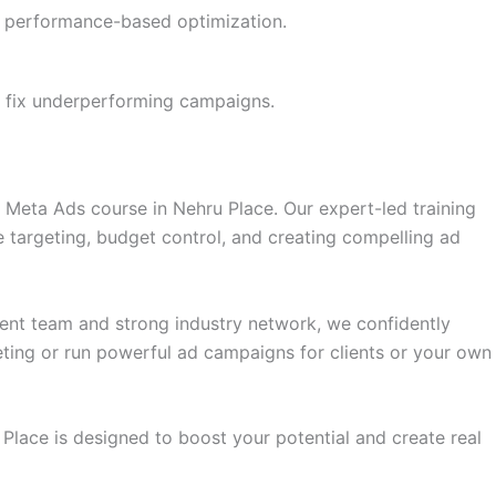
th performance-based optimization.
 fix underperforming campaigns.
t Meta Ads course in Nehru Place. Our expert-led training
 targeting, budget control, and creating compelling ad
ement team and strong industry network, we confidently
eting or run powerful ad campaigns for clients or your own
 Place is designed to boost your potential and create real