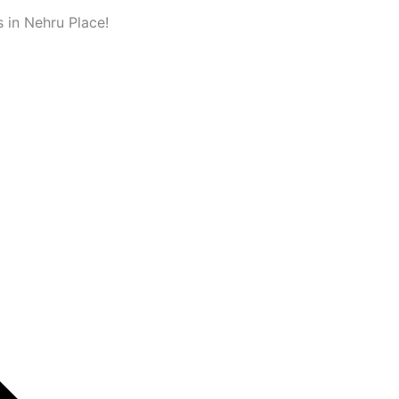
 in Nehru Place!