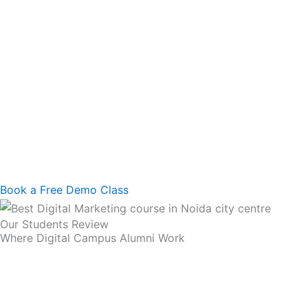
Book a Free Demo Class
Our Students Review
Where Digital Campus Alumni Work