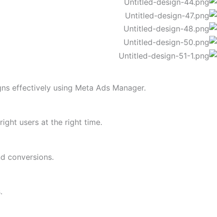
ns effectively using Meta Ads Manager.
ght users at the right time.
d conversions.
.