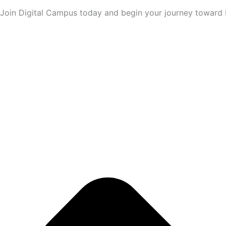
Join Digital Campus today and begin your journey toward M