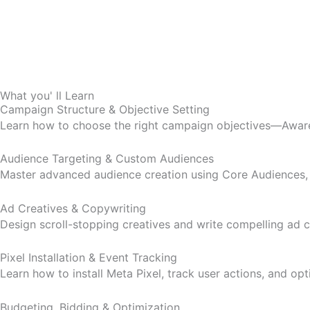
What you' ll Learn
Campaign Structure & Objective Setting
Learn how to choose the right campaign objectives—Awaren
Audience Targeting & Custom Audiences
Master advanced audience creation using Core Audiences, C
Ad Creatives & Copywriting
Design scroll-stopping creatives and write compelling ad
Pixel Installation & Event Tracking
Learn how to install Meta Pixel, track user actions, and op
Budgeting, Bidding & Optimization