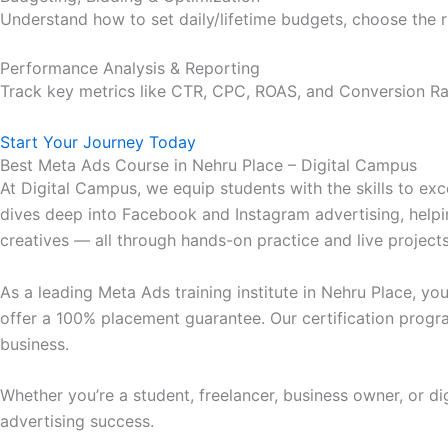
Understand how to set daily/lifetime budgets, choose the 
Performance Analysis & Reporting
Track key metrics like CTR, CPC, ROAS, and Conversion Ra
Start Your Journey Today
Best Meta Ads Course in Nehru Place – Digital Campus
At Digital Campus, we equip students with the skills to exc
dives deep into Facebook and Instagram advertising, helpi
creatives — all through hands-on practice and live projects
As a leading Meta Ads training institute in Nehru Place, y
offer a 100% placement guarantee. Our certification progr
business.
Whether you’re a student, freelancer, business owner, or di
advertising success.