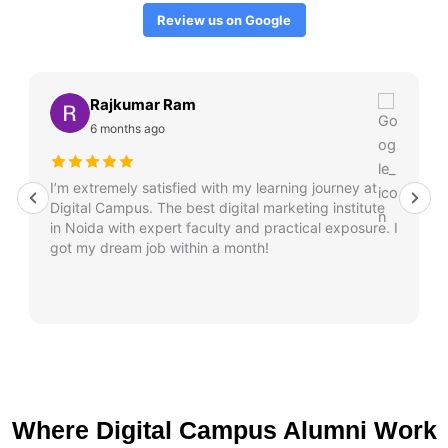
Review us on Google
Rajkumar Ram
6 months ago
I’m extremely satisfied with my learning journey at
Digital Campus. The best digital marketing institute
in Noida with expert faculty and practical exposure. I
got my dream job within a month!
Where Digital Campus Alumni Work