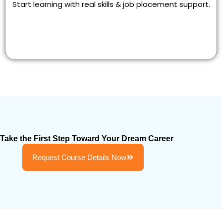
Start learning with real skills & job placement support.
Take the First Step Toward Your Dream Career
Request Course Details Now