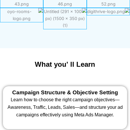
What you' ll Learn
Campaign Structure & Objective Setting
Learn how to choose the right campaign objectives—
Awareness, Traffic, Leads, Sales—and structure your ad
campaigns effectively using Meta Ads Manager.