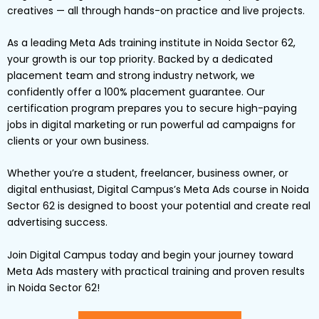
creatives — all through hands-on practice and live projects.
As a leading Meta Ads training institute in Noida Sector 62,
your growth is our top priority. Backed by a dedicated
placement team and strong industry network, we
confidently offer a 100% placement guarantee. Our
certification program prepares you to secure high-paying
jobs in digital marketing or run powerful ad campaigns for
clients or your own business.
Whether you’re a student, freelancer, business owner, or
digital enthusiast, Digital Campus’s Meta Ads course in Noida
Sector 62 is designed to boost your potential and create real
advertising success.
Join Digital Campus today and begin your journey toward
Meta Ads mastery with practical training and proven results
in Noida Sector 62!