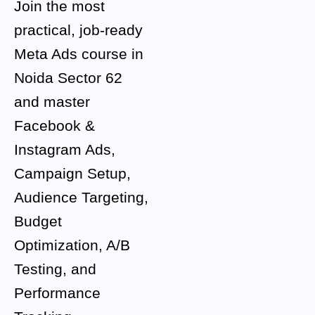
Join the most
practical, job-ready
Meta Ads course in
Noida Sector 62
and master
Facebook &
Instagram Ads,
Campaign Setup,
Audience Targeting,
Budget
Optimization, A/B
Testing, and
Performance