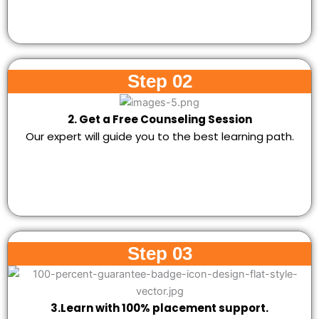
Step 02
2. Get a Free Counseling Session
Our expert will guide you to the best learning path.
Step 03
3.Learn with 100% placement support.