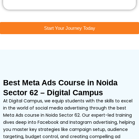
Start Your Journey Today
Best Meta Ads Course in Noida
Sector 62 – Digital Campus
At Digital Campus, we equip students with the skills to excel
in the world of social media advertising through the best
Meta Ads course in Noida Sector 62. Our expert-led training
dives deep into Facebook and Instagram advertising, helping
you master key strategies like campaign setup, audience
targeting, budget control, and creating compelling ad