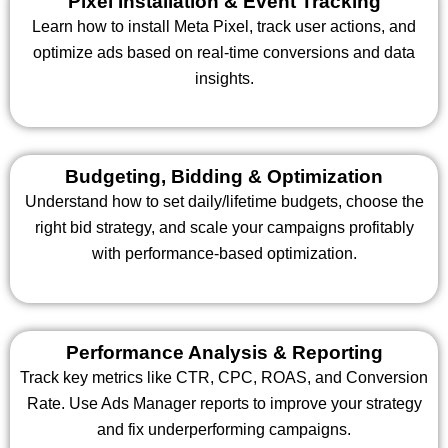
Pixel Installation & Event Tracking
Learn how to install Meta Pixel, track user actions, and
optimize ads based on real-time conversions and data
insights.
Budgeting, Bidding & Optimization
Understand how to set daily/lifetime budgets, choose the
right bid strategy, and scale your campaigns profitably
with performance-based optimization.
Performance Analysis & Reporting
Track key metrics like CTR, CPC, ROAS, and Conversion
Rate. Use Ads Manager reports to improve your strategy
and fix underperforming campaigns.