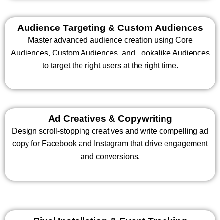
Audience Targeting & Custom Audiences
Master advanced audience creation using Core
Audiences, Custom Audiences, and Lookalike Audiences
to target the right users at the right time.
Ad Creatives & Copywriting
Design scroll-stopping creatives and write compelling ad
copy for Facebook and Instagram that drive engagement
and conversions.