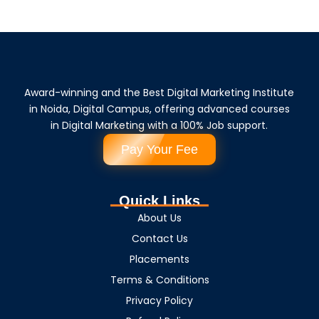
Award-winning and the Best Digital Marketing Institute
in Noida, Digital Campus, offering advanced courses
in Digital Marketing with a 100% Job support.
Pay Your Fee
Quick Links
About Us
Contact Us
Placements
Terms & Conditions
Privacy Policy