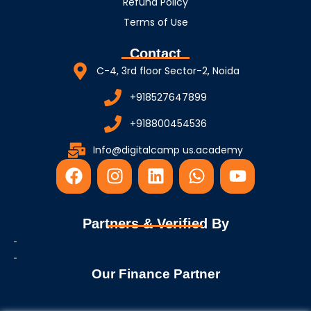
Refund Policy
Terms of Use
Contact
C-4, 3rd floor Sector-2, Noida
+918527647899
+918800454536
Info@digitalcamp us.academy
F
I
L
W
Y
a
n
i
h
o
c
s
n
a
u
e
t
k
t
t
Partners & Verified By
b
a
e
s
u
o
g
d
a
b
o
r
i
p
e
Our Finance Partner
k
a
n
p
m