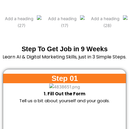
Step To Get Job in 9 Weeks
Learn AI & Digital Marketing Skills, just in 3 Simple Steps.
Step 01
1. Fill Out the Form
Tell us a bit about yourself and your goals.