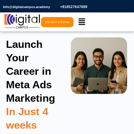
Skip
+918527647899​
Info@digitalcampus.academy
to
Menu
content
Student's Portal
Launch
Your
Career in
Meta Ads
Marketing
In Just 4
weeks