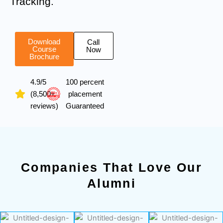
Tracking.
Download
Call
Course
Now
Brochure
4.9/5
100 percent
(8,500+
placement
reviews)
Guaranteed
Companies That Love Our
Alumni