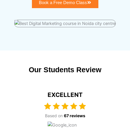
Book a Free Demo Class
Our Students Review
EXCELLENT
Based on
67 reviews