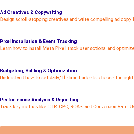
Ad Creatives & Copywriting
Design scroll-stopping creatives and write compelling ad copy
Pixel Installation & Event Tracking
Learn how to install Meta Pixel, track user actions, and optimiz
Budgeting, Bidding & Optimization
Understand how to set daily/lifetime budgets, choose the right
Performance Analysis & Reporting
Track key metrics like CTR, CPC, ROAS, and Conversion Rate. U