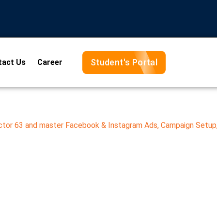
Student's Portal
tact Us
Career
ector 63 and master Facebook & Instagram Ads, Campaign Setup,