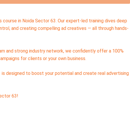
s course in Noida Sector 63. Our expert-led training dives deep
trol, and creating compelling ad creatives — all through hands-
team and strong industry network, we confidently offer a 100%
campaigns for clients or your own business.
 is designed to boost your potential and create real advertising
ector 63!