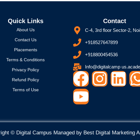
Quick Links
Contact
About Us
C-4, 3rd floor Sector-2, No
Contact Us
+918527647899
Placements
+918800454536
Terms & Conditions
Info@digitalcamp us.acad
Privacy Policy
F
Y
I
L
Refund Policy
a
o
n
i
Terms of Use
c
u
s
n
e
t
t
k
ight © Digital Campus Managed by
Best Digital Marketing 