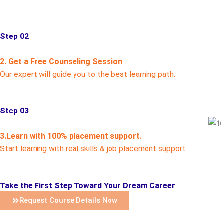
Step 02
2. Get a Free Counseling Session
Our expert will guide you to the best learning path.
Step 03
3.Learn with 100% placement support.
Start learning with real skills & job placement support.
Take the First Step Toward Your Dream Career
Request Course Details Now