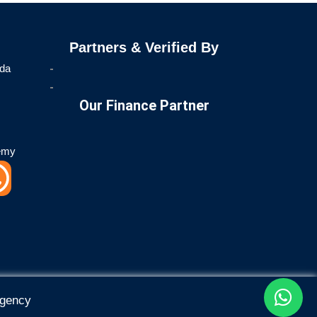
Partners & Verified By
ida
Our Finance Partner
emy
W
h
a
t
Agency