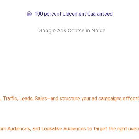
100 percent placement Guaranteed
 Traffic, Leads, Sales—and structure your ad campaigns effect
 Audiences, and Lookalike Audiences to target the right users 