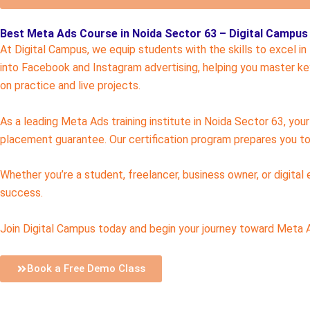
Best Meta Ads Course in Noida Sector 63 – Digital Campus
At Digital Campus, we equip students with the skills to excel i
into Facebook and Instagram advertising, helping you master key
on practice and live projects.
As a leading Meta Ads training institute in Noida Sector 63, yo
placement guarantee. Our certification program prepares you to 
Whether you’re a student, freelancer, business owner, or digital
success.
Join Digital Campus today and begin your journey toward Meta Ad
Book a Free Demo Class