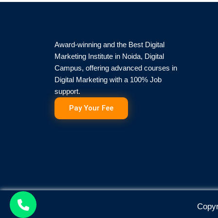
Award-winning and the Best Digital
Marketing Institute in Noida, Digital
Campus, offering advanced courses in
Digital Marketing with a 100% Job
support.
Pay Your Fee
Copyr