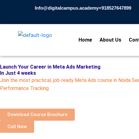
Skip
Info@digitalcampus.academy
+918527647899​
to
content
Home
About Us
Con
Launch Your Career in Meta Ads Marketing
In Just 4 weeks
Join the most practical, job-ready Meta Ads course in Noida S
Performance Tracking.
Download Course Brochure
Call Now