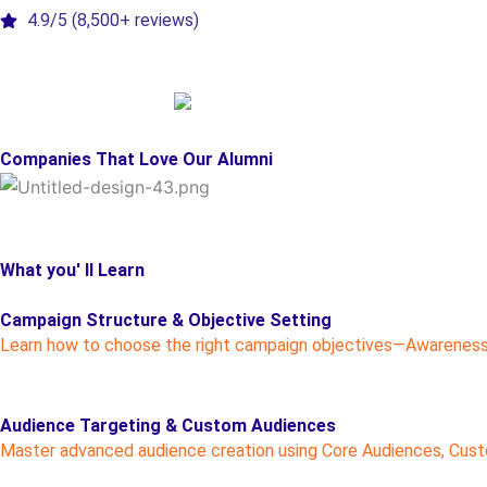
4.9/5 (8,500+ reviews)
Companies That Love Our Alumni
What you' ll Learn
Campaign Structure & Objective Setting
Learn how to choose the right campaign objectives—Awareness,
Audience Targeting & Custom Audiences
Master advanced audience creation using Core Audiences, Custom