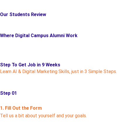
Our Students Review
Where Digital Campus Alumni Work
Step To Get Job in 9 Weeks
Learn AI & Digital Marketing Skills, just in 3 Simple Steps.
Step 01
1. Fill Out the Form
Tell us a bit about yourself and your goals.