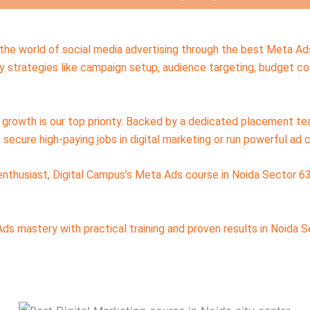
n the world of social media advertising through the best Meta Ad
 strategies like campaign setup, audience targeting, budget con
ur growth is our top priority. Backed by a dedicated placement 
secure high-paying jobs in digital marketing or run powerful ad 
 enthusiast, Digital Campus’s Meta Ads course in Noida Sector 63
s mastery with practical training and proven results in Noida S