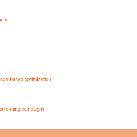
ions.
ance-based optimization.
performing campaigns.