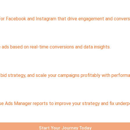
 for Facebook and Instagram that drive engagement and convers
e ads based on real-time conversions and data insights.
 bid strategy, and scale your campaigns profitably with perform
se Ads Manager reports to improve your strategy and fix under
Start Your Journey Today