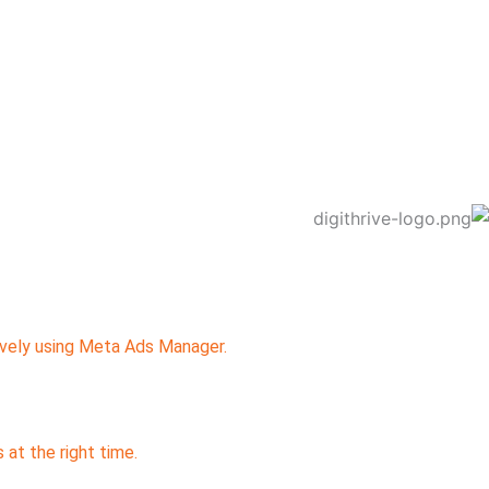
ively using Meta Ads Manager.
at the right time.