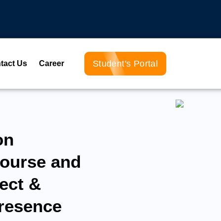
Student's Portal
tact Us
Career
on
ourse and
ect &
Presence