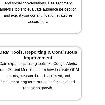
and social conversations. Use sentiment
analysis tools to evaluate audience perception
and adjust your communication strategies
accordingly.
ORM Tools, Reporting & Continuous
Improvement
Gain experience using tools like Google Alerts,
rand24, and Mention. Learn how to create ORM
reports, measure brand sentiment, and
implement long-term strategies for sustained
reputation growth.