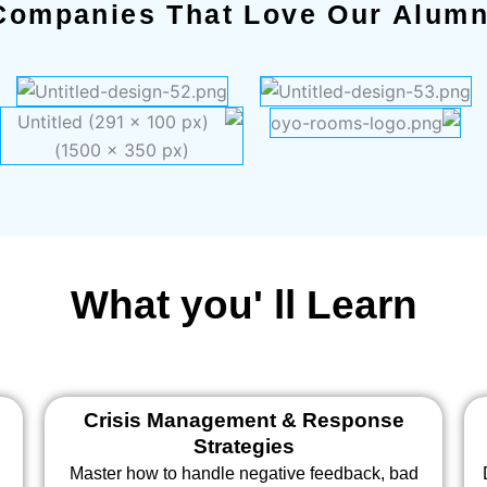
Companies That Love Our Alumn
What you' ll Learn
Crisis Management & Response
Strategies
Master how to handle negative feedback, bad