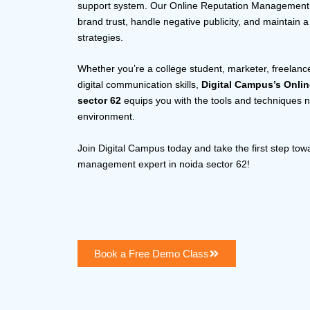
support system. Our Online Reputation Management ce
brand trust, handle negative publicity, and maintain 
strategies.
Whether you’re a college student, marketer, freelance
digital communication skills,
Digital Campus’s Onli
sector 62
equips you with the tools and techniques nee
environment.
Join Digital Campus today and take the first step tow
management expert in noida sector 62!
Book a Free Demo Class