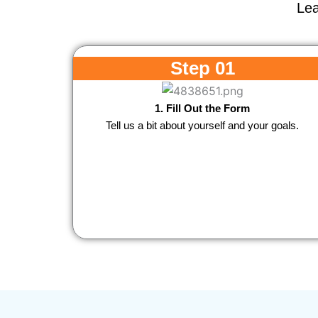
Lea
Step 01
1. Fill Out the Form
Tell us a bit about yourself and your goals.