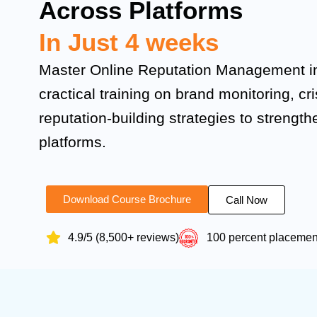
Across Platforms
In Just 4 weeks
Master Online Reputation Management in
cractical training on brand monitoring, cr
reputation-building strategies to strengthe
platforms.
Download Course Brochure
Call Now
4.9/5 (8,500+ reviews)
100 percent placeme