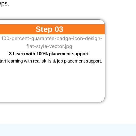
eps.
Step 03
3.Learn with 100% placement support.
tart learning with real skills & job placement support.