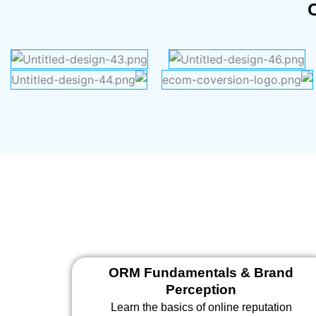
ORM Fundamentals & Brand
Perception
Learn the basics of online reputation