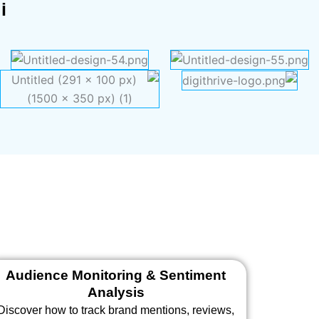
i
Audience Monitoring & Sentiment
Analysis
Discover how to track brand mentions, reviews,