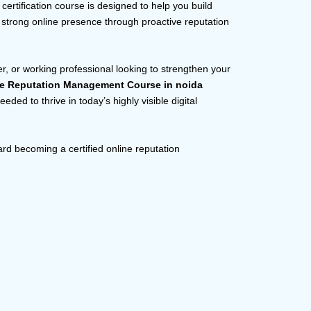
rtification course is designed to help you build
a strong online presence through proactive reputation
r, or working professional looking to strengthen your
ne Reputation Management Course in noida
ded to thrive in today’s highly visible digital
ard becoming a certified online reputation