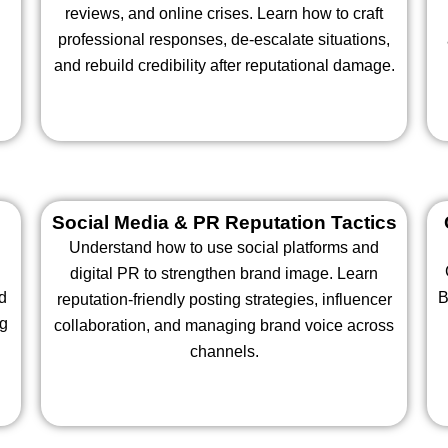
n
reviews, and online crises. Learn how to craft
professional responses, de-escalate situations,
and rebuild credibility after reputational damage.
Social Media & PR Reputation Tactics
Understand how to use social platforms and
digital PR to strengthen brand image. Learn
d
B
reputation-friendly posting strategies, influencer
ng
collaboration, and managing brand voice across
channels.