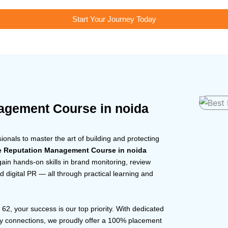
Start Your Journey Today
agement Course in noida
nals to master the art of building and protecting
e Reputation Management Course in noida
gain hands-on skills in brand monitoring, review
 digital PR — all through practical learning and
r 62, your success is our top priority. With dedicated
ry connections, we proudly offer a 100% placement