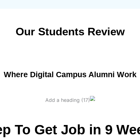
Our Students Review
Where Digital Campus Alumni Work
ep To Get Job in 9 We