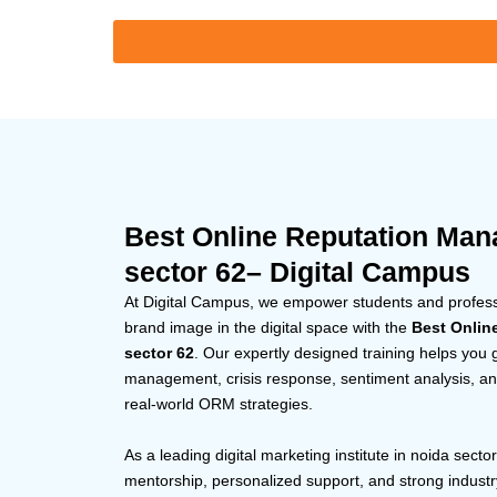
Best Online Reputation Man
sector 62– Digital Campus
At Digital Campus, we empower students and professio
brand image in the digital space with the
Best Onlin
sector 62
. Our expertly designed training helps you 
management, crisis response, sentiment analysis, and
real-world ORM strategies.
As a leading digital marketing institute in noida secto
mentorship, personalized support, and strong indust