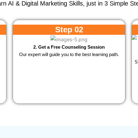
rn AI & Digital Marketing Skills, just in 3 Simple St
Step 02
2. Get a Free Counseling Session
Our expert will guide you to the best learning path.
S