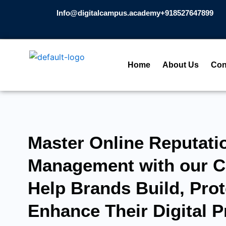
Skip
Info@digitalcampus.academy
+918527647899​
to
content
Home
About Us
Con
Master Online Reputati
Management with our C
Help Brands Build, Prot
Enhance Their Digital 