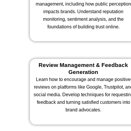
management, including how public perceptio
impacts brands. Understand reputation
monitoring, sentiment analysis, and the
foundations of building trust online.
Review Management & Feedback
Generation
Learn how to encourage and manage positive
reviews on platforms like Google, Trustpilot, an
social media. Develop techniques for requesti
feedback and turning satisfied customers into
brand advocates.