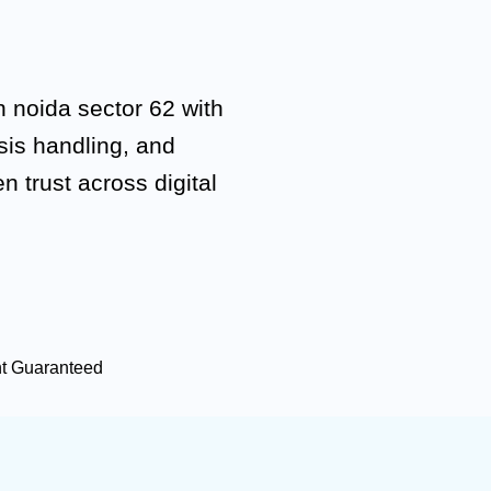
 noida sector 62 with
isis handling, and
n trust across digital
nt Guaranteed